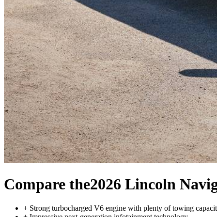
Compare the
2026 Lincoln Navi
+
Strong turbocharged V6 engine with plenty of towing capaci
+
Impressive next-generation infotainment technology