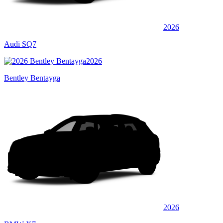
2026
Audi SQ7
2026
Bentley Bentayga
2026