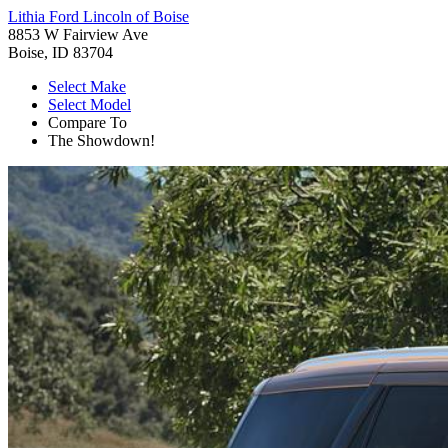
Lithia Ford Lincoln of Boise
8853 W Fairview Ave
Boise, ID 83704
Select Make
Select Model
Compare To
The Showdown!