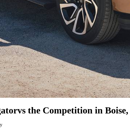
gator
vs the Competition
in Boise,
ty