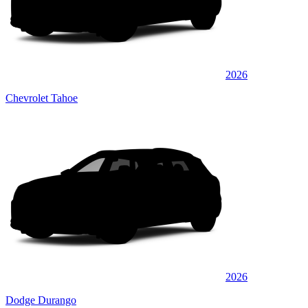
2026
Chevrolet Tahoe
2026
Dodge Durango