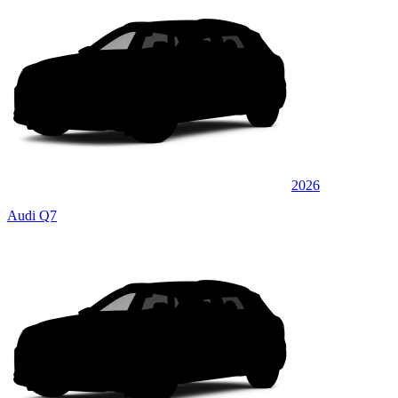
2026
Audi Q7