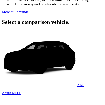
+
Three roomy and comfortable rows of seats
More at Edmunds
Select a comparison vehicle.
2026
Acura MDX