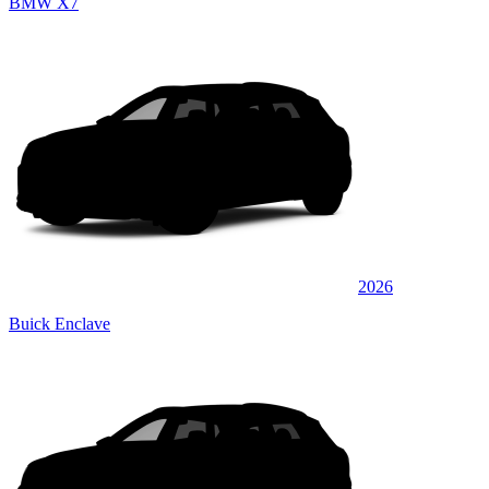
BMW X7
2026
Buick Enclave