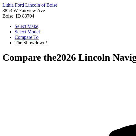
Lithia Ford Lincoln of Boise
8853 W Fairview Ave
Boise, ID 83704
Select Make
Select Model
Compare To
The Showdown!
Compare the
2026 Lincoln Navi