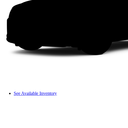
See Available Inventory