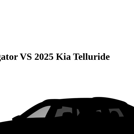
gator
VS
2025 Kia Telluride