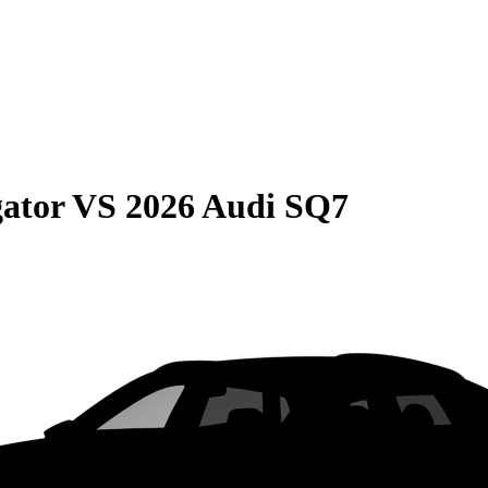
gator
VS
2026 Audi SQ7