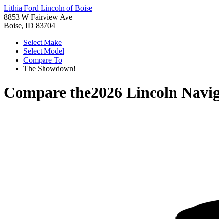
Lithia Ford Lincoln of Boise
8853 W Fairview Ave
Boise, ID 83704
Select Make
Select Model
Compare To
The Showdown!
Compare the
2026 Lincoln Navi