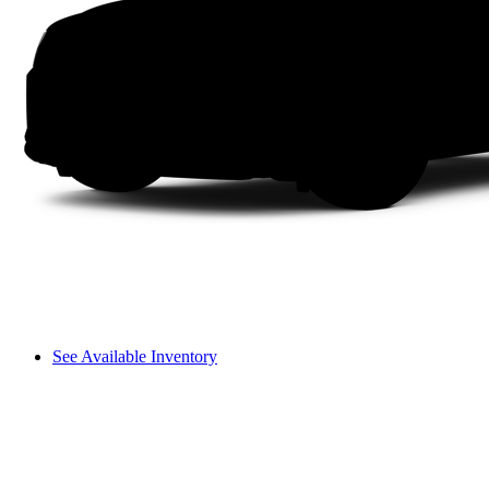
See Available Inventory