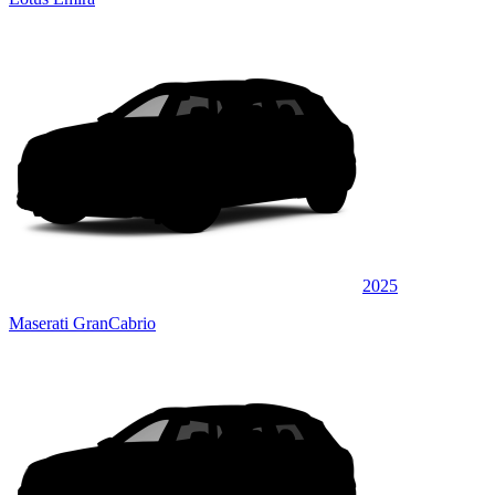
2025
Maserati GranCabrio