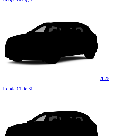
2026
Honda Civic Si