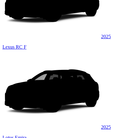
2025
Lexus RC F
2025
Lotus Emira