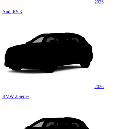
2026
Audi RS 3
2026
BMW 2 Series