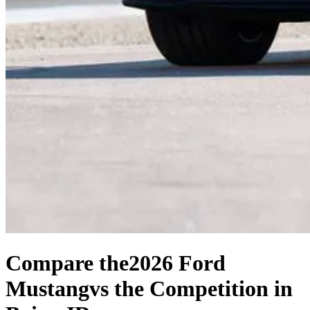
Compare the
2026 Ford
Mustang
vs the Competition
in