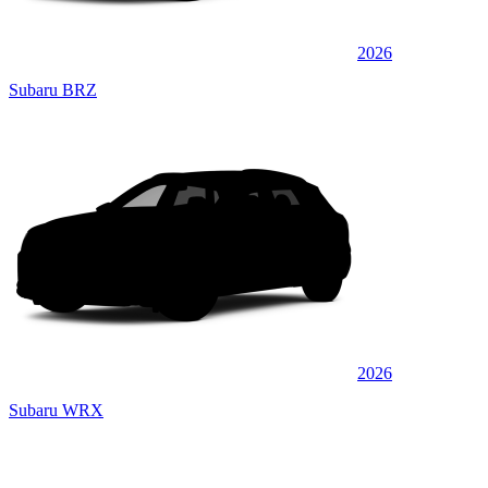
2026
Subaru BRZ
2026
Subaru WRX