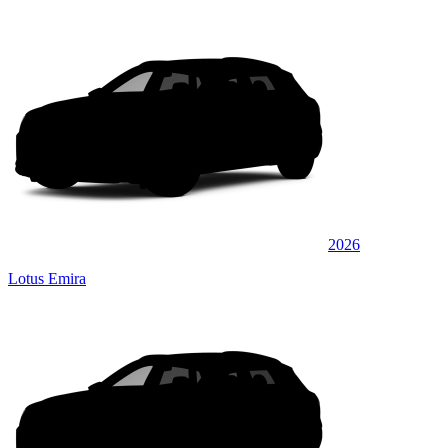
2026
Lotus Emira