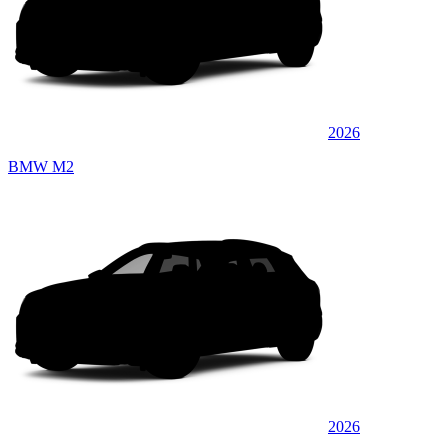
2026
BMW M2
2026