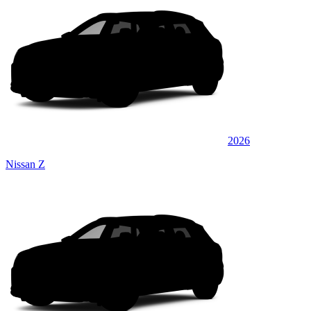
2026
Nissan Z