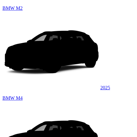
BMW M2
2025
BMW M4