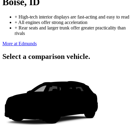
Boise, ID
+
High-tech interior displays are fast-acting and easy to read
+
All engines offer strong acceleration
+
Rear seats and larger trunk offer greater practicality than
rivals
More at Edmunds
Select a comparison vehicle.