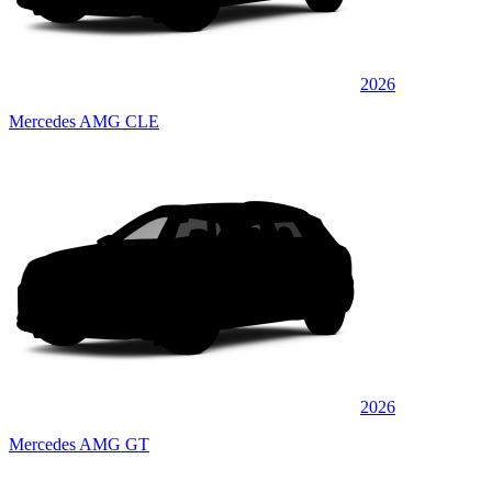
2026
Mercedes AMG CLE
2026
Mercedes AMG GT