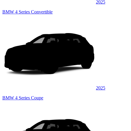
2025
BMW 4 Series Convertible
2025
BMW 4 Series Coupe