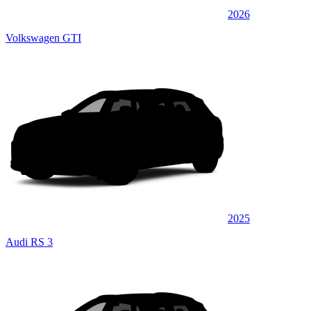
2026
Volkswagen GTI
2025
Audi RS 3