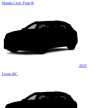
Honda Civic Type R
2025
Lexus RC