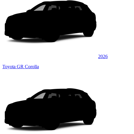
2026
Toyota GR Corolla