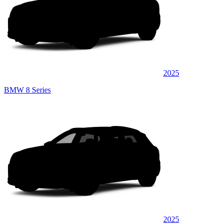
2025
BMW 8 Series
2025