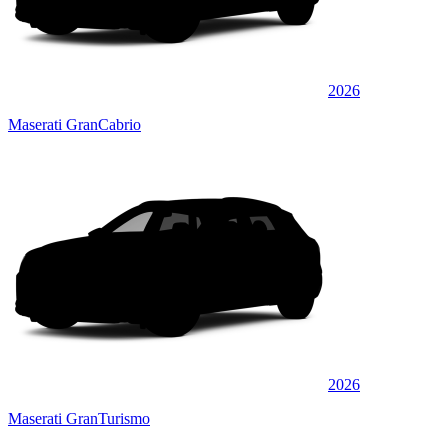
2026
Maserati GranCabrio
2026
Maserati GranTurismo