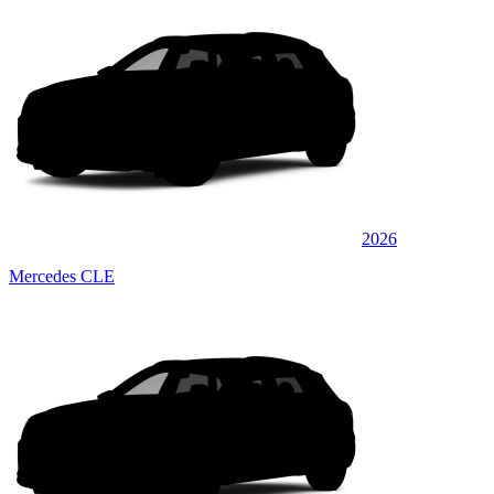
2026
Mercedes CLE