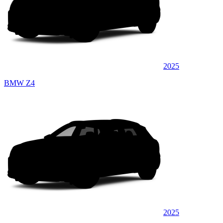
2025
BMW Z4
2025