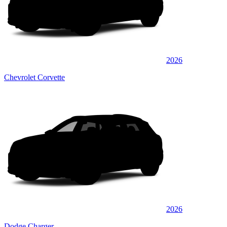
2026
Chevrolet Corvette
2026
Dodge Charger