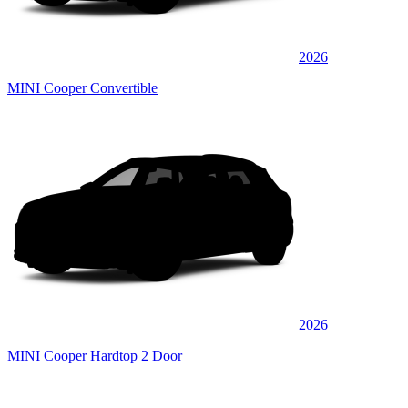
2026
MINI Cooper Convertible
2026
MINI Cooper Hardtop 2 Door