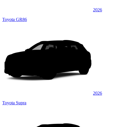
2026
Toyota GR86
2026
Toyota Supra