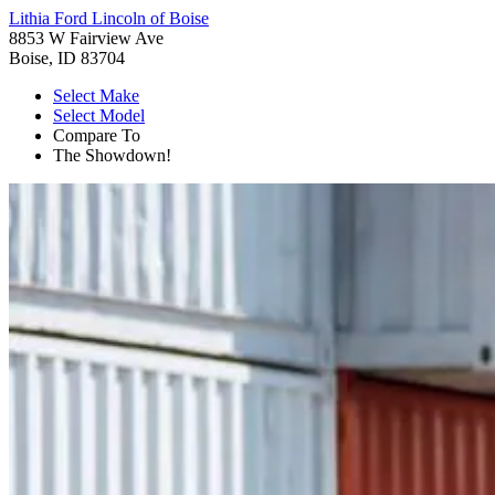
Lithia Ford Lincoln of Boise
8853 W Fairview Ave
Boise, ID 83704
Select Make
Select Model
Compare To
The Showdown!