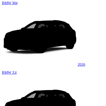
BMW M4
2026
BMW Z4