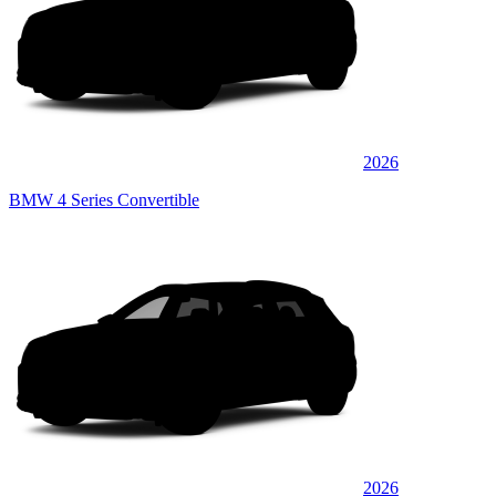
2026
BMW 4 Series Convertible
2026