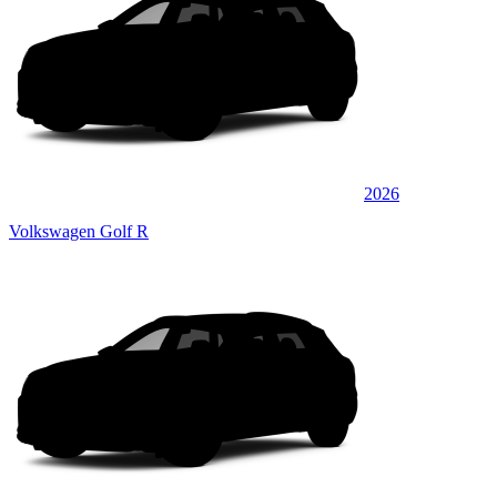
2026
Volkswagen Golf R