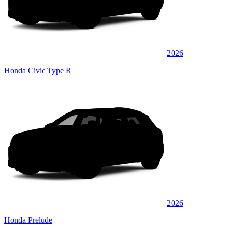
2026
Honda Civic Type R
2026
Honda Prelude