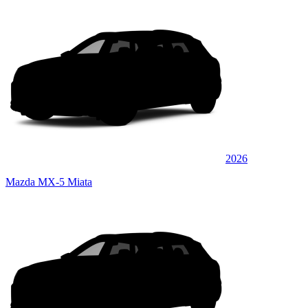
2026
Mazda MX-5 Miata