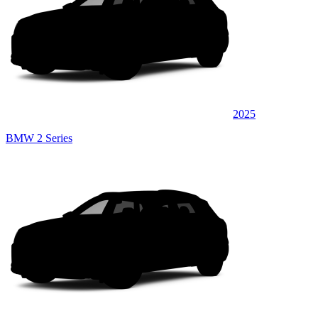
2025
BMW 2 Series