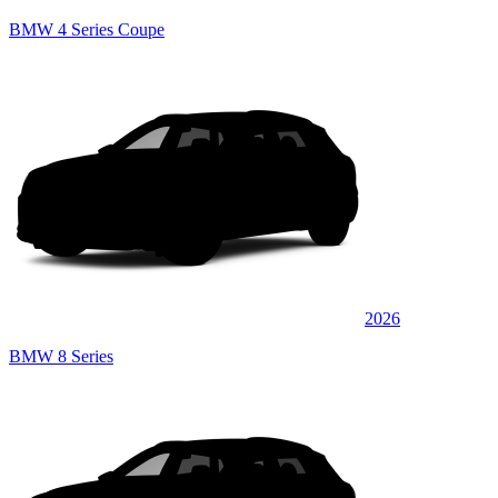
BMW 4 Series Coupe
2026
BMW 8 Series