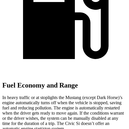
Fuel Economy and Range
In heavy traffic or at stoplights the Mustang (except Dark Horse)’s
engine automatically turns off when the vehicle is stopped, saving
fuel and reducing pollution. The engine is automatically restarted
when the driver gets ready to move again. If the conditions warrant
or the driver wishes, the system can be manually disabled at any
time for the duration of a trip. The Civic Si doesn’t offer an
automatic engine start/stop system.