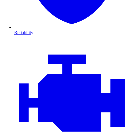
Reliability