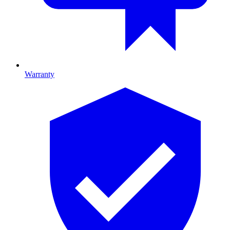
Warranty