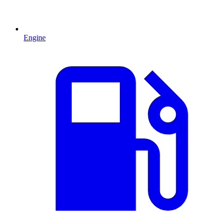
Engine