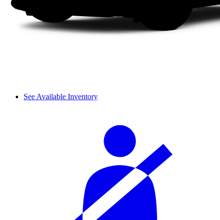
See Available Inventory