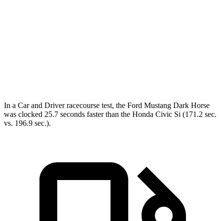
Zero to 60 MPH
4.6 sec
7.3 sec
45 to 65 MPH Passing
3.3 sec
3.9 sec
Quarter Mile
12.9 sec
15.4 sec
Speed in 1/4 Mile
114 MPH
95 MPH
In a
Car and Driver
racecourse
test, the Ford Mustang Dark Horse
was clocked 25.7 seconds faster than the Honda Civic Si (171.2 sec.
vs. 196.9 sec.).