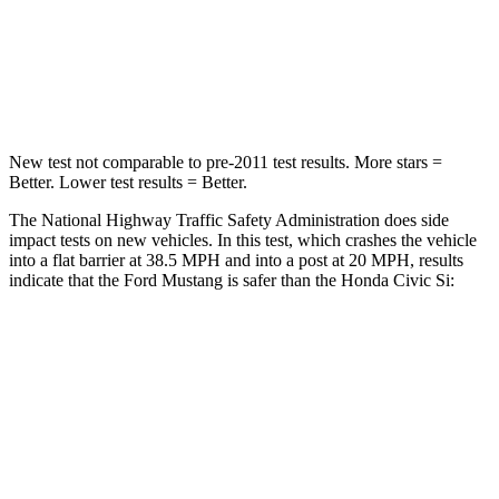
Neck Stress
185 lbs.
189 lbs.
Leg Forces (l/r)
149/123 lbs.
275/164 lbs.
New test not comparable to pre-2011 test results. More stars =
Better. Lower test results = Better.
The National Highway Traffic Safety Administration does side
impact tests on new vehicles. In this test, which crashes the vehicle
into a flat barrier at 38.5 MPH and into a post at 20 MPH, results
indicate that the Ford Mustang is safer than the Honda Civic Si:
Mustang
Civic Si
Front Seat
STARS
5 Stars
5 Stars