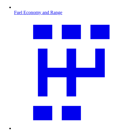
Fuel Economy and Range