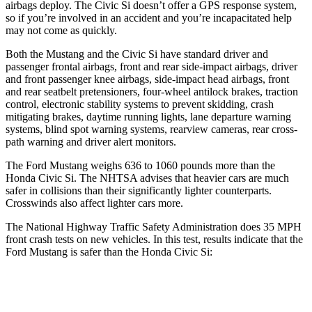
airbags deploy. The Civic Si doesn’t offer a GPS response system,
so if you’re involved in an accident and you’re incapacitated help
may not come as quickly.
Both the Mustang and the Civic Si have standard driver and
passenger frontal airbags, front and rear side-impact airbags, driver
and front passenger knee airbags, side-impact head airbags, front
and rear seatbelt pretensioners, four-wheel antilock brakes, traction
control, electronic stability systems to prevent skidding, crash
mitigating brakes, daytime running lights, lane departure warning
systems, blind spot warning systems, rearview cameras, rear cross-
path warning and driver alert monitors.
The Ford Mustang weighs 636 to 1060 pounds more than the
Honda Civic Si. The NHTSA advises that heavier cars are much
safer in collisions than their significantly lighter counterparts.
Crosswinds also affect lighter cars more.
The National Highway Traffic Safety Administration does 35 MPH
front crash tests on new vehicles. In this test, results indicate that the
Ford Mustang is safer than the Honda Civic Si:
Mustang
Civic Si