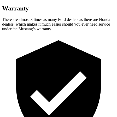
Warranty
There are almost 3 times as many Ford dealers as there are Honda
dealers, which makes it much easier should you ever need service
under the Mustang’s warranty.