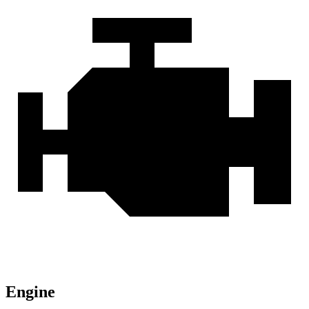
Engine