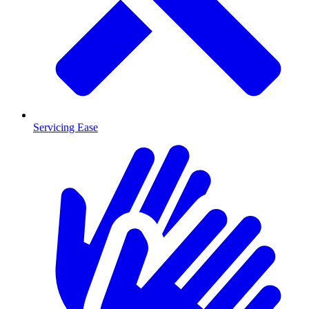
Servicing Ease