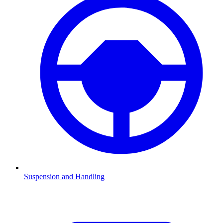
Suspension and Handling