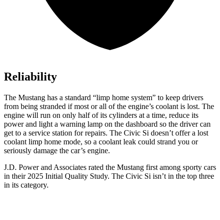
Reliability
The Mustang has a standard “limp home system” to keep drivers
from being stranded if most or all of the engine’s coolant is lost. The
engine will run on only half of its cylinders at a time, reduce its
power and light a warning lamp on the dashboard so the driver can
get to a service station for repairs. The Civic Si doesn’t offer a lost
coolant limp home mode, so a coolant leak could strand you or
seriously damage the car’s engine.
J.D. Power and Associates rated the Mustang first among sporty cars
in their 2025 Initial Quality Study. The Civic Si isn’t in the top three
in its category.