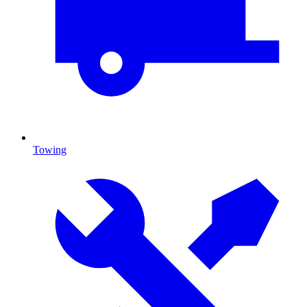
Towing