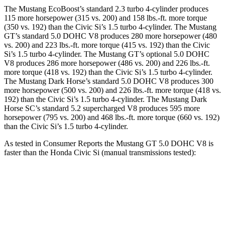
The Mustang EcoBoost’s standard 2.3 turbo 4-cylinder produces
115 more horsepower (315 vs. 200) and 158 lbs.-ft. more torque
(350 vs. 192) than the Civic Si’s 1.5 turbo 4-cylinder. The Mustang
GT’s standard 5.0 DOHC V8 produces 280 more horsepower (480
vs. 200) and 223 lbs.-ft. more torque (415 vs. 192) than the Civic
Si’s 1.5 turbo 4-cylinder. The Mustang GT’s optional 5.0 DOHC
V8 produces 286 more horsepower (486 vs. 200) and 226 lbs.-ft.
more torque (418 vs. 192) than the Civic Si’s 1.5 turbo 4-cylinder.
The Mustang Dark Horse’s standard 5.0 DOHC V8 produces 300
more horsepower (500 vs. 200) and 226 lbs.-ft. more torque (418 vs.
192) than the Civic Si’s 1.5 turbo 4-cylinder. The Mustang Dark
Horse SC’s standard 5.2 supercharged V8 produces 595 more
horsepower (795 vs. 200) and 468 lbs.-ft. more torque (660 vs. 192)
than the Civic Si’s 1.5 turbo 4-cylinder.
As tested in
Consumer Reports
the Mustang GT 5.0 DOHC V8 is
faster than the Honda Civic Si (manual transmissions tested):
Mustang
Civic Si
Zero to 30 MPH
2.2 sec
3 sec