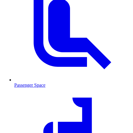
Passenger Space