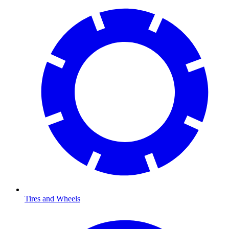
Tires and Wheels