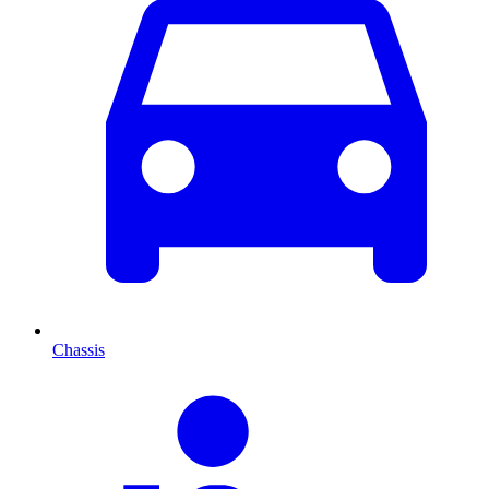
Chassis