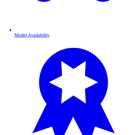
Model Availability