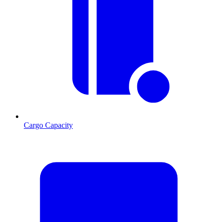
Cargo Capacity