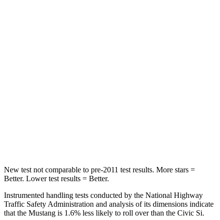
Chest Movement
.7 inches
.7 inches
Abdominal Force
154 lbs.
286 lbs.
Hip Force
180 lbs.
286 lbs.
Into Pole
STARS
5 Stars
5 Stars
Spine Acceleration
35 G’s
51 G’s
Hip Force
515 lbs.
805 lbs.
New test not comparable to pre-2011 test results. More stars =
Better. Lower test results = Better.
Instrumented handling tests conducted by the National Highway
Traffic Safety Administration and analysis of its dimensions indicate
that the Mustang is 1.6% less likely to roll over than the Civic Si.