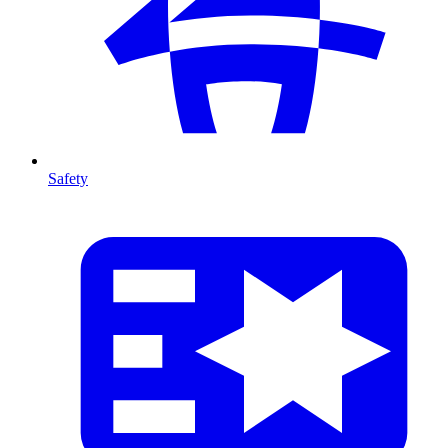
Safety