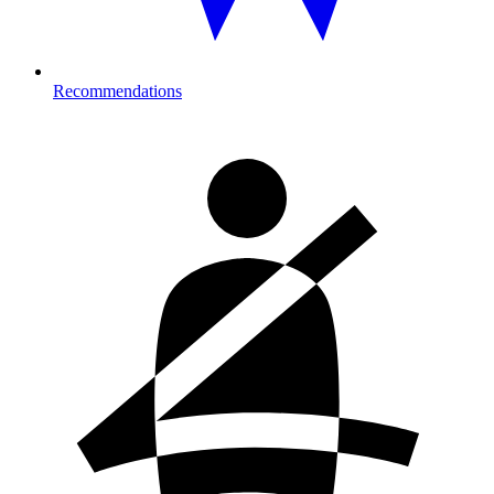
Recommendations