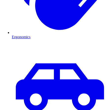
Ergonomics