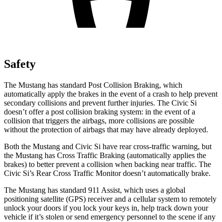
Safety
The Mustang has standard Post Collision Braking, which
automatically apply the brakes in the event of a crash to help prevent
secondary collisions and prevent further injuries. The Civic Si
doesn’t offer a post collision braking system: in the event of a
collision that triggers the airbags, more collisions are possible
without the protection of airbags that may have already deployed.
Both the Mustang and Civic Si have rear cross-traffic warning, but
the Mustang has Cross Traffic Braking (automatically applies the
brakes) to better prevent a collision when backing near traffic. The
Civic Si’s Rear Cross Traffic Monitor doesn’t automatically brake.
The Mustang has standard 911 Assist, which uses a global
positioning satellite (GPS) receiver and a cellular system to remotely
unlock your doors if you lock your keys in, help track down your
vehicle if it’s stolen or send emergency personnel to the scene if any