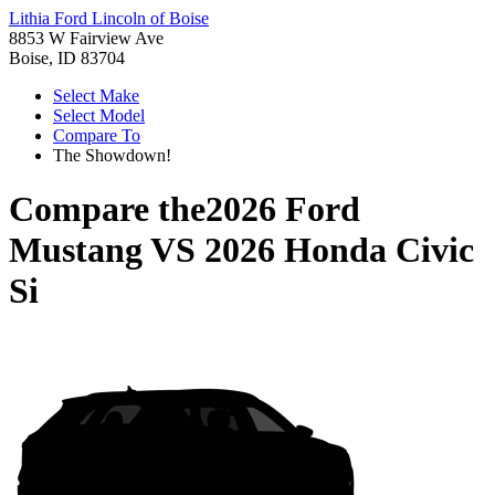
Lithia Ford Lincoln of Boise
8853 W Fairview Ave
Boise, ID 83704
Select Make
Select Model
Compare To
The Showdown!
Compare the
2026 Ford
Mustang
VS
2026 Honda Civic
Si