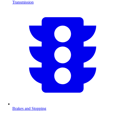
Transmission
Brakes and Stopping