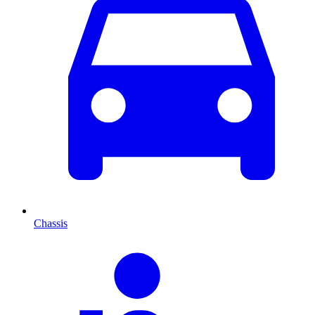
Chassis