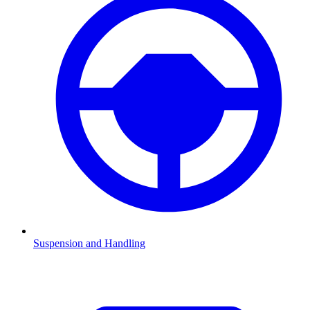
Suspension and Handling