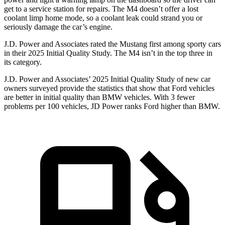
get to a service station for repairs. The M4 doesn’t offer a lost
coolant limp home mode, so a coolant leak could strand you or
seriously damage the car’s engine.
J.D. Power and Associates rated the Mustang first among sporty cars
in their 2025 Initial Quality Study. The M4 isn’t in the top three in
its category.
J.D. Power and Associates’ 2025 Initial Quality Study of new car
owners surveyed provide the statistics that show that Ford vehicles
are better in initial quality than BMW vehicles. With 3 fewer
problems per 100 vehicles, JD Power ranks Ford higher than BMW.