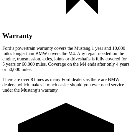
Warranty
Ford’s powertrain warranty covers the Mustang 1 year and 10,000
miles longer than BMW covers the M4. Any repair needed on the
engine, transmission, axles, joints or driveshafts is fully covered for
5 years or 60,000 miles. Coverage on the M4 ends after only 4 years
or 50,000 miles.
There are over 8 times as many Ford dealers as there are BMW
dealers, which makes it much easier should you ever need service
under the Mustang’s warranty.