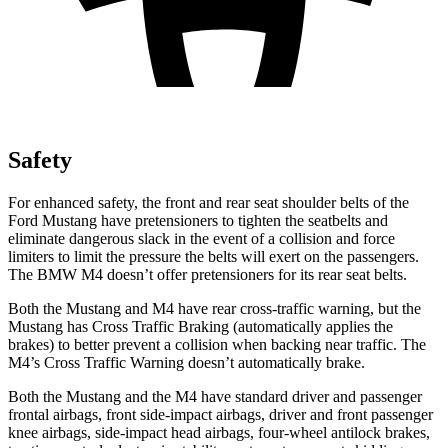
Safety
For enhanced safety, the front and rear seat shoulder belts of the
Ford Mustang have pretensioners to tighten the seatbelts and
eliminate dangerous slack in the event of a collision and force
limiters to limit the pressure the belts will exert on the passengers.
The BMW M4 doesn’t offer pretensioners for its rear seat belts.
Both the Mustang and M4 have rear cross-traffic warning, but the
Mustang has Cross Traffic Braking (automatically applies the
brakes) to better prevent a collision when backing near traffic. The
M4’s Cross Traffic Warning doesn’t automatically brake.
Both the Mustang and the M4 have standard driver and passenger
frontal airbags, front side-impact airbags, driver and front passenger
knee airbags, side-impact head airbags, four-wheel antilock brakes,