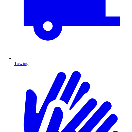
Towing