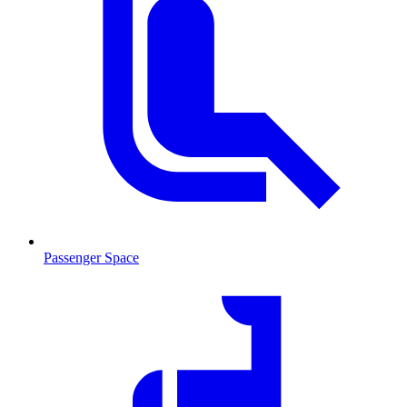
Passenger Space