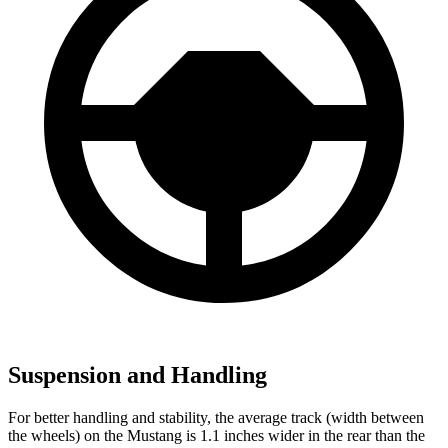
Suspension and Handling
For better handling and stability, the average track (width between
the wheels) on the Mustang is 1.1 inches wider in the rear than the