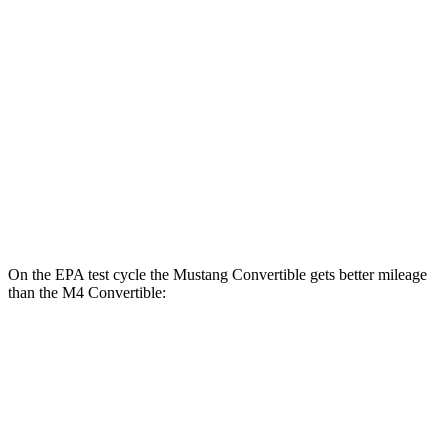
RWD
Auto
2.3 turbo 4-cyl.
22 city/33 hwy
5.0 V8
16 city/24 hwy
M4 Coupe
RWD
Auto
3.0 turbo 6-cyl.
16 city/23 hwy
AWD
Auto
3.0 turbo 6-cyl.
16 city/23 hwy
On the EPA test cycle the Mustang Convertible gets better mileage
than the M4 Convertible:
MPG
Mustang Convertible
RWD
Auto
2.3 turbo 4-cyl.
22 city/33 hwy