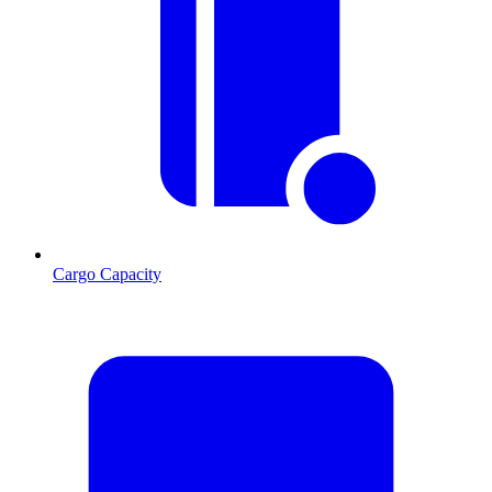
Cargo Capacity