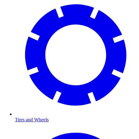
Tires and Wheels