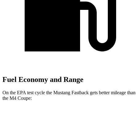
Fuel Economy and Range
On the EPA test cycle the Mustang Fastback gets better mileage than
the M4 Coupe:
MPG
Mustang Fastback