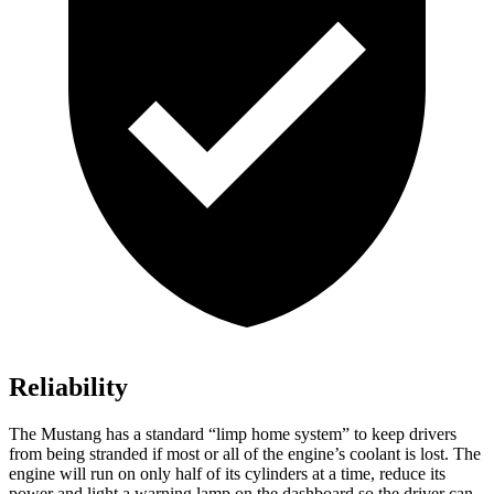
Reliability
The Mustang has a standard “limp home system” to keep drivers
from being stranded if most or all of the engine’s coolant is lost. The
engine will run on only half of its cylinders at a time, reduce its
power and light a warning lamp on the dashboard so the driver can