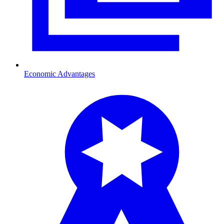
Economic Advantages