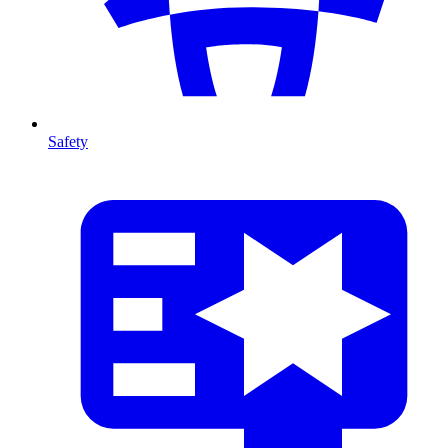
Safety