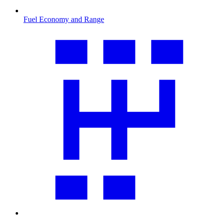
Fuel Economy and Range