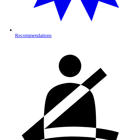
Recommendations