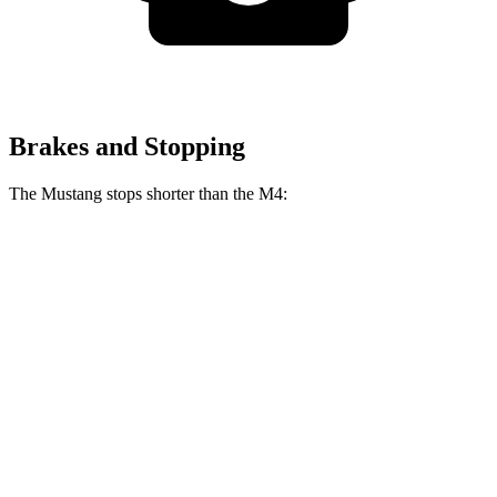
Brakes and Stopping
The Mustang stops shorter than the M4:
Mustang
M4
100 to 0 MPH
178 feet
291 feet
Car and Driver
70 to 0 MPH
141 feet
146 feet
Car and Driver
60 to 0 MPH
87 feet
102 feet
Motor Trend