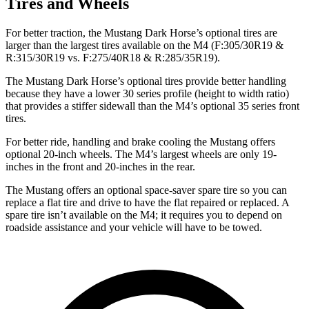
Tires and Wheels
For better traction, the Mustang Dark Horse’s optional tires are
larger than the largest tires available on the M4 (F:305/30R19 &
R:315/30R19 vs. F:275/40R18 & R:285/35R19).
The Mustang Dark Horse’s optional tires provide better handling
because they have a lower 30 series profile (height to width ratio)
that provides a stiffer sidewall than the M4’s optional 35 series front
tires.
For better ride, handling and brake cooling the Mustang offers
optional 20-inch wheels. The M4’s largest wheels are only 19-
inches in the front and 20-inches in the rear.
The Mustang offers an optional space-saver spare tire so you can
replace a flat tire and drive to have the flat repaired or replaced. A
spare tire isn’t available on the M4; it requires you to depend on
roadside assistance and your vehicle will have to be towed.