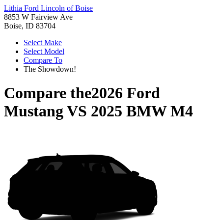
Lithia Ford Lincoln of Boise
8853 W Fairview Ave
Boise, ID 83704
Select Make
Select Model
Compare To
The Showdown!
Compare the
2026 Ford
Mustang
VS
2025 BMW M4