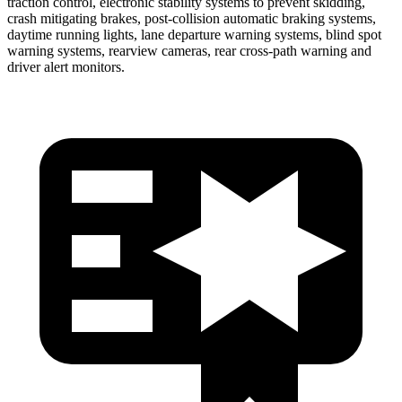
traction control, electronic stability systems to prevent skidding,
crash mitigating brakes, post-collision automatic braking systems,
daytime running lights, lane departure warning systems, blind spot
warning systems, rearview cameras, rear cross-path warning and
driver alert monitors.