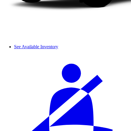
See Available Inventory