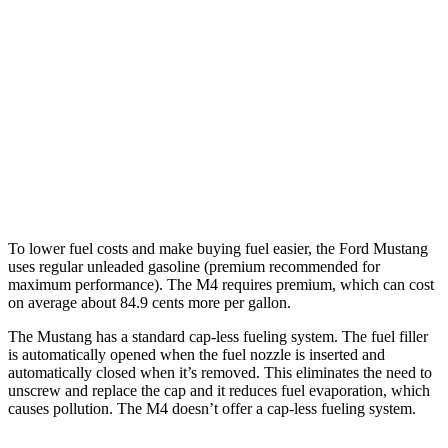
5.0 V8
16 city/24 hwy
M4 Convertible
RWD
Auto
3.0 turbo 6-cyl.
16 city/23 hwy
AWD
Auto
3.0 turbo 6-cyl.
16 city/22 hwy
To lower fuel costs and make buying fuel easier, the Ford Mustang
uses regular unleaded gasoline (premium recommended for
maximum performance). The M4 requires premium, which can cost
on average about 84.9 cents more per gallon.
The Mustang has a standard cap-less fueling system. The fuel filler
is automatically opened when the fuel nozzle is inserted and
automatically closed when it’s removed. This eliminates the need to
unscrew and replace the cap and it reduces fuel evaporation, which
causes pollution. The M4 doesn’t offer a cap-less fueling system.