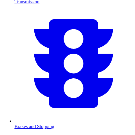
Transmission
Brakes and Stopping