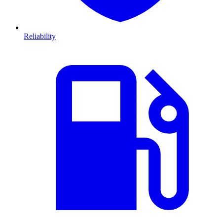
Reliability