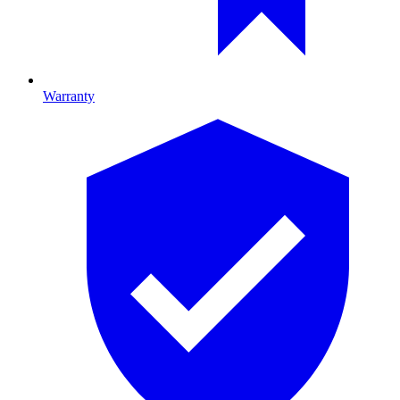
Warranty