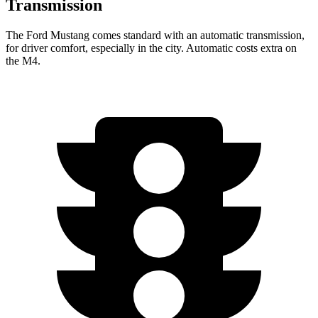
Transmission
The Ford Mustang comes standard with an automatic transmission,
for driver comfort, especially in the city. Automatic costs extra on
the M4.