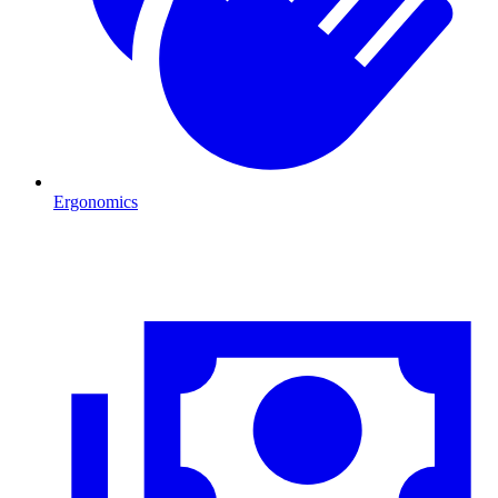
Ergonomics