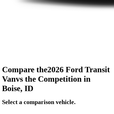
Compare the
2026 Ford Transit
Van
vs the Competition
in
Boise, ID
Select a comparison vehicle.