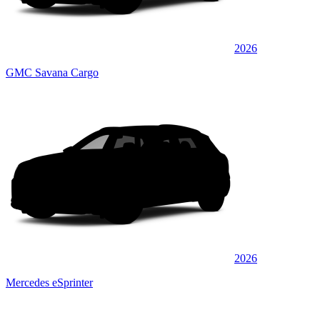
2026
GMC Savana Cargo
2026
Mercedes eSprinter