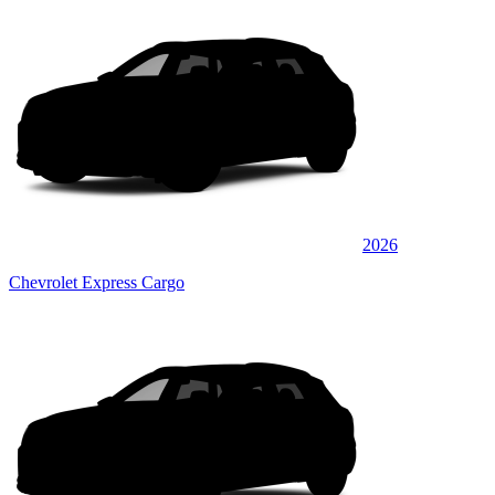
2026
Chevrolet Express Cargo