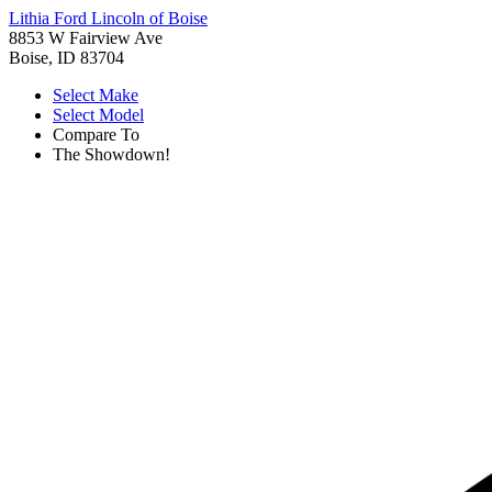
Lithia Ford Lincoln of Boise
8853 W Fairview Ave
Boise, ID 83704
Select Make
Select Model
Compare To
The Showdown!