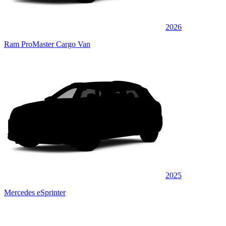
2026
Ram ProMaster Cargo Van
2025
Mercedes eSprinter