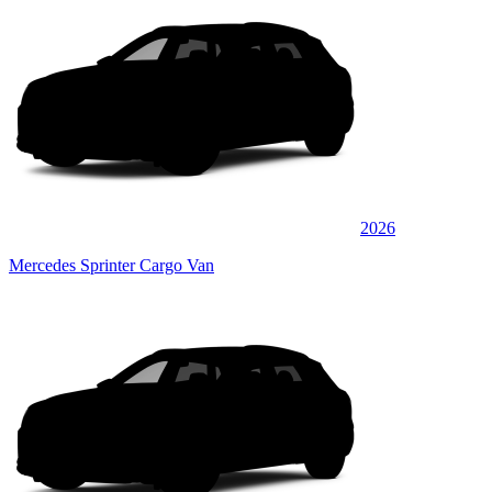
2026
Mercedes Sprinter Cargo Van