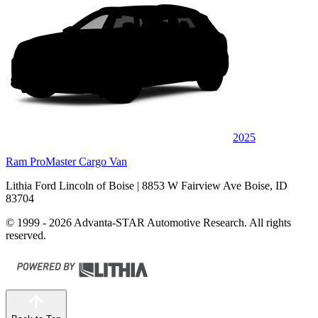
2025
Ram ProMaster Cargo Van
Lithia Ford Lincoln of Boise
| 8853 W Fairview Ave Boise, ID
83704
© 1999 - 2026 Advanta-STAR Automotive Research. All rights
reserved.