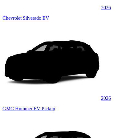
2026
Chevrolet Silverado EV
2026
GMC Hummer EV Pickup