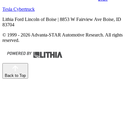
Tesla Cybertruck
Lithia Ford Lincoln of Boise
| 8853 W Fairview Ave Boise, ID
83704
© 1999 - 2026 Advanta-STAR Automotive Research. All rights
reserved.
Back to Top