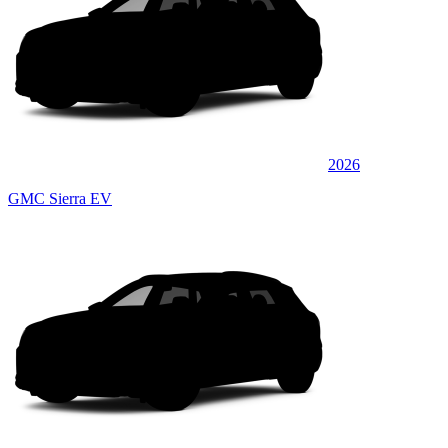
2026
GMC Sierra EV