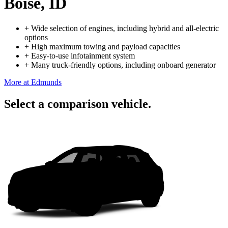
Boise, ID
+
Wide selection of engines, including hybrid and all-electric
options
+
High maximum towing and payload capacities
+
Easy-to-use infotainment system
+
Many truck-friendly options, including onboard generator
More at Edmunds
Select a comparison vehicle.