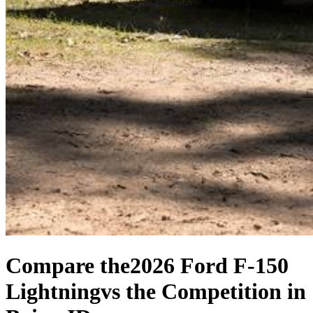
Compare the
2026 Ford F-150
Lightning
vs the Competition
in