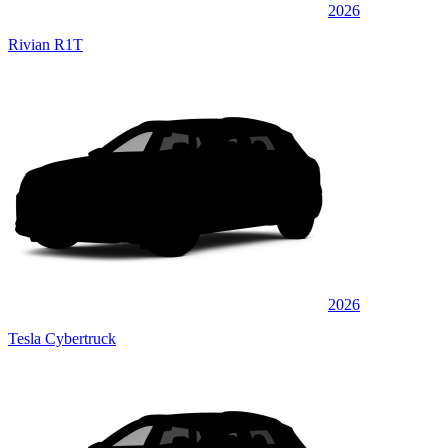
2026
Rivian R1T
2026
Tesla Cybertruck