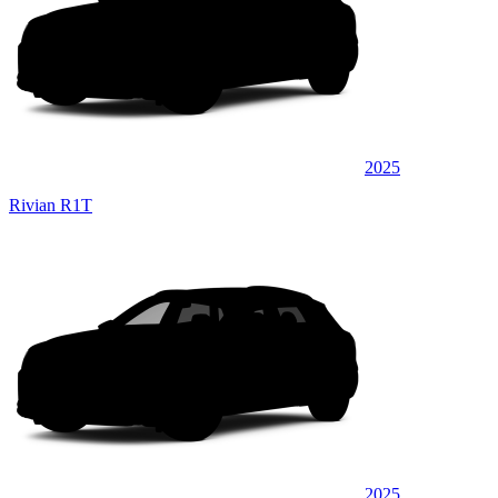
2025
Rivian R1T
2025