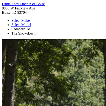
Lithia Ford Lincoln of Boise
8853 W Fairview Ave
Boise, ID 83704
Select Make
Select Model
Compare To
The Showdown!