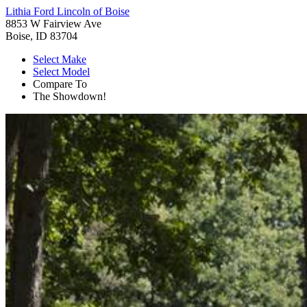
Lithia Ford Lincoln of Boise
8853 W Fairview Ave
Boise, ID 83704
Select Make
Select Model
Compare To
The Showdown!