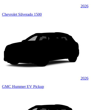
2026
Chevrolet Silverado 1500
2026
GMC Hummer EV Pickup