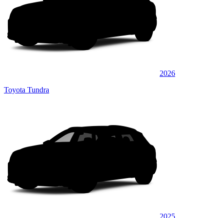
2026
Toyota Tundra
2025