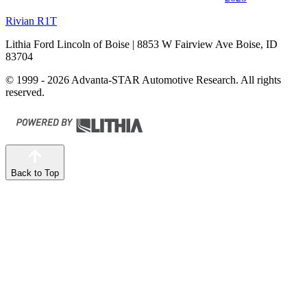
Rivian R1T
Lithia Ford Lincoln of Boise
| 8853 W Fairview Ave Boise, ID
83704
© 1999 - 2026 Advanta-STAR Automotive Research. All rights
reserved.
Back to Top