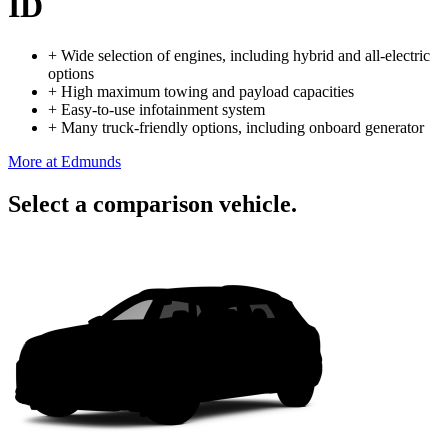
ID
+
Wide selection of engines, including hybrid and all-electric
options
+
High maximum towing and payload capacities
+
Easy-to-use infotainment system
+
Many truck-friendly options, including onboard generator
More at Edmunds
Select a comparison vehicle.