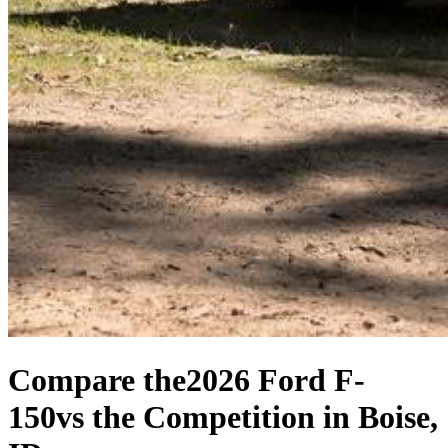
Compare the
2026 Ford F-
150
vs the Competition
in Boise,