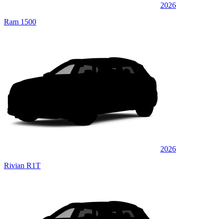
2026
Ram 1500
2026
Rivian R1T