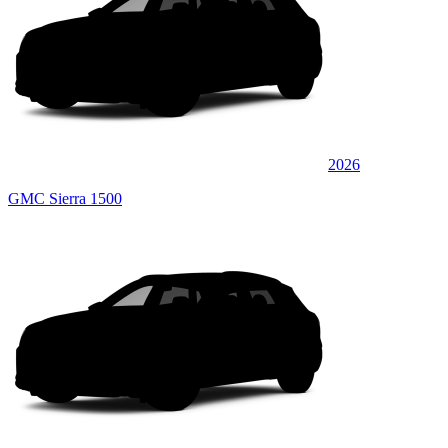
2026
GMC Sierra 1500