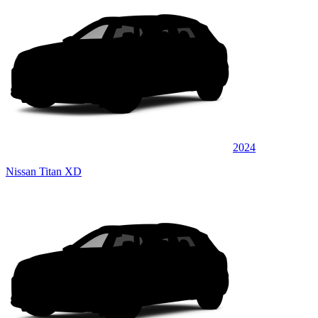
2024
Nissan Titan XD