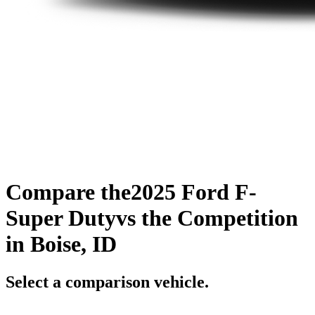
Compare the
2025 Ford F-
Super Duty
vs the Competition
in Boise, ID
Select a comparison vehicle.