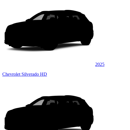
2025
Chevrolet Silverado HD