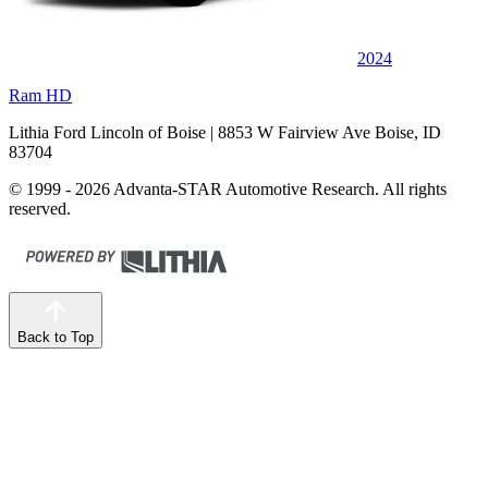
2024
Ram HD
Lithia Ford Lincoln of Boise
| 8853 W Fairview Ave Boise, ID
83704
© 1999 - 2026 Advanta-STAR Automotive Research. All rights
reserved.
Back to Top