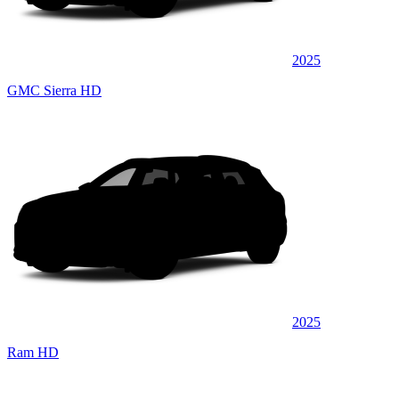
2025
GMC Sierra HD
2025
Ram HD