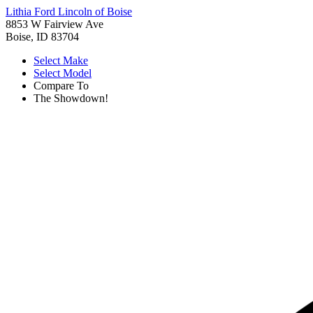
Lithia Ford Lincoln of Boise
8853 W Fairview Ave
Boise, ID 83704
Select Make
Select Model
Compare To
The Showdown!