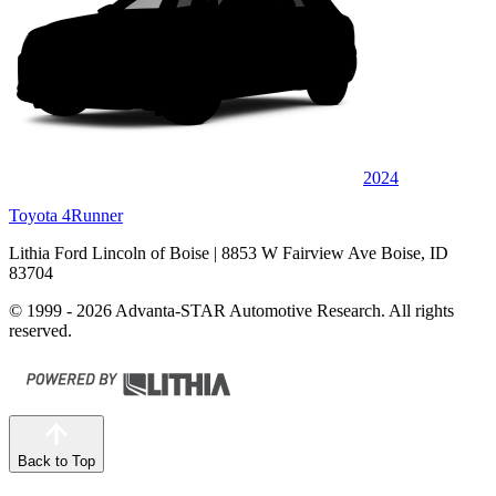
2024
Toyota 4Runner
Lithia Ford Lincoln of Boise
| 8853 W Fairview Ave Boise, ID
83704
© 1999 - 2026 Advanta-STAR Automotive Research. All rights
reserved.
Back to Top