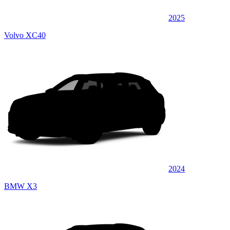
2025
Volvo XC40
2024
BMW X3