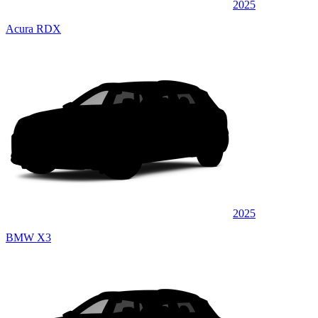
2025
Acura RDX
2025
BMW X3