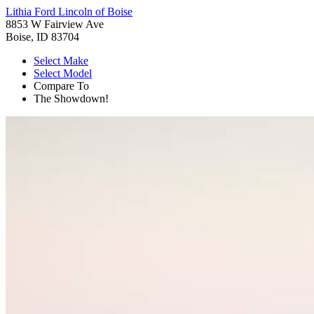
Lithia Ford Lincoln of Boise
8853 W Fairview Ave
Boise, ID 83704
Select Make
Select Model
Compare To
The Showdown!