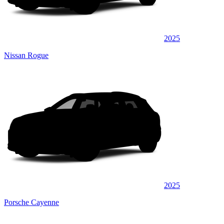
2025
Nissan Rogue
2025
Porsche Cayenne