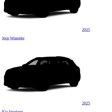
2025
Jeep Wrangler
2025
Kia Sportage