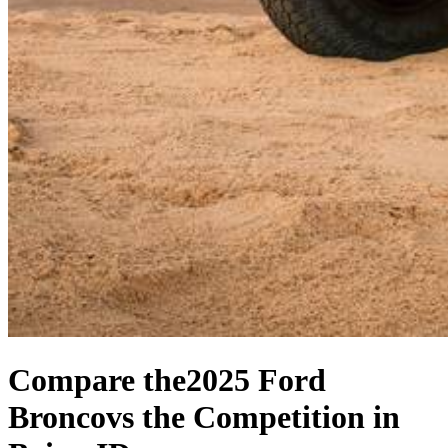
Compare the
2025 Ford
Bronco
vs the Competition
in