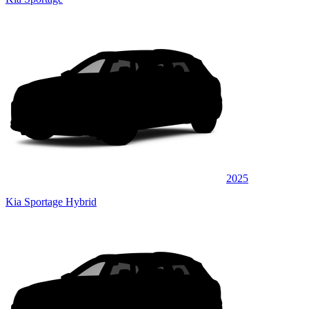
2025
Kia Sportage Hybrid