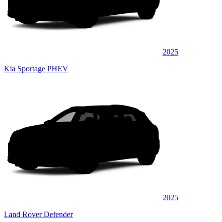
2025
Kia Sportage PHEV
2025
Land Rover Defender