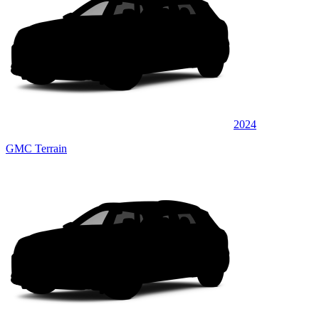
2024
GMC Terrain