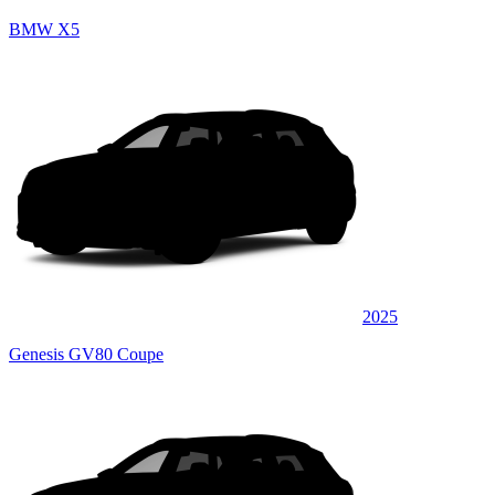
BMW X5
2025
Genesis GV80 Coupe