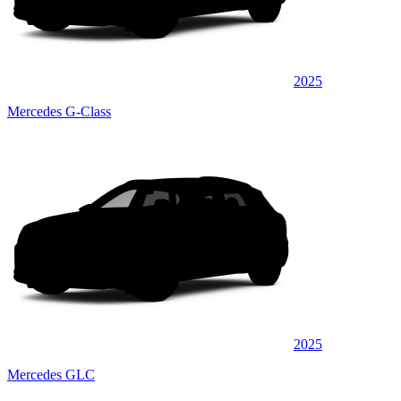
2025
Mercedes G-Class
2025
Mercedes GLC