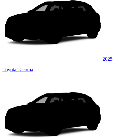
2025
Toyota Tacoma