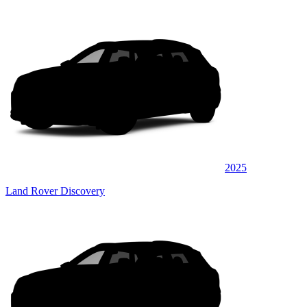
2025
Land Rover Discovery