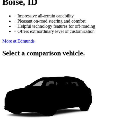
Boise, ID
+
Impressive all-terrain capability
+
Pleasant on-road steering and comfort
+
Helpful technology features for off-roading
+
Offers extraordinary level of customization
More at Edmunds
Select a comparison vehicle.