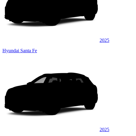
2025
Hyundai Santa Fe
2025