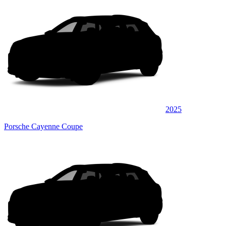
2025
Porsche Cayenne Coupe