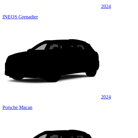
2024
INEOS Grenadier
2024
Porsche Macan