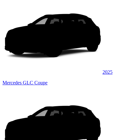
2025
Mercedes GLC Coupe