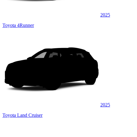
2025
Toyota 4Runner
2025
Toyota Land Cruiser