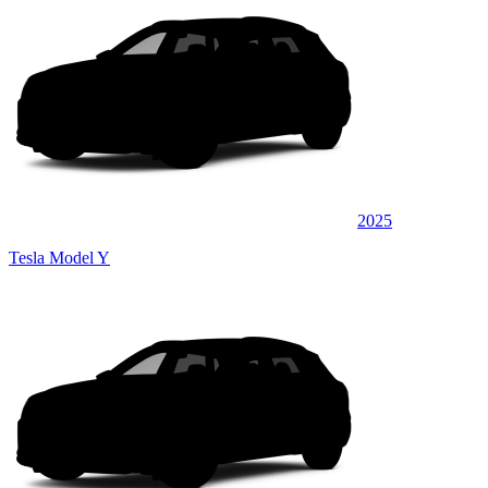
2025
Tesla Model Y