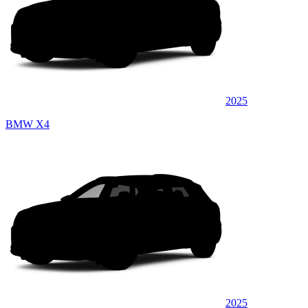
2025
BMW X4
2025