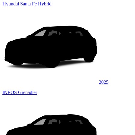
Hyundai Santa Fe Hybrid
2025
INEOS Grenadier