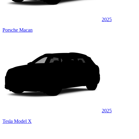
2025
Porsche Macan
2025
Tesla Model X