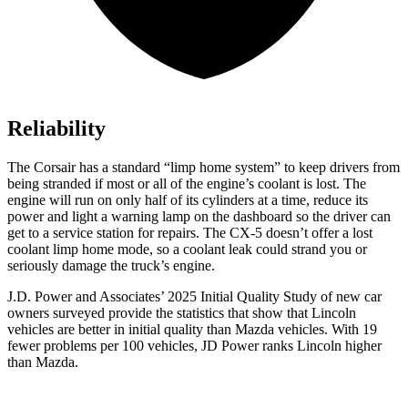
Reliability
The Corsair has a standard “limp home system” to keep drivers from
being stranded if most or all of the engine’s coolant is lost. The
engine will run on only half of its cylinders at a time, reduce its
power and light a warning lamp on the dashboard so the driver can
get to a service station for repairs. The CX-5 doesn’t offer a lost
coolant limp home mode, so a coolant leak could strand you or
seriously damage the truck’s engine.
J.D. Power and Associates’ 2025 Initial Quality Study of new car
owners surveyed provide the statistics that show that Lincoln
vehicles are better in initial quality than Mazda vehicles. With 19
fewer problems per 100 vehicles, JD Power ranks Lincoln higher
than Mazda.