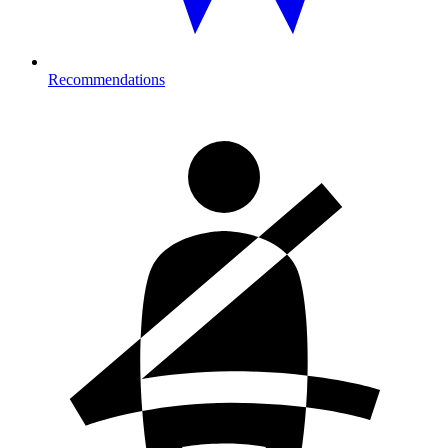
Recommendations