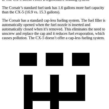
The Corsair’s standard fuel tank has 1.6 gallons more fuel capacity
than the CX-5 (16.9 vs. 15.3 gallons).
The Corsair has a standard cap-less fueling system. The fuel filler is
automatically opened when the fuel nozzle is inserted and
automatically closed when it’s removed. This eliminates the need to
unscrew and replace the cap and it reduces fuel evaporation, which
causes pollution. The CX-5 doesn’t offer a cap-less fueling system.