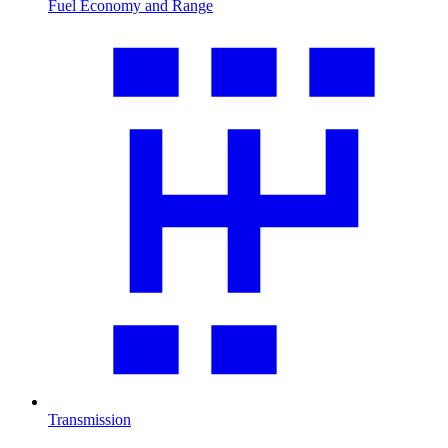
Fuel Economy and Range
Transmission