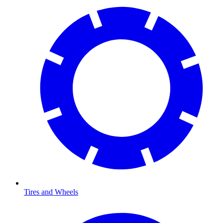
Tires and Wheels