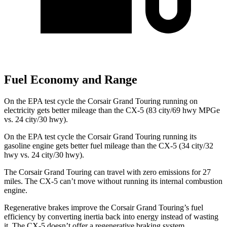
Fuel Economy and Range
On the EPA test cycle the Corsair Grand Touring running on
electricity gets better mileage than the CX-5 (83 city/69 hwy MPGe
vs. 24 city/30 hwy).
On the EPA test cycle the Corsair Grand Touring running its
gasoline engine gets better fuel mileage than the CX-5 (34 city/32
hwy vs. 24 city/30 hwy).
The Corsair Grand Touring can travel with zero emissions for 27
miles. The CX-5 can’t move without running its internal combustion
engine.
Regenerative brakes improve the Corsair Grand Touring’s fuel
efficiency by converting inertia back into energy instead of wasting
it. The CX-5 doesn’t offer a regenerative braking system.