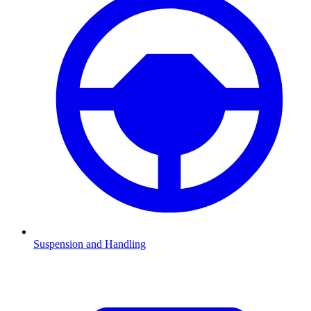
Suspension and Handling