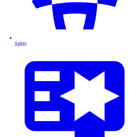
Safety