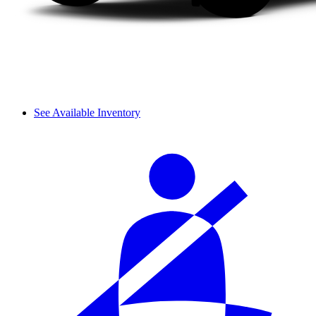
See Available Inventory