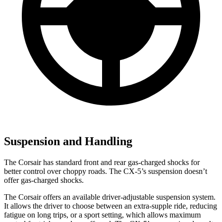
Suspension and Handling
The Corsair has standard front and rear gas-charged shocks for
better control over choppy roads. The CX-5’s suspension doesn’t
offer gas-charged shocks.
The Corsair offers an available driver-adjustable suspension system.
It allows the driver to choose between an extra-supple ride, reducing
fatigue on long trips, or a sport setting, which allows maximum