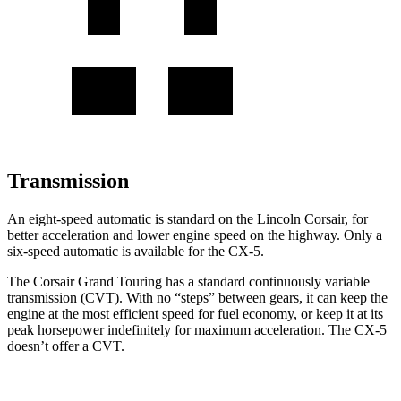
Transmission
An eight-speed automatic is standard on the Lincoln Corsair, for
better acceleration and lower engine speed on the highway. Only a
six-speed automatic is available for the CX-5.
The Corsair Grand Touring has a standard continuously variable
transmission (CVT). With no “steps” between gears, it can keep the
engine at the most efficient speed for fuel economy, or keep it at its
peak horsepower indefinitely for maximum acceleration. The CX-5
doesn’t offer a CVT.