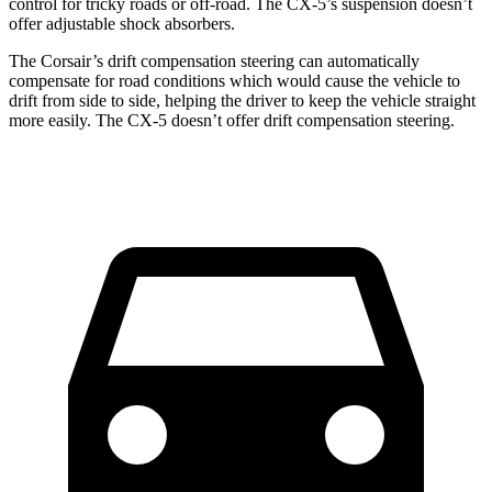
control for tricky roads or off-road. The CX-5’s suspension doesn’t
offer adjustable shock absorbers.
The Corsair’s drift compensation steering can automatically
compensate for road conditions which would cause the vehicle to
drift from side to side, helping the driver to keep the vehicle straight
more easily. The CX-5 doesn’t offer drift compensation steering.