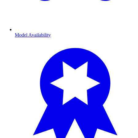
Model Availability