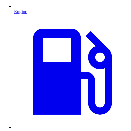
Engine