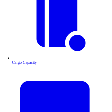
Cargo Capacity