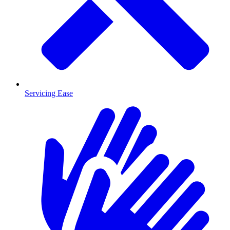
Servicing Ease