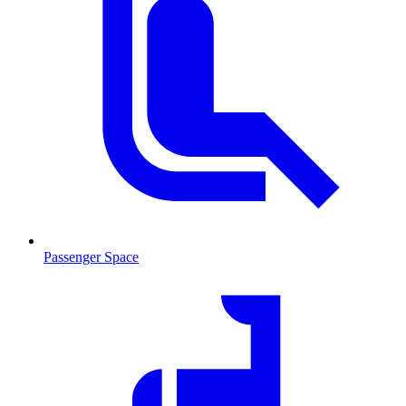
Passenger Space