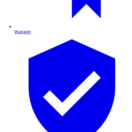
Warranty