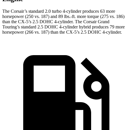
The Corsair’s standard 2.0 turbo 4-cylinder produces 63 more
horsepower (250 vs. 187) and 89 lbs.-ft. more torque (275 vs. 186)
than the CX-5’s 2.5 DOHC 4-cylinder. The Corsair Grand
Touring’s standard 2.5 DOHC 4-cylinder hybrid produces 79 more
horsepower (266 vs. 187) than the CX-5’s 2.5 DOHC 4-cylinder.