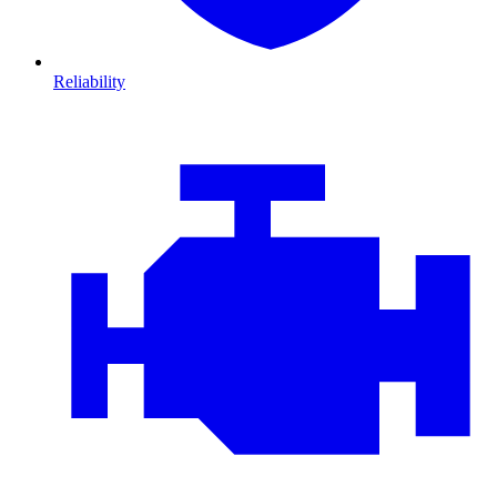
Reliability