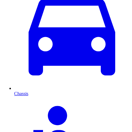
Chassis