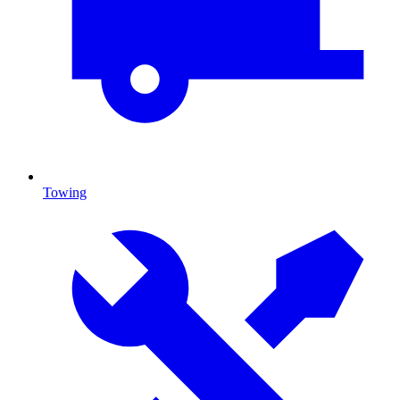
Towing