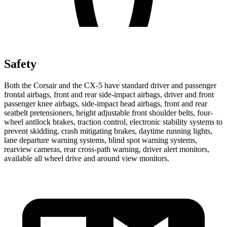
Safety
Both the Corsair and the CX-5 have standard driver and passenger
frontal airbags, front and rear side-impact airbags, driver and front
passenger knee airbags, side-impact head airbags, front and rear
seatbelt pretensioners, height adjustable front shoulder belts, four-
wheel antilock brakes, traction control, electronic stability systems to
prevent skidding, crash mitigating brakes, daytime running lights,
lane departure warning systems, blind spot warning systems,
rearview cameras, rear cross-path warning, driver alert monitors,
available all wheel drive and around view monitors.