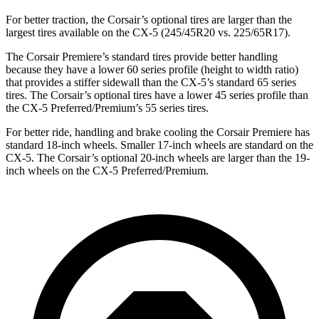
For better traction, the Corsair’s optional tires are larger than the
largest tires available on the CX-5 (245/45R20 vs. 225/65R17).
The Corsair Premiere’s standard tires provide better handling
because they have a lower 60 series profile (height to width ratio)
that provides a stiffer sidewall than the CX-5’s standard 65 series
tires. The Corsair’s optional tires have a lower 45 series profile than
the CX-5 Preferred/Premium’s 55 series tires.
For better ride, handling and brake cooling the Corsair Premiere has
standard 18-inch wheels. Smaller 17-inch wheels are standard on the
CX-5. The Corsair’s optional 20-inch wheels are larger than the 19-
inch wheels on the CX-5 Preferred/Premium.