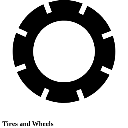
Tires and Wheels