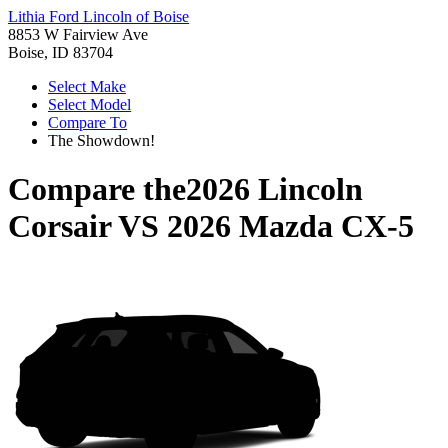
Lithia Ford Lincoln of Boise
8853 W Fairview Ave
Boise, ID 83704
Select Make
Select Model
Compare To
The Showdown!
Compare the
2026 Lincoln
Corsair
VS
2026 Mazda CX-5