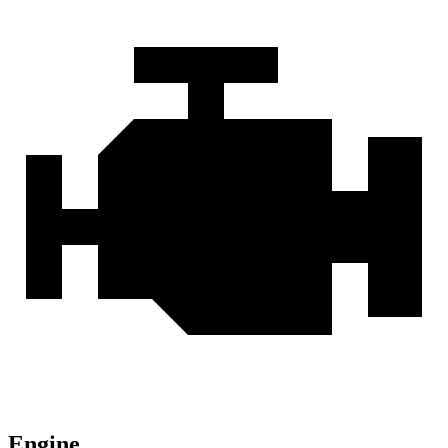
Engine