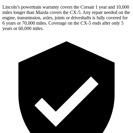
Lincoln’s powertrain warranty covers the Corsair 1 year and 10,000
miles longer than Mazda covers the CX-5. Any repair needed on the
engine, transmission, axles, joints or driveshafts is fully covered for
6 years or 70,000 miles. Coverage on the CX-5 ends after only 5
years or 60,000 miles.