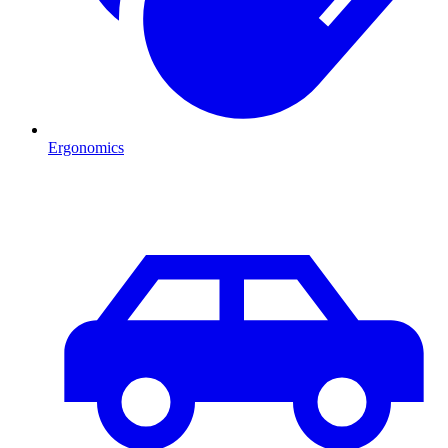
Ergonomics