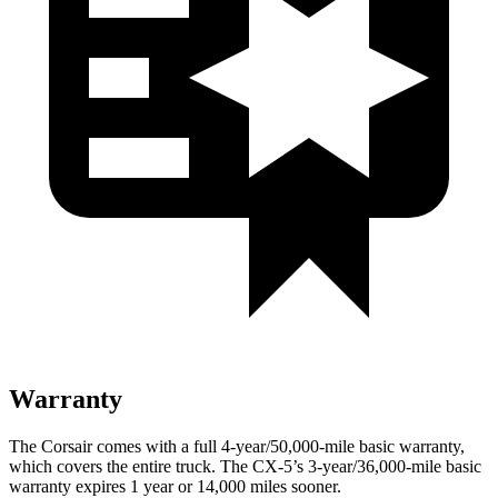
Warranty
The Corsair comes with a full 4-year/50,000-mile basic warranty,
which covers the entire truck. The CX-5’s 3-year/36,000-mile basic
warranty expires 1 year or 14,000 miles sooner.