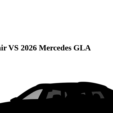
ir
VS
2026 Mercedes GLA