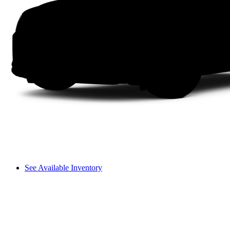
See Available Inventory