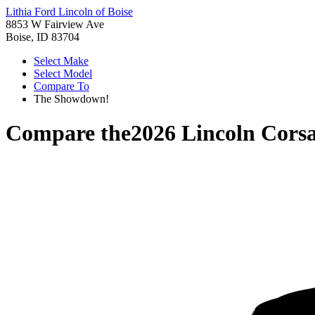
Lithia Ford Lincoln of Boise
8853 W Fairview Ave
Boise, ID 83704
Select Make
Select Model
Compare To
The Showdown!
Compare the
2026 Lincoln Corsa