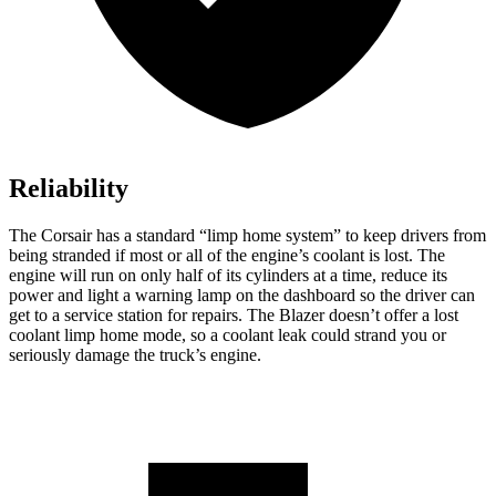
Reliability
The Corsair has a standard “limp home system” to keep drivers from
being stranded if most or all of the engine’s coolant is lost. The
engine will run on only half of its cylinders at a time, reduce its
power and light a warning lamp on the dashboard so the driver can
get to a service station for repairs. The Blazer doesn’t offer a lost
coolant limp home mode, so a coolant leak could strand you or
seriously damage the truck’s engine.