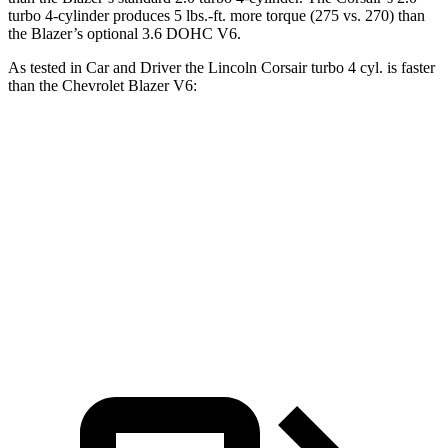
turbo 4-cylinder produces 5 lbs.-ft. more torque (275 vs. 270) than
the Blazer’s optional 3.6 DOHC V6.
As tested in
Car and Driver
the Lincoln Corsair turbo 4 cyl. is faster
than the Chevrolet Blazer V6:
Corsair
Blazer
Zero to 60 MPH
6.1 sec
6.3 sec
Passing 50 to 70 MPH
4.3 sec
4.6 sec
Quarter Mile
14.7 sec
15 sec