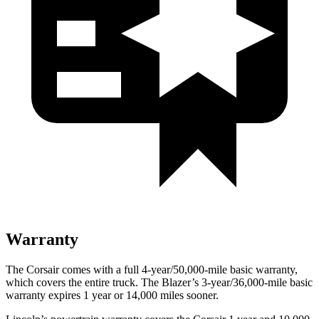
Warranty
The Corsair comes with a full 4-year/50,000-mile basic warranty,
which covers the entire truck. The Blazer’s 3-year/36,000-mile basic
warranty expires 1 year or 14,000 miles sooner.