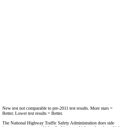
Leg Forces (l/r)
188/315 lbs.
104/435 lbs.
Passenger
STARS
5 Stars
4 Stars
HIC
102
313
Chest Compression
.5 inches
.8 inches
Neck Injury Risk
36.3%
43%
Neck Compression
58 lbs.
140 lbs.
New test not comparable to pre-2011 test results. More stars =
Better. Lower test results = Better.
The National Highway Traffic Safety Administration does side