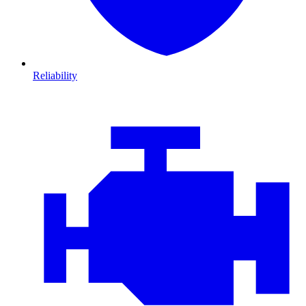
Reliability