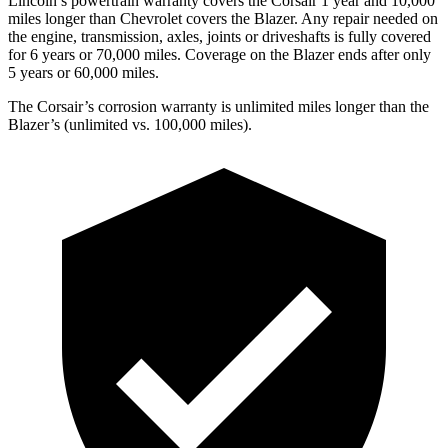
Lincoln’s powertrain warranty covers the Corsair 1 year and 10,000
miles longer than Chevrolet covers the Blazer. Any repair needed on
the engine, transmission, axles, joints or driveshafts is fully covered
for 6 years or 70,000 miles. Coverage on the Blazer ends after only
5 years or 60,000 miles.
The Corsair’s corrosion warranty is unlimited miles longer than the
Blazer’s (unlimited vs. 100,000 miles).