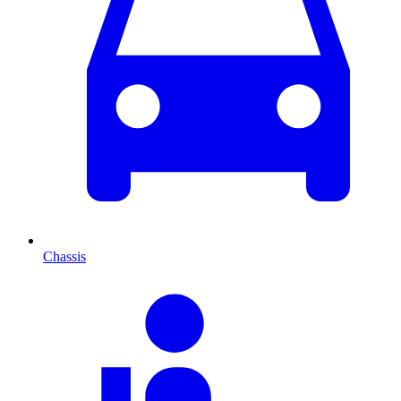
Chassis