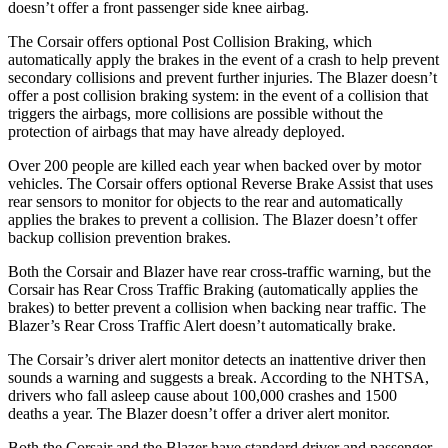
doesn’t offer a front passenger side knee airbag.
The Corsair offers optional Post Collision Braking, which
automatically apply the brakes in the event of a crash to help prevent
secondary collisions and prevent further injuries. The Blazer doesn’t
offer a post collision braking system: in the event of a collision that
triggers the airbags, more collisions are possible without the
protection of airbags that may have already deployed.
Over 200 people are killed each year when backed over by motor
vehicles. The Corsair offers optional Reverse Brake Assist that uses
rear sensors to monitor for objects to the rear and automatically
applies the brakes to prevent a collision. The Blazer doesn’t offer
backup collision prevention brakes.
Both the Corsair and Blazer have rear cross-traffic warning, but the
Corsair has Rear Cross Traffic Braking (automatically applies the
brakes) to better prevent a collision when backing near traffic. The
Blazer’s Rear Cross Traffic Alert doesn’t automatically brake.
The Corsair’s driver alert monitor detects an inattentive driver then
sounds a warning and suggests a break. According to the NHTSA,
drivers who fall asleep cause about 100,000 crashes and 1500
deaths a year. The Blazer doesn’t offer a driver alert monitor.
Both the Corsair and the Blazer have standard driver and passenger