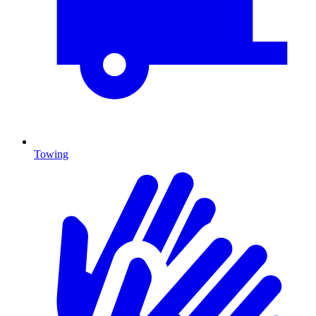
Towing