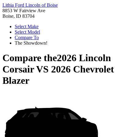
Lithia Ford Lincoln of Boise
8853 W Fairview Ave
Boise, ID 83704
Select Make
Select Model
Compare To
The Showdown!
Compare the
2026 Lincoln
Corsair
VS
2026 Chevrolet
Blazer