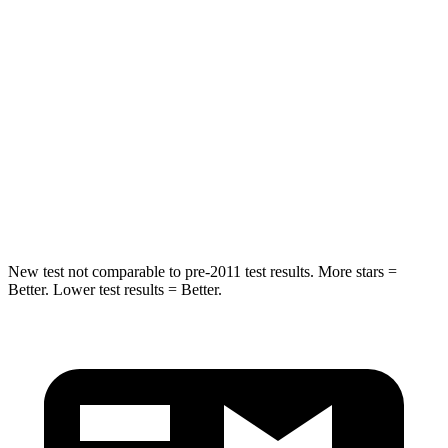
Into Pole
STARS
5 Stars
5 Stars
Max Damage Depth
11 inches
13 inches
Spine Acceleration
32 G’s
39 G’s
Hip Force
462 lbs.
695 lbs.
New test not comparable to pre-2011 test results. More stars =
Better. Lower test results = Better.