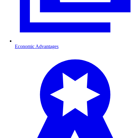
Economic Advantages