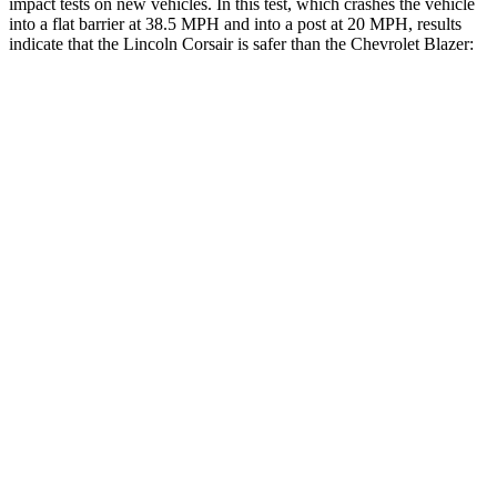
impact tests on new vehicles. In this test, which crashes the vehicle
into a flat barrier at 38.5 MPH and into a post at 20 MPH, results
indicate that the Lincoln Corsair is safer than the Chevrolet Blazer:
Corsair
Blazer
Front Seat
STARS
5 Stars
5 Stars
Hip Force
240 lbs.
369 lbs.
Rear Seat
STARS
5 Stars
5 Stars
HIC
97
251
Spine Acceleration
43 G’s
45 G’s