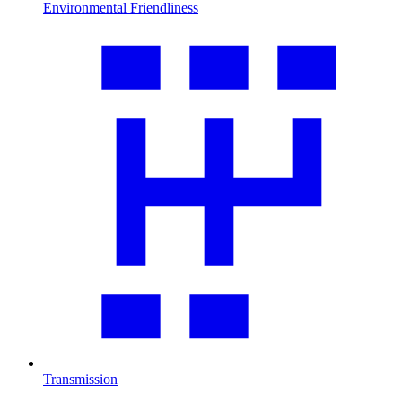
Environmental Friendliness
Transmission