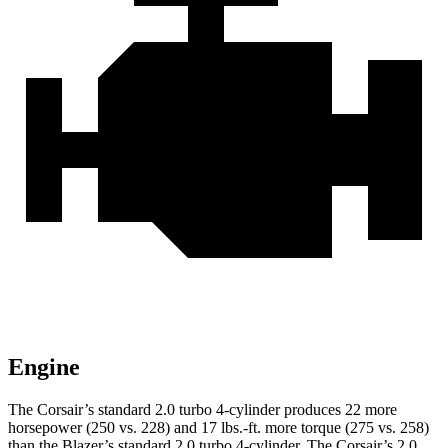
Engine
The Corsair’s standard 2.0 turbo 4-cylinder produces 22 more
horsepower (250 vs. 228) and 17 lbs.-ft. more torque (275 vs. 258)
than the Blazer’s standard 2.0 turbo 4-cylinder. The Corsair’s 2.0