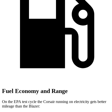
Fuel Economy and Range
On the EPA test cycle the Corsair running on electricity gets better
mileage than the Blazer: