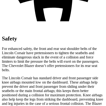
Safety
For enhanced safety, the front and rear seat shoulder belts of the
Lincoln Corsair have pretensioners to tighten the seatbelts and
eliminate dangerous slack in the event of a collision and force
limiters to limit the pressure the belts will exert on the passengers.
The Chevrolet Blazer doesn’t offer pretensioners for its rear seat
belts.
The Lincoln Corsair has standard driver and front passenger side
knee airbags mounted low on the dashboard. These airbags help
prevent the driver and front passenger from sliding under their
seatbelts or the main frontal airbags; this keeps them better
positioned during a collision for maximum protection. Knee airbags
also help keep the legs from striking the dashboard, preventing knee
and leg injuries in the case of a serious frontal collision. The Blazer