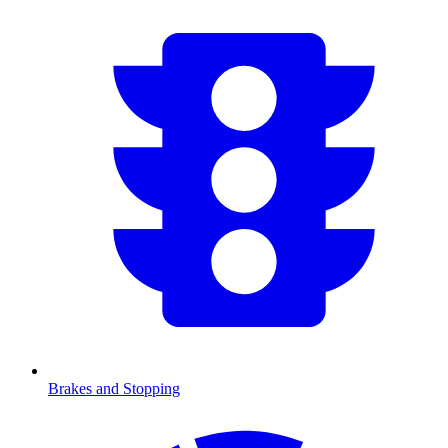
Brakes and Stopping