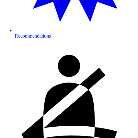
Recommendations