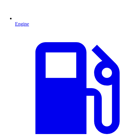
Engine