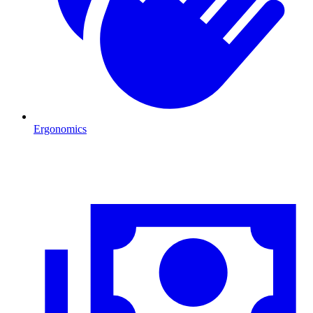
Ergonomics