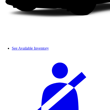
See Available Inventory