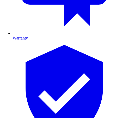
Warranty