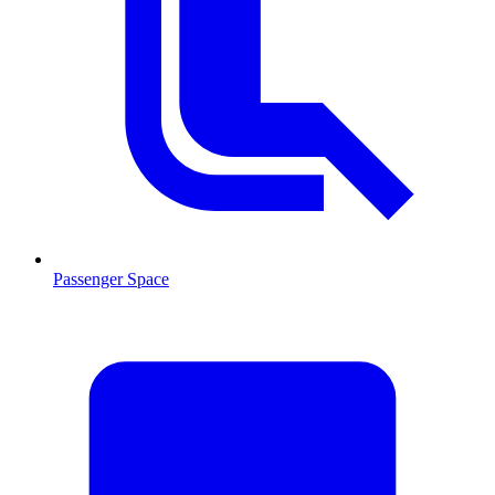
Passenger Space