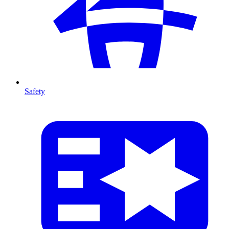
Safety