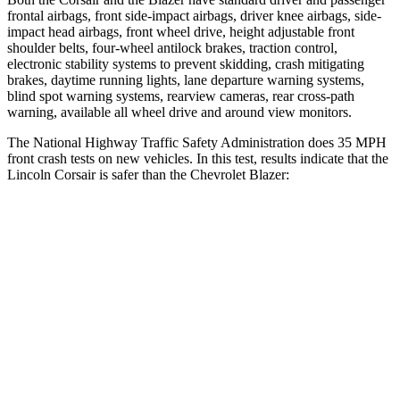
frontal airbags, front side-impact airbags, driver knee airbags, side-
impact head airbags, front wheel drive, height adjustable front
shoulder belts, four-wheel antilock brakes, traction control,
electronic stability systems to prevent skidding, crash mitigating
brakes, daytime running lights, lane departure warning systems,
blind spot warning systems, rearview cameras, rear cross-path
warning, available all wheel drive and around view monitors.
The National Highway Traffic Safety Administration does 35 MPH
front crash tests on new vehicles. In this test, results indicate that the
Lincoln Corsair is safer than the Chevrolet Blazer:
Corsair
Blazer
Driver
STARS
5 Stars
5 Stars
HIC
143
182
Neck Compression
23 lbs.
25 lbs.