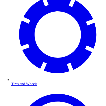
Tires and Wheels