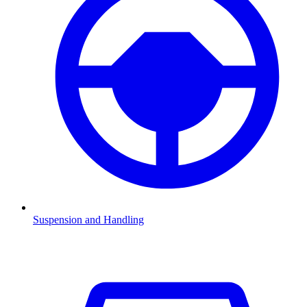
Suspension and Handling