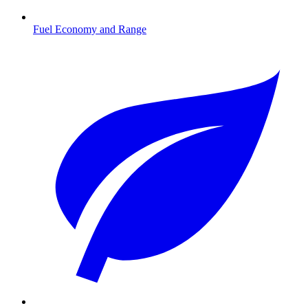
Fuel Economy and Range