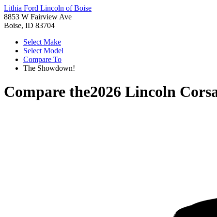
Lithia Ford Lincoln of Boise
8853 W Fairview Ave
Boise, ID 83704
Select Make
Select Model
Compare To
The Showdown!
Compare the
2026 Lincoln Corsa