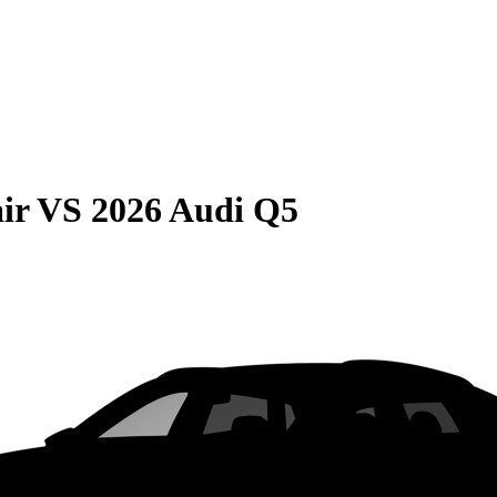
ir
VS
2026 Audi Q5