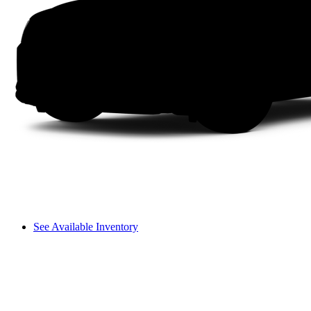
See Available Inventory