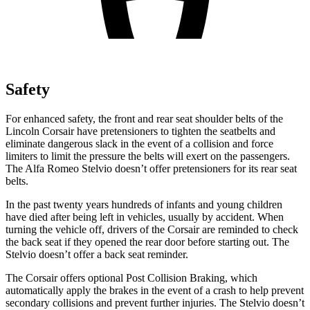
Safety
For enhanced safety, the front and rear seat shoulder belts of the
Lincoln Corsair have pretensioners to tighten the seatbelts and
eliminate dangerous slack in the event of a collision and force
limiters to limit the pressure the belts will exert on the passengers.
The Alfa Romeo Stelvio doesn’t offer pretensioners for its rear seat
belts.
In the past twenty years hundreds of infants and young children
have died after being left in vehicles, usually by accident. When
turning the vehicle off, drivers of the Corsair are reminded to check
the back seat if they opened the rear door before starting out. The
Stelvio doesn’t offer a back seat reminder.
The Corsair offers optional Post Collision Braking, which
automatically apply the brakes in the event of a crash to help prevent
secondary collisions and prevent further injuries. The Stelvio doesn’t