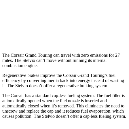
AWD
2.5 4-cyl. Hybrid
34 city/32 hwy
Stelvio
AWD
2.0 turbo 4-cyl.
22 city/28 hwy
The Corsair Grand Touring can travel with zero emissions for 27
miles. The Stelvio can’t move without running its internal
combustion engine.
Regenerative brakes improve the Corsair Grand Touring’s fuel
efficiency by converting inertia back into energy instead of wasting
it. The Stelvio doesn’t offer a regenerative braking system.
The Corsair has a standard cap-less fueling system. The fuel filler is
automatically opened when the fuel nozzle is inserted and
automatically closed when it’s removed. This eliminates the need to
unscrew and replace the cap and it reduces fuel evaporation, which
causes pollution. The Stelvio doesn’t offer a cap-less fueling system.