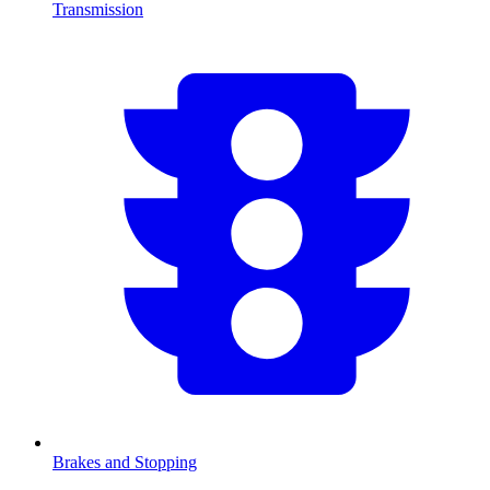
Transmission
Brakes and Stopping