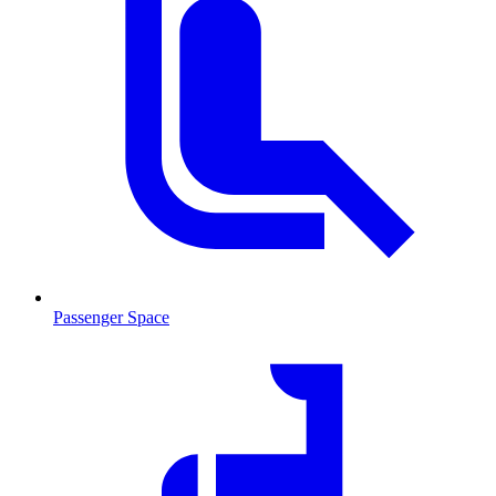
Passenger Space