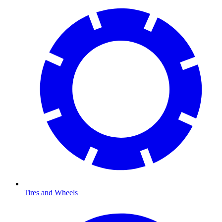
Tires and Wheels