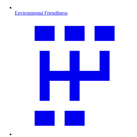
Environmental Friendliness