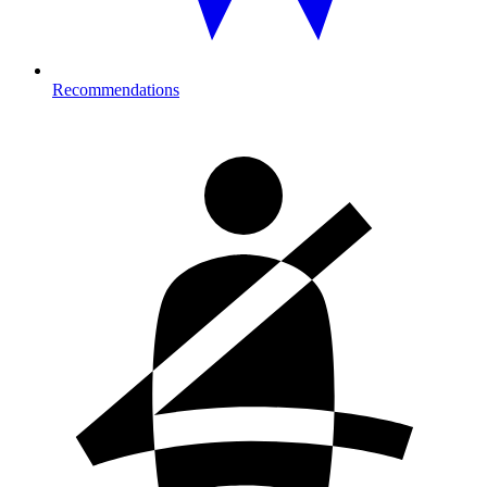
Recommendations