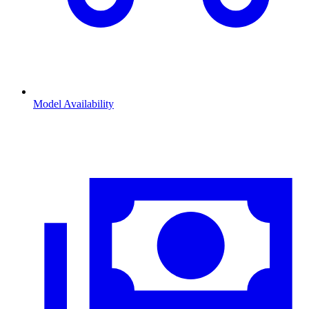
Model Availability