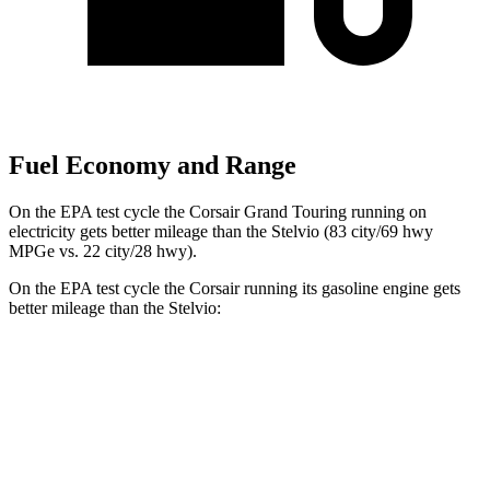
Fuel Economy and Range
On the EPA test cycle the Corsair Grand Touring running on
electricity gets better mileage than the Stelvio (83 city/69 hwy
MPGe vs. 22 city/28 hwy).
On the EPA test cycle the Corsair running its gasoline engine gets
better mileage than the Stelvio:
MPG
Corsair
FWD
2.0 turbo 4-cyl.
22 city/30 hwy