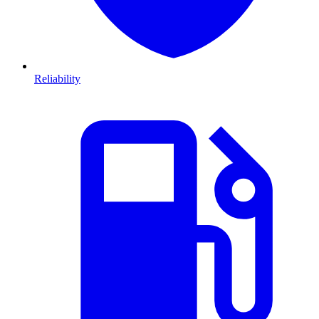
Reliability