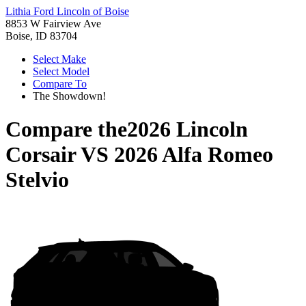
Lithia Ford Lincoln of Boise
8853 W Fairview Ave
Boise, ID 83704
Select Make
Select Model
Compare To
The Showdown!
Compare the
2026 Lincoln
Corsair
VS
2026 Alfa Romeo
Stelvio