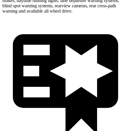
brakes, daytime running lights, lane departure warning systems,
blind spot warning systems, rearview cameras, rear cross-path
warning and available all wheel drive.