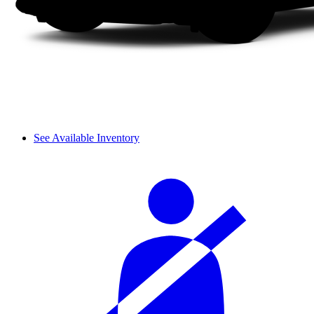
See Available Inventory