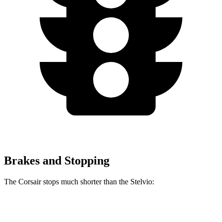
Brakes and Stopping
The Corsair stops much shorter than the Stelvio:
Corsair
Stelvio