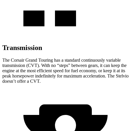
Transmission
The Corsair Grand Touring has a standard continuously variable
transmission (CVT). With no “steps” between gears, it can keep the
engine at the most efficient speed for fuel economy, or keep it at its
peak horsepower indefinitely for maximum acceleration. The Stelvio
doesn’t offer a CVT.