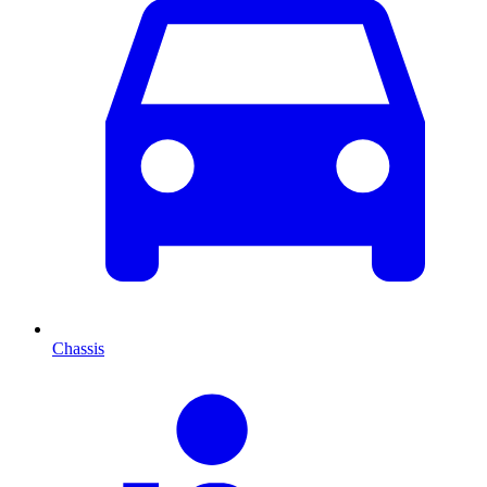
Chassis