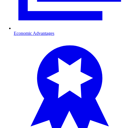
Economic Advantages