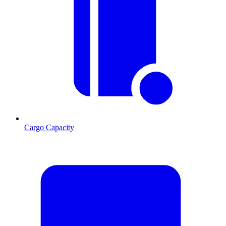
Cargo Capacity