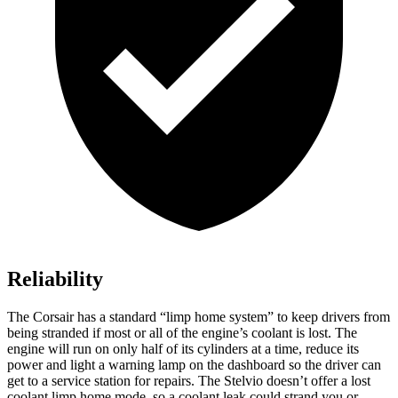
Reliability
The Corsair has a standard “limp home system” to keep drivers from
being stranded if most or all of the engine’s coolant is lost. The
engine will run on only half of its cylinders at a time, reduce its
power and light a warning lamp on the dashboard so the driver can
get to a service station for repairs. The Stelvio doesn’t offer a lost
coolant limp home mode, so a coolant leak could strand you or