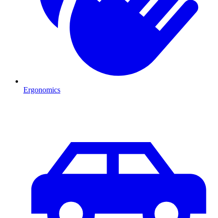
Ergonomics