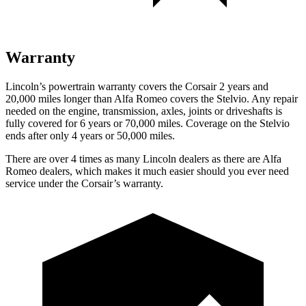
Warranty
Lincoln’s powertrain warranty covers the Corsair 2 years and
20,000 miles longer than Alfa Romeo covers the Stelvio. Any repair
needed on the engine, transmission, axles, joints or driveshafts is
fully covered for 6 years or 70,000 miles. Coverage on the Stelvio
ends after only 4 years or 50,000 miles.
There are over 4 times as many Lincoln dealers as there are Alfa
Romeo dealers, which makes it much easier should you ever need
service under the Corsair’s warranty.