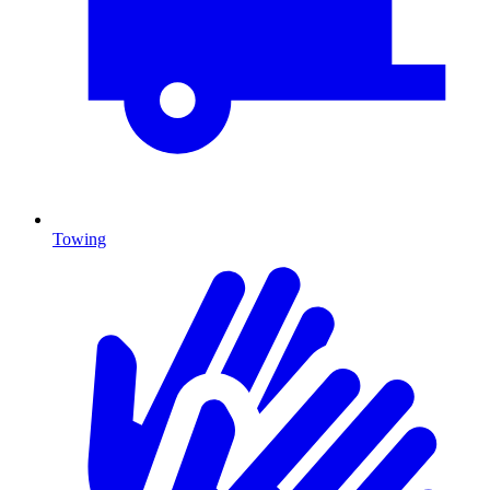
Towing