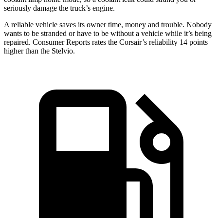
seriously damage the truck’s engine.
A reliable vehicle saves its owner time, money and trouble. Nobody
wants to be stranded or have to be without a vehicle while it’s being
repaired.
Consumer Reports
rates the Corsair’s reliability 14 points
higher than the Stelvio.