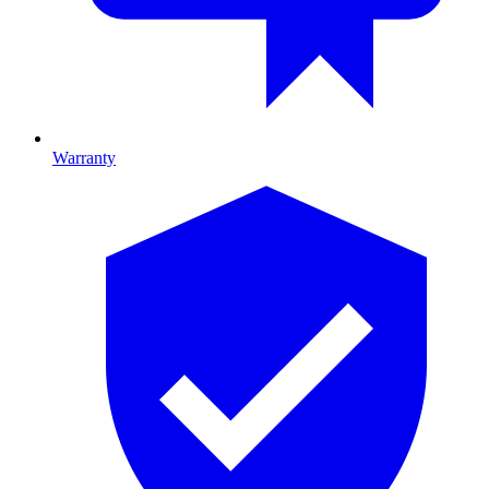
Warranty