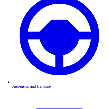
Suspension and Handling