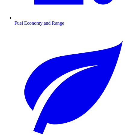
Fuel Economy and Range