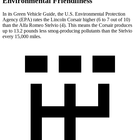
Environmental Friendliness
In its
Green Vehicle Guide
, the U.S. Environmental Protection
Agency (EPA) rates the Lincoln Corsair higher (6 to 7 out of 10)
than the Alfa Romeo Stelvio (4). This means the Corsair produces
up to 13.2 pounds less smog-producing pollutants than the Stelvio
every 15,000 miles.