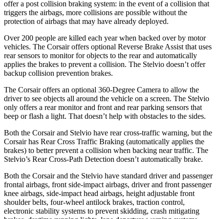
offer a post collision braking system: in the event of a collision that
triggers the airbags, more collisions are possible without the
protection of airbags that may have already deployed.
Over 200 people are killed each year when backed over by motor
vehicles. The Corsair offers optional Reverse Brake Assist that uses
rear sensors to monitor for objects to the rear and automatically
applies the brakes to prevent a collision. The Stelvio doesn’t offer
backup collision prevention brakes.
The Corsair offers an optional 360-Degree Camera to allow the
driver to see objects all around the vehicle on a screen. The Stelvio
only offers a rear monitor and front and rear parking sensors that
beep or flash a light. That doesn’t help with obstacles to the sides.
Both the Corsair and Stelvio have rear cross-traffic warning, but the
Corsair has Rear Cross Traffic Braking (automatically applies the
brakes) to better prevent a collision when backing near traffic. The
Stelvio’s Rear Cross-Path Detection doesn’t automatically brake.
Both the Corsair and the Stelvio have standard driver and passenger
frontal airbags, front side-impact airbags, driver and front passenger
knee airbags, side-impact head airbags, height adjustable front
shoulder belts, four-wheel antilock brakes, traction control,
electronic stability systems to prevent skidding, crash mitigating