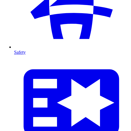
Safety