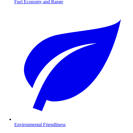
Fuel Economy and Range
Environmental Friendliness