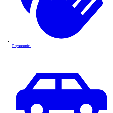
Ergonomics