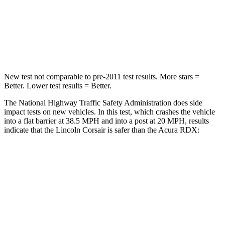
Neck Compression
58 lbs.
84 lbs.
Leg Forces (l/r)
220/169 lbs.
362/441 lbs.
New test not comparable to pre-2011 test results. More stars =
Better. Lower test results = Better.
The National Highway Traffic Safety Administration does side
impact tests on new vehicles. In this test, which crashes the vehicle
into a flat barrier at 38.5 MPH and into a post at 20 MPH, results
indicate that the Lincoln Corsair is safer than the Acura RDX:
Corsair
RDX
Rear Seat
STARS
5 Stars
5 Stars