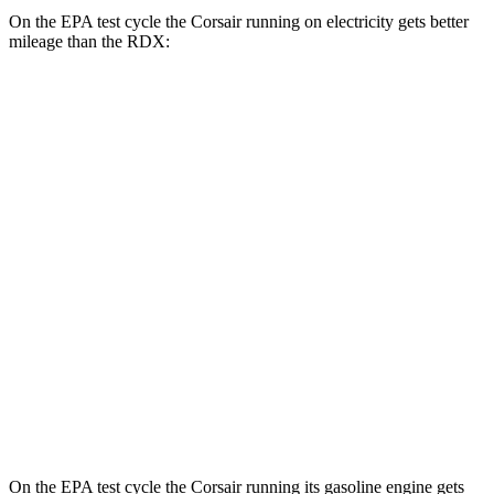
On the EPA test cycle the Corsair running on electricity gets better
mileage than the RDX:
MPGe
Corsair
AWD
Grand Touring Electric Motor
83 city/69 hwy
RDX
MPG
AWD
2.0 turbo 4-cyl.
21 city/27 hwy
A-Spec 2.0 turbo 4-cyl.
21 city/26 hwy
On the EPA test cycle the Corsair running its gasoline engine gets