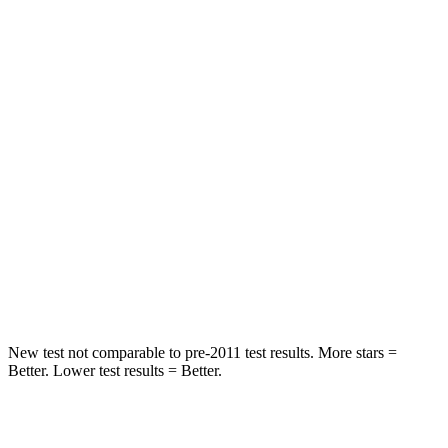
HIC
97
124
Spine Acceleration
43 G’s
52 G’s
Into Pole
STARS
5 Stars
5 Stars
HIC
344
486
Spine Acceleration
32 G’s
39 G’s
Hip Force
462 lbs.
704 lbs.
New test not comparable to pre-2011 test results. More stars =
Better. Lower test results = Better.