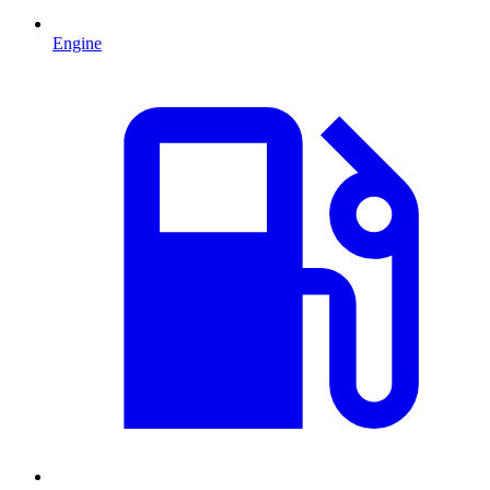
Engine