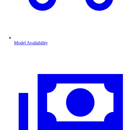
Model Availability