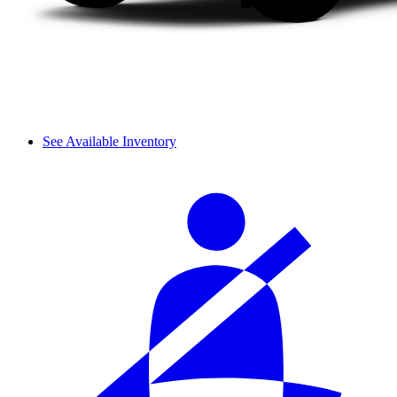
See Available Inventory