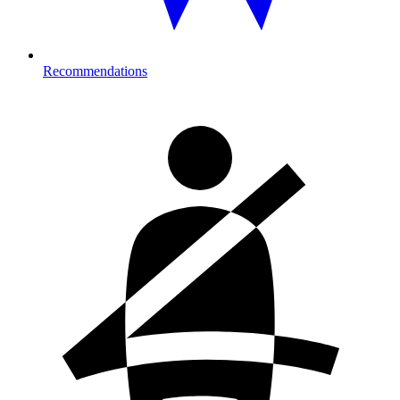
Recommendations