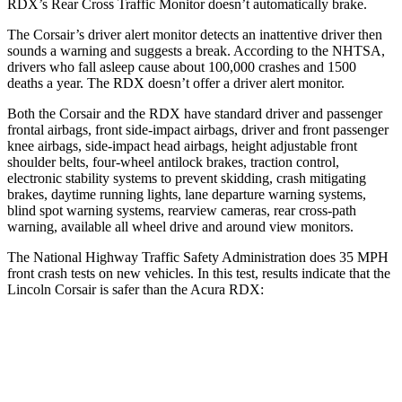
RDX’s Rear Cross Traffic Monitor doesn’t automatically brake.
The Corsair’s driver alert monitor detects an inattentive driver then
sounds a warning and suggests a break. According to the NHTSA,
drivers who fall asleep cause about 100,000 crashes and 1500
deaths a year. The RDX doesn’t offer a driver alert monitor.
Both the Corsair and the RDX have standard driver and passenger
frontal airbags, front side-impact airbags, driver and front passenger
knee airbags, side-impact head airbags, height adjustable front
shoulder belts, four-wheel antilock brakes, traction control,
electronic stability systems to prevent skidding, crash mitigating
brakes, daytime running lights, lane departure warning systems,
blind spot warning systems, rearview cameras, rear cross-path
warning, available all wheel drive and around view monitors.
The National Highway Traffic Safety Administration does 35 MPH
front crash tests on new vehicles. In this test, results indicate that the
Lincoln Corsair is safer than the Acura RDX:
Corsair
RDX
OVERALL STARS
5 Stars
4 Stars