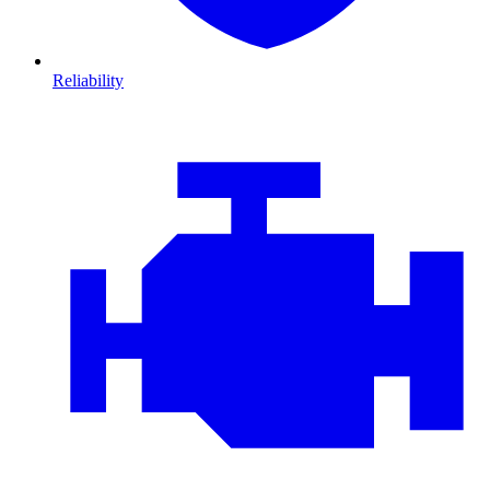
Reliability