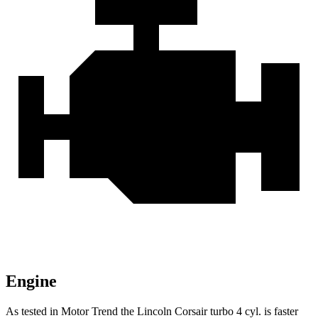
Engine
As tested in
Motor Trend
the Lincoln Corsair turbo 4 cyl. is faster