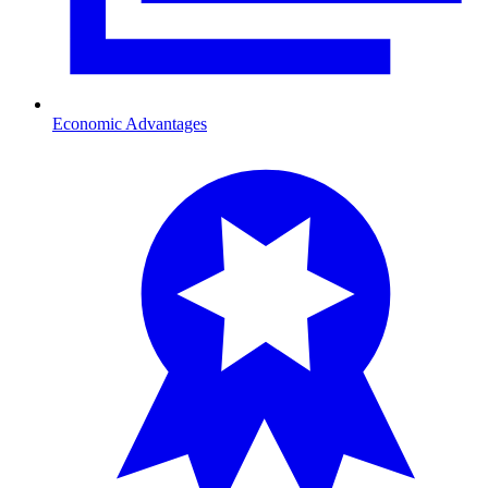
Economic Advantages