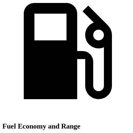
Fuel Economy and Range