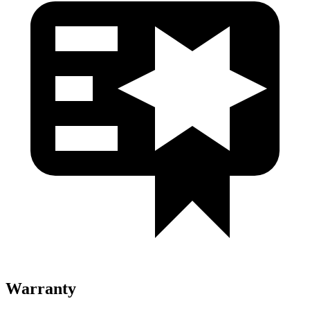
Warranty