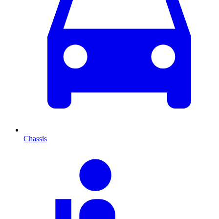
Chassis