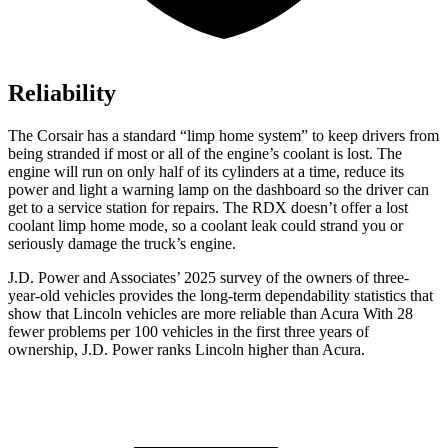
Reliability
The Corsair has a standard “limp home system” to keep drivers from
being stranded if most or all of the engine’s coolant is lost. The
engine will run on only half of its cylinders at a time, reduce its
power and light a warning lamp on the dashboard so the driver can
get to a service station for repairs. The RDX doesn’t offer a lost
coolant limp home mode, so a coolant leak could strand you or
seriously damage the truck’s engine.
J.D. Power and Associates’ 2025 survey of the owners of three-
year-old vehicles provides the long-term dependability statistics that
show that Lincoln vehicles are more reliable than Acura With 28
fewer problems per 100 vehicles in the first three years of
ownership, J.D. Power ranks Lincoln higher than Acura.