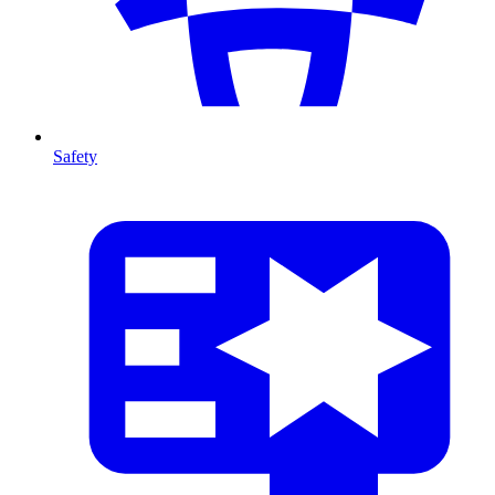
Safety