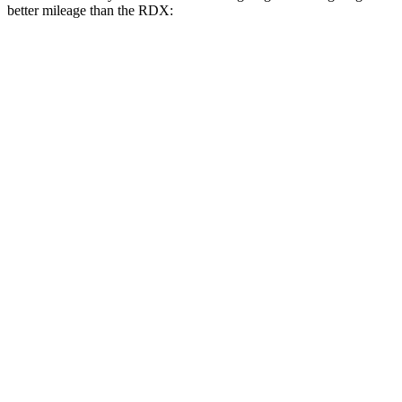
better mileage than the RDX:
MPG
Corsair
FWD
2.0 turbo 4-cyl.
22 city/30 hwy
AWD
2.5 4-cyl. Hybrid
34 city/32 hwy
2.0 turbo 4-cyl.
21 city/28 hwy
RDX
AWD
2.0 turbo 4-cyl.
21 city/27 hwy
A-Spec 2.0 turbo 4-cyl.
21 city/26 hwy