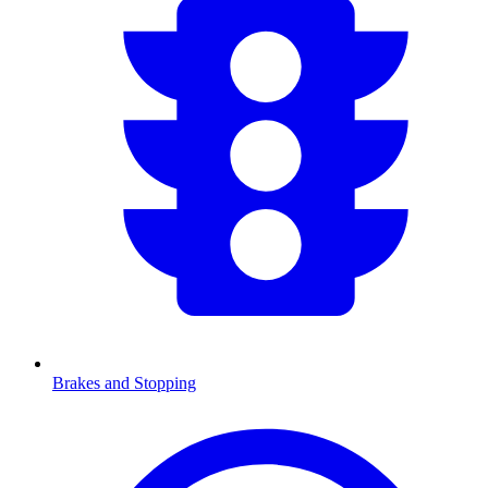
Brakes and Stopping