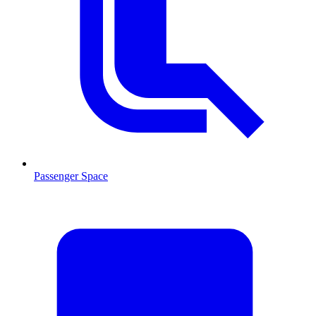
Passenger Space