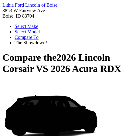
Lithia Ford Lincoln of Boise
8853 W Fairview Ave
Boise, ID 83704
Select Make
Select Model
Compare To
The Showdown!
Compare the
2026 Lincoln
Corsair
VS
2026 Acura RDX