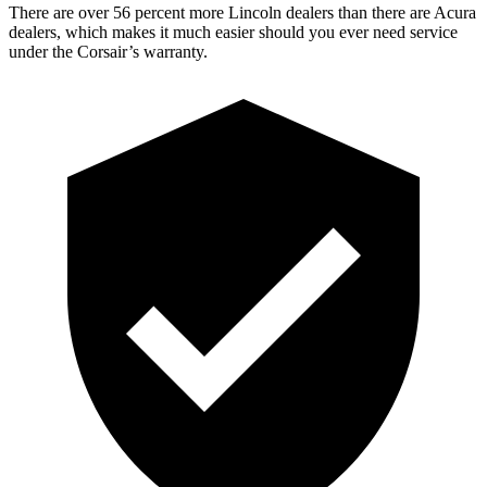
There are over 56 percent more Lincoln dealers than there are Acura
dealers, which makes it much easier should you ever need service
under the Corsair’s warranty.