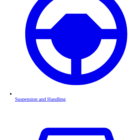
Suspension and Handling