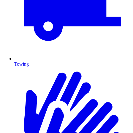
Towing