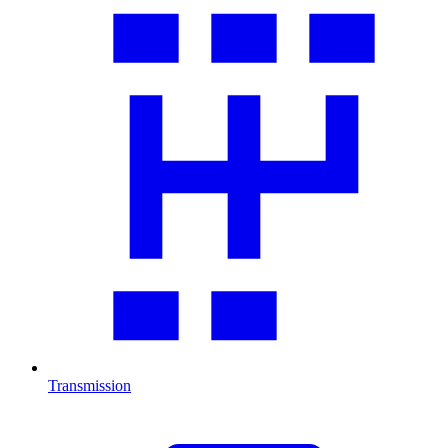
Transmission