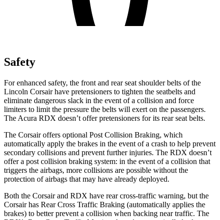
Safety
For enhanced safety, the front and rear seat shoulder belts of the
Lincoln Corsair have pretensioners to tighten the seatbelts and
eliminate dangerous slack in the event of a collision and force
limiters to limit the pressure the belts will exert on the passengers.
The Acura RDX doesn’t offer pretensioners for its rear seat belts.
The Corsair offers optional Post Collision Braking, which
automatically apply the brakes in the event of a crash to help prevent
secondary collisions and prevent further injuries. The RDX doesn’t
offer a post collision braking system: in the event of a collision that
triggers the airbags, more collisions are possible without the
protection of airbags that may have already deployed.
Both the Corsair and RDX have rear cross-traffic warning, but the
Corsair has Rear Cross Traffic Braking (automatically applies the
brakes) to better prevent a collision when backing near traffic. The