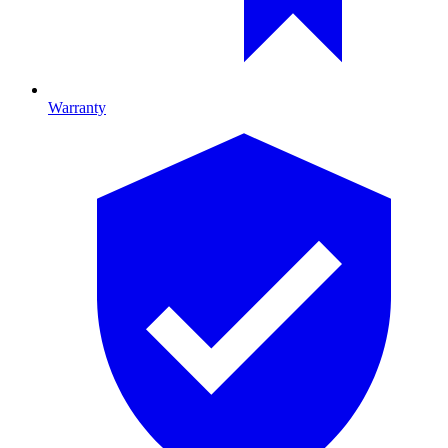
Warranty