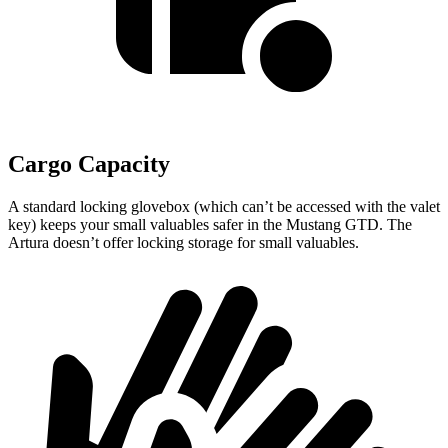
Cargo Capacity
A standard locking glovebox (which can’t be accessed with the valet
key) keeps your small valuables safer in the Mustang GTD. The
Artura doesn’t offer locking storage for small valuables.