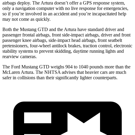
airbags deploy. The Artura doesn’t offer a GPS response system,
only a navigation computer with no live response for emergencies,
so if you’re involved in an accident and you’re incapacitated help
may not come as quickly.
Both the Mustang GTD and the Artura have standard driver and
passenger frontal airbags, front side-impact airbags, driver and front
passenger knee airbags, side-impact head airbags, front seatbelt
pretensioners, four-wheel antilock brakes, traction control, electronic
stability systems to prevent skidding, daytime running lights and
rearview cameras.
The Ford Mustang GTD weighs 904 to 1040 pounds more than the
McLaren Artura. The NHTSA advises that heavier cars are much
safer in collisions than their significantly lighter counterparts.