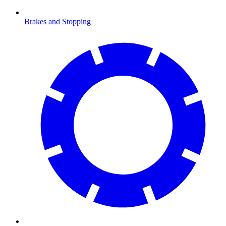
Brakes and Stopping