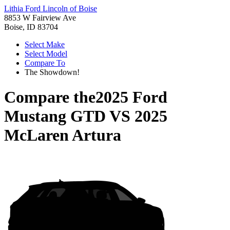
Lithia Ford Lincoln of Boise
8853 W Fairview Ave
Boise, ID 83704
Select Make
Select Model
Compare To
The Showdown!
Compare the
2025 Ford
Mustang GTD
VS
2025
McLaren Artura