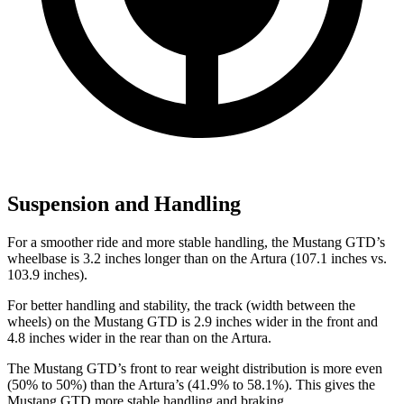
Suspension and Handling
For a smoother ride and more stable handling, the Mustang GTD’s
wheelbase is 3.2 inches longer than on the Artura (107.1 inches vs.
103.9 inches).
For better handling and stability, the track (width between the
wheels) on the Mustang GTD is 2.9 inches wider in the front and
4.8 inches wider in the rear than on the Artura.
The Mustang GTD’s front to rear weight distribution is more even
(50% to 50%) than the Artura’s (41.9% to 58.1%). This gives the
Mustang GTD more stable handling and braking.