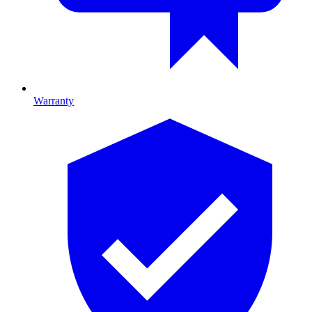
Warranty