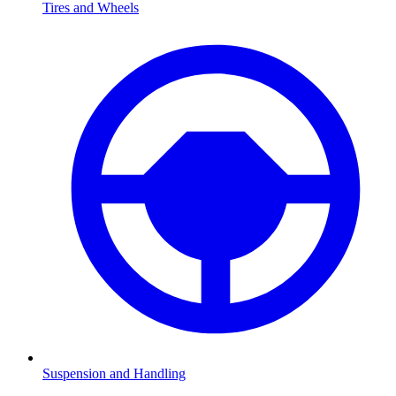
Tires and Wheels
Suspension and Handling