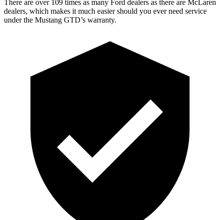
There are over 109 times as many Ford dealers as there are McLaren
dealers, which makes it much easier should you ever need service
under the Mustang GTD’s warranty.