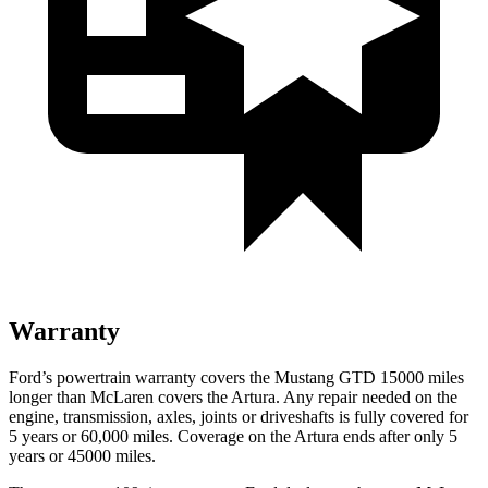
Warranty
Ford’s powertrain warranty covers the Mustang GTD 15000 miles
longer than McLaren covers the Artura. Any repair needed on the
engine, transmission, axles, joints or driveshafts is fully
covered for
5 years or 60,000 miles. Coverage on the Artura ends after only 5
years or 45000 miles.