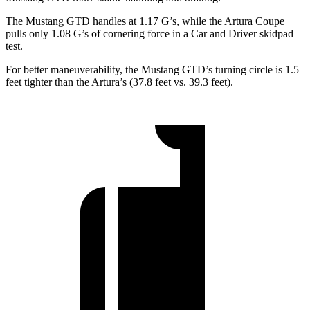
The Mustang GTD handles at 1.17 G’s, while the Artura Coupe
pulls only 1.08 G’s of cornering force in a
Car and Driver
skidpad
test.
For better maneuverability, the Mustang GTD’s turning circle is 1.5
feet tighter than the Artura’s (37.8 feet vs. 39.3 feet).