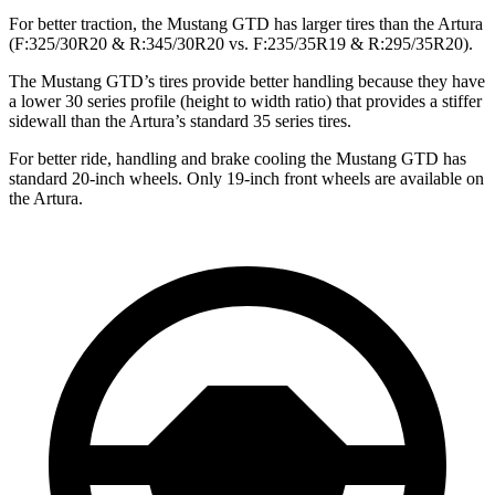
For better traction, the Mustang GTD has larger tires than the Artura
(F:325/30R20 & R:345/30R20 vs. F:235/35R19 & R:295/35R20).
The Mustang GTD’s tires provide better handling because they have
a lower 30 series profile (height to width ratio) that provides a stiffer
sidewall than the Artura’s standard 35 series tires.
For better ride, handling and brake cooling the Mustang GTD has
standard 20-inch wheels. Only 19-inch front wheels are available on
the Artura.