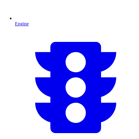
Engine