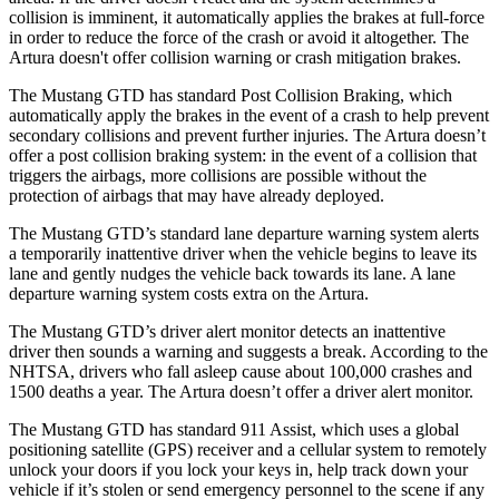
collision is imminent, it automatically applies the brakes at full-force
in order to reduce the force of the crash or avoid it altogether. The
Artura doesn't offer collision warning or crash mitigation brakes.
The Mustang GTD has standard Post Collision Braking, which
automatically apply the brakes in the event of a crash to help prevent
secondary collisions and prevent further injuries. The Artura doesn’t
offer a post collision braking system: in the event of a collision that
triggers the airbags, more collisions are possible without the
protection of airbags that may have already deployed.
The Mustang GTD’s standard lane departure warning system alerts
a temporarily inattentive driver when the vehicle begins to leave its
lane and gently nudges the vehicle back towards its lane. A lane
departure
warning system costs extra on the Artura.
The Mustang GTD’s driver alert monitor detects an inattentive
driver then sounds a warning and suggests a break. According to the
NHTSA, drivers who fall asleep cause about 100,000 crashes and
1500 deaths a year. The Artura doesn’t offer a driver alert monitor.
The Mustang GTD has standard 911 Assist, which uses a global
positioning satellite (GPS) receiver and a cellular system to remotely
unlock your doors if you lock your keys in, help track down your
vehicle if it’s stolen or send emergency personnel to the scene if any