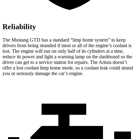
Reliability
The Mustang GTD has a standard “limp home system” to keep
drivers from being stranded if most or all of the engine’s coolant is
lost. The engine will run on only half of its cylinders at a time,
reduce its power and light a warning lamp on the dashboard so the
driver can get to a service station for repairs. The Artura doesn’t
offer a lost coolant limp home mode, so a coolant leak could strand
you or seriously damage the car’s engine.