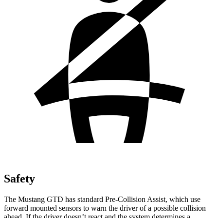
Safety
The Mustang GTD has standard Pre-Collision Assist, which use
forward mounted sensors to warn the driver of a possible collision
ahead. If the driver doesn’t react and the system determines a