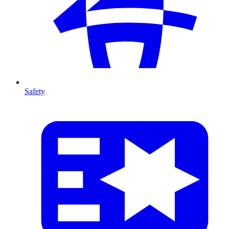
Safety