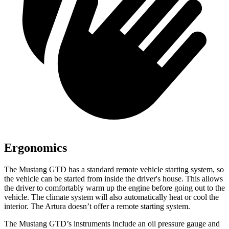
Ergonomics
The Mustang GTD has a standard remote vehicle starting system, so
the vehicle can be started from inside the driver's house. This allows
the driver to comfortably warm up the engine before going out to the
vehicle. The climate system will also automatically heat or cool the
interior. The Artura doesn’t offer a remote starting system.
The Mustang GTD’s instruments include an oil pressure gauge and