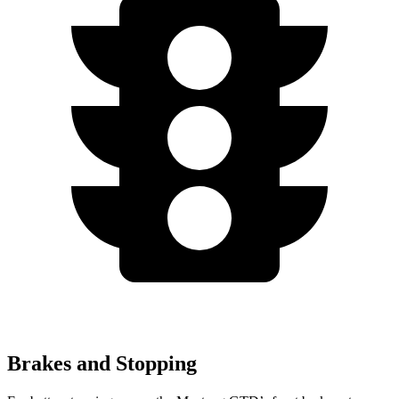
Brakes and Stopping