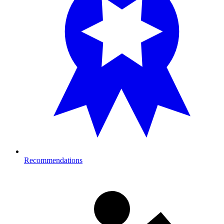
Recommendations