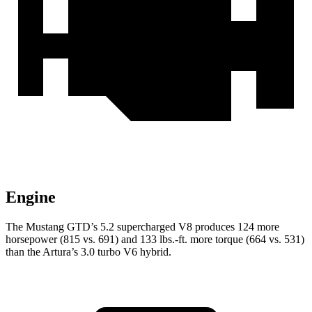
Engine
The Mustang GTD’s 5.2 supercharged V8 produces 124 more
horsepower (815 vs. 691) and
133 lbs.-ft.
more torque (664 vs. 531)
than the Artura’s 3.0 turbo V6 hybrid.