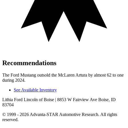
Recommendations
The Ford Mustang outsold the McLaren Artura by almost 62 to one
during 2024.
See Available Inventory
Lithia Ford Lincoln of Boise
| 8853 W Fairview Ave Boise, ID
83704
© 1999 - 2026 Advanta-STAR Automotive Research. All rights
reserved.