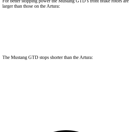
For better stopping power the Mustang GTD’s front brake rotors are
larger than those on the Artura:
Mustang GTD
Artura
Front Rotors
16.5 inches
15.3 inches
The Mustang GTD stops shorter than the Artura:
Mustang GTD
Artura
100 to 0 MPH
262 feet
279 feet
Car and Driver
70 to 0 MPH
132 feet
141 feet
Car and Driver