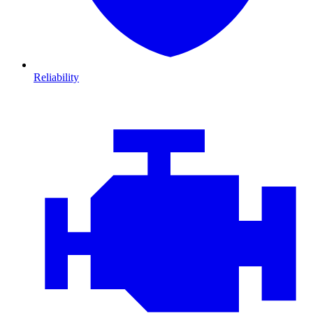
Reliability