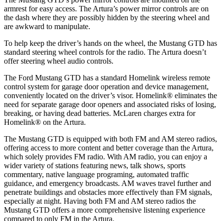
armrest for easy access. The Artura’s power mirror controls are on
the dash where they are possibly hidden by the steering wheel and
are awkward to manipulate.
To help keep the driver’s hands on the wheel, the Mustang GTD has
standard steering wheel controls for the radio. The Artura doesn’t
offer steering wheel audio controls.
The Ford Mustang GTD has a standard Homelink wireless remote
control system for garage door operation and device management,
conveniently located on the driver’s visor. Homelink
®
eliminates the
need for separate garage door openers and associated risks of losing,
breaking, or having dead batteries.
McLaren charges extra for
Homelink
®
on the Artura.
The Mustang G
TD is equipped with both FM and AM stereo radios,
offering access to more content and better coverage than the Artura,
which solely provides FM radio. With AM radio, you can enjoy a
wider variety of stations featuring news, talk shows, sports
commentary, native language programing, automated traffic
guidance, and emergency broadcasts.
AM
waves travel further and
penetrate buildings and obstacles more effectively than FM signals,
especially at night. Having both FM and
AM
stereo radios the
Mustang GTD offers a more comprehensive listening experience
compared to only FM in the Artura.