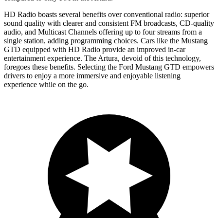
HD Radio boasts several benefits over conventional radio: superior
sound quality with clearer and consistent FM broadcasts, CD-quality
audio, and Multicast Channels offering up to four streams from a
single station, adding programming choices. Cars like the Mustang
GTD equipped with HD Radio provide an improved in-car
entertainment experience. The Artura, devoid of this technology,
foregoes these benefits. Selecting the Ford Mustang GTD empowers
drivers to enjoy a more immersive and enjoyable listening
experience while on the go.