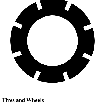
Tires and Wheels