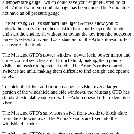
a temperature gauge - which could save your engine! Often ‘idiot
lights’ don’t warn you until damage has been done. The Artura does
not have an oil pressure gauge.
The Mustang GTD’s standard Intelligent Access allow you to
unlock the doors from either outside door handle, open the trunk,
and start the engine, all without removing the key from the pocket or
purse. Keyless Entry and Lock standard on the Artura doesn’t offer
a sensor on the trunk.
The Mustang GTD’s power window, power lock, power mirror and
cruise control switches are lit from behind, making them plainly
visible and easier to operate at night. The Artura’s cruise control
switches are unlit, making them difficult to find at night and operate
safely.
To shield the driver and front passenger’s vision over a larger
portion of the windshield and side windows, the Mustang GTD has
standard extendable sun visors. The Artura doesn’t offer extendable
visors.
The Mustang GTD’s sun-visors swivel front-to-side to block glare
from the side windows. The Artura’s visors are fixed into the
windshield header.
The Mustang GTD’s power mirror controls are mounted on the