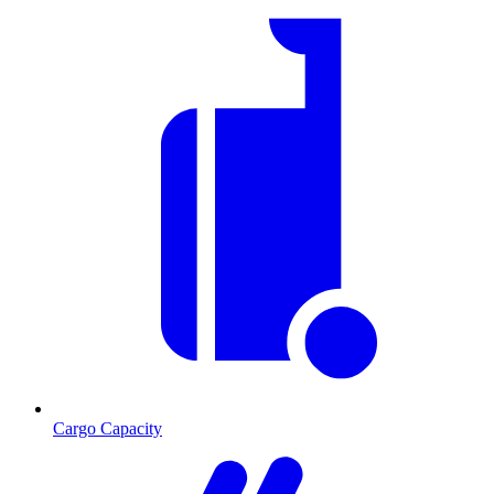
Cargo Capacity