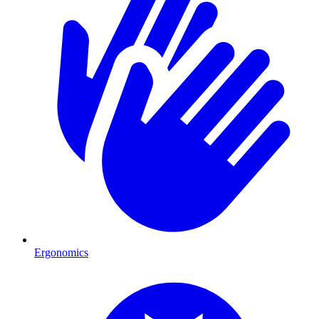
Ergonomics