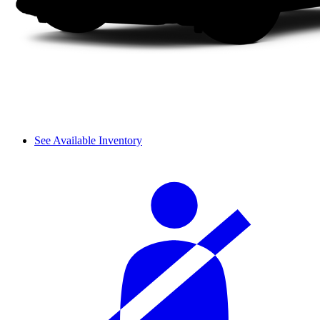
See Available Inventory