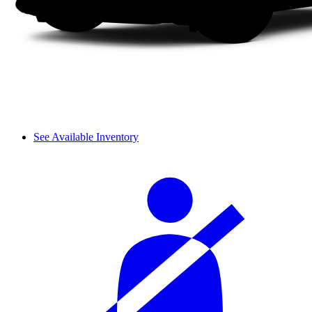
See Available Inventory