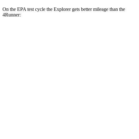
On the EPA test cycle the Explorer gets better mileage than the
4Runner:
MPG
Explorer
RWD
2.3 turbo 4-cyl.
20 city/29 hwy
AWD
2.3 turbo 4-cyl.
20 city/27 hwy
4Runner
RWD
SR5/TRD Sport 2.4 turbo 4-cyl.
20 city/26 hwy
Limited 2.4 turbo 4-cyl.
20 city/24 hwy
AWD
SR5/TRD Sport 2.4 turbo 4-cyl.
19 city/25 hwy