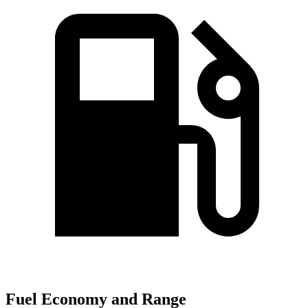
Fuel Economy and Range