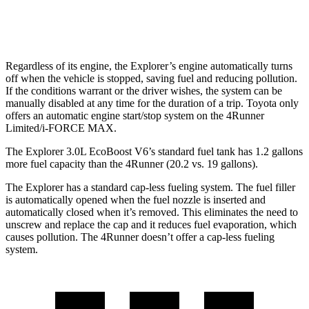
Limited 2.4 turbo 4-cyl.
20 city/24 hwy
Regardless of its engine, the Explorer’s engine automatically turns
off when the vehicle is stopped, saving fuel and reducing pollution.
If the conditions warrant or the driver wishes, the system can be
manually disabled at any time for the duration of a trip. Toyota only
offers an automatic engine start/stop system on the 4Runner
Limited/i-FORCE MAX.
The Explorer 3.0L EcoBoost V6’s standard fuel tank has 1.2 gallons
more fuel capacity than the 4Runner (20.2 vs. 19 gallons).
The Explorer has a standard cap-less fueling system. The fuel filler
is automatically opened when the fuel nozzle is inserted and
automatically closed when it’s removed. This eliminates the need to
unscrew and replace the cap and it reduces fuel evaporation, which
causes pollution. The 4Runner doesn’t offer a cap-less fueling
system.