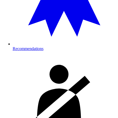
Recommendations