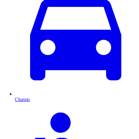
Chassis