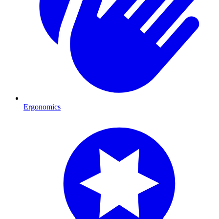
Ergonomics