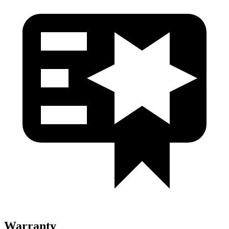
Warranty