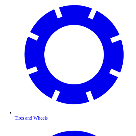
Tires and Wheels