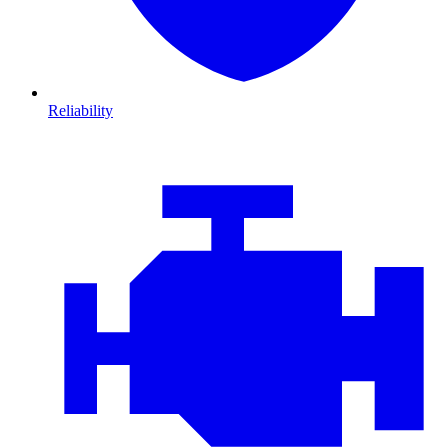
Reliability