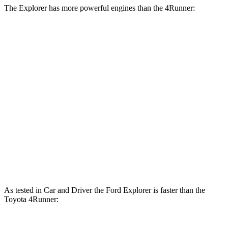
The Explorer has more powerful engines than the 4Runner:
Horsepower
Explorer 2.3 turbo 4-cylinder
300 HP
Explorer 3.0 turbo V6
400 HP
4Runner 2.4 turbo 4-cylinder
278 HP
4Runner Trailhunter 2.4 turbo 4-cylinder hybrid
323 HP
4Runner 2.4 turbo 4-cylinder hybrid
326 HP
As tested in
Car and Driver
the Ford Explorer is faster than the
Toyota 4Runner: