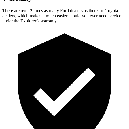
There are over 2 times as many Ford dealers as there are Toyota
dealers, which makes it much easier should you ever need service
under the Explorer’s warranty.