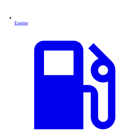
Engine