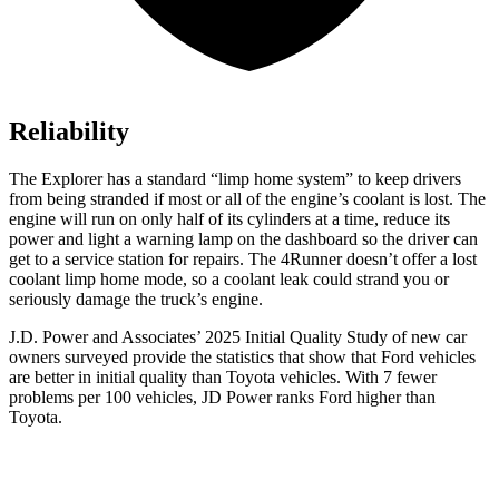
Reliability
The Explorer has a standard “limp home system” to keep drivers
from being stranded if most or all of the engine’s coolant is lost. The
engine will run on only half of its cylinders at a time, reduce its
power and light a warning lamp on the dashboard so the driver can
get to a service station for repairs. The 4Runner doesn’t offer a lost
coolant limp home mode, so a coolant leak could strand you or
seriously damage the truck’s engine.
J.D. Power and Associates’ 2025 Initial Quality Study of new car
owners surveyed provide the statistics that show that Ford vehicles
are better in initial quality than Toyota vehicles. With 7 fewer
problems per 100 vehicles, JD Power ranks Ford higher than
Toyota.