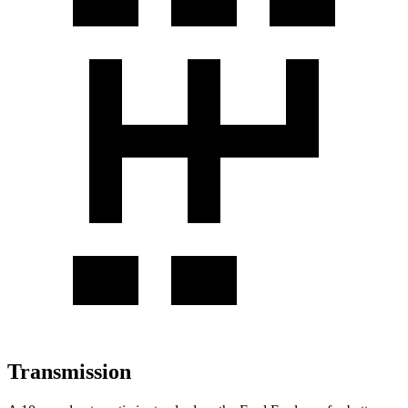
Transmission