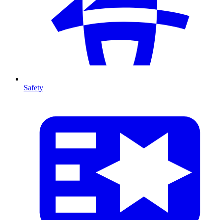
Safety