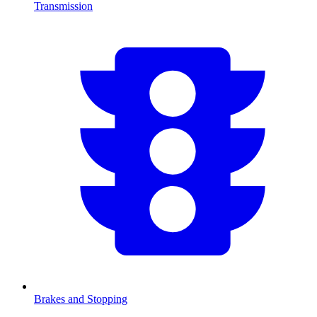
Transmission
Brakes and Stopping