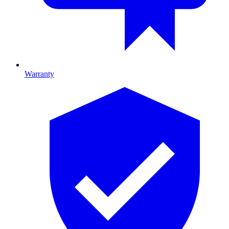
Warranty