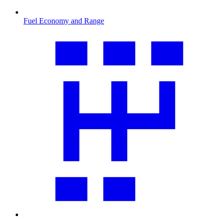
Fuel Economy and Range