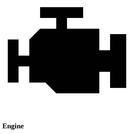
Engine