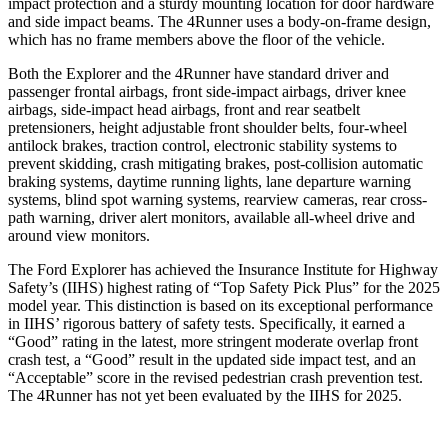
impact protection and a sturdy mounting location for door hardware
and side impact beams. The 4Runner uses a body-on-frame design,
which has no frame members above the floor of the vehicle.
Both the Explorer and the 4Runner have standard driver and
passenger frontal airbags, front side-impact airbags, driver knee
airbags, side-impact head airbags, front and rear seatbelt
pretensioners, height adjustable front shoulder belts, four-wheel
antilock brakes, traction control, electronic stability systems to
prevent skidding, crash mitigating brakes, post-collision automatic
braking systems, daytime running lights, lane departure warning
systems, blind spot warning systems, rearview cameras, rear cross-
path warning, driver alert monitors, available all-wheel drive
and
around view monitors.
The Ford Explorer has achieved the Insurance Institute for Highway
Safety’s (IIHS) highest rating of “Top Safety Pick Plus” for the 2025
model year. This distinction is based on its exceptional performance
in IIHS’ rigorous battery of safety tests. Specifically, it earned a
“Good” rating in the latest, more stringent moderate overlap front
crash test, a “Good” result in the updated side impact test, and an
“Acceptable” score in the revised pedestrian crash prevention test.
The 4Runner has not yet been evaluated by the IIHS for 2025.