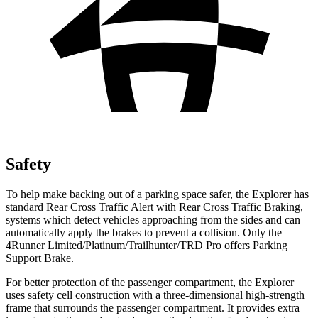
Safety
To help make backing out of a parking space safer, the Explorer has
standard Rear Cross Traffic Alert with Rear Cross Traffic Braking,
systems which detect vehicles approaching from the sides and can
automatically apply the brakes to prevent a collision. Only the
4Runner Limited/Platinum/Trailhunter/TRD Pro offers Parking
Support Brake.
For better protection of the passenger compartment, the Explorer
uses safety cell construction with a three-dimensional high-strength
frame that surrounds the passenger compartment. It provides extra