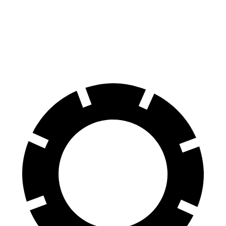
70 to 0 MPH
161 feet
178 feet
Car and Driver
60 to 0 MPH
113 feet
127 feet
Motor Trend