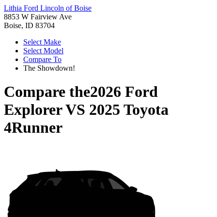
Lithia Ford Lincoln of Boise
8853 W Fairview Ave
Boise, ID 83704
Select Make
Select Model
Compare To
The Showdown!
Compare the
2026 Ford
Explorer
VS
2025 Toyota
4Runner