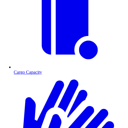
Cargo Capacity