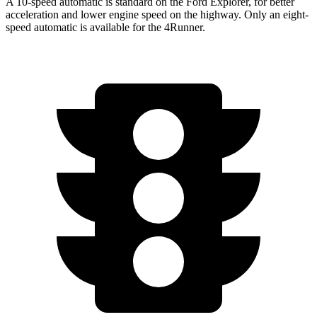
A 10-speed automatic is standard on the Ford Explorer, for better
acceleration and lower engine speed on the highway. Only an eight-
speed automatic is available for the 4Runner.