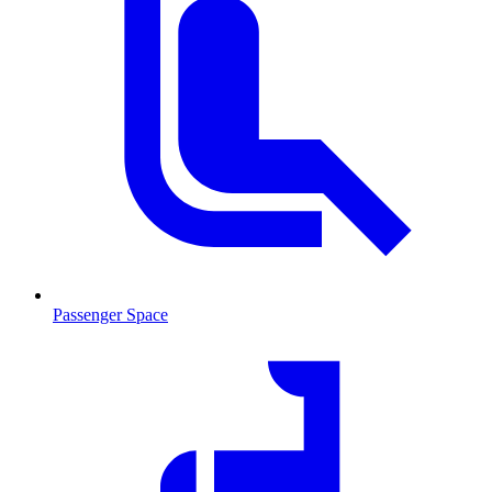
Passenger Space