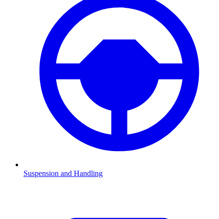
Suspension and Handling