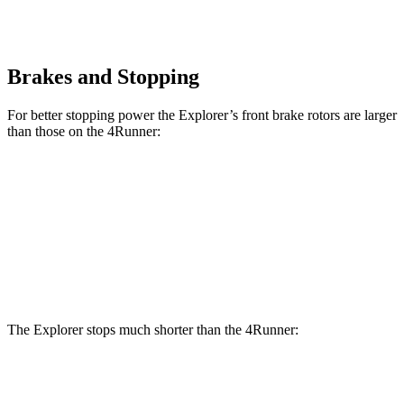
Brakes and Stopping
For better stopping power the Explorer’s front brake rotors are larger
than those on the 4Runner:
Explorer
Explorer ST
4Runner
Front Rotors
13.6 inches
14.3 inches
13.4 inches
Rear Rotors
12.4 inches
13.8 inches
13.2 inches
The Explorer stops much shorter than the 4Runner:
Explorer
4Runner