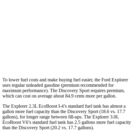
3.0 turbo V6
18 city/25 hwy
AWD
2.3 turbo 4-cyl.
20 city/27 hwy
3.0 turbo V6
18 city/25 hwy
Discovery Sport
AWD
2.0 turbo 4-cyl.
19 city/23 hwy
To lower fuel costs and make buying fuel easier, the Ford Explorer
uses regular unleaded gasoline (premium recommended for
maximum performance). The Discovery Sport requires premium,
which can cost on average about 84.9 cents more per gallon.
The Explorer 2.3L EcoBoost I-4’s standard fuel tank has almost a
gallon more fuel capacity than the Discovery Sport (18.6 vs. 17.7
gallons), for longer range between fill-ups. The Explorer 3.0L
EcoBoost V6’s standard fuel tank has 2.5 gallons more fuel capacity
than the Discovery Sport (20.2 vs. 17.7 gallons).