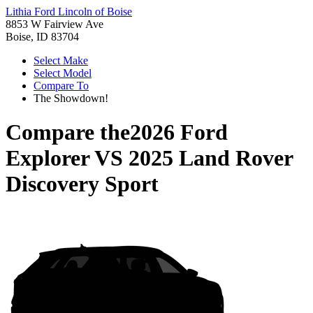
Lithia Ford Lincoln of Boise
8853 W Fairview Ave
Boise, ID 83704
Select Make
Select Model
Compare To
The Showdown!
Compare the
2026 Ford
Explorer
VS
2025 Land Rover
Discovery Sport