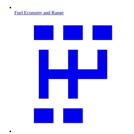
Fuel Economy and Range