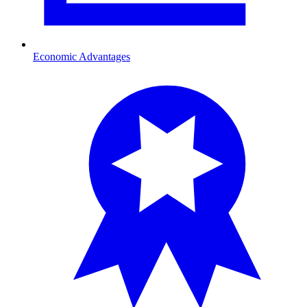
Economic Advantages