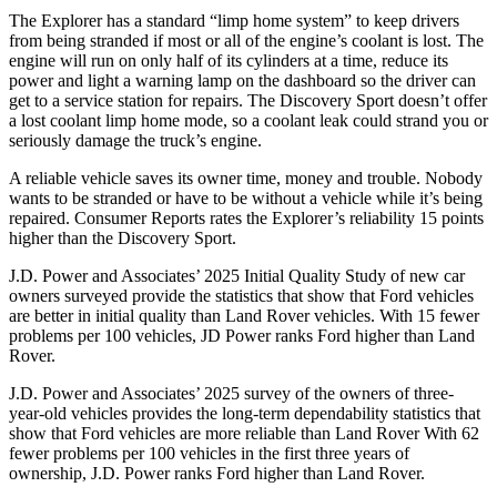
The Explorer has a standard “limp home system” to keep drivers
from being stranded if most or all of the engine’s coolant is lost. The
engine will run on only half of its cylinders at a time, reduce its
power and light a warning lamp on the dashboard so the driver can
get to a service station for repairs. The Discovery Sport doesn’t offer
a lost coolant limp home mode, so a coolant leak could strand you or
seriously damage the truck’s engine.
A reliable vehicle saves its owner time, money and trouble. Nobody
wants to be stranded or have to be without a vehicle while it’s being
repaired.
Consumer Reports
rates the Explorer’s reliability 15 points
higher than the Discovery Sport.
J.D. Power and Associates’ 2025 Initial Quality Study of new car
owners surveyed provide the statistics that show that Ford vehicles
are better in initial quality than Land Rover vehicles. With 15 fewer
problems per 100 vehicles, JD Power ranks Ford higher than Land
Rover.
J.D. Power and Associates’ 2025 survey of the owners of three-
year-old vehicles provides the long-term dependability statistics that
show that Ford vehicles are more reliable than Land Rover With 62
fewer problems per 100 vehicles in the first three years of
ownership, J.D. Power ranks Ford higher than Land Rover.