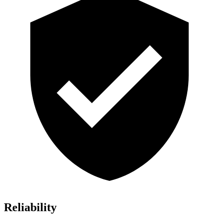
Reliability