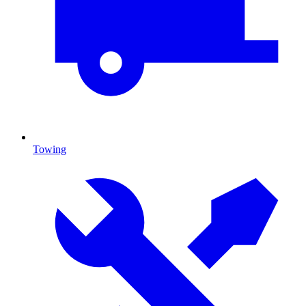
Towing