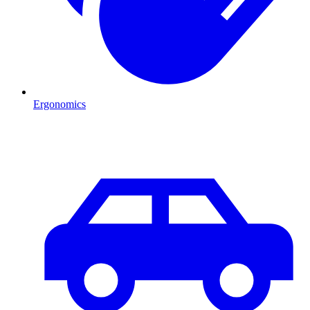
Ergonomics