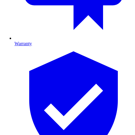
Warranty