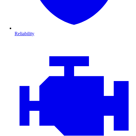
Reliability