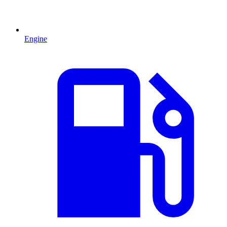
Engine