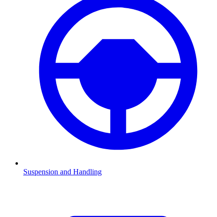
Suspension and Handling