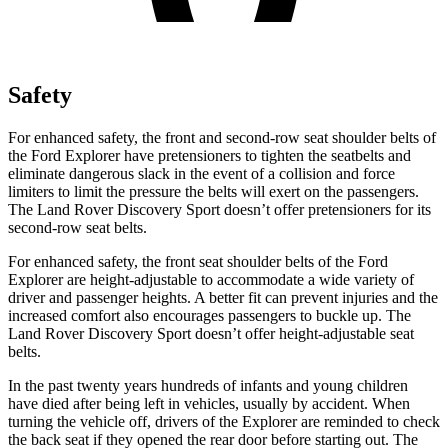
Safety
For enhanced safety, the front and second-row seat shoulder belts of
the Ford Explorer have pretensioners to tighten the seatbelts and
eliminate dangerous slack in the event of a collision and force
limiters to limit the pressure the belts will exert on the passengers.
The Land Rover Discovery Sport doesn’t offer pretensioners for its
second-row seat belts.
For enhanced safety, the front seat shoulder belts of the Ford
Explorer are height-adjustable to accommodate a wide variety of
driver and passenger heights. A better fit can prevent injuries and the
increased comfort also encourages passengers to buckle up. The
Land Rover Discovery Sport doesn’t offer height-adjustable seat
belts.
In the past twenty years hundreds of infants and young children
have died after being left in vehicles, usually by accident. When
turning the vehicle off, drivers of the Explorer are reminded to check
the back seat if they opened the rear door before starting out. The