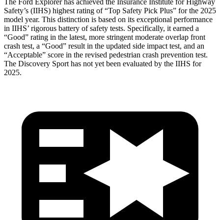
The Ford Explorer has achieved the Insurance Institute for Highway
Safety’s (IIHS) highest rating of “Top Safety Pick Plus” for the 2025
model year. This distinction is based on its exceptional performance
in IIHS’ rigorous battery of safety tests. Specifically, it earned a
“Good” rating in the latest, more stringent moderate overlap front
crash test, a “Good” result in the updated side impact test, and an
“Acceptable” score in the revised pedestrian crash prevention test.
The Discovery Sport has not yet been evaluated by the IIHS for
2025.