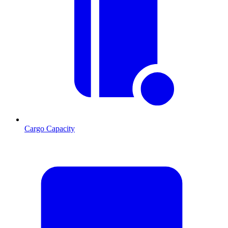
Cargo Capacity