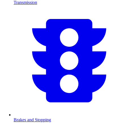
Transmission
Brakes and Stopping