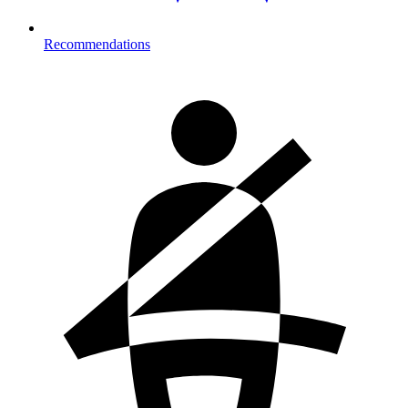
Recommendations