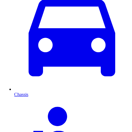
Chassis