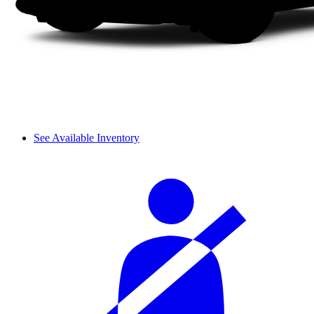
See Available Inventory