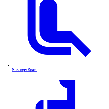
Passenger Space