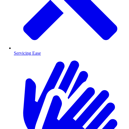
Servicing Ease