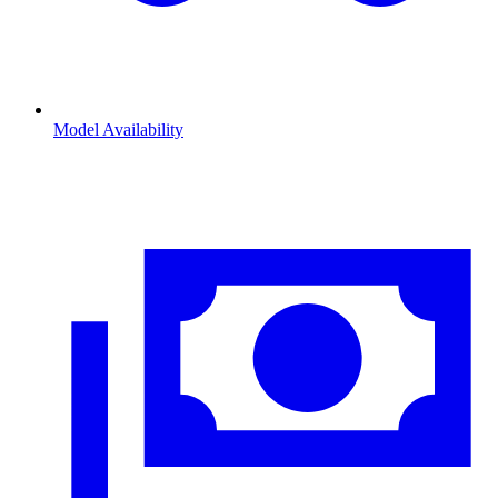
Model Availability