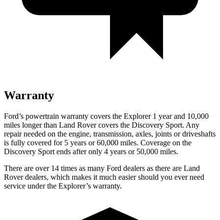
Warranty
Ford’s powertrain warranty covers the Explorer 1 year and 10,000
miles longer than Land Rover covers the Discovery Sport. Any
repair needed on the engine, transmission, axles, joints or driveshafts
is fully covered for 5 years or 60,000 miles. Coverage on the
Discovery Sport ends after only 4 years or 50,000 miles.
There are over 14 times as many Ford dealers as there are Land
Rover dealers, which makes it much easier should you ever need
service under the Explorer’s warranty.