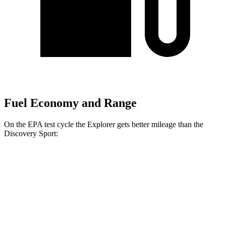
Fuel Economy and Range
On the EPA test cycle the Explorer gets better mileage than the
Discovery Sport:
MPG
Explorer
RWD
2.3 turbo 4-cyl.
20 city/29 hwy