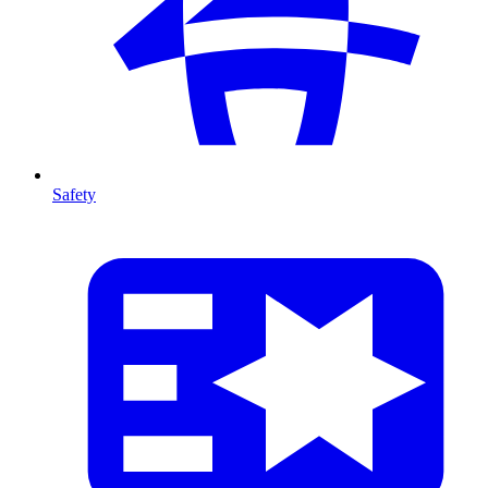
Safety