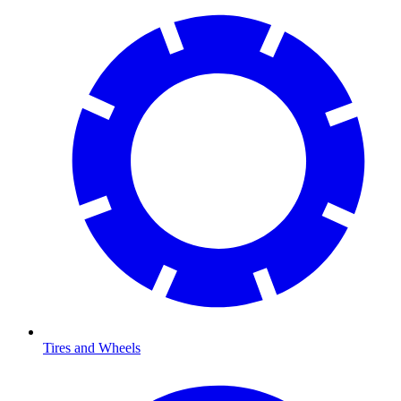
Tires and Wheels