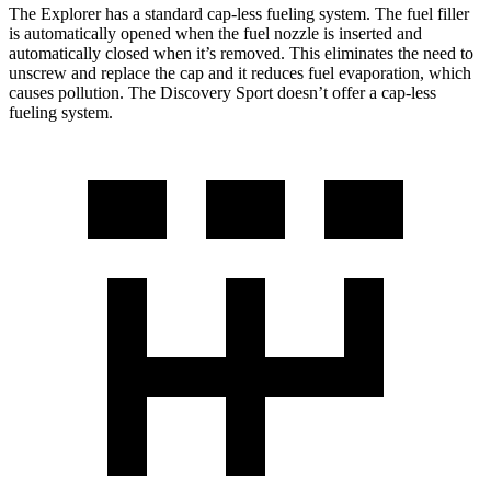
The Explorer has a standard cap-less fueling system. The fuel filler
is automatically opened when the fuel nozzle is inserted and
automatically closed when it’s removed. This eliminates the need to
unscrew and replace the cap and it reduces fuel evaporation, which
causes pollution. The Discovery Sport doesn’t offer a cap-less
fueling system.