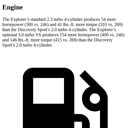
Engine
The Explorer’s standard 2.3 turbo 4-cylinder produces 54 more
horsepower (300 vs. 246) and 41 lbs.-ft. more torque (310 vs. 269)
than the Discovery Sport’s 2.0 turbo 4-cylinder. The Explorer’s
optional 3.0 turbo V6 produces 154 more horsepower (400 vs. 246)
and 146 lbs.-ft. more torque (415 vs. 269) than the Discovery
Sport’s 2.0 turbo 4-cylinder.