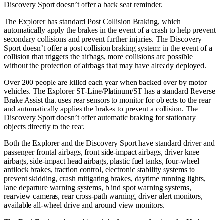
Discovery Sport doesn’t offer a back seat reminder.
The Explorer has standard Post Collision Braking, which
automatically apply the brakes in the event of a crash to help prevent
secondary collisions and prevent further injuries. The Discovery
Sport doesn’t offer a post collision braking system: in the event of a
collision that triggers the airbags, more collisions are possible
without the protection of airbags that may have already deployed.
Over 200 people are killed each year when backed over by motor
vehicles. The Explorer ST-Line/Platinum/ST has a standard Reverse
Brake Assist that uses rear sensors to monitor for objects to the rear
and automatically applies the brakes to prevent a collision. The
Discovery Sport doesn’t offer automatic braking for stationary
objects directly to the rear.
Both the Explorer and the Discovery Sport have standard driver and
passenger frontal airbags, front side-impact airbags, driver knee
airbags, side-impact head airbags, plastic fuel tanks, four-wheel
antilock brakes, traction control, electronic stability systems to
prevent skidding, crash mitigating brakes, daytime running lights,
lane departure warning systems, blind spot warning systems,
rearview cameras, rear cross-path warning, driver alert monitors,
available all-wheel drive
and around view monitors.