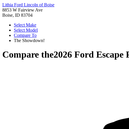
Lithia Ford Lincoln of Boise
8853 W Fairview Ave
Boise, ID 83704
Select Make
Select Model
Compare To
The Showdown!
Compare the
2026 Ford Escape