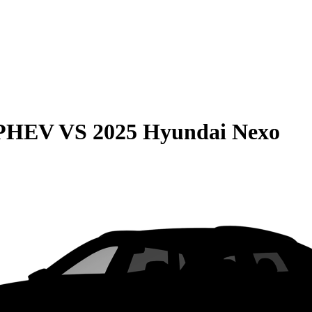
 PHEV
VS
2025 Hyundai Nexo