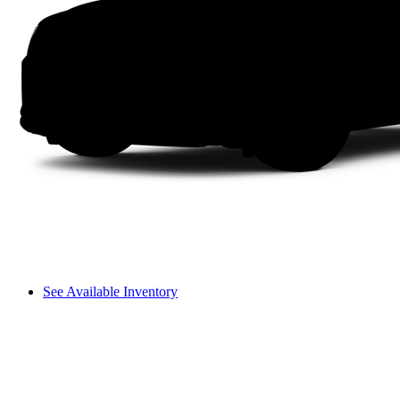
See Available Inventory