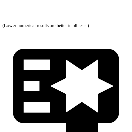
Max Neck Tension
294
334
(Lower numerical results are better in all tests.)