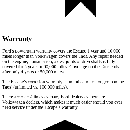
Warranty
Ford’s powertrain warranty covers the Escape 1 year and 10,000
miles longer than Volkswagen covers the Taos. Any repair needed
on the engine, transmission, axles, joints or driveshafts is fully
covered for 5 years or 60,000 miles. Coverage on the Taos ends
after only 4 years or 50,000 miles.
The Escape’s corrosion warranty is unlimited miles longer than the
Taos’ (unlimited vs. 100,000 miles).
There are over 4 times as many Ford dealers as there are
Volkswagen dealers, which makes it much easier should you ever
need service under the Escape’s warranty.