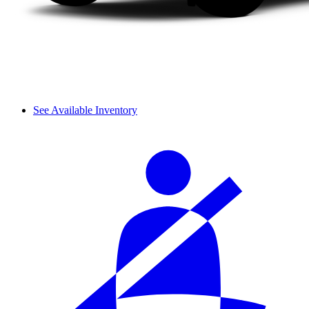
See Available Inventory