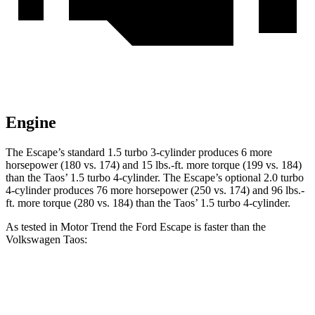
Engine
The Escape’s standard 1.5 turbo 3-cylinder produces 6 more
horsepower (180 vs. 174) and 15 lbs.-ft. more torque (199 vs. 184)
than the Taos’ 1.5 turbo 4-cylinder. The Escape’s optional 2.0 turbo
4-cylinder produces 76 more horsepower (250 vs. 174) and 96 lbs.-
ft. more torque (280 vs. 184) than the Taos’ 1.5 turbo 4-cylinder.
As tested in
Motor Trend
the Ford Escape is faster than the
Volkswagen Taos:
Escape turbo
3-cyl.
Escape turbo
4-cyl.
Taos