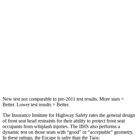
Spine Acceleration
43 G’s
69 G’s
Into Pole
STARS
5 Stars
5 Stars
Max Damage Depth
11 inches
12 inches
Spine Acceleration
32 G’s
46 G’s
Hip Force
462 lbs.
939 lbs.
New test not comparable to pre-2011 test results. More stars =
Better. Lower test results = Better.
The Insurance Institute for Highway Safety rates the general design
of front seat head restraints for their ability to protect front seat
occupants from whiplash injuries. The IIHS also performs a
dynamic test on those seats with “good” or “acceptable” geometry.
In these ratings, the Escape is safer than the Taos: