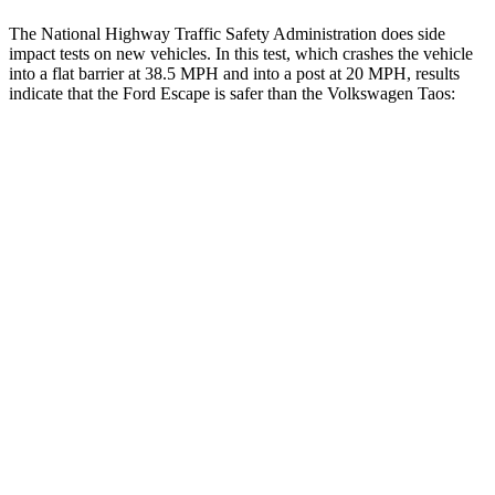
The National Highway Traffic Safety Administration does side
impact tests on new vehicles. In this test, which crashes the vehicle
into a flat barrier at 38.5 MPH and into a post at 20 MPH, results
indicate that the Ford Escape is safer than the Volkswagen Taos:
Escape
Taos
Front Seat
STARS
5 Stars
5 Stars
Hip Force
240 lbs.
394 lbs.
Rear Seat
STARS
5 Stars
5 Stars
HIC
97
393