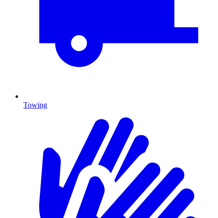
Towing