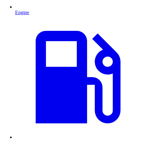
Engine