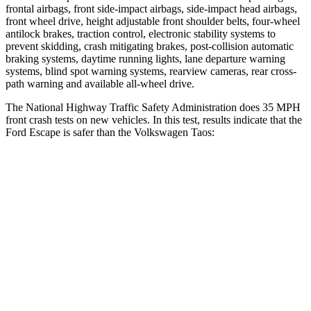
frontal airbags, front side-impact airbags, side-impact head airbags,
front wheel drive, height adjustable front shoulder belts, four-wheel
antilock brakes, traction control, electronic stability systems to
prevent skidding, crash mitigating brakes, post-collision automatic
braking systems, daytime running lights, lane departure warning
systems, blind spot warning systems, rearview cameras, rear cross-
path warning and available
all-wheel drive.
The National Highway Traffic Safety Administration does 35 MPH
front crash tests on new vehicles. In this test, results indicate that the
Ford Escape is safer than the Volkswagen Taos:
Escape
Taos
OVERALL STARS
5 Stars
4 Stars
Driver
STARS
5 Stars
4 Stars
HIC
143
285