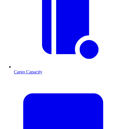
Cargo Capacity