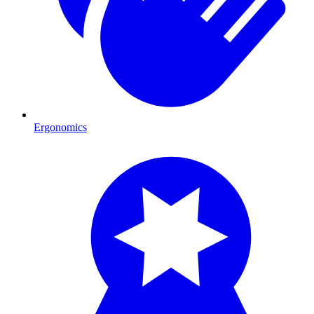
Ergonomics