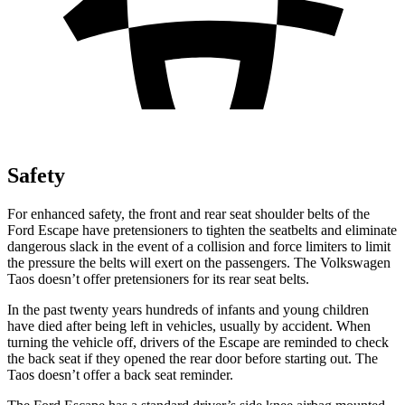
Safety
For enhanced safety, the front and rear seat shoulder belts of the
Ford Escape have pretensioners to tighten the seatbelts and eliminate
dangerous slack in the event of a collision and force limiters to limit
the pressure the belts will exert on the passengers. The Volkswagen
Taos doesn’t offer pretensioners for its rear seat belts.
In the past twenty years hundreds of infants and young children
have died after being left in vehicles, usually by accident. When
turning the vehicle off, drivers of the Escape are reminded to check
the back seat if they opened the rear door before starting out. The
Taos doesn’t offer a back seat reminder.