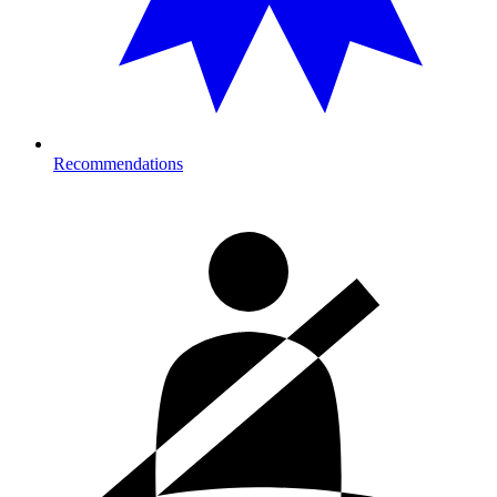
Recommendations