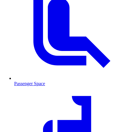
Passenger Space