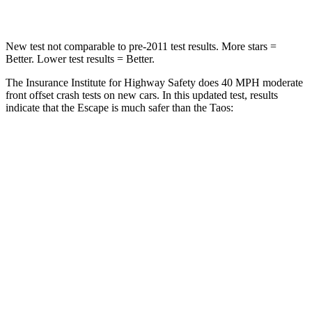
Leg Forces (l/r)
220/169 lbs.
643/432 lbs.
New test not comparable to pre-2011 test results. More stars =
Better. Lower test results = Better.
The Insurance Institute for Highway Safety does 40 MPH moderate
front offset crash tests on new cars. In this updated test, results
indicate that the Escape is much safer than the Taos:
Escape
Taos
Overall Evaluation
GOOD
MARGINAL
Structure
GOOD
GOOD
Driver Injury Measures
Head/Neck Rating
GOOD
GOOD
Head Injury Criterion
122
236