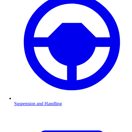
Suspension and Handling