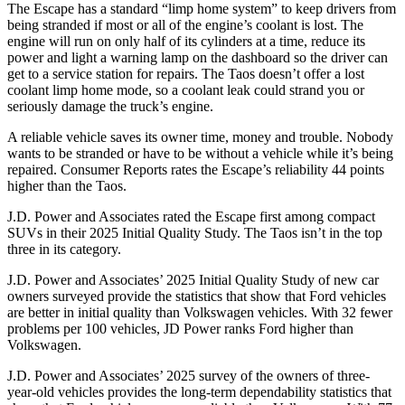
The Escape has a standard “limp home system” to keep drivers from
being stranded if most or all of the engine’s coolant is lost. The
engine will run on only half of its cylinders at a time, reduce its
power and light a warning lamp on the dashboard so the driver can
get to a service station for repairs. The Taos doesn’t offer a lost
coolant limp home mode, so a coolant leak could strand you or
seriously damage the truck’s engine.
A reliable vehicle saves its owner time, money and trouble. Nobody
wants to be stranded or have to be without a vehicle while it’s being
repaired.
Consumer Reports
rates the Escape’s reliability 44 points
higher than the Taos.
J.D. Power and Associates rated the Escape first among compact
SUVs
in their 2025 Initial Quality Study. The Taos isn’t in the top
three in its category.
J.D. Power and Associates’ 2025 Initial Quality Study of new car
owners surveyed provide the statistics that show that Ford vehicles
are better in initial quality than Volkswagen vehicles. With 32 fewer
problems per 100 vehicles, JD Power ranks Ford higher than
Volkswagen.
J.D. Power and Associates’ 2025 survey of the owners of three-
year-old vehicles provides the long-term dependability statistics that