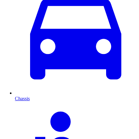
Chassis