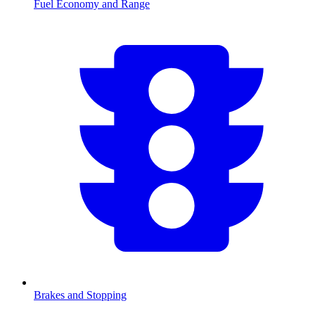
Fuel Economy and Range
Brakes and Stopping