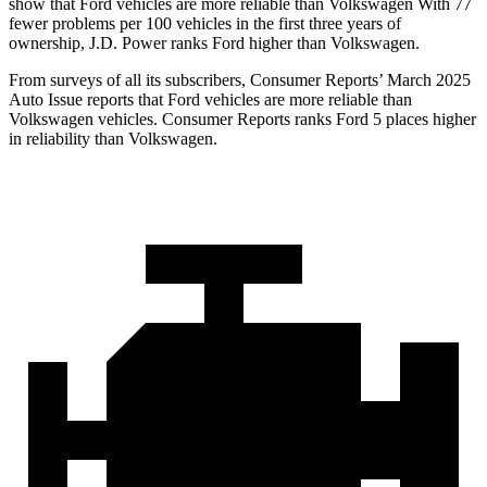
show that Ford vehicles are more reliable than Volkswagen With 77
fewer problems per 100 vehicles in the first three years of
ownership, J.D. Power ranks Ford higher than Volkswagen.
From surveys of all its subscribers,
Consumer Reports
’ March 2025
Auto Issue reports that Ford vehicles are more reliable than
Volkswagen vehicles.
Consumer Reports
ranks Ford 5 places higher
in reliability than Volkswagen.