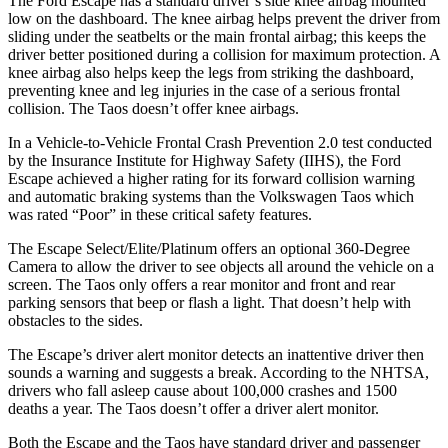
The Ford Escape has a standard driver’s side knee airbag mounted
low on the dashboard. The knee airbag helps prevent the driver from
sliding under the seatbelts or the main frontal airbag; this keeps the
driver better positioned during a collision for maximum protection. A
knee airbag also helps keep the legs from striking the dashboard,
preventing knee and leg injuries in the case of a serious frontal
collision. The Taos doesn’t offer knee airbags.
In a Vehicle-to-Vehicle Frontal Crash Prevention 2.0 test conducted
by the Insurance Institute for Highway Safety (IIHS), the Ford
Escape achieved
a higher rating for its forward collision warning
and automatic braking systems than the Volkswagen Taos which
was rated “Poor” in these critical safety features.
The Escape Select/Elite/Platinum offers an optional 360-Degree
Camera to allow the driver to see objects all around the vehicle on a
screen. The Taos only offers a rear monitor and front and rear
parking sensors that beep or flash a light. That doesn’t help with
obstacles to the sides.
The Escape’s driver alert monitor detects an inattentive driver then
sounds a warning and suggests a break. According to the NHTSA,
drivers who fall asleep cause about 100,000 crashes and 1500
deaths a year. The Taos doesn’t offer a driver alert monitor.
Both the Escape and the Taos have standard driver and passenger