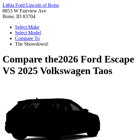
Lithia Ford Lincoln of Boise
8853 W Fairview Ave
Boise, ID 83704
Select Make
Select Model
Compare To
The Showdown!
Compare the
2026 Ford Escape
VS
2025 Volkswagen Taos