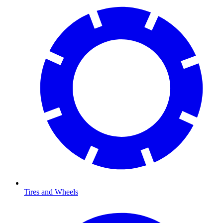
Tires and Wheels