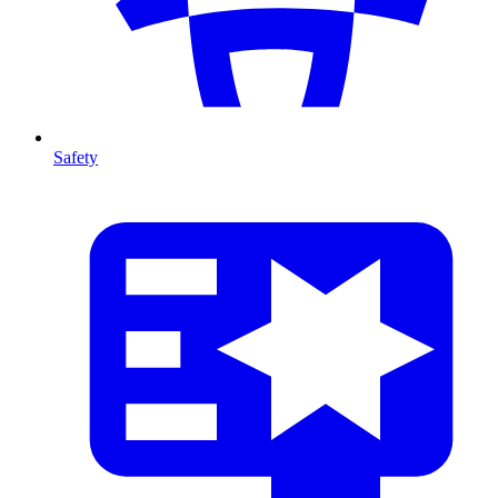
Safety