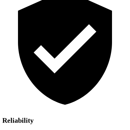
Reliability