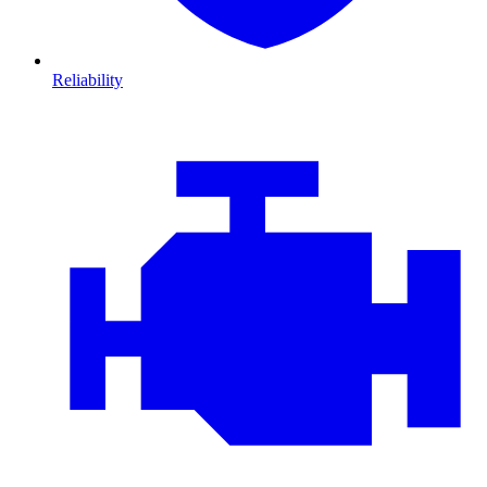
Reliability