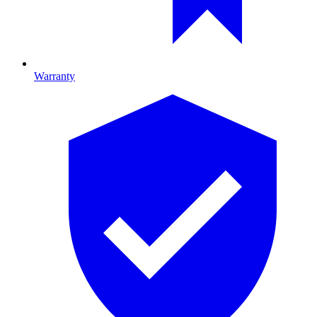
Warranty