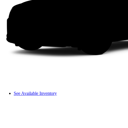
See Available Inventory