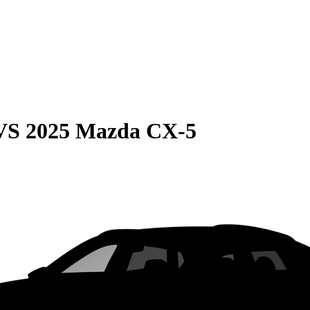
VS
2025 Mazda CX-5