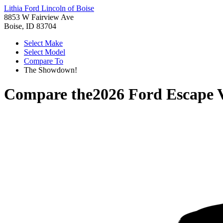
Lithia Ford Lincoln of Boise
8853 W Fairview Ave
Boise, ID 83704
Select Make
Select Model
Compare To
The Showdown!
Compare the
2026 Ford Escape