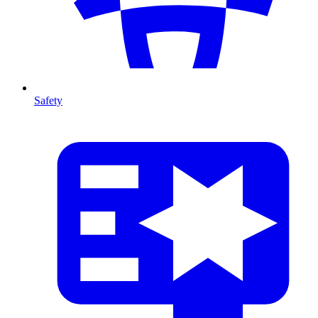
Safety