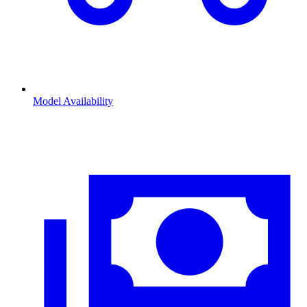
Model Availability