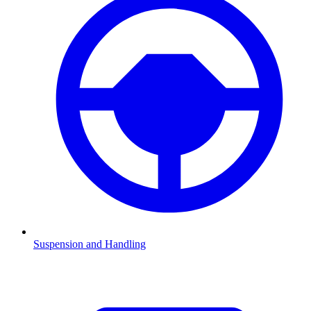
Suspension and Handling