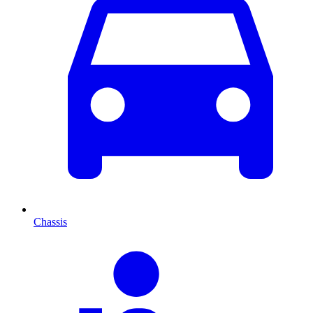
Chassis