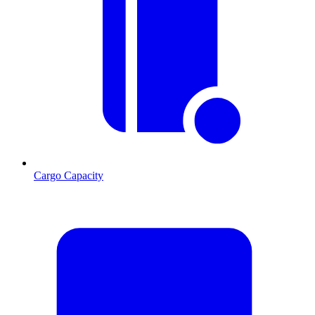
Cargo Capacity