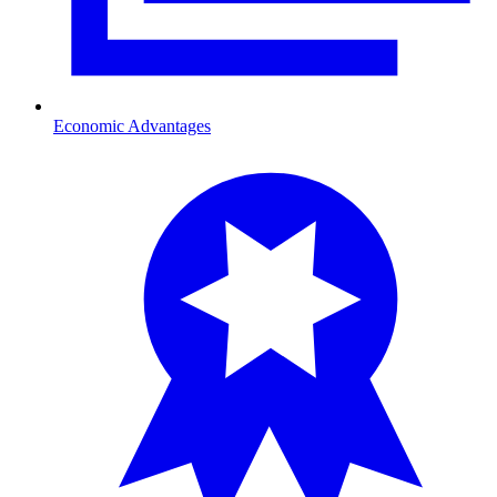
Economic Advantages