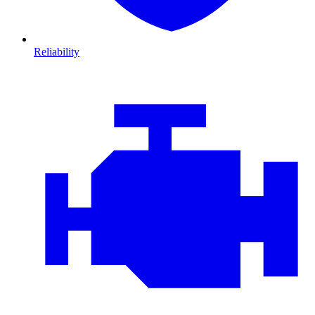
Reliability