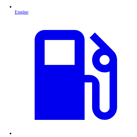
Engine