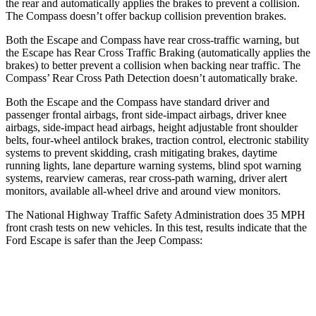
the rear and automatically applies the brakes to prevent a collision.
The Compass doesn’t offer backup collision prevention brakes.
Both the Escape and Compass have rear cross-traffic warning, but
the Escape has Rear Cross Traffic Braking (automatically applies the
brakes) to better prevent a collision when backing near traffic. The
Compass’ Rear Cross Path Detection doesn’t automatically brake.
Both the Escape and the Compass have standard driver and
passenger frontal airbags, front side-impact airbags, driver knee
airbags, side-impact head airbags, height adjustable front shoulder
belts, four-wheel antilock brakes, traction control, electronic stability
systems to prevent skidding, crash mitigating brakes, daytime
running lights, lane departure warning systems, blind spot warning
systems, rearview cameras, rear cross-path warning, driver alert
monitors, available
all-wheel drive
and around view monitors.
The National Highway Traffic Safety Administration does 35 MPH
front crash tests on new vehicles. In this test, results indicate that the
Ford Escape is safer than the Jeep Compass:
Escape
Compass