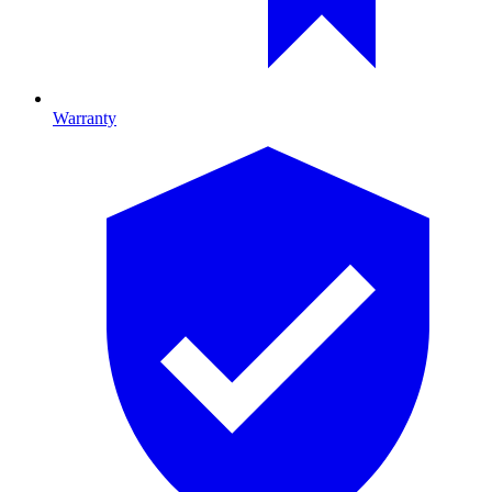
Warranty