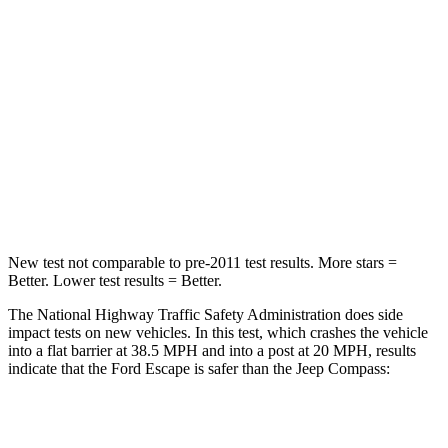
HIC
102
172
Chest Compression
.5 inches
.8 inches
Neck Stress
181 lbs.
235 lbs.
Neck Compression
58 lbs.
92 lbs.
Leg Forces (l/r)
220/169 lbs.
299/387 lbs.
New test not comparable to pre-2011 test results. More stars =
Better. Lower test results = Better.
The National Highway Traffic Safety Administration does side
impact tests on new vehicles. In this test, which crashes the vehicle
into a flat barrier at 38.5 MPH and into a post at 20 MPH, results
indicate that the Ford Escape is safer than the Jeep Compass:
Escape
Compass