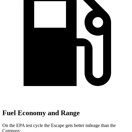
Fuel Economy and Range
On the EPA test cycle the Escape gets better mileage than the
Compass: