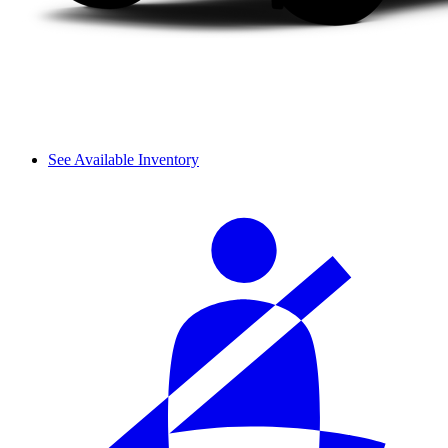
See Available Inventory