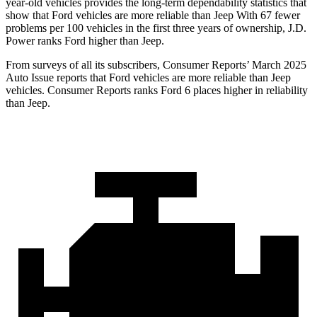
year-old vehicles provides the long-term dependability statistics that
show that Ford vehicles are more reliable than Jeep With 67 fewer
problems per 100 vehicles in the first three years of ownership, J.D.
Power ranks Ford higher than Jeep.
From surveys of all its subscribers,
Consumer Reports
’ March 2025
Auto Issue reports that Ford vehicles are more reliable than Jeep
vehicles.
Consumer Reports
ranks Ford 6 places higher in reliability
than Jeep.