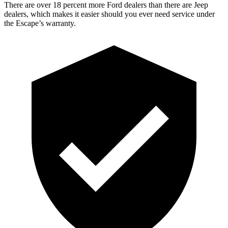
There are over 18 percent more Ford dealers than there are Jeep
dealers, which makes it easier should you ever need service under
the Escape’s warranty.