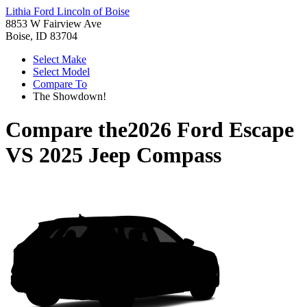
Lithia Ford Lincoln of Boise
8853 W Fairview Ave
Boise, ID 83704
Select Make
Select Model
Compare To
The Showdown!
Compare the
2026 Ford Escape
VS
2025 Jeep Compass