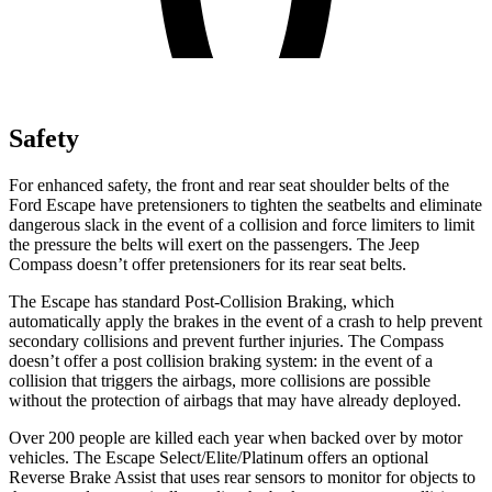
Safety
For enhanced safety, the front and rear seat shoulder belts of the
Ford Escape have pretensioners to tighten the seatbelts and eliminate
dangerous slack in the event of a collision and force limiters to limit
the pressure the belts will exert on the passengers. The Jeep
Compass doesn’t offer pretensioners for its rear seat belts.
The Escape has standard Post-Collision Braking, which
automatically apply the brakes in the event of a crash to help prevent
secondary collisions and prevent further injuries. The Compass
doesn’t offer a post collision braking system: in the event of a
collision that triggers the airbags, more collisions are possible
without the protection of airbags that may have already deployed.
Over 200 people are killed each year when backed over by motor
vehicles. The Escape Select/Elite/Platinum offers an optional
Reverse Brake Assist that uses rear sensors to monitor for objects to