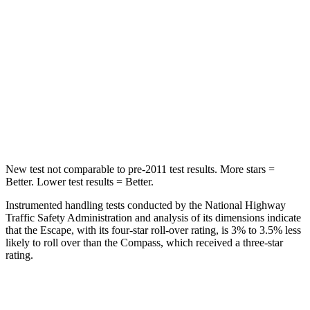
Max Damage Depth
11 inches
12 inches
HIC
344
355
Spine Acceleration
32 G’s
39 G’s
Hip Force
462 lbs.
663 lbs.
New test not comparable to pre-2011 test results. More stars =
Better. Lower test results = Better.
Instrumented handling tests conducted by the National Highway
Traffic Safety Administration and analysis of its dimensions indicate
that the Escape, with its four-star roll-over rating, is 3% to 3.5% less
likely to roll over than the Compass, which received a three-star
rating.