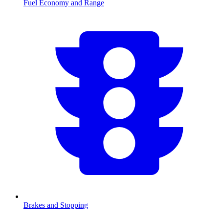
Fuel Economy and Range
Brakes and Stopping