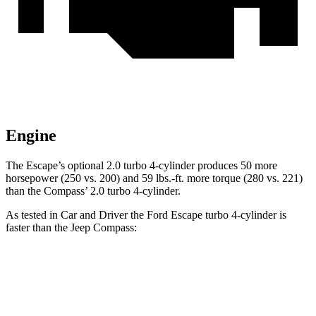
Engine
The Escape’s optional 2.0 turbo 4-cylinder produces 50 more
horsepower (250 vs. 200) and 59 lbs.-ft. more torque (280 vs. 221)
than the Compass’ 2.0 turbo 4-cylinder.
As tested in
Car and Driver
the Ford Escape turbo
4-cylinder
is
faster than the Jeep Compass:
Escape
Compass
Zero to 60 MPH
5.8 sec
7.5 sec