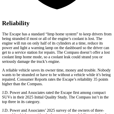
Reliability
The Escape has a standard “limp home system” to keep drivers from
being stranded if most or all of the engine’s coolant is lost. The
engine will run on only half of its cylinders at a time, reduce its
power and light a warning lamp on the dashboard so the driver can
get to a service station for repairs. The Compass doesn’t offer a lost
coolant limp home mode, so a coolant leak could strand you or
seriously damage the truck’s engine.
A reliable vehicle saves its owner time, money and trouble. Nobody
wants to be stranded or have to be without a vehicle while it’s being
repaired.
Consumer Reports
rates the Escape’s reliability 35 points
higher than the Compass.
J.D. Power and Associates rated the Escape first among compact
SUVs
in their 2025 Initial Quality Study. The Compass isn’t in the
top three in its category.
J.D. Power and Associates’ 2025 survey of the owners of three-