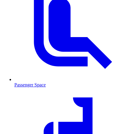
Passenger Space