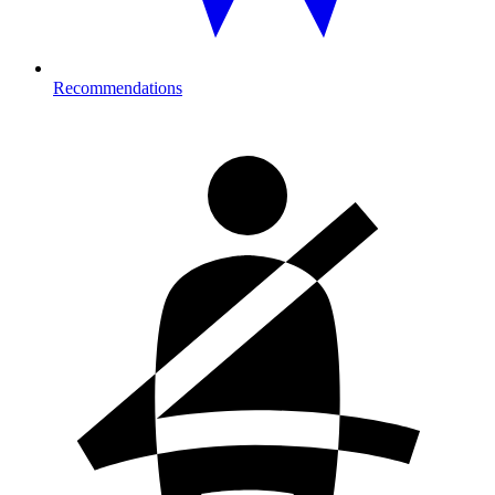
Recommendations