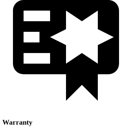
Warranty