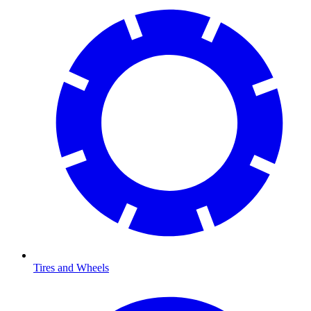
Tires and Wheels