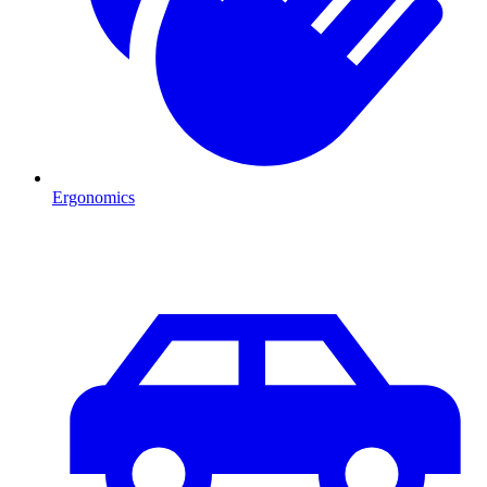
Ergonomics