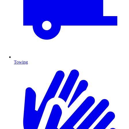
Towing