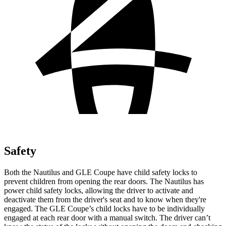
Safety
Both the Nautilus and GLE Coupe have child safety locks to
prevent children from opening the rear doors. The Nautilus has
power child safety locks, allowing the driver to activate and
deactivate them from the driver's seat and to know when they're
engaged. The GLE Coupe’s child locks have to be individually
engaged at each rear door with a manual switch. The driver can’t