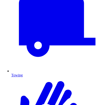
Towing