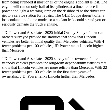
from being stranded if most or all of the engine’s coolant is lost. The
engine will run on only half of its cylinders at a time, reduce its
power and light a warning lamp on the dashboard so the driver can
get to a service station for repairs. The GLE Coupe doesn’t offer a
lost coolant limp home mode, so a coolant leak could strand you or
seriously damage the truck’s engine.
J.D. Power and Associates’ 2025 Initial Quality Study of new car
owners surveyed provide the statistics that show that Lincoln
vehicles are better in initial quality than Mercedes vehicles. With 4
fewer problems per 100 vehicles, JD Power ranks Lincoln higher
than Mercedes.
J.D. Power and Associates’ 2025 survey of the owners of three-
year-old vehicles provides the long-term dependability statistics that
show that Lincoln vehicles are more reliable than Mercedes With 22
fewer problems per 100 vehicles in the first three years of
ownership, J.D. Power ranks Lincoln higher than Mercedes.