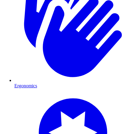
Ergonomics