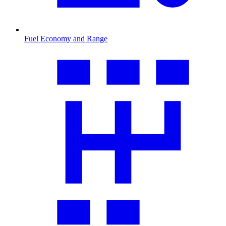
Fuel Economy and Range