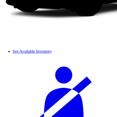
See Available Inventory