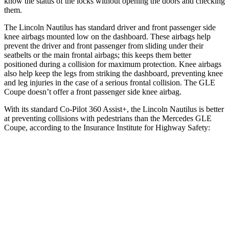
know the status of the locks without opening the doors and checking
them.
The Lincoln Nautilus has standard driver and front passenger side
knee airbags mounted low on the dashboard. These airbags help
prevent the driver and front passenger from sliding under their
seatbelts or the main frontal airbags; this keeps them better
positioned during a collision for maximum protection. Knee airbags
also help keep the legs from striking the dashboard, preventing knee
and leg injuries in the case of a serious frontal collision. The GLE
Coupe doesn’t offer a front passenger side knee airbag.
With its standard Co-Pilot 360 Assist+, the Lincoln Nautilus is better
at preventing collisions with pedestrians than the Mercedes GLE
Coupe, according to the Insurance Institute for Highway Safety:
Nautilus
GLE Coupe
Overall Evaluation
GOOD
ACCEPTABLE
Crossing Child - DAY