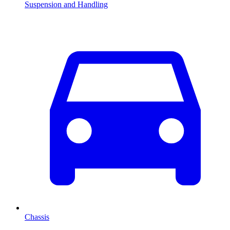
Suspension and Handling
Chassis