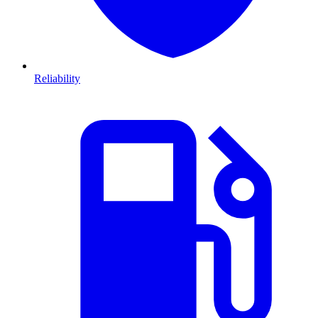
Reliability