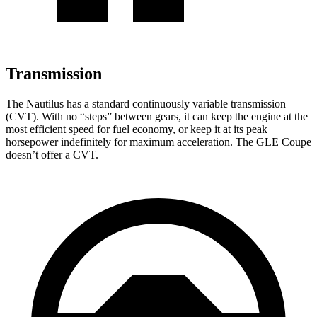
Transmission
The Nautilus has a standard continuously variable transmission
(CVT). With no “steps” between gears, it can keep the engine at the
most efficient speed for fuel economy, or keep it at its peak
horsepower indefinitely for maximum acceleration. The GLE Coupe
doesn’t offer a CVT.