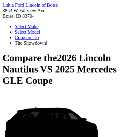
Lithia Ford Lincoln of Boise
8853 W Fairview Ave
Boise, ID 83704
Select Make
Select Model
Compare To
The Showdown!
Compare the
2026 Lincoln
Nautilus
VS
2025 Mercedes
GLE Coupe