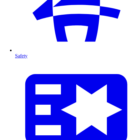
Safety