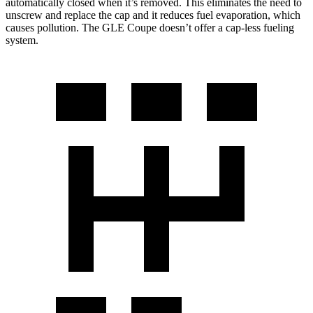
automatically closed when it’s removed. This eliminates the need to
unscrew and replace the cap and it reduces fuel evaporation, which
causes pollution. The GLE Coupe doesn’t offer a cap-less fueling
system.