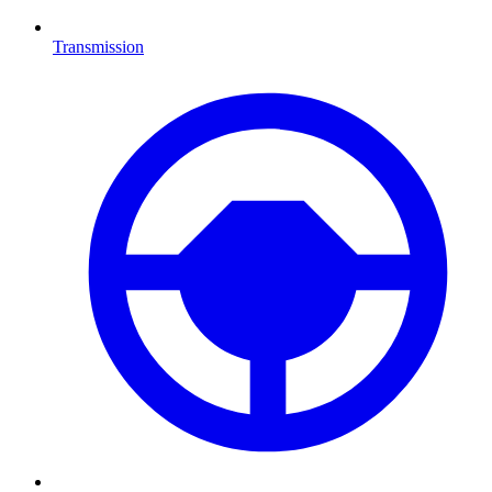
Transmission