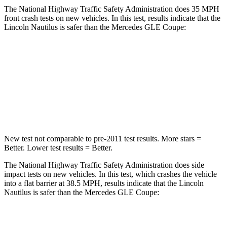
The National Highway Traffic Safety Administration does 35 MPH
front crash tests on new vehicles. In this test, results indicate that the
Lincoln Nautilus is safer than the Mercedes GLE Coupe:
Nautilus
GLE Coupe
Driver
STARS
5 Stars
5 Stars
New test not comparable to pre-2011 test results. More stars =
Better. Lower test results = Better.
The National Highway Traffic Safety Administration does side
impact tests on new vehicles. In this test, which crashes the vehicle
into a flat barrier at 38.5 MPH, results indicate that the Lincoln
Nautilus is safer than the Mercedes GLE Coupe:
Nautilus
GLE Coupe