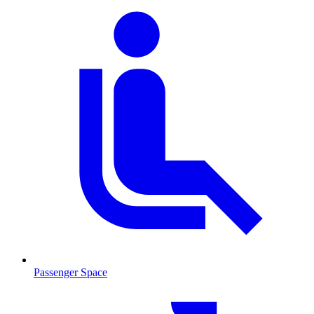
Passenger Space