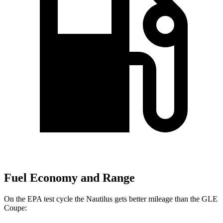
Fuel Economy and Range
On the EPA test cycle the Nautilus gets better mileage than the GLE
Coupe: