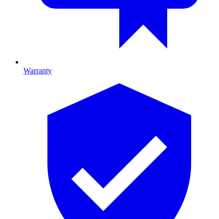
Warranty