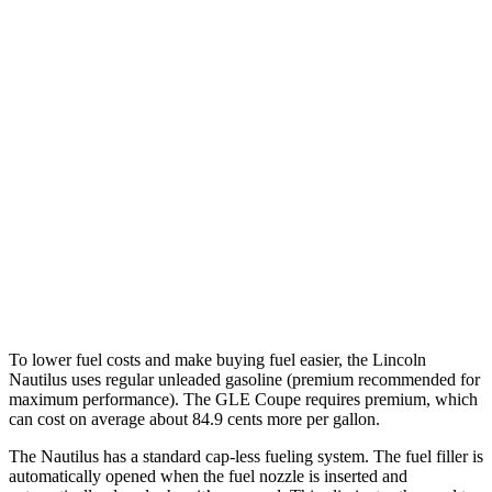
MPG
Nautilus
AWD
2.0 turbo 4-cyl. Hybrid
29 city/31 hwy
2.0 turbo 4-cyl.
21 city/29 hwy
GLE Coupe
AWD
3.0 turbo 6-cyl. Hybrid
19 city/25 hwy
To lower fuel costs and make buying fuel easier, the Lincoln
Nautilus uses regular unleaded gasoline (premium recommended for
maximum performance). The GLE Coupe requires premium, which
can cost on average about 84.9 cents more per gallon.
The Nautilus has a standard cap-less fueling system. The fuel filler is
automatically opened when the fuel nozzle is inserted and