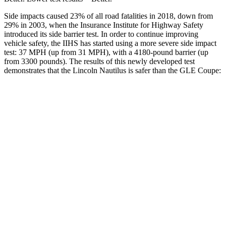
Side impacts caused 23% of all road fatalities in 2018, down from
29% in 2003, when the Insurance Institute for Highway Safety
introduced its side barrier test. In order to continue improving
vehicle safety, the IIHS has started using a more severe side impact
test: 37 MPH (up from 31 MPH), with a 4180-pound barrier (up
from 3300 pounds). The results of this newly developed test
demonstrates that the Lincoln Nautilus is safer than the GLE Coupe:
Nautilus
GLE Coupe
Overall Evaluation
GOOD
GOOD
Structure
GOOD
GOOD
Driver Injury Measures
Head/Neck
GOOD
GOOD
Torso
GOOD
ACCEPTABLE