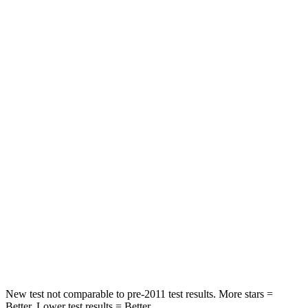
Front Seat
STARS
5 Stars
5 Stars
Chest Movement
.7 inches
.7 inches
Abdominal Force
121 lbs.
151 lbs.
Hip Force
154 lbs.
287 lbs.
Rear Seat
STARS
5 Stars
5 Stars
Hip Force
491 lbs.
677 lbs.
New test not comparable to pre-2011 test results. More stars =
Better. Lower test results = Better.