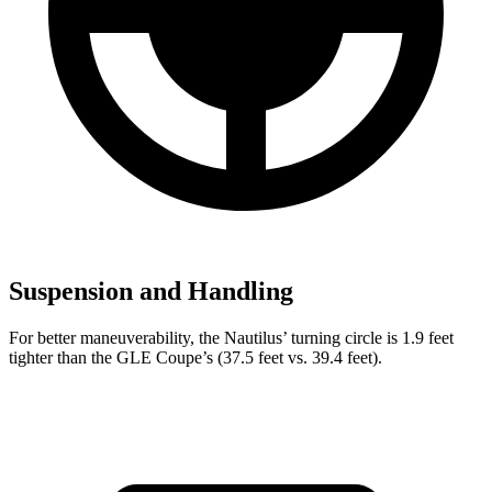
Suspension and Handling
For better maneuverability, the Nautilus’ turning circle is 1.9 feet
tighter than the GLE Coupe’s (37.5 feet vs. 39.4 feet).