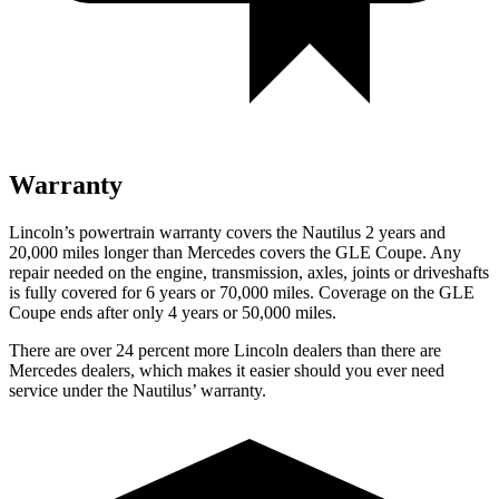
Warranty
Lincoln’s powertrain warranty covers the Nautilus 2 years and
20,000 miles longer than Mercedes covers the GLE Coupe. Any
repair needed on the engine, transmission, axles, joints or driveshafts
is fully covered for 6 years or 70,000 miles. Coverage on the GLE
Coupe ends after only 4 years or 50,000 miles.
There are over 24 percent more Lincoln dealers than there are
Mercedes dealers, which makes it easier should you ever need
service under the Nautilus’ warranty.