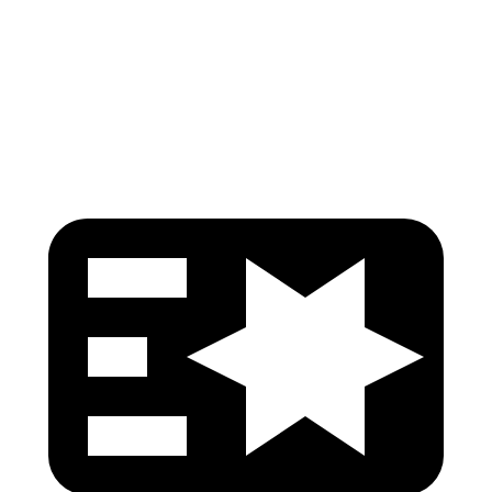
Pelvis Force
825 lbs.
1116 lbs.
Head Protection
GOOD
GOOD