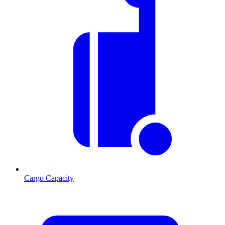
Cargo Capacity