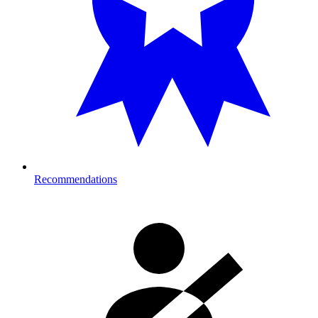
Recommendations