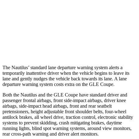
37 MPH Brights
AVOIDED
AVOIDED
Warning Issued-Brights
2.1 sec
1.8 sec
37 MPH Low beams
AVOIDED
-8 MPH
Warning Issued-Low beams
1.7 sec
.9 sec
The Nautilus’ standard lane departure warning system alerts a
temporarily inattentive driver when the vehicle begins to leave its
lane and gently nudges the vehicle back towards its lane. A lane
departure warning system costs extra on the GLE Coupe.
Both the Nautilus and the GLE Coupe have standard driver and
passenger frontal airbags, front side-impact airbags, driver knee
airbags, side-impact head airbags, front and rear seatbelt
pretensioners, height adjustable front shoulder belts, four-wheel
antilock brakes, all wheel drive, traction control, electronic stability
systems to prevent skidding, crash mitigating brakes, daytime
running lights, blind spot warning systems, around view monitors,
rear cross-path warning and driver alert monitors.