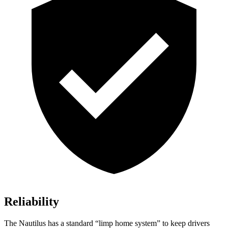
Reliability
The Nautilus has a standard “limp home system” to keep drivers