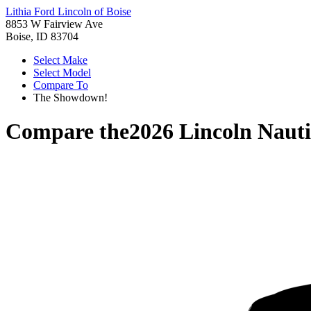
Lithia Ford Lincoln of Boise
8853 W Fairview Ave
Boise, ID 83704
Select Make
Select Model
Compare To
The Showdown!
Compare the
2026 Lincoln Nauti