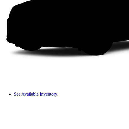
See Available Inventory