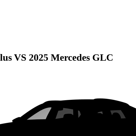
lus
VS
2025 Mercedes GLC