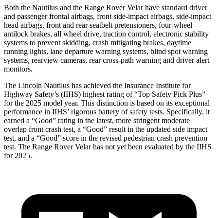
Both the Nautilus and the Range Rover Velar have standard driver
and passenger frontal airbags, front side-impact airbags, side-impact
head airbags, front and rear seatbelt pretensioners, four-wheel
antilock brakes, all wheel drive, traction control, electronic stability
systems to prevent skidding, crash mitigating brakes, daytime
running lights, lane departure warning systems, blind spot warning
systems, rearview cameras, rear cross-path warning and driver alert
monitors.
The Lincoln Nautilus has achieved the Insurance Institute for
Highway Safety’s (IIHS) highest rating of “Top Safety Pick Plus”
for the 2025 model year. This distinction is based on its exceptional
performance in IIHS’ rigorous battery of safety tests. Specifically, it
earned a “Good” rating in the latest, more stringent moderate
overlap front crash test, a “Good” result in the updated side impact
test, and a “Good” score in the revised pedestrian crash prevention
test. The Range Rover Velar has not yet been evaluated by the IIHS
for 2025.