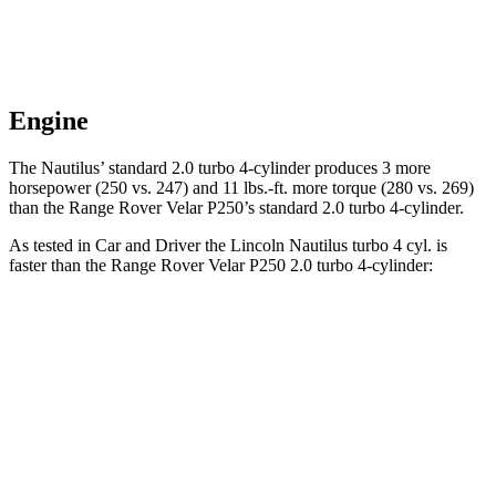
Engine
The Nautilus’ standard 2.0 turbo 4-cylinder produces 3 more
horsepower (250 vs. 247) and 11 lbs.-ft. more torque (280 vs. 269)
than the Range Rover Velar P250’s standard 2.0 turbo 4-cylinder.
As tested in
Car and Driver
the Lincoln Nautilus turbo 4 cyl. is
faster than the Range Rover Velar P250 2.0 turbo 4-cylinder:
Nautilus
Range Rover Velar
Zero to 60 MPH
7.3 sec
7.4 sec
Zero to 100 MPH
19.3 sec
20.4 sec
5 to 60 MPH Rolling Start
7.8 sec
9.1 sec