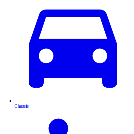
Chassis