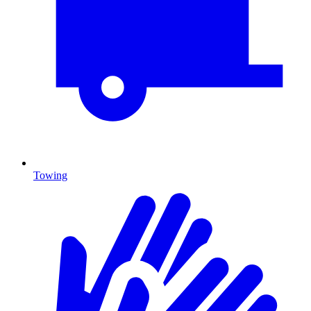
Towing