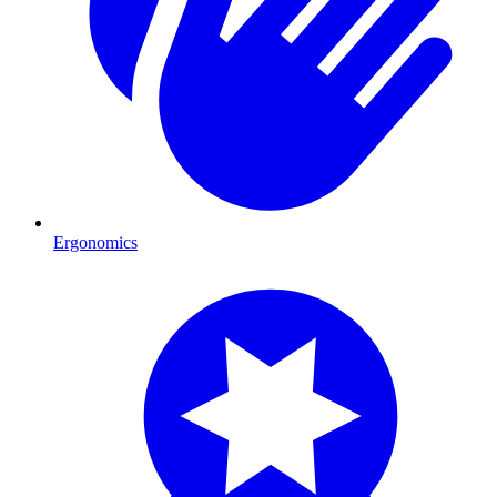
Ergonomics