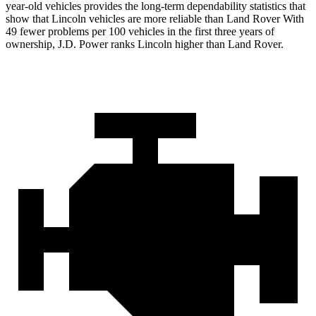
year-old vehicles provides the long-term dependability statistics that
show that Lincoln vehicles are more reliable than Land Rover With
49 fewer problems per 100 vehicles in the first three years of
ownership, J.D. Power ranks Lincoln higher than Land Rover.