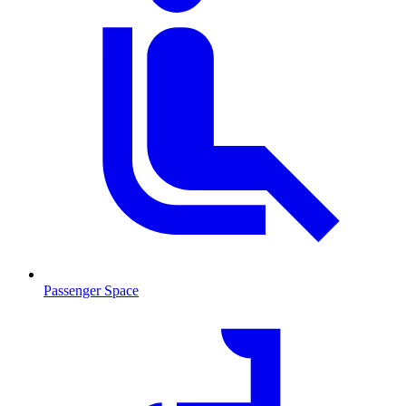
Passenger Space