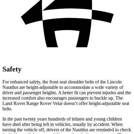
Safety
For enhanced safety, the front seat shoulder belts of the Lincoln
Nautilus are height-adjustable to accommodate a wide variety of
driver and passenger heights. A better fit can prevent injuries and the
increased comfort also encourages passengers to buckle up. The
Land Rover Range Rover Velar doesn’t offer height-adjustable seat
belts.
In the past twenty years hundreds of infants and young children
have died after being left in vehicles, usually by accident. When
turning the vehicle off, drivers of the Nautilus are reminded to check