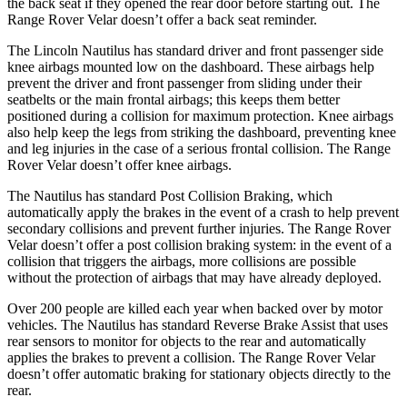
the back seat if they opened the rear door before starting out. The
Range Rover Velar doesn’t offer a back seat reminder.
The Lincoln Nautilus has standard driver and front passenger side
knee airbags mounted low on the dashboard. These airbags help
prevent the driver and front passenger from sliding under their
seatbelts or the main frontal airbags; this keeps them better
positioned during a collision for maximum protection. Knee airbags
also help keep the legs from striking the dashboard, preventing knee
and leg injuries in the case of a serious frontal collision. The Range
Rover Velar doesn’t offer knee airbags.
The Nautilus has standard Post Collision Braking, which
automatically apply the brakes in the event of a crash to help prevent
secondary collisions and prevent further injuries. The Range Rover
Velar doesn’t offer a post collision braking system: in the event of a
collision that triggers the airbags, more collisions are possible
without the protection of airbags that may have already deployed.
Over 200 people are killed each year when backed over by motor
vehicles. The Nautilus has standard Reverse Brake Assist that uses
rear sensors to monitor for objects to the rear and automatically
applies the brakes to prevent a collision. The Range Rover Velar
doesn’t offer automatic braking for stationary objects directly to the
rear.