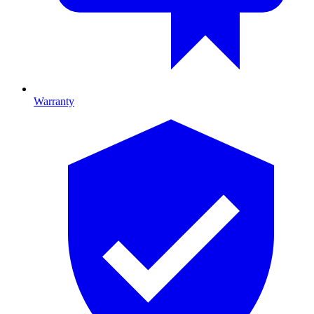
Warranty