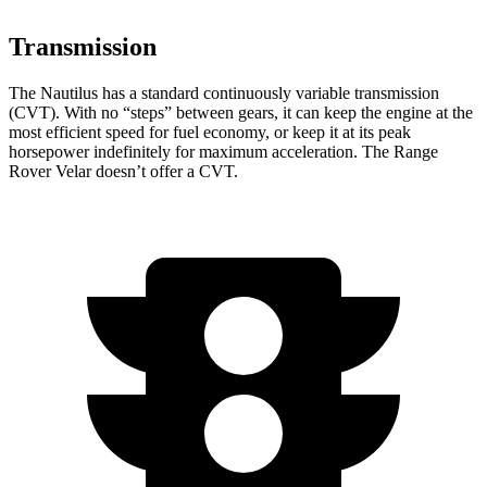
Transmission
The Nautilus has a standard continuously variable transmission
(CVT). With no “steps” between gears, it can keep the engine at the
most efficient speed for fuel economy, or keep it at its peak
horsepower indefinitely for maximum acceleration. The Range
Rover Velar doesn’t offer a CVT.