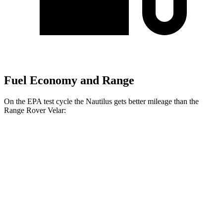
Fuel Economy and Range
On the EPA test cycle the Nautilus gets better mileage than the
Range Rover Velar:
MPG
Nautilus
AWD
2.0 turbo 4-cyl. Hybrid
29 city/31 hwy
2.0 turbo 4-cyl.
21 city/29 hwy