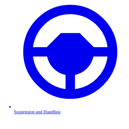
Suspension and Handling