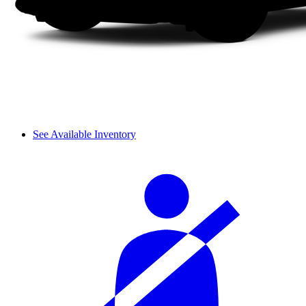
See Available Inventory