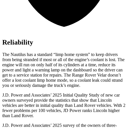
Reliability
The Nautilus has a standard “limp home system” to keep drivers
from being stranded if most or all of the engine’s coolant is lost. The
engine will run on only half of its cylinders at a time, reduce its
power and light a warning lamp on the dashboard so the driver can
get to a service station for repairs. The Range Rover Velar doesn’t
offer a lost coolant limp home mode, so a coolant leak could strand
you or seriously damage the truck’s engine.
J.D. Power and Associates’ 2025 Initial Quality Study of new car
owners surveyed provide the statistics that show that Lincoln
vehicles are better in initial quality than Land Rover vehicles. With 2
fewer problems per 100 vehicles, JD Power ranks Lincoln higher
than Land Rover.
J.D. Power and Associates’ 2025 survey of the owners of three-