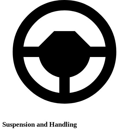
Suspension and Handling