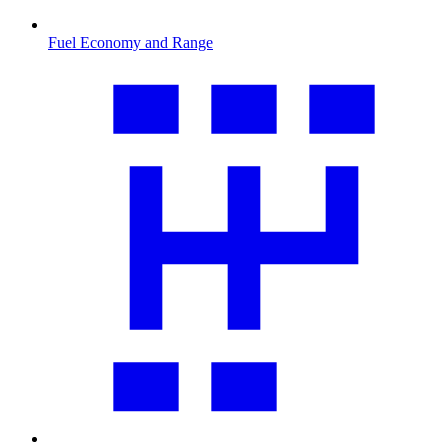
Fuel Economy and Range