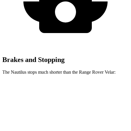
Brakes and Stopping
The Nautilus stops much shorter than the Range Rover Velar:
Nautilus
Range Rover Velar
60 to 0 MPH
118 feet
128 feet
Motor Trend