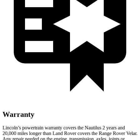
Warranty
Lincoln’s powertrain warranty covers the Nautilus 2 years and
20,000 miles longer than Land Rover covers the Range Rover Velar.
Any repair needed on the engine, transmission, axles, joints or