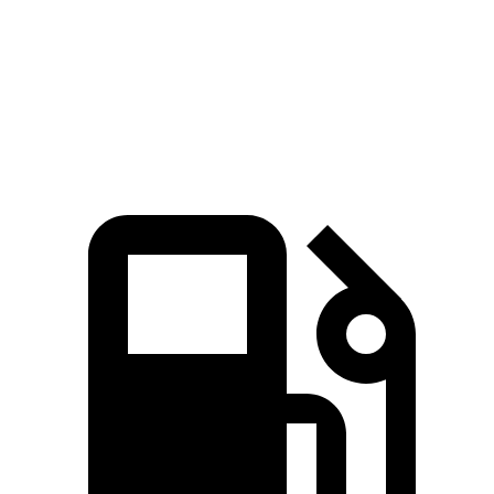
Quarter Mile
15.5 sec
15.7 sec
Speed in 1/4 Mile
90 MPH
89 MPH