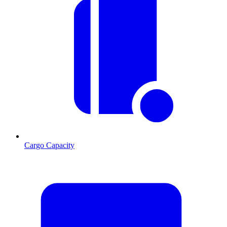
Cargo Capacity