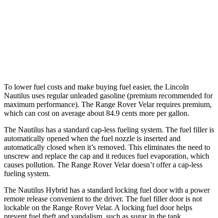
Range Rover Velar
AWD
2.0 turbo 4-cyl.
22 city/26 hwy
3.0 turbo/supercharged 6-cyl. Hybrid
19 city/25 hwy
To lower fuel costs and make buying fuel easier, the Lincoln
Nautilus uses regular unleaded gasoline (premium recommended for
maximum performance). The Range Rover Velar requires premium,
which can cost on average about 84.9 cents more per gallon.
The Nautilus has a standard cap-less fueling system. The fuel filler is
automatically opened when the fuel nozzle is inserted and
automatically closed when it’s removed. This eliminates the need to
unscrew and replace the cap and it reduces fuel evaporation, which
causes pollution. The Range Rover Velar doesn’t offer a cap-less
fueling system.
The Nautilus Hybrid has a standard locking fuel door with a power
remote release convenient to the driver. The fuel filler door is not
lockable on the Range Rover Velar. A locking fuel door helps
prevent fuel theft and vandalism, such as sugar in the tank.