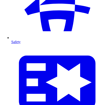
Safety