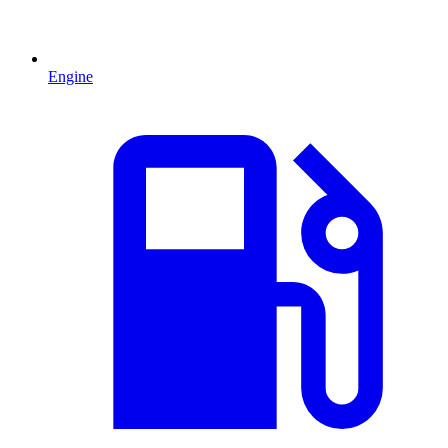
Engine