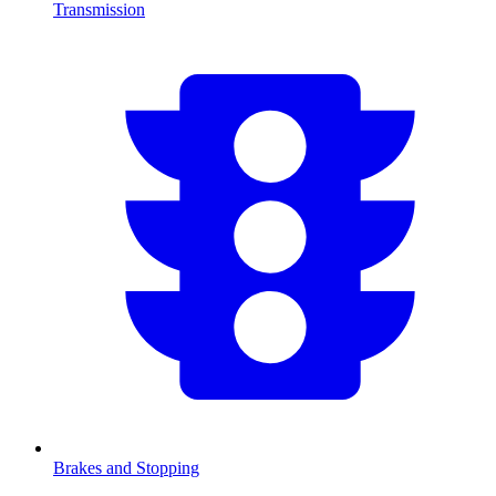
Transmission
Brakes and Stopping