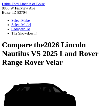
Lithia Ford Lincoln of Boise
8853 W Fairview Ave
Boise, ID 83704
Select Make
Select Model
Compare To
The Showdown!
Compare the
2026 Lincoln
Nautilus
VS
2025 Land Rover
Range Rover Velar