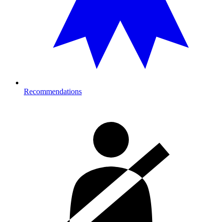
Recommendations