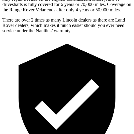
driveshafts is fully covered for 6 years or 70,000 miles. Coverage on
the Range Rover Velar ends after only 4 years or 50,000 miles.
There are over 2 times as many Lincoln dealers as there are Land
Rover dealers, which makes it much easier should you ever need
service under the Nautilus’ warranty.