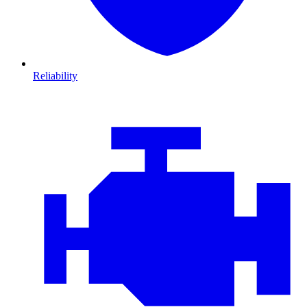
Reliability