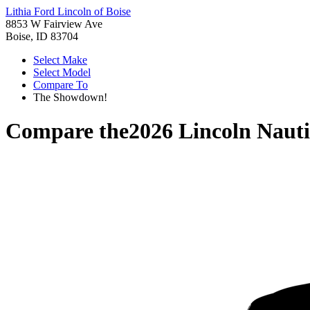
Lithia Ford Lincoln of Boise
8853 W Fairview Ave
Boise, ID 83704
Select Make
Select Model
Compare To
The Showdown!
Compare the
2026 Lincoln Nauti