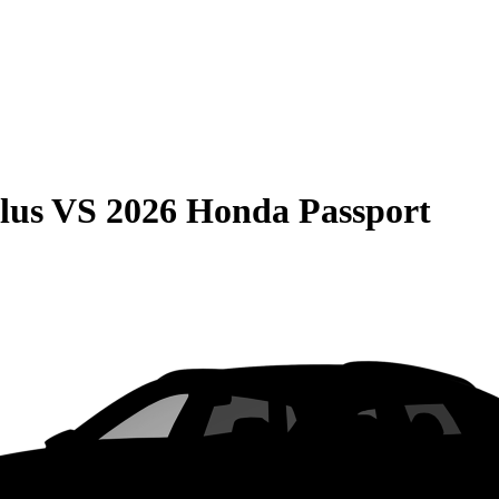
lus
VS
2026 Honda Passport