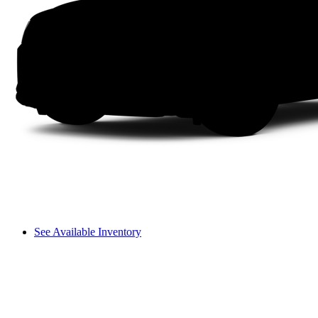
See Available Inventory