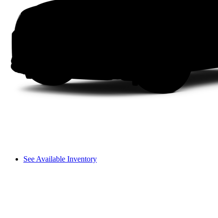
See Available Inventory