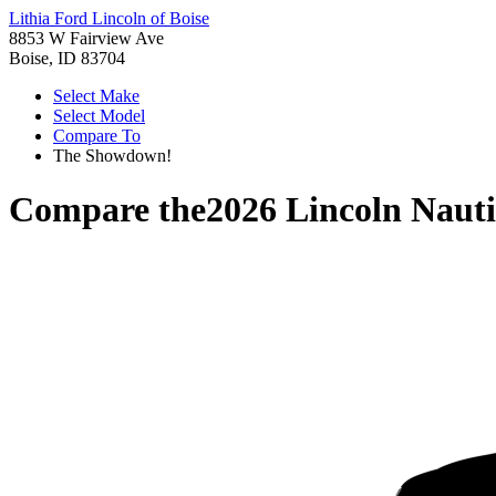
Lithia Ford Lincoln of Boise
8853 W Fairview Ave
Boise, ID 83704
Select Make
Select Model
Compare To
The Showdown!
Compare the
2026 Lincoln Nauti