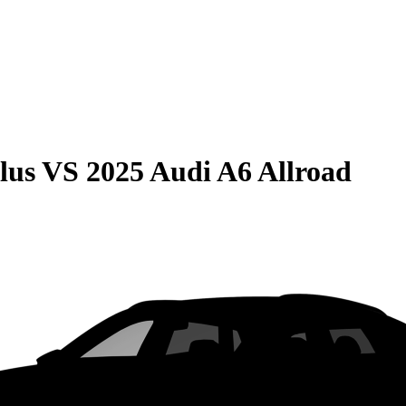
lus
VS
2025 Audi A6 Allroad