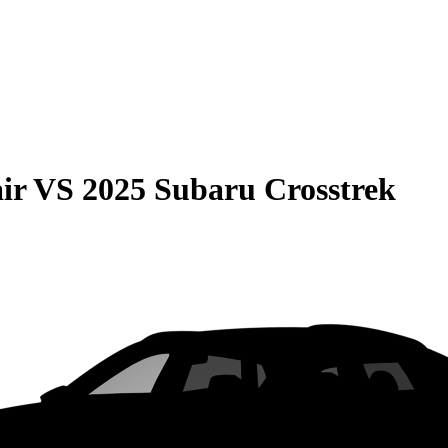
ir
VS
2025 Subaru Crosstrek