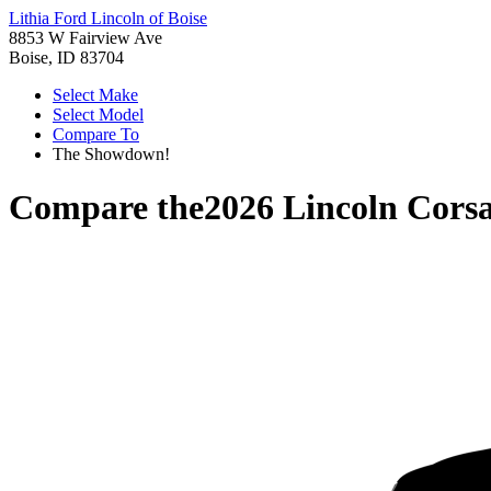
Lithia Ford Lincoln of Boise
8853 W Fairview Ave
Boise, ID 83704
Select Make
Select Model
Compare To
The Showdown!
Compare the
2026 Lincoln Corsa