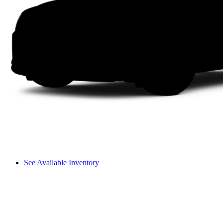
See Available Inventory