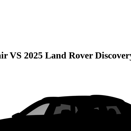
ir
VS
2025 Land Rover Discover