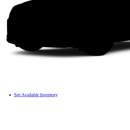
See Available Inventory