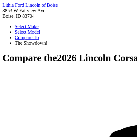
Lithia Ford Lincoln of Boise
8853 W Fairview Ave
Boise, ID 83704
Select Make
Select Model
Compare To
The Showdown!
Compare the
2026 Lincoln Corsa