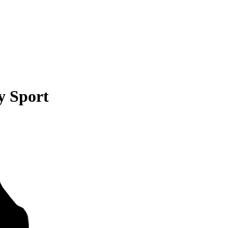
y Sport