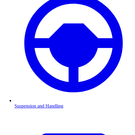
Suspension and Handling