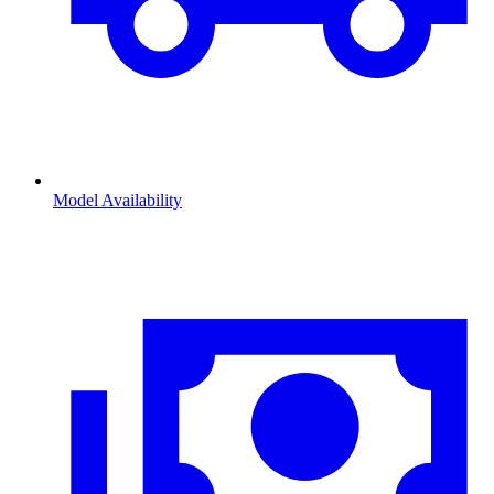
Model Availability