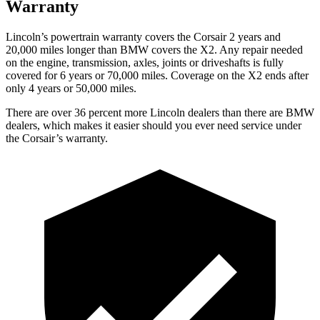
Warranty
Lincoln’s powertrain warranty covers the Corsair 2 years and
20,000 miles longer than BMW covers the X2. Any repair needed
on the engine, transmission, axles, joints or driveshafts is fully
covered for 6 years or 70,000 miles. Coverage on the X2 ends after
only 4 years or 50,000 miles.
There are over 36 percent more Lincoln dealers than there are BMW
dealers, which makes it easier should you ever need service under
the Corsair’s warranty.