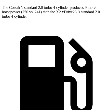
The Corsair’s standard 2.0 turbo 4-cylinder produces 9 more
horsepower (250 vs. 241) than the X2 xDrive28i’s standard 2.0
turbo 4-cylinder.