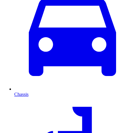
Chassis