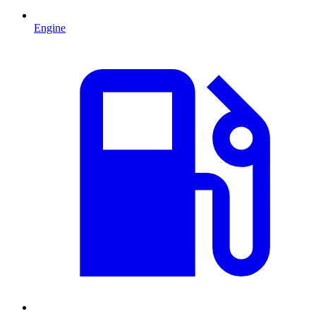
Engine