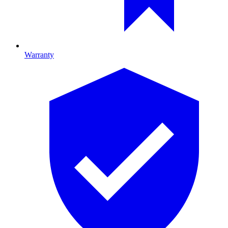
Warranty