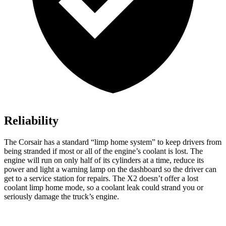
Reliability
The Corsair has a standard “limp home system” to keep drivers from
being stranded if most or all of the engine’s coolant is lost. The
engine will run on only half of its cylinders at a time, reduce its
power and light a warning lamp on the dashboard so the driver can
get to a service station for repairs. The X2 doesn’t offer a lost
coolant limp home mode, so a coolant leak could strand you or
seriously damage the truck’s engine.