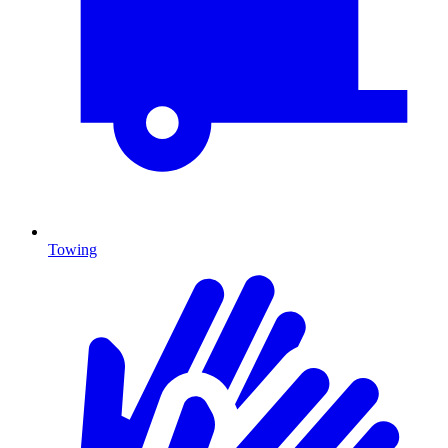
Towing