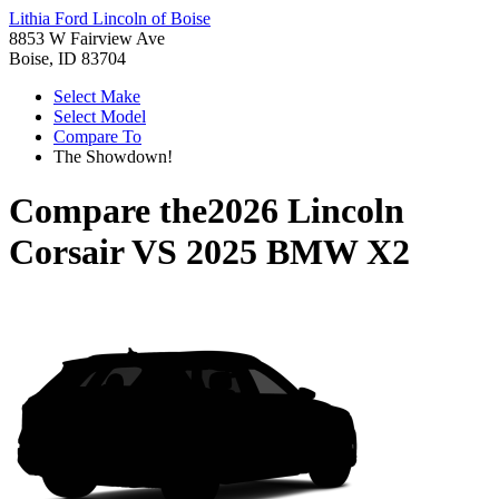
Lithia Ford Lincoln of Boise
8853 W Fairview Ave
Boise, ID 83704
Select Make
Select Model
Compare To
The Showdown!
Compare the
2026 Lincoln
Corsair
VS
2025 BMW X2