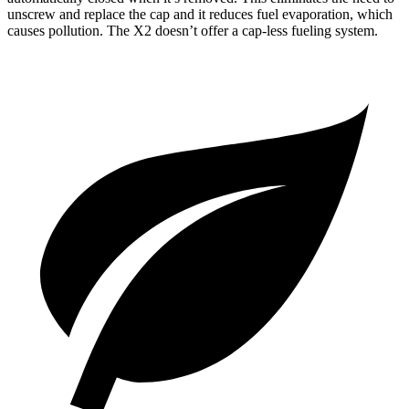
unscrew and replace the cap and it reduces fuel evaporation, which
causes pollution. The X2 doesn’t offer a cap-less fueling system.