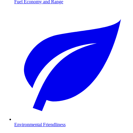
Fuel Economy and Range
Environmental Friendliness