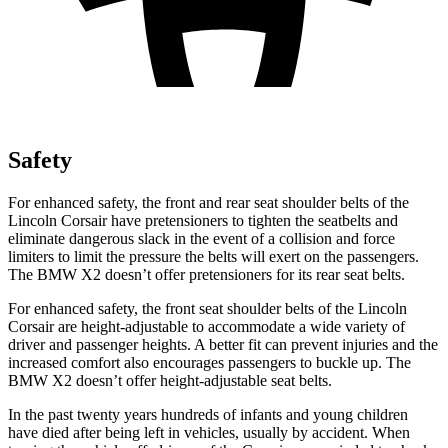
Safety
For enhanced safety, the front and rear seat shoulder belts of the
Lincoln Corsair have pretensioners to tighten the seatbelts and
eliminate dangerous slack in the event of a collision and force
limiters to limit the pressure the belts will exert on the passengers.
The BMW X2 doesn’t offer pretensioners for its rear seat belts.
For enhanced safety, the front seat shoulder belts of the Lincoln
Corsair are height-adjustable to accommodate a wide variety of
driver and passenger heights. A better fit can prevent injuries and the
increased comfort also encourages passengers to buckle up. The
BMW X2 doesn’t offer height-adjustable seat belts.
In the past twenty years hundreds of infants and young children
have died after being left in vehicles, usually by accident. When