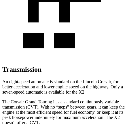
Transmission
An eight-speed automatic is standard on the Lincoln Corsair, for
better acceleration and lower engine speed on the highway. Only a
seven-speed automatic is available for the X2.
The Corsair Grand Touring has a standard continuously variable
transmission (CVT). With no “steps” between gears, it can keep the
engine at the most efficient speed for fuel economy, or keep it at its
peak horsepower indefinitely for maximum acceleration. The X2
doesn’t offer a CVT.