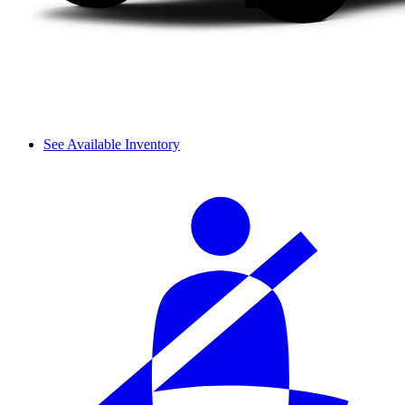
See Available Inventory