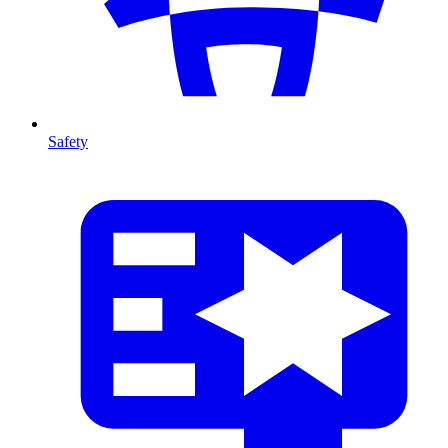
Safety