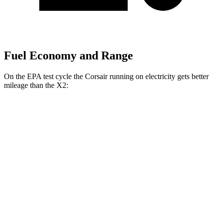
Fuel Economy and Range
On the EPA test cycle the Corsair running on electricity gets better
mileage than the X2:
MPGe
Corsair
AWD
Grand Touring Electric Motor
83 city/69 hwy
X2
MPG