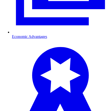
Economic Advantages