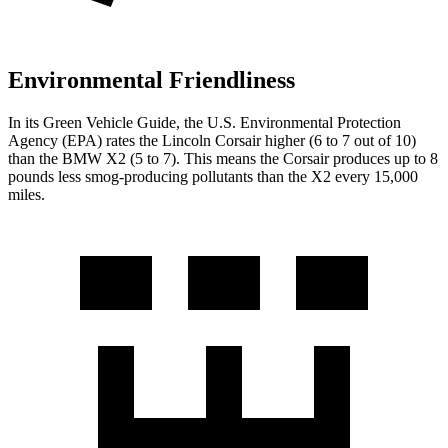
Environmental Friendliness
In its
Green Vehicle Guide
, the U.S. Environmental Protection
Agency (EPA) rates the Lincoln Corsair higher (6 to 7 out of 10)
than the BMW X2 (5 to 7). This means the Corsair produces up to 8
pounds less smog-producing pollutants than the X2 every 15,000
miles.