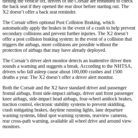
turning the vehicle off, drivers of the Corsair are reminded to check
the back seat if they opened the rear door before starting out. The
X2 doesn’t offer a back seat reminder.
The Corsair offers optional Post Collision Braking, which
automatically apply the brakes in the event of a crash to help prevent
secondary collisions and prevent further injuries. The X2 doesn’t
offer a post collision braking system: in the event of a collision that
triggers the airbags, more collisions are possible without the
protection of airbags that may have already deployed.
The Corsair’s driver alert monitor detects an inattentive driver then
sounds a warning and suggests a break. According to the NHTSA,
drivers who fall asleep cause about 100,000 crashes and 1500
deaths a year. The X2 doesn’t offer a driver alert monitor.
Both the Corsair and the X2 have standard driver and passenger
frontal airbags, front side-impact airbags, driver and front passenger
knee airbags, side-impact head airbags, four-wheel antilock brakes,
traction control, electronic stability systems to prevent skidding,
crash mitigating brakes, daytime running lights, lane departure
warning systems, blind spot warning systems, rearview cameras,
rear cross-path warning, available all wheel drive and around view
monitors.