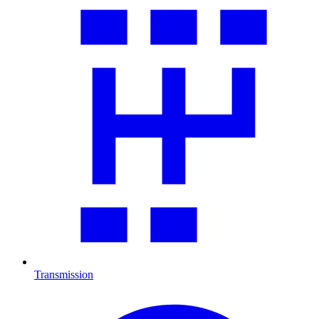
Transmission