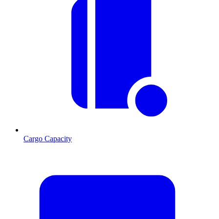
Cargo Capacity