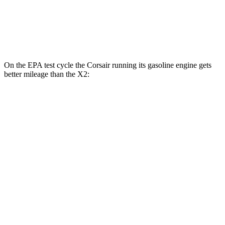
AWD
xDrive28i 2.0 turbo 4-cyl.
24 city/33 hwy
M35i xDrive 2.0 turbo 4-cyl.
23 city/32 hwy
On the EPA test cycle the Corsair running its gasoline engine gets
better mileage than the X2:
MPG
Corsair
AWD
2.5 4-cyl. Hybrid
34 city/32 hwy
X2
AWD
xDrive28i 2.0 turbo 4-cyl.
24 city/33 hwy
M35i xDrive 2.0 turbo 4-cyl.
23 city/32 hwy