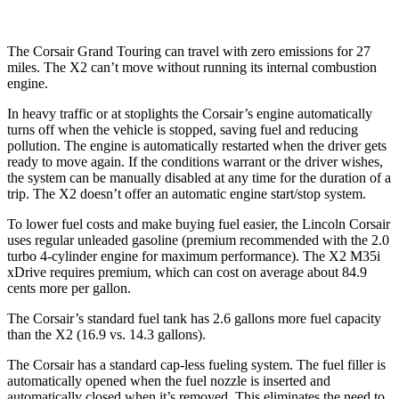
The Corsair Grand Touring can travel with zero emissions for 27
miles. The X2 can’t move without running its internal combustion
engine.
In heavy traffic or at stoplights the Corsair’s engine automatically
turns off when the vehicle is stopped, saving fuel and reducing
pollution. The engine is automatically restarted when the driver gets
ready to move again. If the conditions warrant or the driver wishes,
the system can be manually disabled at any time for the duration of a
trip. The X2 doesn’t offer an automatic engine start/stop system.
To lower fuel costs and make buying fuel easier, the Lincoln Corsair
uses regular unleaded gasoline (premium recommended with the 2.0
turbo 4-cylinder engine for maximum performance). The X2 M35i
xDrive requires premium, which can cost on average about 84.9
cents more per gallon.
The Corsair’s standard fuel tank has 2.6 gallons more fuel capacity
than the X2 (16.9 vs. 14.3 gallons).
The Corsair has a standard cap-less fueling system. The fuel filler is
automatically opened when the fuel nozzle is inserted and
automatically closed when it’s removed. This eliminates the need to