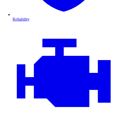
Reliability