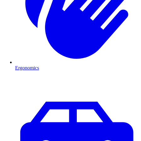
Ergonomics