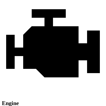
Engine