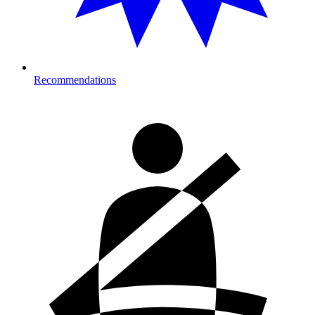
Recommendations