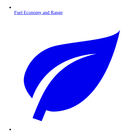
Fuel Economy and Range