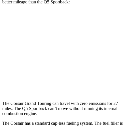
better mileage than the
Q5 Sportback:
MPG
Corsair
FWD
2.0 turbo 4-cyl.
22 city/30 hwy
AWD
2.5 4-cyl. Hybrid
34 city/32 hwy
Q5 Sportback
AWD
2.0 turbo 4-cyl. Hybrid
23 city/28 hwy
The Corsair Grand Touring can travel with zero emissions for 27
miles. The
Q5 Sportback
can’t move without running its internal
combustion engine.
The Corsair has a standard cap-less fueling system. The fuel filler is