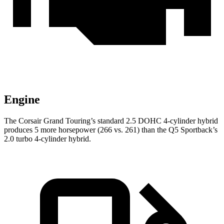
Engine
The Corsair Grand Touring’s standard 2.5 DOHC 4-cylinder hybrid
produces 5 more horsepower (266 vs. 261) than the
Q5 Sportback’s
2.0 turbo 4-cylinder hybrid.