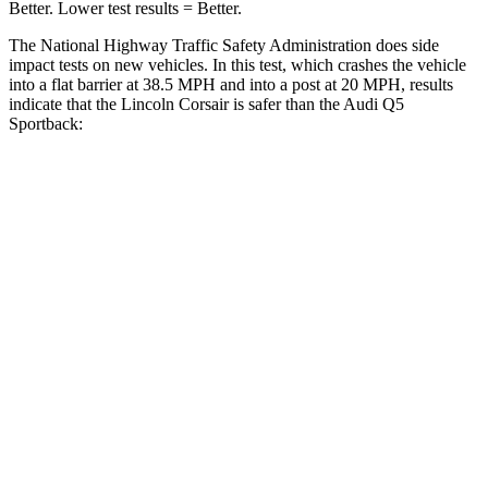
Better. Lower test results = Better.
The National Highway Traffic Safety Administration does side
impact tests on new vehicles. In this test, which crashes the vehicle
into a flat barrier at 38.5 MPH and into a post at 20 MPH, results
indicate that the Lincoln Corsair is safer than the Audi
Q5
Sportback:
Corsair
Q5 Sportback
Front Seat
STARS
5 Stars
5 Stars
Hip Force
240 lbs.
279 lbs.
Rear Seat
STARS
5 Stars
5 Stars