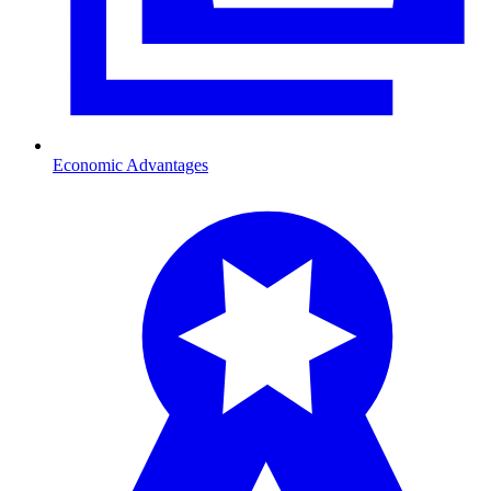
Economic Advantages