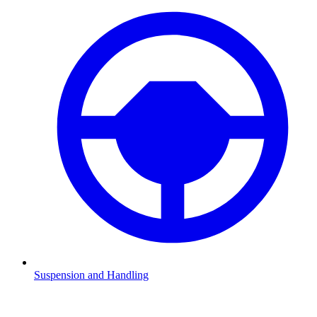
Suspension and Handling