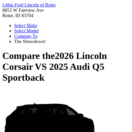
Lithia Ford Lincoln of Boise
8853 W Fairview Ave
Boise, ID 83704
Select Make
Select Model
Compare To
The Showdown!
Compare the
2026 Lincoln
Corsair
VS
2025 Audi Q5
Sportback