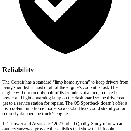
Reliability
The Corsair has a standard “limp home system” to keep drivers from
being stranded if most or all of the engine’s coolant is lost. The
engine will run on only half of its cylinders at a time, reduce its
power and light a warning lamp on the dashboard so the driver can
get to a service station for repairs. The
Q5 Sportback
doesn’t offer a
lost coolant limp home mode, so a coolant leak could strand you or
seriously damage the truck’s engine.
J.D. Power and Associates’ 2025 Initial Quality Study of new car
owners surveyed provide the statistics that show that Lincoln