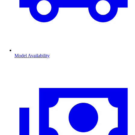
Model Availability