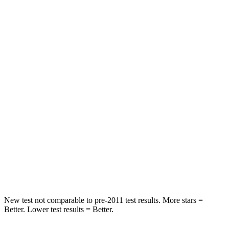
HIC
97
185
Spine Acceleration
43 G’s
53 G’s
Hip Force
816 lbs.
817 lbs.
Into Pole
STARS
5 Stars
5 Stars
Max Damage Depth
11 inches
15 inches
Spine Acceleration
32 G’s
35 G’s
Hip Force
462 lbs.
600 lbs.
New test not comparable to pre-2011 test results. More stars =
Better. Lower test results = Better.