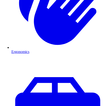
Ergonomics