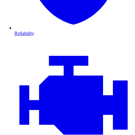
Reliability