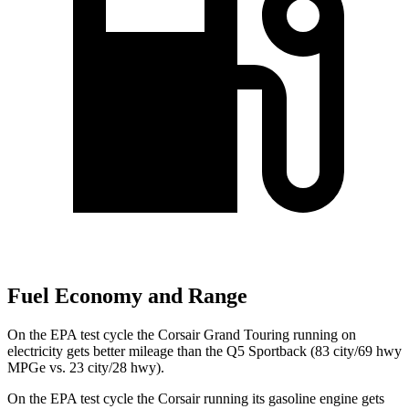
Fuel Economy and Range
On the EPA test cycle the Corsair Grand Touring running on
electricity gets better mileage than the
Q5 Sportback
(83 city/69 hwy
MPGe vs. 23 city/28 hwy).
On the EPA test cycle the Corsair running its gasoline engine gets