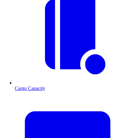
Cargo Capacity