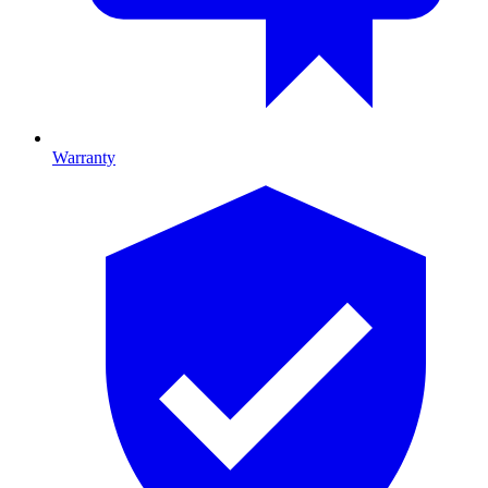
Warranty