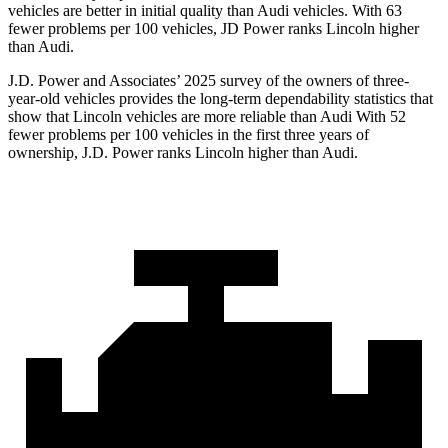
vehicles are better in initial quality than Audi vehicles. With 63
fewer problems per 100 vehicles, JD Power ranks Lincoln higher
than Audi.
J.D. Power and Associates’ 2025 survey of the owners of three-
year-old vehicles provides the long-term dependability statistics that
show that Lincoln vehicles are more reliable than Audi With 52
fewer problems per 100 vehicles in the first three years of
ownership, J.D. Power ranks Lincoln higher than Audi.