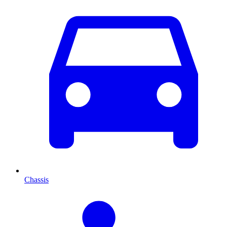
Chassis