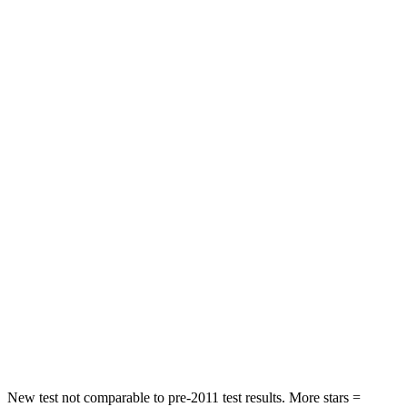
Driver
STARS
5 Stars
5 Stars
HIC
143
284
Neck Stress
185 lbs.
215 lbs.
Neck Compression
23 lbs.
44 lbs.
Passenger
STARS
5 Stars
5 Stars
HIC
102
187
Chest Compression
.5 inches
.7 inches
New test not comparable to pre-2011 test results. More stars =