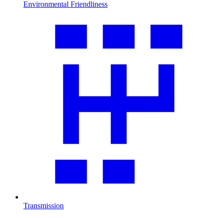
Environmental Friendliness
Transmission