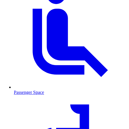
Passenger Space