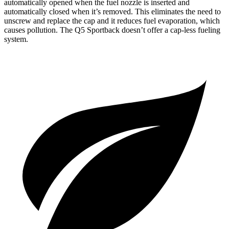
automatically opened when the fuel nozzle is inserted and
automatically closed when it’s removed. This eliminates the need to
unscrew and replace the cap and it reduces fuel evaporation, which
causes pollution. The
Q5 Sportback
doesn’t offer a cap-less fueling
system.