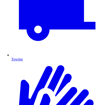
Towing