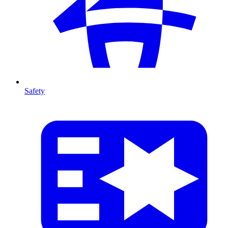
Safety