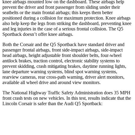
knee airbags mounted low on the dashboard. These airbags help
prevent the driver and front passenger from sliding under their
seatbelts or the main frontal airbags; this keeps them better
positioned during a collision for maximum protection. Knee airbags
also help keep the legs from striking the dashboard, preventing knee
and leg injuries in the case of a serious frontal collision. The
Q5
Sportback
doesn’t offer knee airbags.
Both the Corsair and the
Q5 Sportback
have standard driver and
passenger frontal airbags, front side-impact airbags, side-impact
head airbags, height adjustable front shoulder belts, four-wheel
antilock brakes, traction control, electronic stability systems to
prevent skidding, crash mitigating brakes, daytime running lights,
lane departure warning systems, blind spot warning systems,
rearview cameras, rear cross-path warning, driver alert monitors,
available all wheel drive and around view monitors.
The National Highway Traffic Safety Administration does 35 MPH
front crash tests on new vehicles. In this test, results indicate that the
Lincoln Corsair is safer than the Audi
Q5 Sportback:
Corsair
Q5 Sportback