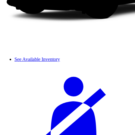
See Available Inventory