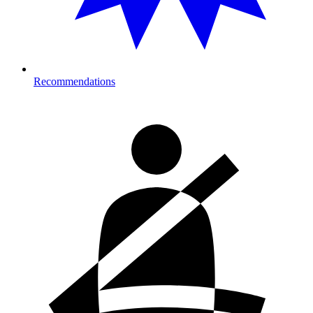
Recommendations