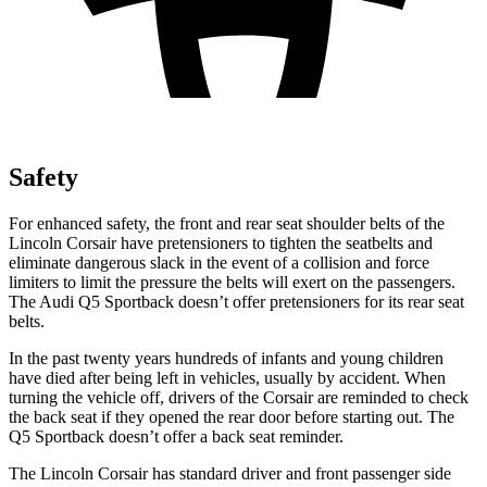
Safety
For enhanced safety, the front and rear seat shoulder belts of the
Lincoln Corsair have pretensioners to tighten the seatbelts and
eliminate dangerous slack in the event of a collision and force
limiters to limit the pressure the belts will exert on the passengers.
The Audi
Q5 Sportback
doesn’t offer pretensioners for its rear seat
belts.
In the past twenty years hundreds of infants and young children
have died after being left in vehicles, usually by accident. When
turning the vehicle off, drivers of the Corsair are reminded to check
the back seat if they opened the rear door before starting out. The
Q5 Sportback
doesn’t offer a back seat reminder.
The Lincoln Corsair has standard driver and front passenger side