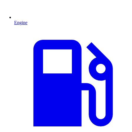
Engine