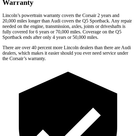
Warranty
Lincoln’s powertrain warranty covers the Corsair 2 years and
20,000 miles longer than Audi covers the
Q5 Sportback
. Any repair
needed on the engine, transmission, axles, joints or driveshafts is
fully covered for 6 years or 70,000 miles. Coverage on the
Q5
Sportback
ends after only 4 years or 50,000 miles.
There are over 40 percent more Lincoln dealers than there are Audi
dealers, which makes it easier should you ever need service under
the Corsair’s warranty.