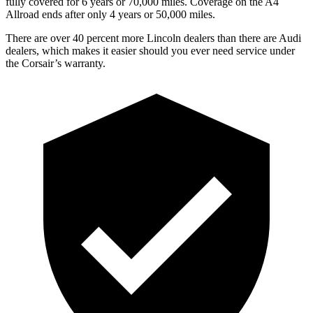
fully covered for 6 years or 70,000 miles. Coverage on the
A4
Allroad
ends after only 4 years or 50,000 miles.
There are over 40 percent more Lincoln dealers than there are Audi
dealers, which makes it easier should you ever need service under
the Corsair’s warranty.