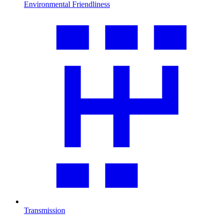
Environmental Friendliness
Transmission