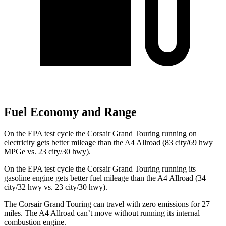
Fuel Economy and Range
On the EPA test cycle the Corsair Grand Touring running on
electricity gets better mileage than the
A4 Allroad
(83 city/69 hwy
MPGe vs. 23 city/30 hwy).
On the EPA test cycle the Corsair Grand Touring running its
gasoline engine gets better fuel mileage than the
A4 Allroad
(34
city/32 hwy vs. 23 city/30 hwy).
The Corsair Grand Touring can travel with zero emissions for 27
miles. The
A4 Allroad
can’t move without running its internal
combustion engine.