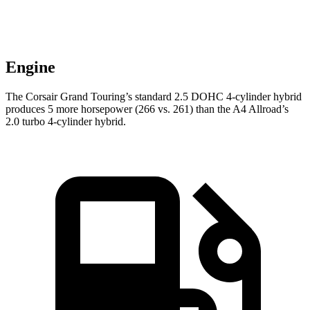
Engine
The Corsair Grand Touring’s standard 2.5 DOHC 4-cylinder hybrid
produces 5 more horsepower (266 vs. 261) than the
A4 Allroad’s
2.0 turbo 4-cylinder hybrid.