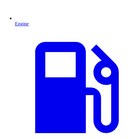
Engine