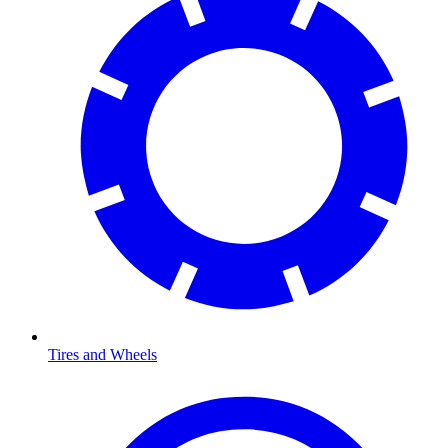
Tires and Wheels