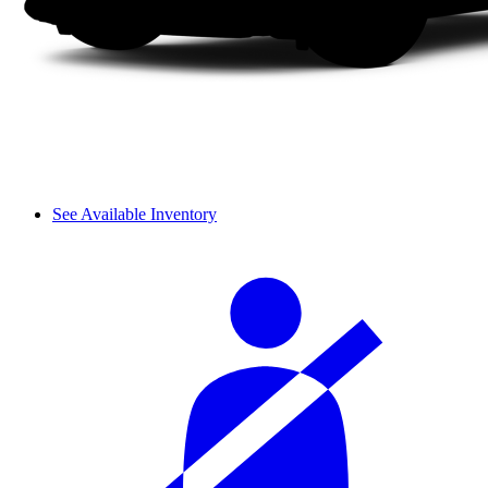
See Available Inventory