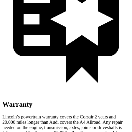
Warranty
Lincoln’s powertrain warranty covers the Corsair 2 years and
20,000 miles longer than Audi covers the
A4 Allroad
. Any repair
needed on the engine, transmission, axles, joints or driveshafts is