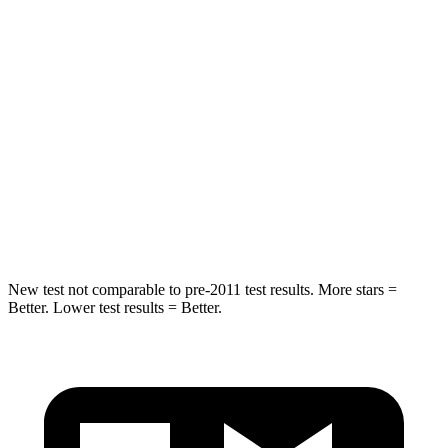
Into Pole
STARS
5 Stars
5 Stars
Max Damage Depth
11 inches
12 inches
Spine Acceleration
32 G’s
47 G’s
Hip Force
462 lbs.
666 lbs.
New test not comparable to pre-2011 test results. More stars =
Better. Lower test results = Better.