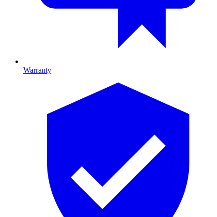
Warranty