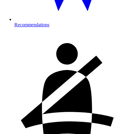
Recommendations