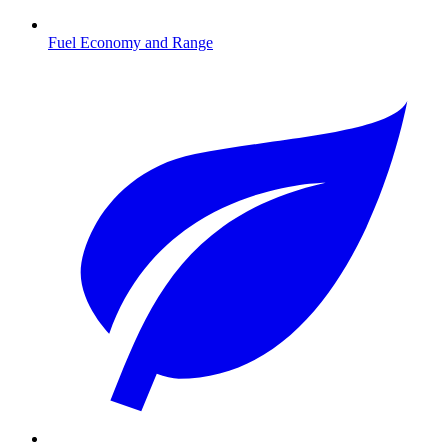
Fuel Economy and Range