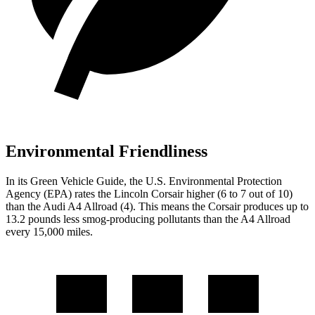
Environmental Friendliness
In its
Green Vehicle Guide
, the U.S. Environmental Protection
Agency (EPA) rates the Lincoln Corsair higher (6 to 7 out of 10)
than the Audi
A4 Allroad
(4). This means the Corsair produces up to
13.2 pounds less smog-producing pollutants than the
A4 Allroad
every 15,000 miles.