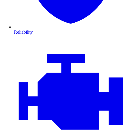
Reliability