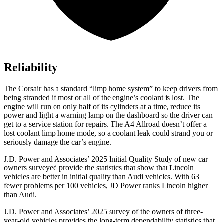
Reliability
The Corsair has a standard “limp home system” to keep drivers from
being stranded if most or all of the engine’s coolant is lost. The
engine will run on only half of its cylinders at a time, reduce its
power and light a warning lamp on the dashboard so the driver can
get to a service station for repairs. The
A4 Allroad
doesn’t offer a
lost coolant limp home mode, so a coolant leak could strand you or
seriously damage the car’s engine.
J.D. Power and Associates’ 2025 Initial Quality Study of new car
owners surveyed provide the statistics that show that Lincoln
vehicles are better in initial quality than Audi vehicles. With 63
fewer problems per 100 vehicles, JD Power ranks Lincoln higher
than Audi.
J.D. Power and Associates’ 2025 survey of the owners of three-
year-old vehicles provides the long-term dependability statistics that