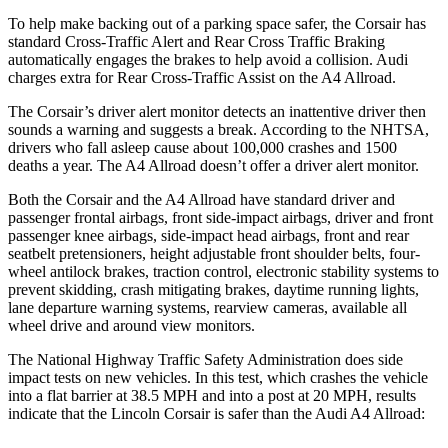
To help make backing out of a parking space safer, the Corsair has
standard Cross-Traffic Alert and Rear Cross Traffic Braking
automatically engages the brakes to help avoid a collision. Audi
charges extra for Rear Cross-Traffic Assist on the
A4 Allroad.
The Corsair’s driver alert monitor detects an inattentive driver then
sounds a warning and suggests a break. According to the NHTSA,
drivers who fall asleep cause about 100,000 crashes and 1500
deaths a year. The
A4 Allroad
doesn’t offer a driver alert monitor.
Both the Corsair and the
A4 Allroad
have standard driver and
passenger frontal airbags, front side-impact airbags, driver and front
passenger knee airbags, side-impact head airbags, front and rear
seatbelt pretensioners, height adjustable front shoulder belts, four-
wheel antilock brakes, traction control, electronic stability systems to
prevent skidding, crash mitigating brakes, daytime running lights,
lane departure warning systems, rearview cameras, available all
wheel drive and around view monitors.
The National Highway Traffic Safety Administration does side
impact tests on new vehicles. In this test, which crashes the vehicle
into a flat barrier at 38.5 MPH and into a post at 20 MPH, results
indicate that the Lincoln Corsair is safer than the Audi
A4 Allroad: