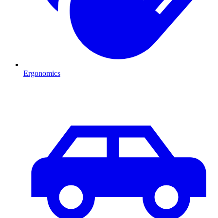
Ergonomics