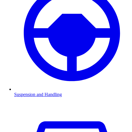
Suspension and Handling