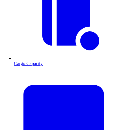
Cargo Capacity