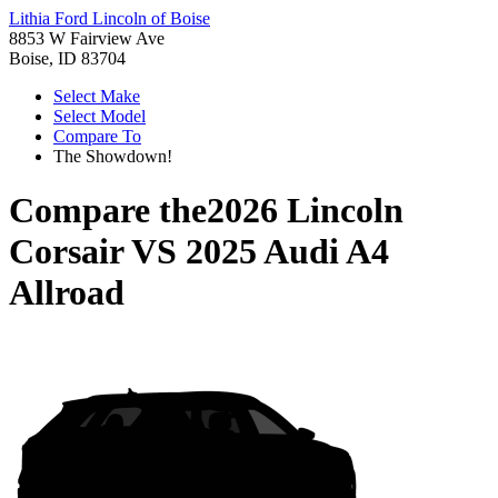
Lithia Ford Lincoln of Boise
8853 W Fairview Ave
Boise, ID 83704
Select Make
Select Model
Compare To
The Showdown!
Compare the
2026 Lincoln
Corsair
VS
2025 Audi A4
Allroad