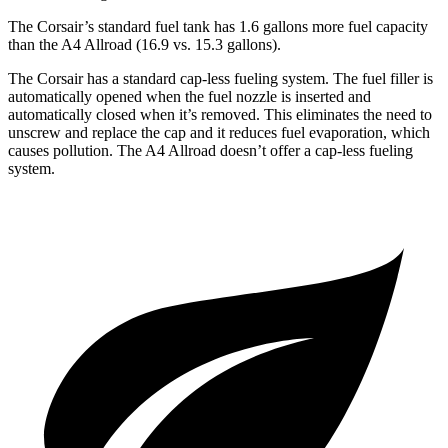
The Corsair’s standard fuel tank has 1.6 gallons more fuel capacity
than the
A4 Allroad
(16.9 vs. 15.3 gallons).
The Corsair has a standard cap-less fueling system. The fuel filler is
automatically opened when the fuel nozzle is inserted and
automatically closed when it’s removed. This eliminates the need to
unscrew and replace the cap and it reduces fuel evaporation, which
causes pollution. The
A4 Allroad
doesn’t offer a cap-less fueling
system.