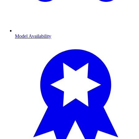
Model Availability