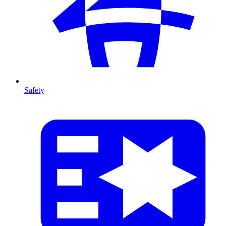
Safety