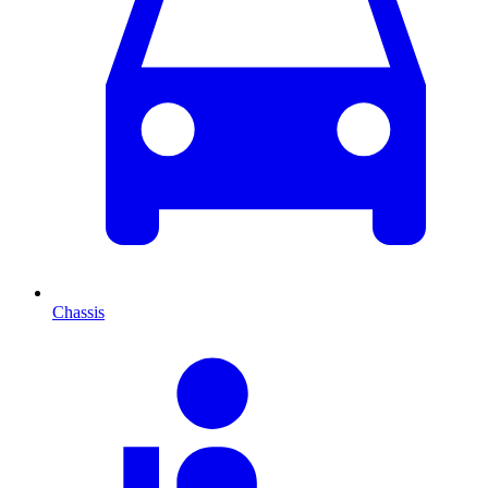
Chassis