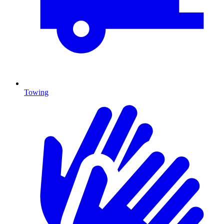
Towing