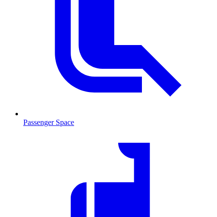
Passenger Space