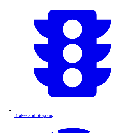
Brakes and Stopping