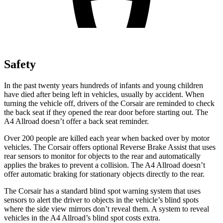
Safety
In the past twenty years hundreds of infants and young children
have died after being left in vehicles, usually by accident. When
turning the vehicle off, drivers of the Corsair are reminded to check
the back seat if they opened the rear door before starting out. The
A4 Allroad
doesn’t offer a back seat reminder.
Over 200 people are killed each year when backed over by motor
vehicles. The Corsair offers optional Reverse Brake Assist that uses
rear sensors to monitor for objects to the rear and automatically
applies the brakes to prevent a collision. The
A4 Allroad
doesn’t
offer automatic braking for stationary objects directly to the rear.
The Corsair has a standard blind spot warning system that uses
sensors to alert the driver to objects in the vehicle’s blind spots
where the side view mirrors don’t reveal them. A system to reveal
vehicles in the
A4 Allroad’s blind spot costs extra.