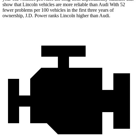
show that Lincoln vehicles are more reliable than Audi With 52
fewer problems per 100 vehicles in the first three years of
ownership, J.D. Power ranks Lincoln higher than Audi.