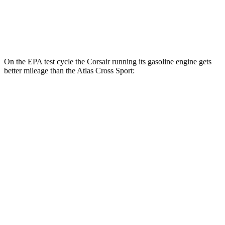
FWD
2.0 turbo 4-cyl.
20 city/27 hwy
AWD
2.0 turbo 4-cyl.
20 city/26 hwy
On the EPA test cycle the Corsair running its gasoline engine gets
better mileage than the Atlas Cross Sport:
MPG
Corsair
FWD
2.0 turbo 4-cyl.
22 city/30 hwy
AWD
2.5 4-cyl. Hybrid
34 city/32 hwy
2.0 turbo 4-cyl.
21 city/28 hwy
Atlas Cross Sport