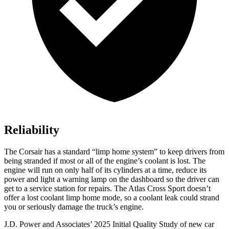
Reliability
The Corsair has a standard “limp home system” to keep drivers from
being stranded if most or all of the engine’s coolant is lost. The
engine will run on only half of its cylinders at a time, reduce its
power and light a warning lamp on the dashboard so the driver can
get to a service station for repairs. The Atlas Cross Sport doesn’t
offer a lost coolant limp home mode, so a coolant leak could strand
you or seriously damage the truck’s engine.
J.D. Power and Associates’ 2025 Initial Quality Study of new car