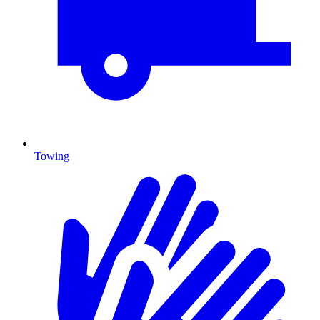
Towing