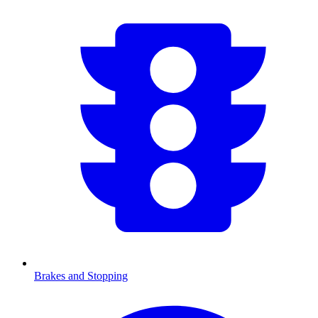
Brakes and Stopping