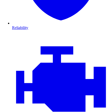
Reliability