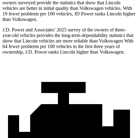
owners surveyed provide the statistics that show that Lincoln
vehicles are better in initial quality than Volkswagen vehicles. With
19 fewer problems per 100 vehicles, JD Power ranks Lincoln higher
than Volkswagen.
J.D. Power and Associates’ 2025 survey of the owners of three-
year-old vehicles provides the long-term dependability statistics that
show that Lincoln vehicles are more reliable than Volkswagen With
64 fewer problems per 100 vehicles in the first three years of
ownership, J.D. Power ranks Lincoln higher than Volkswagen.