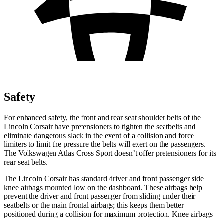
Safety
For enhanced safety, the front and rear seat shoulder belts of the
Lincoln Corsair have pretensioners to tighten the seatbelts and
eliminate dangerous slack in the event of a collision and force
limiters to limit the pressure the belts will exert on the passengers.
The Volkswagen Atlas Cross Sport doesn’t offer pretensioners for its
rear seat belts.
The Lincoln Corsair has standard driver and front passenger side
knee airbags mounted low on the dashboard. These airbags help
prevent the driver and front passenger from sliding under their
seatbelts or the main frontal airbags; this keeps them better
positioned during a collision for maximum protection. Knee airbags