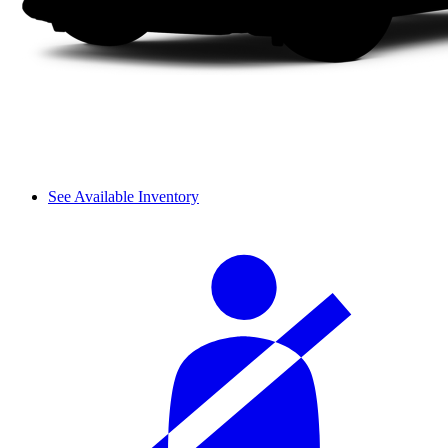
See Available Inventory