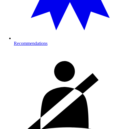
Recommendations