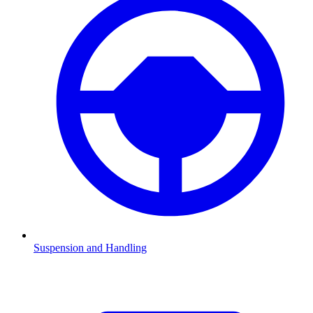
Suspension and Handling