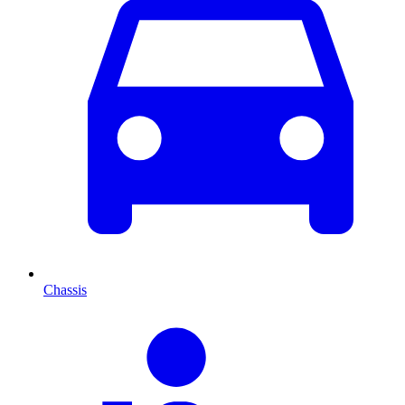
Chassis