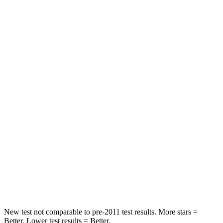
Rear Seat
STARS
5 Stars
5 Stars
HIC
97
208
Into Pole
STARS
5 Stars
5 Stars
Max Damage Depth
11 inches
13 inches
Spine Acceleration
32 G’s
41 G’s
Hip Force
462 lbs.
594 lbs.
New test not comparable to pre-2011 test results. More stars =
Better. Lower test results = Better.