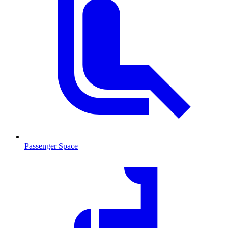
Passenger Space