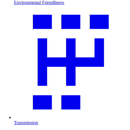
Environmental Friendliness
Transmission