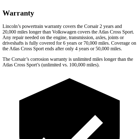
Warranty
Lincoln’s powertrain warranty covers the Corsair 2 years and
20,000 miles longer than Volkswagen covers the Atlas Cross Sport.
Any repair needed on the engine, transmission, axles, joints or
driveshafts is fully covered for 6 years or 70,000 miles. Coverage on
the Atlas Cross Sport ends after only 4 years or 50,000 miles.
The Corsair’s corrosion warranty is unlimited miles longer than the
Atlas Cross Sport’s (unlimited vs. 100,000 miles).