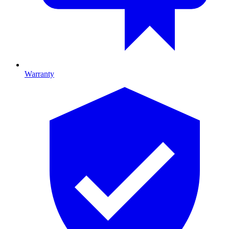
Warranty