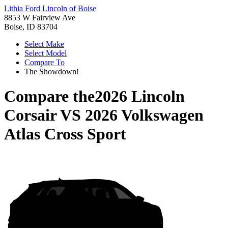
Lithia Ford Lincoln of Boise
8853 W Fairview Ave
Boise, ID 83704
Select Make
Select Model
Compare To
The Showdown!
Compare the
2026 Lincoln
Corsair
VS
2026 Volkswagen
Atlas Cross Sport