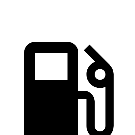
Speed in 1/4 Mile
92.3 MPH
90 MPH