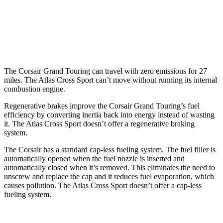
FWD
2.0 turbo 4-cyl.
20 city/27 hwy
AWD
2.0 turbo 4-cyl.
20 city/26 hwy
The Corsair Grand Touring can travel with zero emissions for 27
miles. The Atlas Cross Sport can’t move without running its internal
combustion engine.
Regenerative brakes improve the Corsair Grand Touring’s fuel
efficiency by converting inertia back into energy instead of wasting
it. The Atlas Cross Sport doesn’t offer a regenerative braking
system.
The Corsair has a standard cap-less fueling system. The fuel filler is
automatically opened when the fuel nozzle is inserted and
automatically closed when it’s removed. This eliminates the need to
unscrew and replace the cap and it reduces fuel evaporation, which
causes pollution. The Atlas Cross Sport doesn’t offer a cap-less
fueling system.