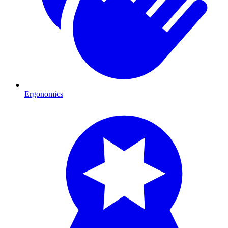
Ergonomics