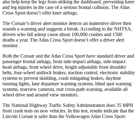
also help keep the legs from striking the dashboard, preventing knee
and leg injuries in the case of a serious frontal collision. The Atlas
Cross Sport doesn’t offer knee airbags.
The Corsair’s driver alert monitor detects an inattentive driver then
sounds a warning and suggests a break. According to the NHTSA,
drivers who fall asleep cause about 100,000 crashes and 1500
deaths a year. The Atlas Cross Sport doesn’t offer a driver alert
monitor.
Both the Corsair and the Atlas Cross Sport have standard driver and
passenger frontal airbags, front side-impact airbags, side-impact
head airbags, front wheel drive, height adjustable front shoulder
belts, four-wheel antilock brakes, traction control, electronic stability
systems to prevent skidding, crash mitigating brakes, daytime
running lights, lane departure warning systems, blind spot warning
systems, rearview cameras, rear cross-path warning, available all
wheel drive and around view monitors.
The National Highway Traffic Safety Administration does 35 MPH
front crash tests on new vehicles. In this test, results indicate that the
Lincoln Corsair is safer than the Volkswagen Atlas Cross Sport:
Corsair
Atlas Cross Sport