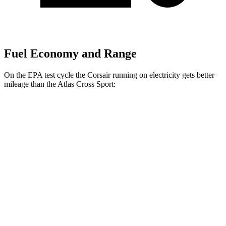
Fuel Economy and Range
On the EPA test cycle the Corsair running on electricity gets better
mileage than the Atlas Cross Sport:
MPGe
Corsair
AWD
Grand Touring Electric Motor
83 city/69 hwy
Atlas Cross Sport
MPG