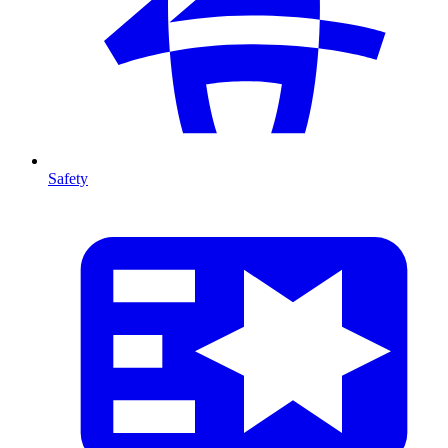
Safety