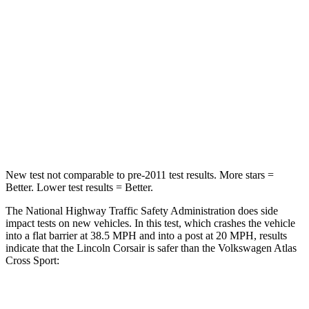
HIC
102
277
Chest Compression
.5 inches
.7 inches
Neck Injury Risk
36.3%
39%
Neck Compression
58 lbs.
117 lbs.
Leg Forces (l/r)
220/169 lbs.
297/97 lbs.
New test not comparable to pre-2011 test results. More stars =
Better. Lower test results = Better.
The National Highway Traffic Safety Administration does side
impact tests on new vehicles. In this test, which crashes the vehicle
into a flat barrier at 38.5 MPH and into a post at 20 MPH, results
indicate that the Lincoln Corsair is safer than the Volkswagen Atlas
Cross Sport:
Corsair
Atlas Cross Sport