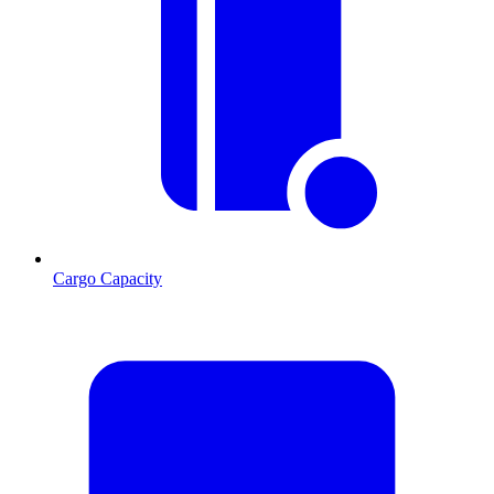
Cargo Capacity