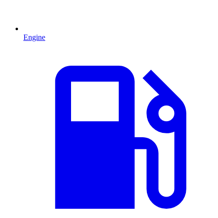
Engine