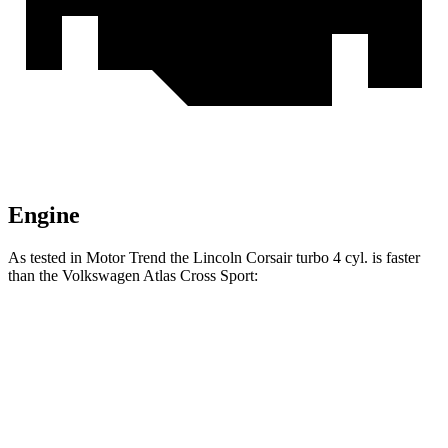
Engine
As tested in
Motor Trend
the Lincoln Corsair turbo 4 cyl. is faster
than the Volkswagen Atlas Cross Sport:
Corsair
Atlas Cross Sport
Zero to 60 MPH
6.6 sec
7.7 sec
Quarter Mile
15 sec
15.9 sec