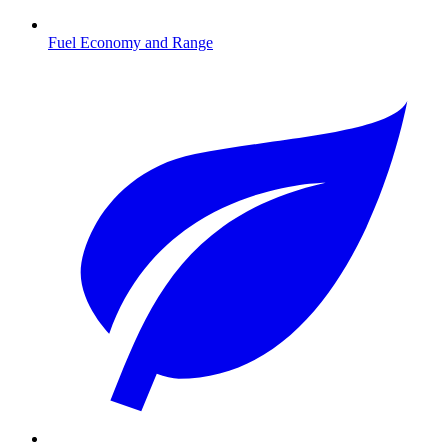
Fuel Economy and Range