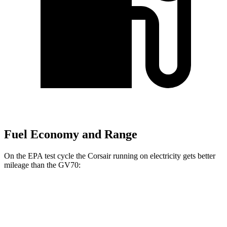
Fuel Economy and Range
On the EPA test cycle the Corsair running on electricity gets better
mileage than the GV70:
MPGe
Corsair