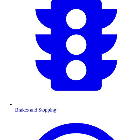
Brakes and Stopping