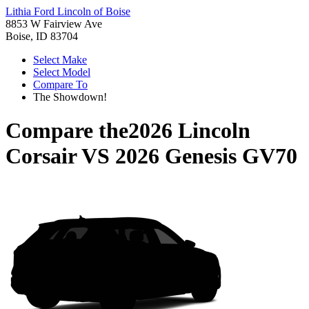
Lithia Ford Lincoln of Boise
8853 W Fairview Ave
Boise, ID 83704
Select Make
Select Model
Compare To
The Showdown!
Compare the
2026 Lincoln
Corsair
VS
2026 Genesis GV70