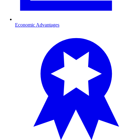
Economic Advantages