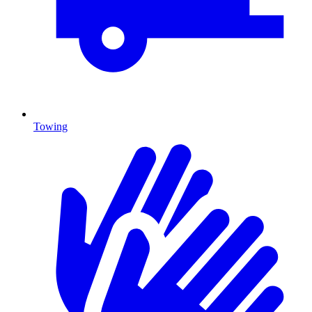
Towing