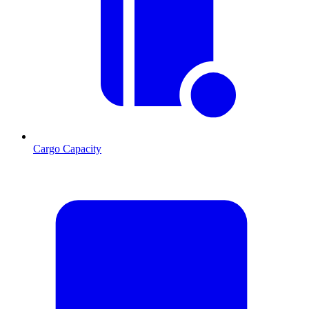
Cargo Capacity