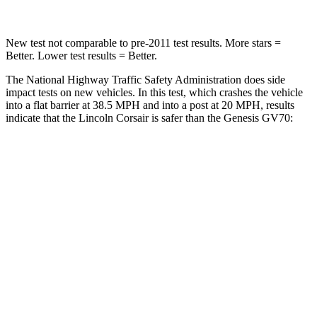
New test not comparable to pre-2011 test results. More stars =
Better. Lower test results = Better.
The National Highway Traffic Safety Administration does side
impact tests on new vehicles. In this test, which crashes the vehicle
into a flat barrier at 38.5 MPH and into a post at 20 MPH, results
indicate that the Lincoln Corsair is safer than the Genesis GV70:
Corsair
GV70
Rear Seat
STARS
5 Stars
5 Stars
HIC
97
109
Spine Acceleration
43 G’s
51 G’s