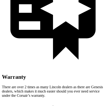
Warranty
There are over 2 times as many Lincoln dealers as there are Genesis
dealers, which makes it much easier should you ever need service
under the Corsair’s warranty.