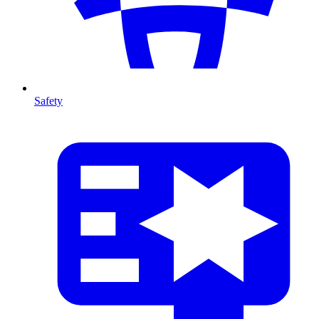
Safety