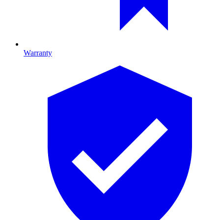
Warranty