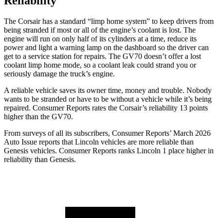
Reliability
The Corsair has a standard “limp home system” to keep drivers from
being stranded if most or all of the engine’s coolant is lost. The
engine will run on only half of its cylinders at a time, reduce its
power and light a warning lamp on the dashboard so the driver can
get to a service station for repairs. The GV70 doesn’t offer a lost
coolant limp home mode, so a coolant leak could strand you or
seriously damage the truck’s engine.
A reliable vehicle saves its owner time, money and trouble. Nobody
wants to be stranded or have to be without a vehicle while it’s being
repaired.
Consumer Reports
rates the Corsair’s reliability 13 points
higher than the GV70.
From surveys of all its subscribers,
Consumer Reports
’ March 2026
Auto Issue reports that Lincoln vehicles are more reliable than
Genesis vehicles.
Consumer Reports
ranks Lincoln 1 place higher in
reliability than Genesis.