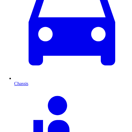
Chassis