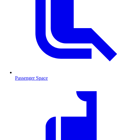
Passenger Space