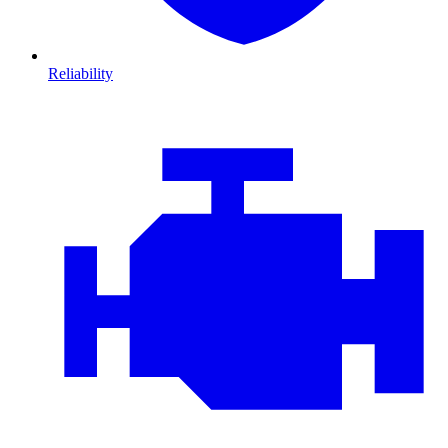
Reliability