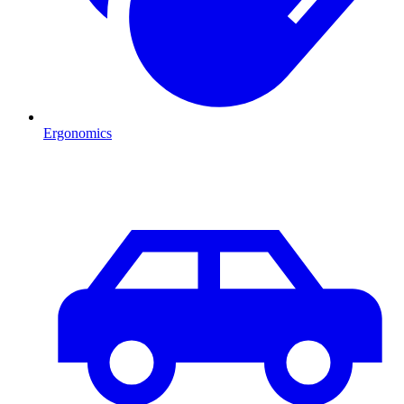
Ergonomics