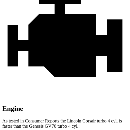
Engine
As tested in
Consumer Reports
the Lincoln Corsair turbo 4 cyl. is
faster than the Genesis GV70 turbo 4 cyl.: