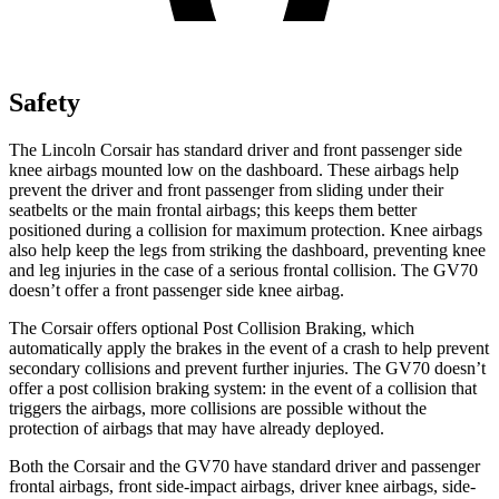
Safety
The Lincoln Corsair has standard driver and front passenger side
knee airbags mounted low on the dashboard. These airbags help
prevent the driver and front passenger from sliding under their
seatbelts or the main frontal airbags; this keeps them better
positioned during a collision for maximum protection. Knee airbags
also help keep the legs from striking the dashboard, preventing knee
and leg injuries in the case of a serious frontal collision. The GV70
doesn’t offer a front passenger side knee airbag.
The Corsair offers optional Post Collision Braking, which
automatically apply the brakes in the event of a crash to help prevent
secondary collisions and prevent further injuries. The GV70 doesn’t
offer a post collision braking system: in the event of a collision that
triggers the airbags, more collisions are possible without the
protection of airbags that may have already deployed.
Both the Corsair and the GV70 have standard driver and passenger
frontal airbags, front side-impact airbags, driver knee airbags, side-