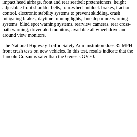
impact head airbags, front and rear seatbelt pretensioners, height
adjustable front shoulder belts, four-wheel antilock brakes, traction
control, electronic stability systems to prevent skidding, crash
mitigating brakes, daytime running lights, lane departure warning
systems, blind spot warning systems, rearview cameras, rear cross-
path warning, driver alert monitors, available all wheel drive and
around view monitors.
The National Highway Traffic Safety Administration does 35 MPH
front crash tests on new vehicles. In this test, results indicate that the
Lincoln Corsair is safer than the Genesis GV70:
Corsair
GV70
OVERALL STARS
5 Stars
4 Stars
Driver
STARS
5 Stars
4 Stars
HIC
143
274