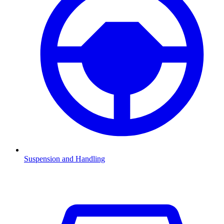
Suspension and Handling