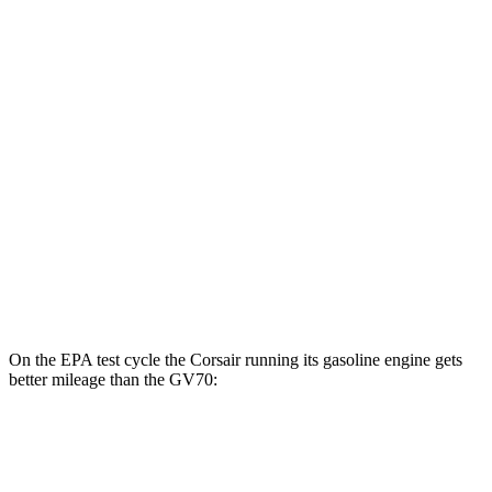
AWD
Grand Touring Electric Motor
83 city/69 hwy
GV70
MPG
AWD
2.5 turbo 4-cyl.
20 city/28 hwy
Sport Prestige 2.5 turbo 4-cyl.
20 city/26 hwy
3.5 turbo V6
18 city/25 hwy
On the EPA test cycle the Corsair running its gasoline engine gets
better mileage than the GV70:
MPG