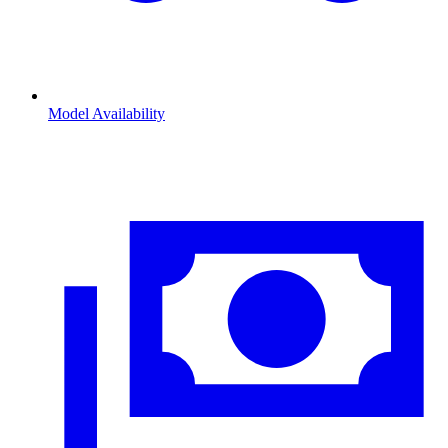
Model Availability