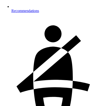
Recommendations