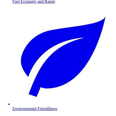
Fuel Economy and Range
Environmental Friendliness