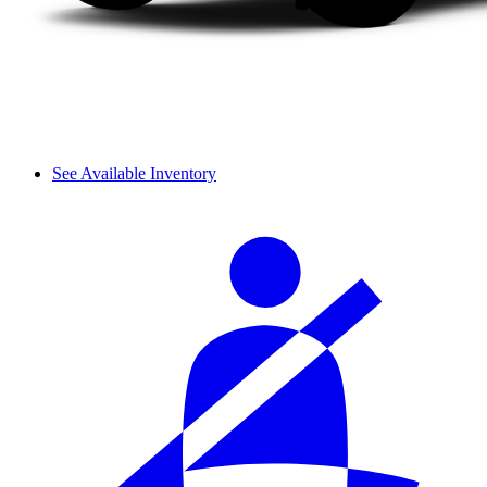
See Available Inventory