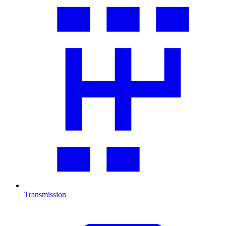
Transmission