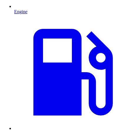
Engine