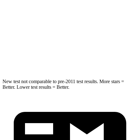
Into Pole
STARS
5 Stars
5 Stars
Max Damage Depth
11 inches
14 inches
Spine Acceleration
32 G’s
34 G’s
Hip Force
462 lbs.
504 lbs.
New test not comparable to pre-2011 test results. More stars =
Better. Lower test results = Better.