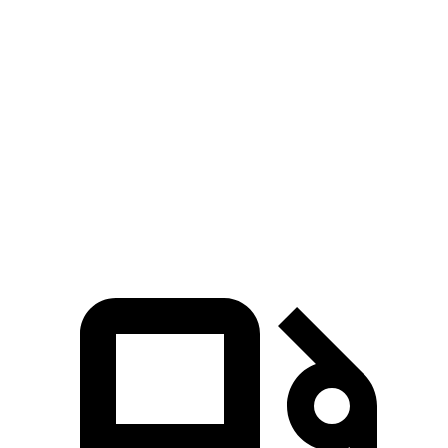
Corsair
GV70
Zero to 30 MPH
2.8 sec
3.2 sec
Zero to 60 MPH
7.2 sec
7.5 sec
Quarter Mile
15.7 sec
15.8 sec