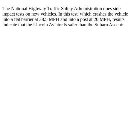
The National Highway Traffic Safety Administration does side
impact tests on new vehicles. In this test, which crashes the vehicle
into a flat barrier at 38.5 MPH and into a post at 20 MPH, results
indicate that the Lincoln Aviator is safer than the Subaru Ascent:
Aviator
Ascent
Front Seat
STARS
5 Stars
5 Stars
Hip Force
224 lbs.
274 lbs.
Into Pole
STARS
5 Stars
5 Stars
Max Damage Depth
12 inches
18 inches