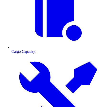
Cargo Capacity