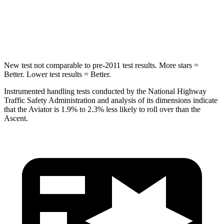
Spine Acceleration
39 G’s
52 G’s
Hip Force
573 lbs.
637 lbs.
New test not comparable to pre-2011 test results.
More stars =
Better. Lower test results = Better.
Instrumented handling tests conducted by the National Highway
Traffic Safety Administration and analysis of its dimensions indicate
that the Aviator is 1.9% to 2.3% less likely to roll over than the
Ascent.