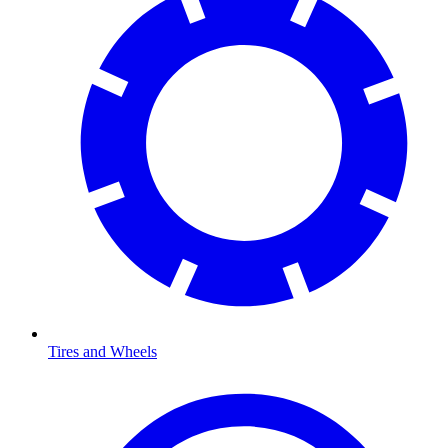
Tires and Wheels