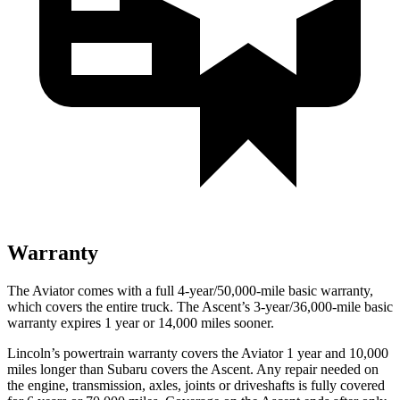
Warranty
The Aviator comes with a full 4-year/50,000-mile basic warranty,
which covers the entire truck. The Ascent’s 3-year/36,000-mile basic
warranty expires 1 year or 14,000 miles sooner.
Lincoln’s powertrain warranty covers the Aviator 1 year and 10,000
miles longer than Subaru covers the Ascent.
Any repair needed on
the engine, transmission, axles, jo
ints or driveshafts is fully covered