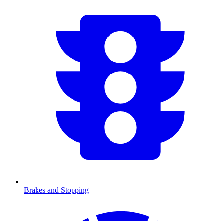
Brakes and Stopping