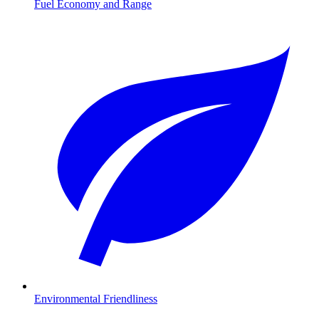
Fuel Economy and Range
Environmental Friendliness