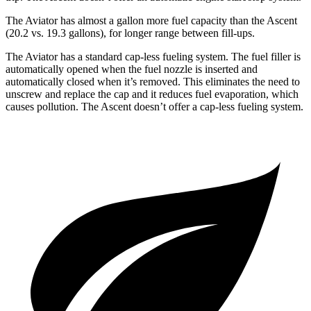
The Aviator has almost a gallon more fuel capacity than the Ascent
(20.2 vs. 19.3 gallons), for longer range between fill-ups.
The Aviator has a standard cap-less fueling system. The fuel filler is
automatically opened when the fuel nozzle is inserted and
automatically closed when it’s removed. This eliminates the need to
unscrew and replace the cap and it reduces fuel evaporation, which
causes pollution. The Ascent doesn’t offer a cap-less fueling
system.