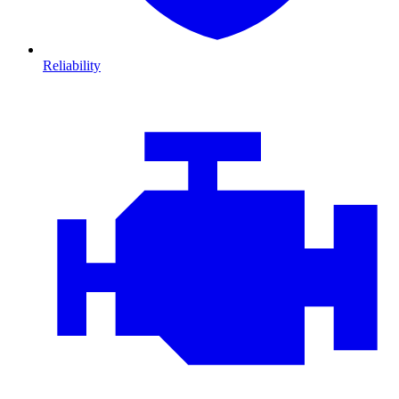
Reliability