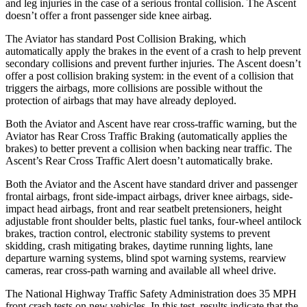
and leg injuries in the case of a serious frontal collision. The Ascent
doesn’t offer a front passenger side knee airbag.
The Aviator has standard Post Collision Braking, which
automatically apply the brakes in the event of a crash to help prevent
secondary collisions and prevent further injuries. The Ascent doesn’t
offer a post collision braking system: in the event of a collision that
triggers the airbags, more collisions are possible without the
protection of airbags that may have already deployed.
Both the Aviator and Ascent have rear cross-traffic warning, but the
Aviator has Rear Cross Traffic Braking (automatically applies the
brakes) to better prevent a collision when backing near traffic. The
Ascent’s Rear Cross Traffic Alert doesn’t automatically brake.
Both the Aviator and the Ascent have standard driver and passenger
frontal airbags, front side-impact airbags, driver knee airbags, side-
impact head airbags, front and rear seatbelt pretensioners, height
adjustable front shoulder belts, plastic fuel tanks, four-wheel antilock
brakes, traction control, electronic stability systems to prevent
skidding, crash mitigating brakes, daytime running lights, lane
departure warning systems, blind spot warning systems, rearview
cameras, rear cross-path warning and available all wheel drive.
The National Highway Traffic Safety Administration does 35 MPH
front crash tests on new vehicles. In this test, results indicate that the