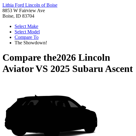
Lithia Ford Lincoln of Boise
8853 W Fairview Ave
Boise, ID 83704
Select Make
Select Model
Compare To
The Showdown!
Compare the
2026 Lincoln
Aviator
VS
2025 Subaru Ascent