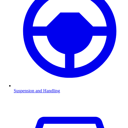
Suspension and Handling