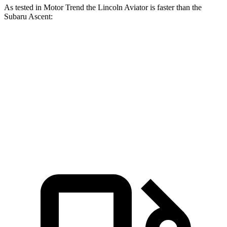
As tested in
Motor Trend
the Lincoln Aviator is faster than the
Subaru Ascent:
Aviator
Ascent
Zero to 60 MPH
5.4 sec
7.5 sec
Quarter Mile
14.1 sec
16 sec
Speed in 1/4 Mile
97.7 MPH
88.6 MPH