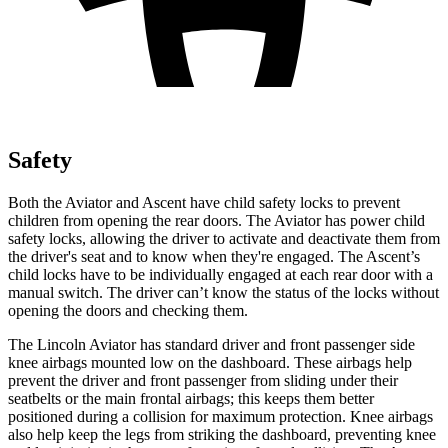
Safety
Both the Aviator and Ascent have child safety locks to prevent
children from opening the rear doors. The Aviator has power child
safety locks, allowing the driver to activate and deactivate them from
the driver's seat and to know when they're engaged. The Ascent’s
child locks have to be individually engaged at each rear door with a
manual switch. The driver can’t know the status of the locks without
opening the doors and checking them.
The Lincoln Aviator has standard driver and front passenger side
knee airbags mounted low on the dashboard. These airbags help
prevent the driver and front passenger from sliding under their
seatbelts or the main frontal airbags; this keeps them better
positioned during a collision for maximum protection. Knee airbags
also help keep the legs from striking the dashboard,
preventing knee