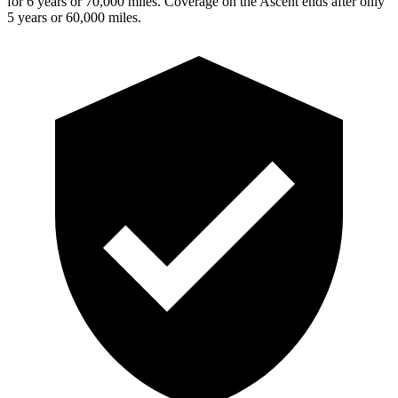
for 6 years or 70,000 miles. Coverage on the Ascent ends after only
5 years or 60,000 miles.