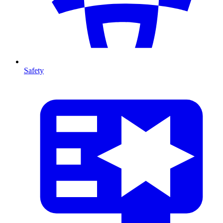
Safety