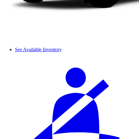
See Available Inventory