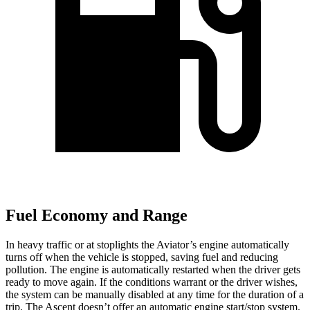
Fuel Economy and Range
In heavy traffic or at stoplights the Aviator’s engine automatically
turns off when the vehicle is stopped, saving fuel and reducing
pollution. The engine is automatically restarted when the driver gets
ready to move again. If the conditions warrant or the driver wishes,
the system can be manually disabled at any time for the duration of a
trip. The Ascent doesn’t offer an automatic engine start/stop system.