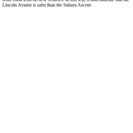
Lincoln Aviator is safer than the Subaru Ascent:
Aviator
Ascent
Driver
STARS
5 Stars
5 Stars
HIC
131
190
Leg Forces (l/r)
196/188 lbs.
159/292 lbs.
Passenger
STARS
5 Stars
5 Stars
Chest Compression
.4 inches
.7 inches
Neck Stress
156 lbs.
197 lbs.