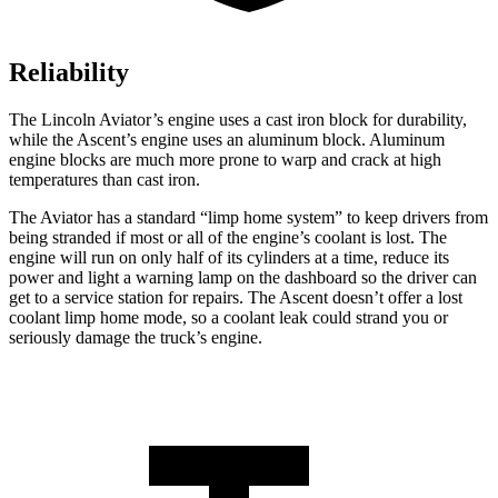
Reliability
The Lincoln Aviator’s engine uses a cast iron block for durability,
while the Ascent’s engine uses an aluminum block. Aluminum
engine blocks are much more prone to warp and crack at high
temperatures than cast iron.
The Aviator has a standard “limp home system” to keep drivers from
being stranded if most or all of the engine’s coolant is lost. The
engine will run on only half of its cylinders at a time, reduce its
power and light a warning lamp on the dashboard so the driver can
get to a service station for repairs. The Ascent doesn’t offer a lost
coolant limp home mode, so a coolant leak could strand you or
seriously damage the truck’s engine.