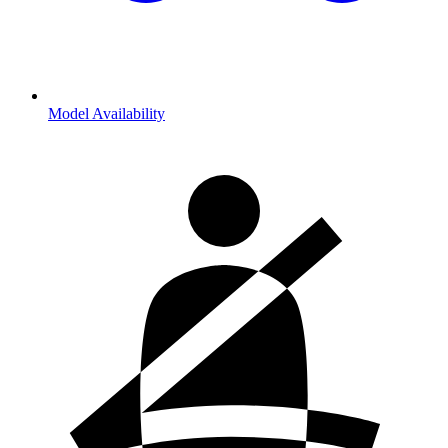
Model Availability