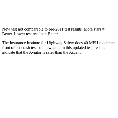
Neck Compression
118 lbs.
156 lbs.
New test not comparable to pre-2011 test results.
More stars =
Better. Lower test results = Better.
The Insurance Institute for Highway Safety does 40 MPH moderate
front offset crash tests on new cars. In this updated test, results
indicate that the Aviator is safer than the Ascent:
Aviator
Ascent
Overall Evaluation
GOOD
ACCEPTABLE
Structure
GOOD
GOOD
Driver Injury Measures
Head/Neck Rating
GOOD
GOOD