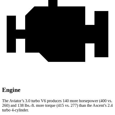
Engine
The Aviator’s 3.0 turbo V6 produces 140 more horsepower (400 vs.
260) and
138 lbs.-ft.
more torque (415 vs. 277) than the Ascent’s 2.4
turbo 4-cylinder.