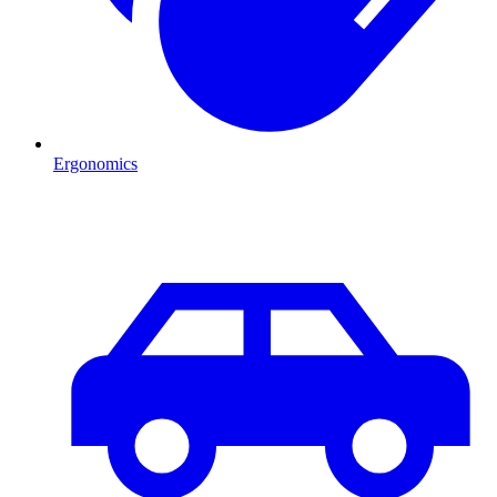
Ergonomics