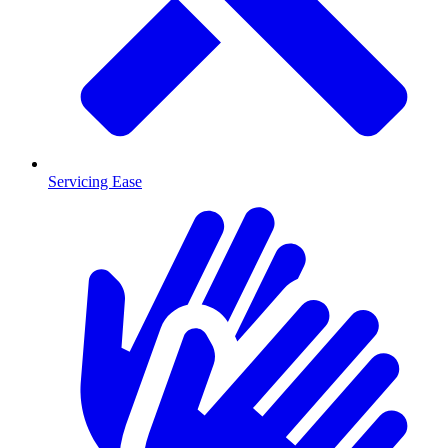
Servicing Ease