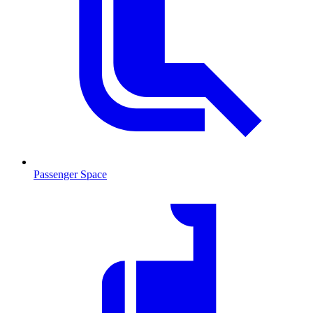
Passenger Space