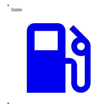
Engine