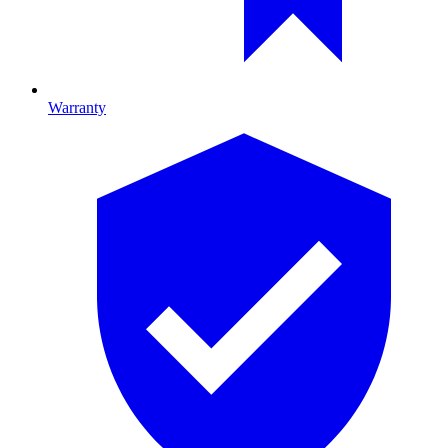
Warranty