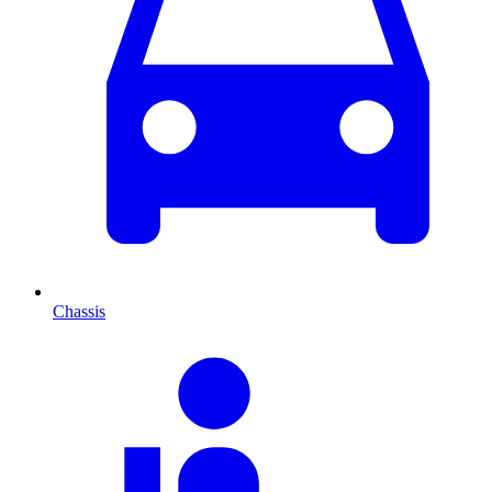
Chassis