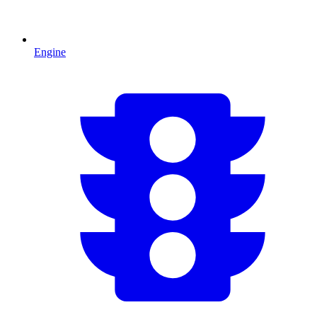
Engine