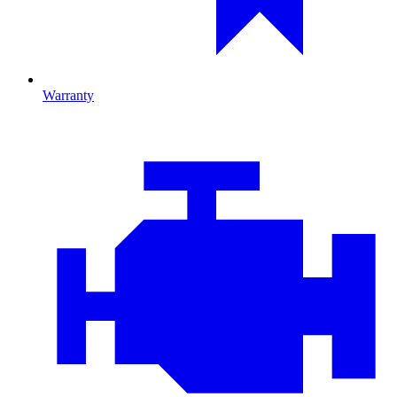
Warranty