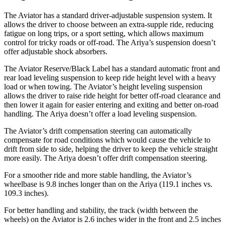
The Aviator has a standard driver-adjustable suspension system. It
allows the driver to choose between an extra-supple ride, reducing
fatigue on long trips, or a sport setting, which allows maximum
control for tricky roads or off-road. The Ariya’s suspension doesn’t
offer adjustable shock absorbers.
The Aviator Reserve/Black Label has a standard automatic front and
rear load leveling suspension to keep ride height level with a heavy
load or when towing. The Aviator’s height leveling suspension
allows the driver to raise ride height for better off-road clearance and
then lower it again for easier entering and exiting and better on-road
handling. The Ariya doesn’t offer a load leveling suspension.
The Aviator’s drift compensation steering can automatically
compensate for road conditions which would cause the vehicle to
drift from side to side, helping the driver to keep the vehicle straight
more easily. The Ariya doesn’t offer drift compensation steering.
For a smoother ride and more stable handling, the Aviator’s
wheelbase is 9.8 inches longer than on the Ariya (119.1 inches vs.
109.3 inches).
For better handling and
stability, the track (width between the
wheels) on the Aviator is 2.6 inches wider in the front and 2.5 inches