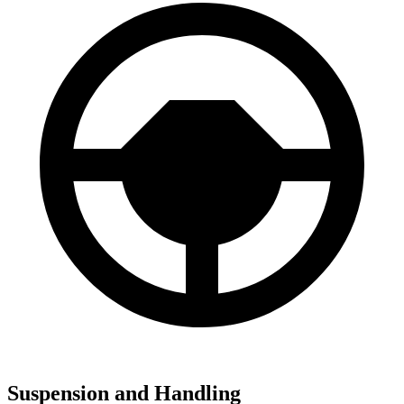
Suspension and Handling