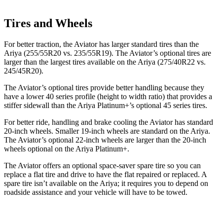
Tires and Wheels
For better traction, the Aviator has larger standard tires than the
Ariya (255/55R20 vs. 235/55R19). The Aviator’s optional tires are
larger than the largest tires available on the Ariya (275/40R22 vs.
245/45R20).
The Aviator’s optional tires provide better handling because they
have a lower 40 series profile (height to width ratio) that provides a
stiffer sidewall than the Ariya Platinum+’s optional 45 series tires.
For better ride, handling and brake cooling the Aviator has standard
20-inch wheels. Smaller 19-inch wheels are standard on the Ariya.
The Aviator’s optional 22-inch wheels are larger than the 20-inch
wheels optional on the Ariya Platinum+.
The Aviator offers an optional space-saver spare tire so you can
replace a flat tire and drive to have the flat repaired or replaced. A
spare tire isn’t available on the Ariya; it requires you to depend on
roadside assistance and your vehicle will have to be towed.