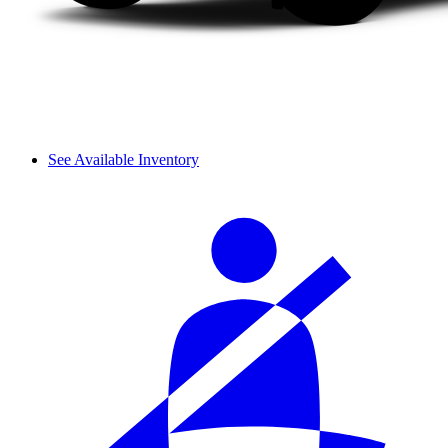
See Available Inventory