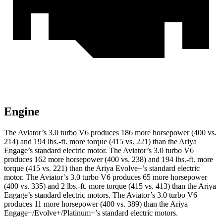
Engine
The Aviator’s 3.0 turbo V6 produces 186 more horsepower (400 vs.
214) and
194 lbs.-ft.
more torque (415 vs. 221) than the Ariya
Engage’s standard electric motor. The Aviator’s 3.0 turbo V6
produces 162 more horsepower (400 vs. 238) and
194 lbs.-ft.
more
torque (415 vs. 221) than the Ariya Evolve+’s standard electric
motor. The Aviator’s 3.0 turbo V6 produces 65 more horsepower
(400 vs. 335) and
2 lbs.-ft.
more torque (415 vs. 413) than the Ariya
Engage’s standard electric motors. The Avi
ator’s 3.0 turbo V6
produces 11 more horsepower (400 vs. 389) than the Ariya
Engage+/Evolve+/Platinum+’s standard electric motors.