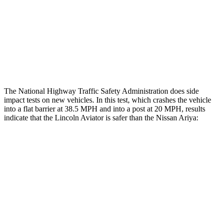
Head/Neck Rating
GOOD
GOOD
Chest Rating
GOOD
POOR
Thigh Rating
GOOD
GOOD
The National Highway Traffic Safety Administration does side
impact tests on new vehicles. In this test, which crashes the vehicle
into a flat barrier at 38.5 MPH and into a post at 20 MPH, results
indicate that the Lincoln Aviator is safer than the Nissan Ariya:
Aviator
Ariya
Front Seat
STARS
5 Stars
5 Stars
HIC
65
85