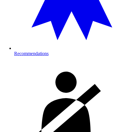
Recommendations