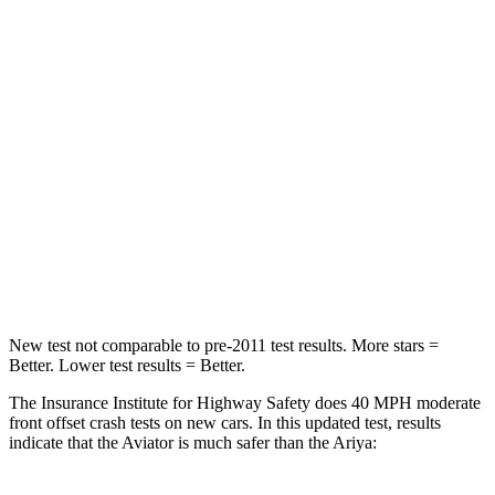
STARS
5 Stars
4 Stars
HIC
236
314
Chest Compression
.4 inches
.8 inches
Neck Injury Risk
41.4%
43.4%
Neck Stress
156 lbs.
226 lbs.
Leg Forces (l/r)
196/281 lbs.
293/289 lbs.
New test not comparable to pre-2011 test results.
More stars =
Better. Lower test results = Better.
The Insurance Institute for Highway
Safety does 40 MPH moderate
front offset crash tests on new cars. In this updated test, results
indicate that the Aviator is much safer than the Ariya: