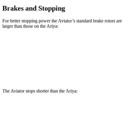
Brakes and Stopping
For better stopping power the Aviator’s standard brake rotors are
larger than those on the Ariya:
Aviator
Ariya
Front Rotors
13.6 inches
11.7 inches
Rear Rotors
13.8 inches
11.33 inches
The Aviator stops shorter than the Ariya:
Aviator
Ariya
60 to 0 MPH
118 feet
122 feet
Motor Trend