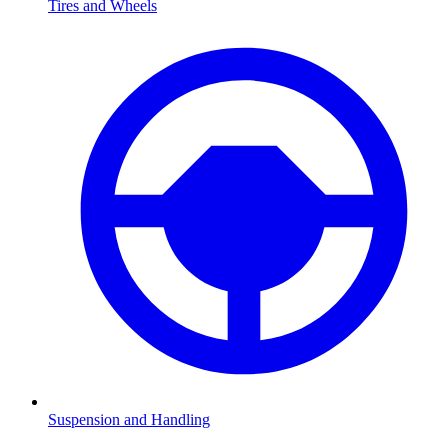
Tires and Wheels
Suspension and Handling