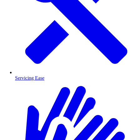
Servicing Ease