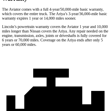
The Aviator comes with a full 4-year/50,000-mile basic warranty,
which covers the entire truck. The Ariya’s 3-year/36,000-mile basic
warranty expires 1 year or 14,000 miles sooner.
Lincoln’s powertrain warranty covers the Aviator 1 year and 10,000
miles longer than Nissan covers the Ariya.
Any repair needed on the
engine, transmission, axles, joints or driveshafts is fully covered for
6 years or 70,000 miles. Coverage on the Ariya ends after only 5
years or 60,
000 miles.