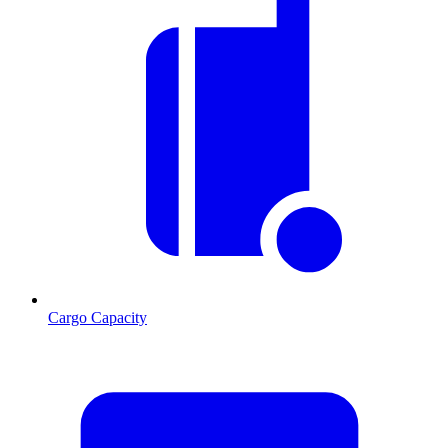
Cargo Capacity