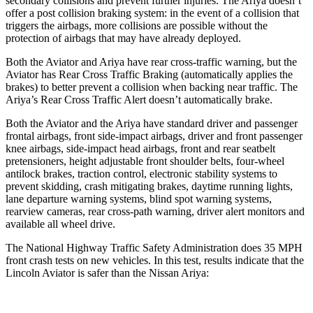
secondary collisions and prevent further injuries. The Ariya doesn’t
offer a post collision braking system: in the event of a collision that
triggers the airbags, more collisions are possible without the
protection of airbags that may have already deployed.
Both the Aviator and Ariya have rear cross-traffic warning, but the
Aviator has Rear Cross Traffic Braking (automatically applies the
brakes) to better prevent a collision when backing near traffic. The
Ariya’s Rear Cross Traffic Alert doesn’t automatically brake.
Both the Aviator and the Ariya have standard driver and passenger
frontal airbags, front side-impact airbags, driver and front passenger
knee airbags, side-impact head airbags, front and rear seatbelt
pretensioners, height adjustable front shoulder belts, four-wheel
antilock brakes, traction control, electronic stability systems to
prevent skidding, crash mitigating brakes, daytime running lights,
lane departure warning systems, blind spot warning systems,
rearview cameras, rear cross-path warning, driver alert monitors and
available all wheel drive.
The National Highway Traffic Safety Administration does 35 MPH
front crash tests on new vehicles. In this test, results indicate that the
Lincoln Aviator is safer than the Nissan Ariya: