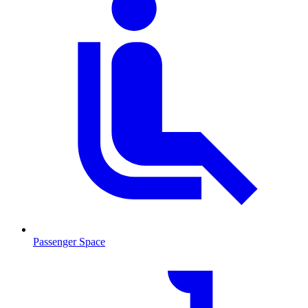
Passenger Space