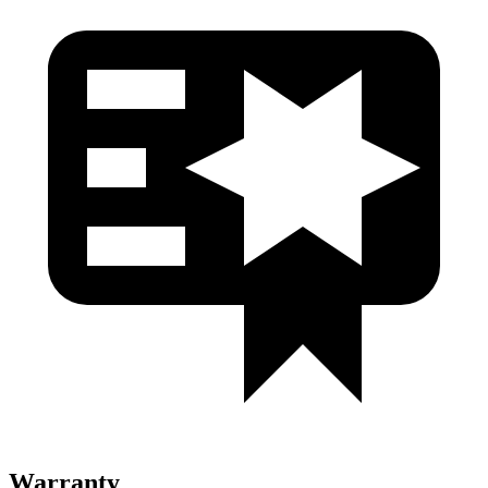
Warranty