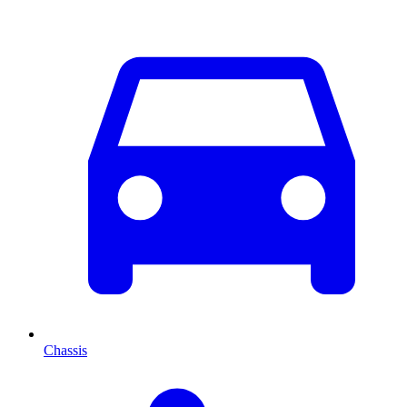
Chassis