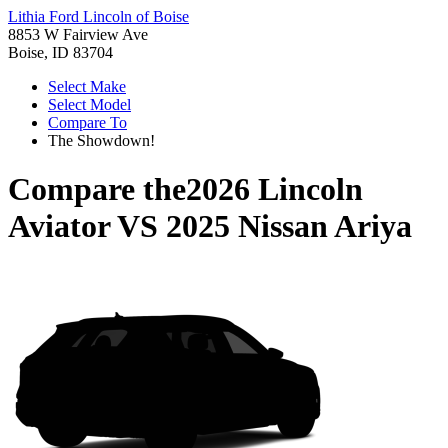
Lithia Ford Lincoln of Boise
8853 W Fairview Ave
Boise, ID 83704
Select Make
Select Model
Compare To
The Showdown!
Compare the
2026 Lincoln
Aviator
VS
2025 Nissan Ariya