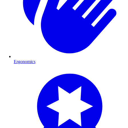
Ergonomics