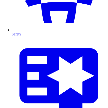
Safety