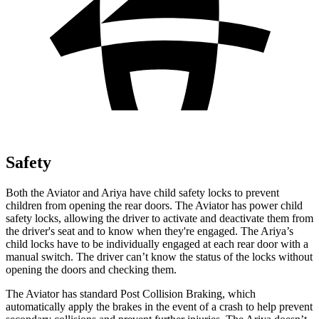
Safety
Both the Aviator and Ariya have child safety locks to prevent
children from opening the rear doors. The Aviator has power child
safety locks, allowing the driver to activate and deactivate them from
the driver's seat and to know when they're engaged. The Ariya’s
child locks have to be individually engaged at each rear door with a
manual switch.
The driver can’t know the status of the locks without
opening the doors and checking them.
The Aviator has standard Post Collision Braking, which
automatically apply the brakes in the event of a crash to help prevent