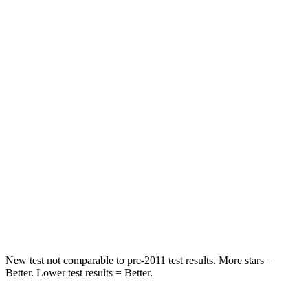
Rear Seat
STARS
5 Stars
5 Stars
HIC
86
89
Into Pole
STARS
5 Stars
4 Stars
Spine Acceleration
39 G’s
56 G’s
Hip Force
573 lbs.
1022 lbs.
New test not comparable to pre-2011 test results.
More stars =
Be
tter. Lower test results = Better.