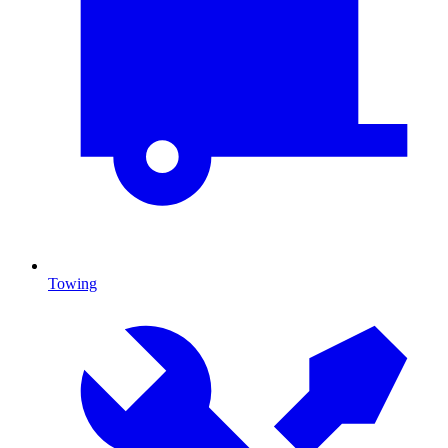
Towing