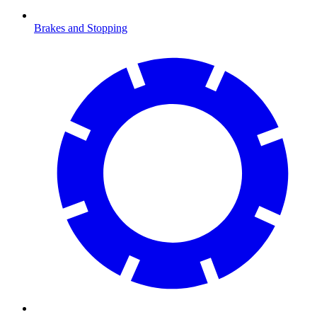
Brakes and Stopping