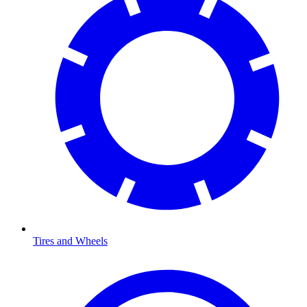
Tires and Wheels