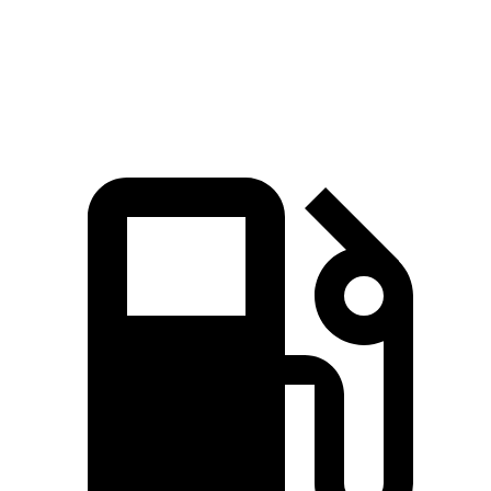
Quarter Mile
14.1 sec
15.4 sec
Speed in 1/4 Mile
97.7 MPH
92.9 MPH