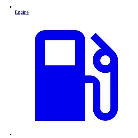
Engine