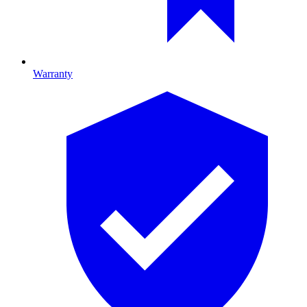
Warranty