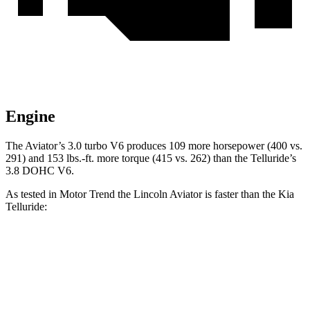
Engine
The Aviator’s 3.0 turbo V6 produces 109 more horse
power (400 vs.
291) and
153 lbs.-ft.
more torque (415 vs. 262) than the Telluride’s
3.8 DOHC V6.
As tested in
Motor Trend
the Lincoln Aviator is faster than the Kia
Telluride:
Aviator
Telluride
Zero to 60 MPH
5.4 sec
7.2 sec