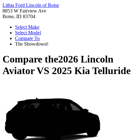
Lithia Ford Lincoln of Boise
8853 W Fairview Ave
Boise, ID 83704
Select Make
Select Model
Compare To
The Showdown!
Compare the
2026 Lincoln
Aviator
VS
2025 Kia Telluride