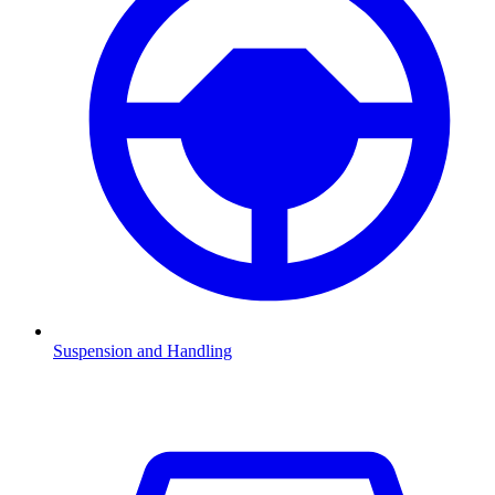
Suspension and Handling