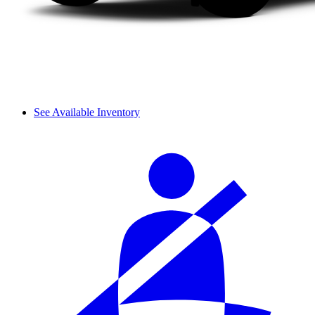
See Available Inventory