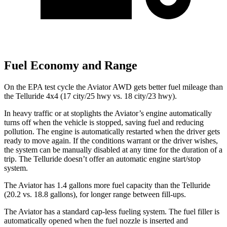
Fuel Economy and Range
On the EPA test cycle the Aviator AWD gets better fuel mileage than
the Telluride 4x4 (17 city/25 hwy vs. 18 city/23 hwy).
In heavy traffic or at stoplights the Aviator’s engine automatically
turns off when the vehicle is stopped, saving fuel and reducing
pollution. The engine is automatically restarted when the driver gets
ready to move again. If the conditions warrant or the driver wishes,
the system can be manually disabled at any time for the duration of a
trip. The Telluride doesn’t offer an automatic engine start/stop
system.
The Aviator has 1.4 gallons more fuel capacity than the Telluride
(20.2 vs. 18.8 gallons), for longer range between fill-ups.
The Aviator has a standard cap-less fueling system. The fuel filler is
automatically opened when the fuel nozzle is inserted and