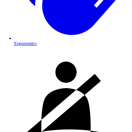
Ergonomics