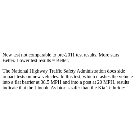
HIC
236
378
Chest Compression
.4 inches
.4 inches
Leg Forces (l/r)
196/281 lbs.
351/369 lbs.
New test not comparable to pre-2011 test results.
More stars =
Better. Lower test results = Better.
The National Highway Traffic Safety Administration does side
impact tests on new vehicles. In this test, which crashes the vehicle
into a flat barrier at 38.5 MPH and into a post at 20 MPH, results
indicate that the Lincoln Aviator is safer than the Kia Telluride:
Aviator
Telluride
Front Seat
STARS
5 Stars
5 Stars