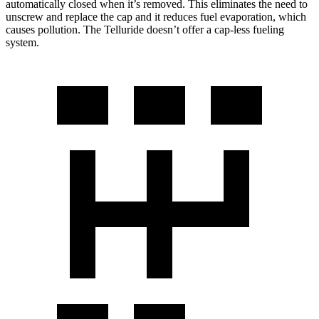
automatically closed when it’s removed. This eliminates the need to
unscrew and replace the cap and it reduces fuel evaporation, which
causes pollution. The Telluride doesn’t offer a cap-less fueling
system.