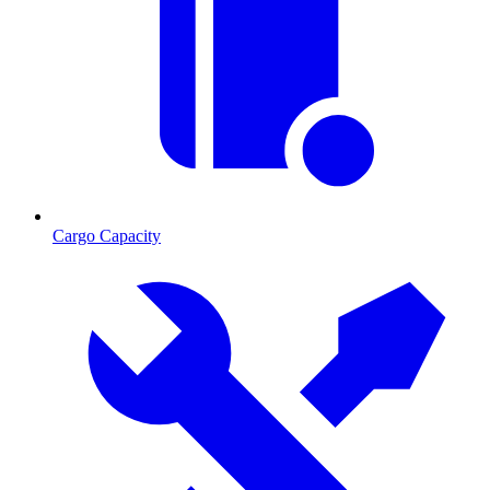
Cargo Capacity