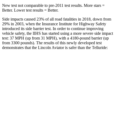
New test not comparable to pre-2011 test results.
More stars =
Better. Lower test results = Better.
Side impacts caused 23% of all road fatalities in 2018, down from
29% in 2003, when the Insurance Institute for Highway Safety
introduced its side barrier test. In order to continue improving
vehicle safety, the IIHS has started using a more severe side impact
test: 37 MPH (up from 31 MPH), with a 4180-pound barrier (up
from 3300 pounds). The results of this newly developed test
demonstrates that the Lincoln Aviator is safer than the Telluride:
Aviator
Telluride
Overall Evaluation
GOOD
GOOD
Structure
GOOD
GOOD
Driver Injury Measures
Head/Neck
GOOD
GOOD