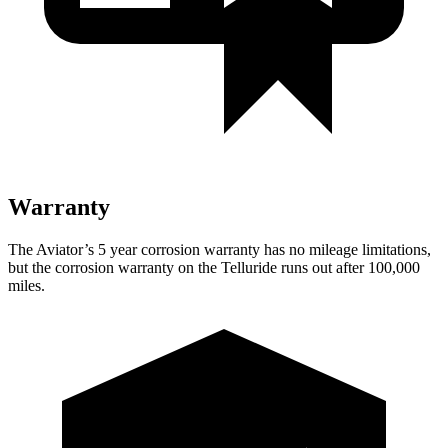
Warranty
The Aviator’s
5 year
corrosion warranty has no mileage limitations,
but the corrosion warranty on the Telluride runs out after 100,000
miles.