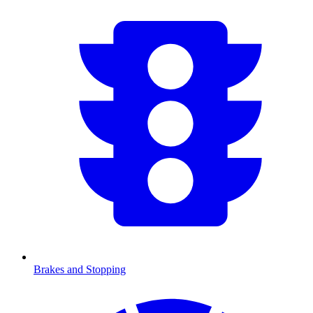
Brakes and Stopping