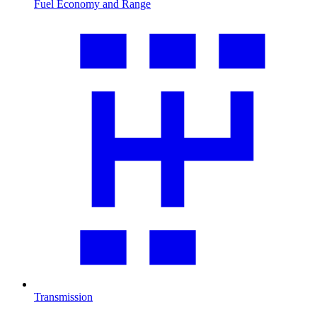
Fuel Economy and Range
Transmission