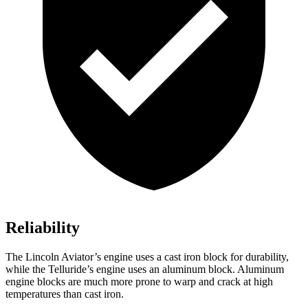
Reliability
The Lincoln Aviator’s engine uses a cast iron block for durability,
while the Telluride’s engine uses an aluminum block. Aluminum
engine blocks are much more prone to warp and crack at high
temperatures than
cast iron.