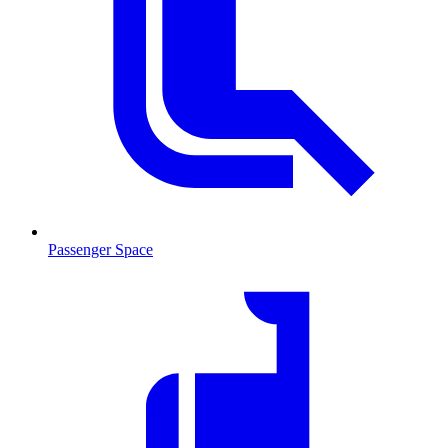
Passenger Space