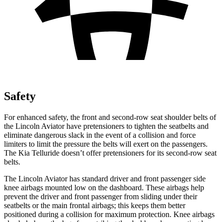
Safety
For enhanced safety, the front and second-row seat shoulder belts of
the Lincoln Aviator have pretensioners to tighten the seatbelts and
eliminate dangerous slack in the event of a collision and force
limiters to limit the pressure the belts will exert on the passengers.
The Kia Telluride doesn’t offer pretensioners for its second-row seat
belts.
The Lincoln Aviator has standard driver and front passenger side
knee airbags mounted low on the dashboard. These airbags help
prevent the driver and front passenger from sliding under their
seatbelts or the main frontal airbags; this keeps them better
positioned during a collision for maximum protection. Knee airbags