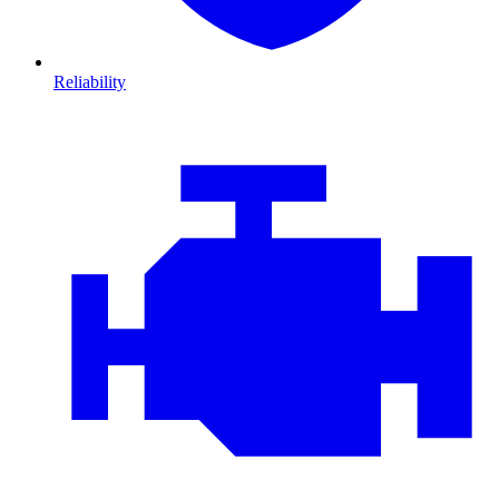
Reliability