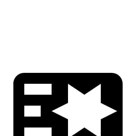
Torso Max Deflection
1.34 in
1.46 in
Pelvis
GOOD
GOOD
Head Protection
GOOD
GOOD