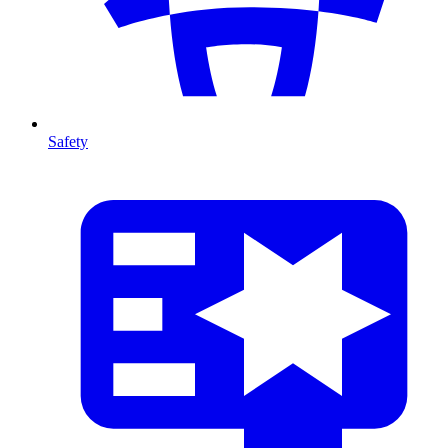
Safety