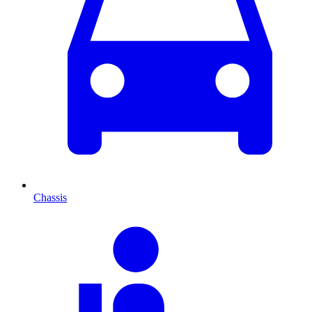
Chassis