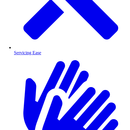
Servicing Ease