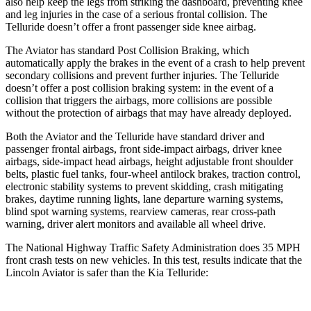
also help keep the legs from striking the dashboard, preventing knee
and leg injuries in the case of a serious frontal collision. The
Telluride doesn’t offer a front passenger side knee airbag.
The Aviator has standard Post Collision Braking, which
automatically apply the brakes in the event of a crash to help prevent
secondary collisions and prevent further injuries. The Telluride
doesn’t offer a post collision braking system: in the event of a
collision that triggers the airbags, more collisions are possible
without the protection of airbags that may have already deployed.
Both the Aviator and the
Telluride have standard driver and
passenger frontal airbags, front side-impact airbags, driver knee
airbags, side-impact head airbags, height adjustable front shoulder
belts, plastic fuel tanks, four-wheel antilock brakes, traction control,
electronic stability systems to prevent skidding, crash mitigating
brakes, daytime running lights, lane departure warning systems,
blind spot warning systems, rearview cameras, rear cross-path
warning, driver alert monitors and available all wheel drive.
The National
Highway Traffic Safety Administration does 35 MPH
front crash tests on new vehicles. In this test, results indicate that the
Lincoln Aviator is safer than the Kia Telluride: