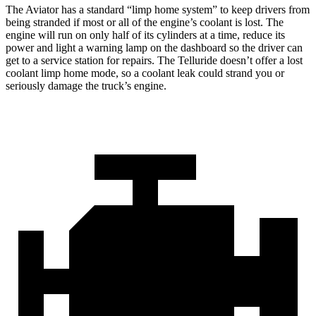
The Aviator has a standard “limp home system” to keep drivers from
being stranded if most or all of the engine’s coolant is lost. The
engine will run on only half of its cylinders at a time, reduce its
power and light a warning lamp on the dashboard so the driver can
get to a service station for repairs. The Telluride doesn’t offer a lost
coolant limp home mode, so a coolant leak could strand you or
seriously damage the truck’s engine.