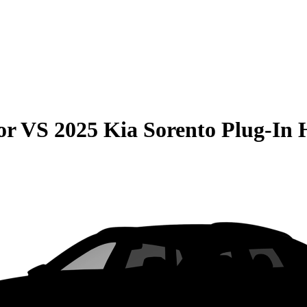
or
VS
2025 Kia Sorento Plug-In 