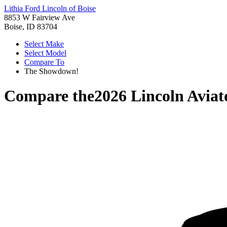
Lithia Ford Lincoln of Boise
8853 W Fairview Ave
Boise, ID 83704
Select Make
Select Model
Compare To
The Showdown!
Compare the
2026 Lincoln Aviat