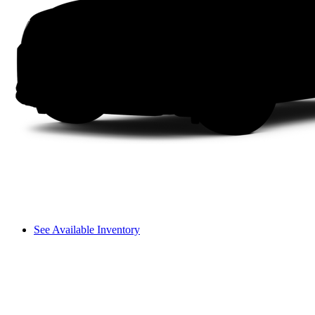
See Available Inventory