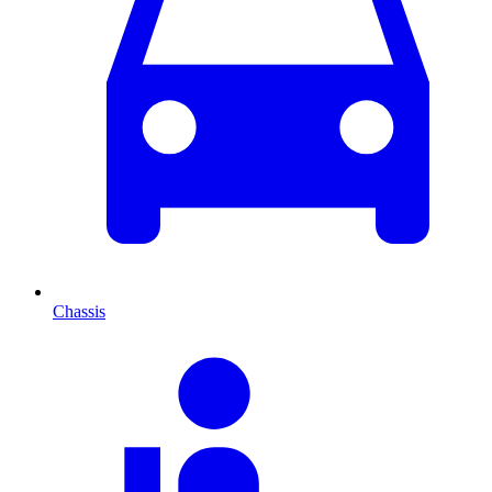
Chassis