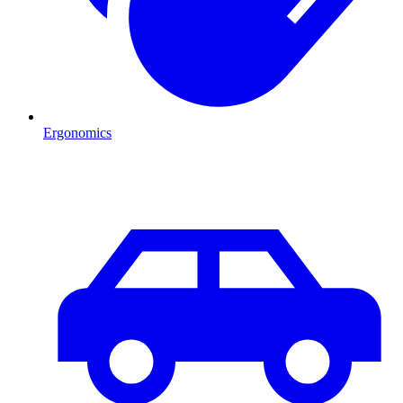
Ergonomics