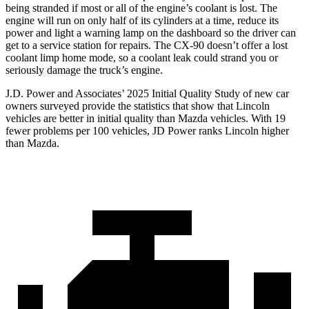
being stranded if most or all of the engine’s coolant is lost. The
engine will run on only half of its cylinders at a time, reduce its
power and light a warning lamp on the dashboard so the driver can
get to a service station for repairs. The CX-90 doesn’t offer a lost
coolant limp home mode, so a coolant leak could strand you or
seriously damage the truck’s engine.
J.D. Power and Associates’ 2025 Initial Quality Study of new car
owners surveyed provide the statistics that show that Lincoln
vehicles are better in initial quality than Mazda vehicles. With 19
fewer problems per 100 vehicles, JD Power ranks Lincoln higher
than Mazda.