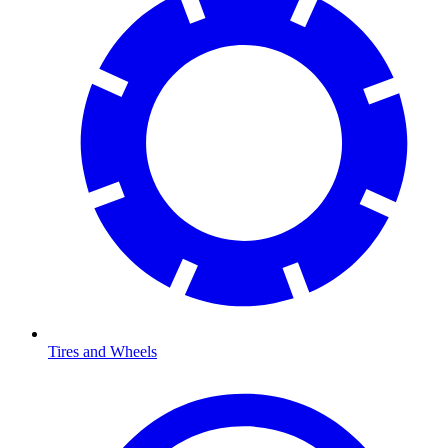
Tires and Wheels