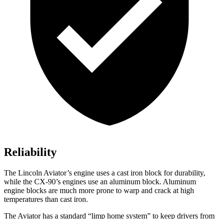
Reliability
The Lincoln Aviator’s engine uses a cast iron block for durability,
while the CX-90’s engines use an aluminum block. Aluminum
engine blocks are much more prone to warp and crack at high
temperatures than cast iron.
The Aviator has a standard “limp home system” to keep drivers from