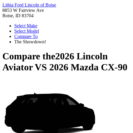
Lithia Ford Lincoln of Boise
8853 W Fairview Ave
Boise, ID 83704
Select Make
Select Model
Compare To
The Showdown!
Compare the
2026 Lincoln
Aviator
VS
2026 Mazda CX-90