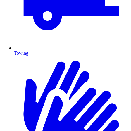
Towing