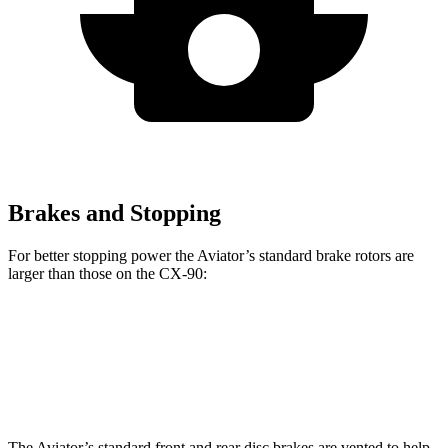
Brakes and Stopping
For better stopping power the Aviator’s standard brake rotors are
larger than those on the CX-90:
Aviator
CX-90
Front Rotors
13.6 inches
12.9 inches
The Aviator’s standard front and rear disc brakes are vented to help