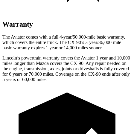
Warranty
The Aviator comes with a full 4-year/50,000-mile basic warranty,
which covers the entire truck. The CX-90’s 3-year/36,000-mile
basic warranty expires 1 year or 14,000 miles sooner.
Lincoln’s powertrain warranty covers the Aviator 1 year and 10,000
miles longer than Mazda covers the CX-90.
Any repair needed on
the engine, transmission, axles, joints or driveshafts is fully covered
for 6 years or 70,000 miles. Coverage on the CX-90 ends after only
5 years or 60,000 miles.