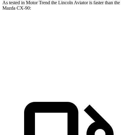
As tested in
Motor Trend
the Lincoln Aviator is faster than the
Mazda CX-90:
Aviator
CX-90 PHEV
CX-90 Turbo S
Zero to 60 MPH
5.4 sec
6.3 sec
6.5 sec
Quarter Mile
14.1 sec
14.7 sec
14.9 sec
Speed in 1/4 Mile
97.7 MPH
95.5 MPH
96.8 MPH