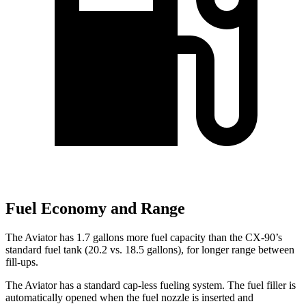
Fuel Economy and Range
The Aviator has 1.7 gallons more fuel capacity than the CX-90’s
standard fuel tank (20.2 vs. 18.5 gallons), for longer range between
fill-ups.
The Aviator has a standard cap-less fueling system. The fuel filler is
automatically opened when the fuel nozzle is inserted and