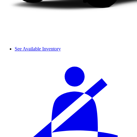
See Available Inventory