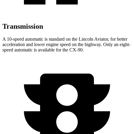
Transmission
A 10-speed automatic is standard on the Lincoln Aviator, for better
acceleration and lower engine speed on the highway. Only an eight-
speed automatic is available for the CX-90.