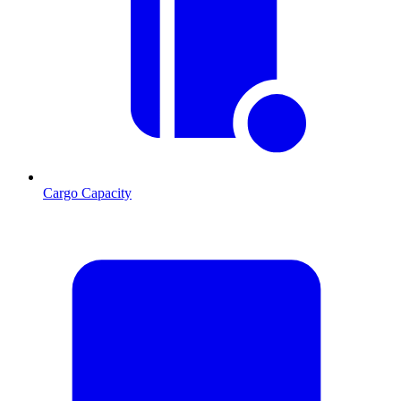
Cargo Capacity