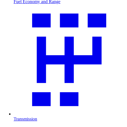
Fuel Economy and Range
Transmission