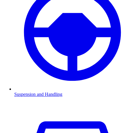
Suspension and Handling