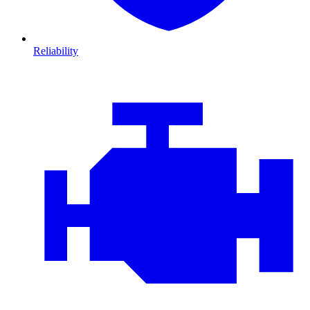
Reliability