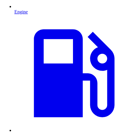
Engine