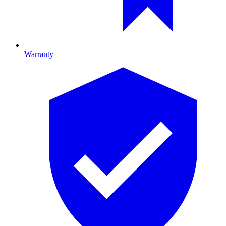
Warranty