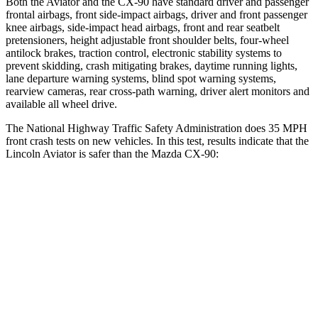
Both the Aviator and the CX-90 have standard driver and passenger
frontal airbags, front side-impact airbags, driver and front passenger
knee airbags, side-impact head airbags, front and rear seatbelt
pretensioners, height adjustable front shoulder belts,
four-wheel
antilock brakes, traction control, electronic stability systems to
prevent skidding, crash mitigating brakes, daytime running lights,
lane departure warning systems, blind spot warning systems,
rearview cameras, rear cross-path warning, driver alert monitors and
available all wheel drive.
The National Highway Traffic Safety Administration does 35 MPH
front crash tests on new vehicles. In this test, results indicate that the
Lincoln Aviator is safer than the Mazda CX-90:
Aviator
CX-90
OVERALL STARS
5 Stars
4 Stars
Driver
STARS
5 Stars
4 Stars