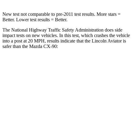
New test not comparable to pre-2011 test results.
More stars =
Better. Lower test results = Better.
The National Highway Traffic Safety Administration does
side
impact tests on new vehicles. In this test, which crashes the vehicle
into a post at 20 MPH, results indicate that the Lincoln Aviator is
safer than the Mazda CX-90:
Aviator
CX-90
Into Pole
STARS
5 Stars
5 Stars
Max Damage Depth
12 inches
12 inches
HIC
288
410