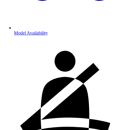
Model Availability