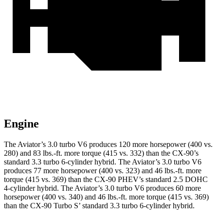
Engine
The Aviator’s 3.0 turbo V6 produces 120 more horsepower (400 vs.
280) and
83 lbs.-ft.
more torque (415 vs. 332) than the CX-90’s
standard 3.3 turbo 6-cylinder hybrid. The Aviator’s 3.0 turbo V6
produces 77 more horsepower (400 vs. 323) and
46
lbs.-ft. more
torque (415 vs. 369) than the CX-90 PHEV’s standard 2.5 DOHC
4-cylinder hybrid. The Aviator’s 3.0 turbo V6 produces 60 more
horsepower (400 vs. 340) and 46 lbs.-ft. more torque (415 vs. 369)
than the CX-90 Turbo S’ standard 3.3 turbo 6-cylinder hybrid.