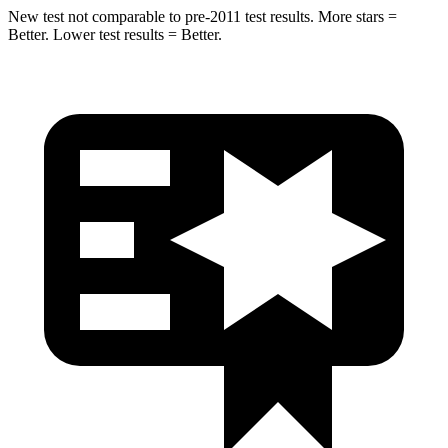
New test not comparable to pre-2011 test results.
More stars =
Better. Lower test results = Better.