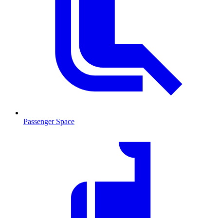
Passenger Space