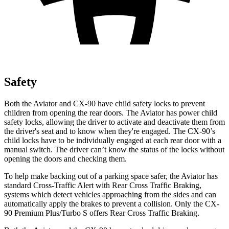
Safety
Both the Aviator and CX-90 have child safety locks to prevent
children from opening the rear doors. The Aviator has power child
safety locks, allowing the driver to activate and deactivate them from
the driver's seat and to know when they're engaged. The CX-90’s
child locks have to be individually engaged at each rear door with a
manual switch. The driver can’t know the status of the locks without
opening the doors and checking them.
To help make backing out of a parking space safer, the Aviator has
standard Cross-Traffic Alert with Rear Cross Traffic Braking,
systems which detect vehicles approaching from the sides and can
automatically apply the brakes to prevent a collision. Only the CX-
90 Premium Plus/Turbo S offers Rear Cross Traffic Braking.