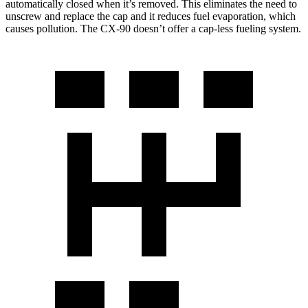
automatically closed when it’s removed. This eliminates the need to
unscrew and replace the cap and it reduces fuel evaporation, which
causes pollution. The CX-90 doesn’t offer a cap-less fueling system.