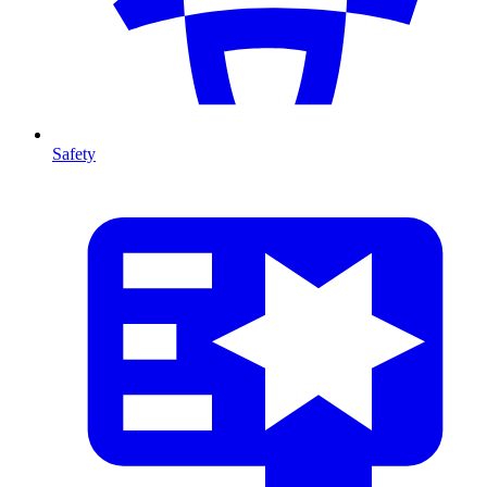
Safety