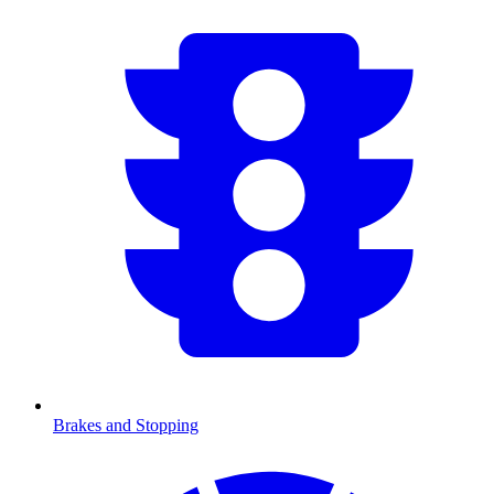
Brakes and Stopping