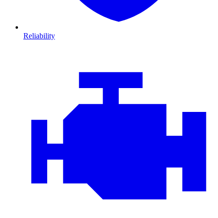
Reliability