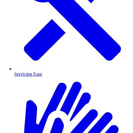
Servicing Ease