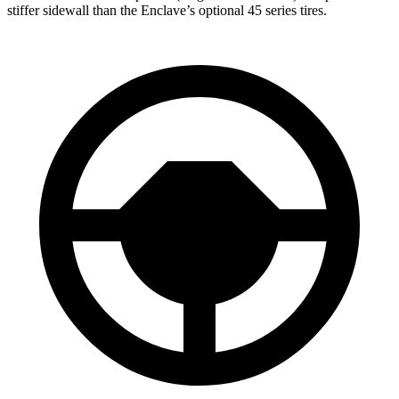
stiffer sidewall than the Enclave’s optional 45 series tires.