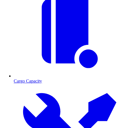
Cargo Capacity