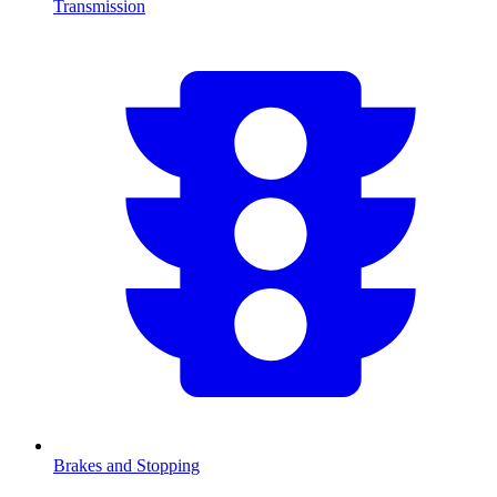
Transmission
Brakes and Stopping