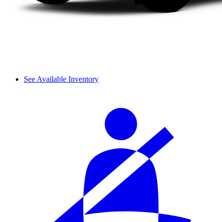
See Available Inventory