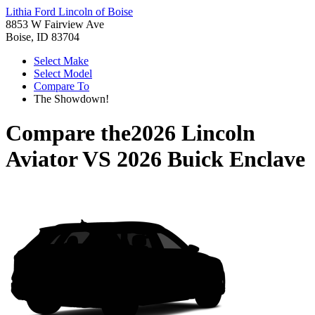
Lithia Ford Lincoln of Boise
8853 W Fairview Ave
Boise, ID 83704
Select Make
Select Model
Compare To
The Showdown!
Compare the
2026 Lincoln
Aviator
VS
2026 Buick Enclave