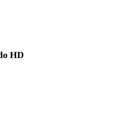
ado HD