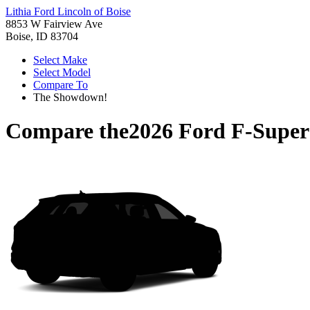
Lithia Ford Lincoln of Boise
8853 W Fairview Ave
Boise, ID 83704
Select Make
Select Model
Compare To
The Showdown!
Compare the
2026 Ford F-Super