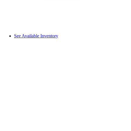
See Available Inventory