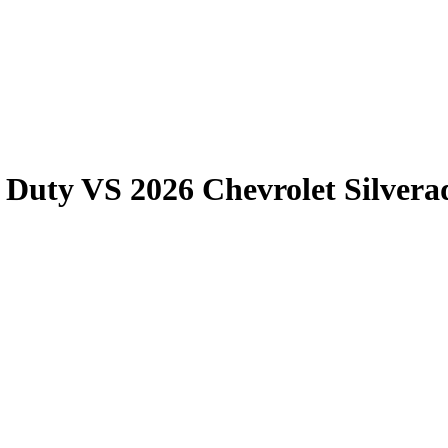
 Duty
VS
2026 Chevrolet Silver