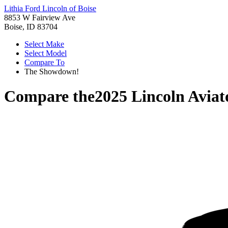
Lithia Ford Lincoln of Boise
8853 W Fairview Ave
Boise, ID 83704
Select Make
Select Model
Compare To
The Showdown!
Compare the
2025 Lincoln Aviat