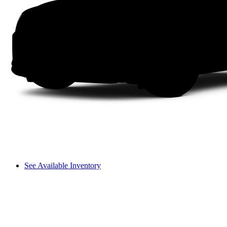
See Available Inventory