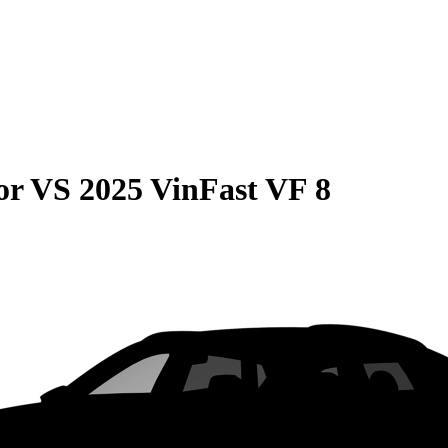
or
VS
2025 VinFast VF 8