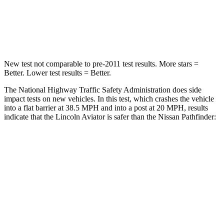
Neck Injury Risk
29.2%
45.1%
Neck Stress
187 lbs.
216 lbs.
New test not comparable to pre-2011 test results.
More stars =
Better. Lower test results = Better.
The National Highway Traffic Safety Administration does side
impact tests on new vehicles. In this test, which crashes the vehicle
into a flat barrier at 38.5 MPH and into a post at 20 MPH, results
indicate that the Lincoln Aviator is safer than the Nissan Pathfinder:
Aviator
Pathfinder
Front Seat
STARS
5 Stars
5 Stars
HIC
65
84