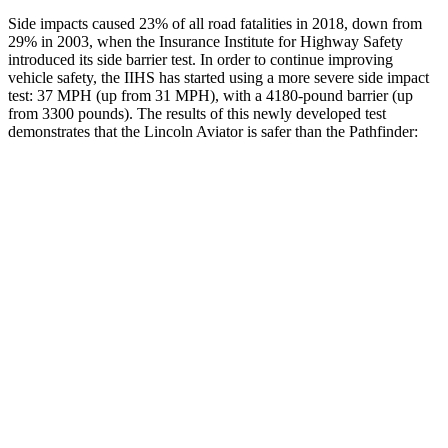
Side impacts caused 23% of all road fatalities in 2018, down from
29% in 2003, when the Insurance Institute for Highway Safety
introduced its side barrier test. In order to continue improving
vehicle safety, the IIHS has started using a more severe side impact
test: 37 MPH (up from 31 MPH), with a 4180-pound barrier (up
from 3300 pounds). The results of this newly developed test
demonstrates that the Lincoln Aviator is safer than the Pathfinder:
Aviator
Pathfinder
Overall Evaluation
GOOD
GOOD
Structure
GOOD
ACCEPTABLE
Driver Injury Measures
Head/Neck
GOOD
GOOD
Head Injury Criterion
86
125