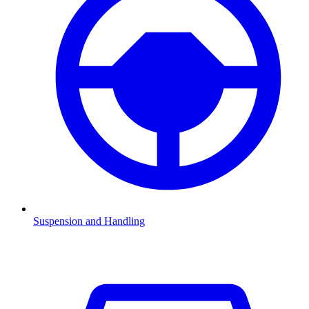
Suspension and Handling