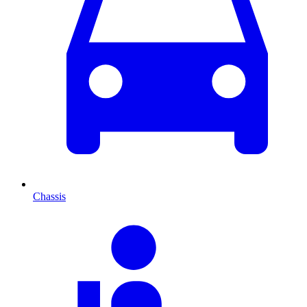
Chassis