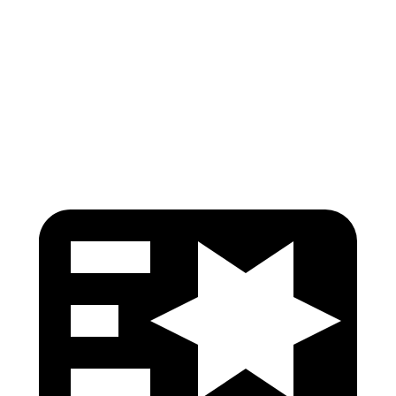
Torso
GOOD
GOOD
Pelvis
GOOD
GOOD
Head Protection
GOOD
GOOD