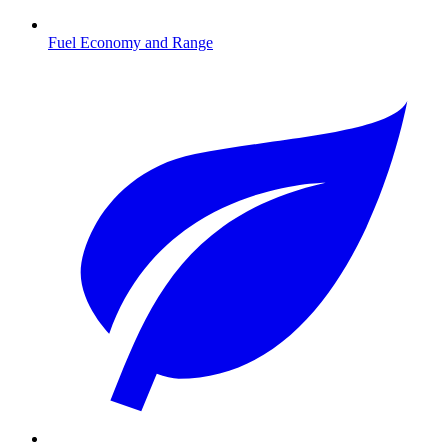
Fuel Economy and Range