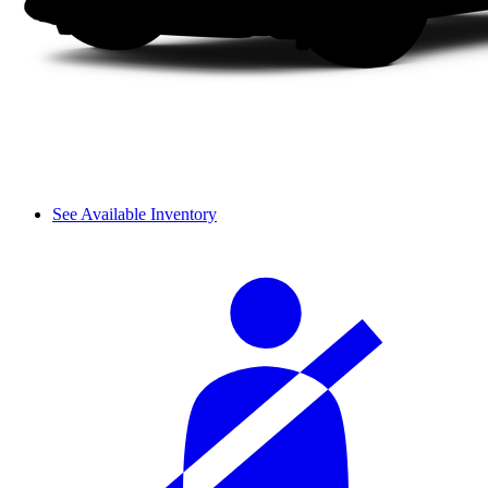
See Available Inventory