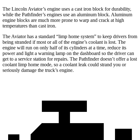
The Lincoln Aviator’s engine uses a cast iron block for durability,
while the Pathfinder’s engines use an aluminum block. Aluminum
engine blocks are much more prone to warp and crack at high
temperatures than cast iron.
The Aviator has a standard “limp home system” to keep drivers from
being stranded if most or all of the engine’s coolant is lost. The
engine will run on only half of its cylinders at a time, reduce its
power and light a warning lamp on the dashboard so the driver can
get to a service station for repairs. The Pathfinder doesn’t offer a lost
coolant limp home mode, so a coolant leak could strand you or
seriously damage the truck’s engine.