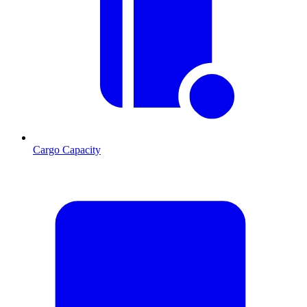
Cargo Capacity