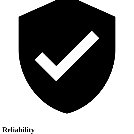
Reliability