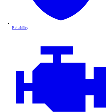
Reliability