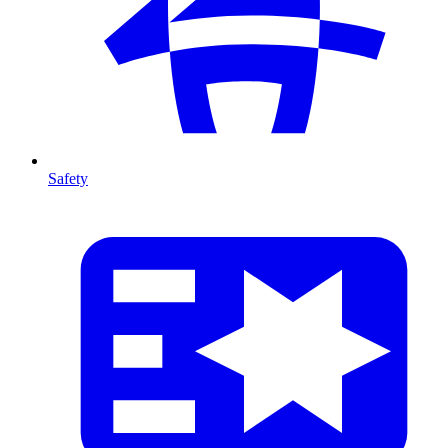
Safety