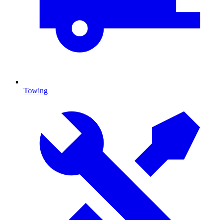
Towing