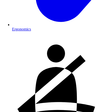
Ergonomics