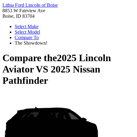
Lithia Ford Lincoln of Boise
8853 W Fairview Ave
Boise, ID 83704
Select Make
Select Model
Compare To
The Showdown!
Compare the
2025 Lincoln
Aviator
VS
2025 Nissan
Pathfinder