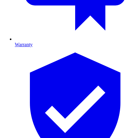
Warranty