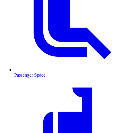
Passenger Space