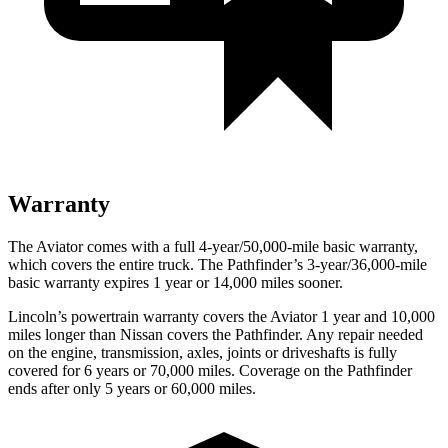
Warranty
The Aviator comes with a full 4-year/50,000-mile basic warranty,
which covers the entire truck. The Pathfinder’s 3-year/36,000-mile
basic warranty expires 1 year or 14,000 miles sooner.
Lincoln’s powertrain warranty covers the Aviator 1 year and 10,000
miles longer than Nissan covers the Pathfinder.
Any repair needed
on the engine, transmission, axles, joints or driveshafts is fully
covered for 6 years or 70,000 miles. Coverage on the Pathfinder
ends after only 5 years or 60,000 miles.