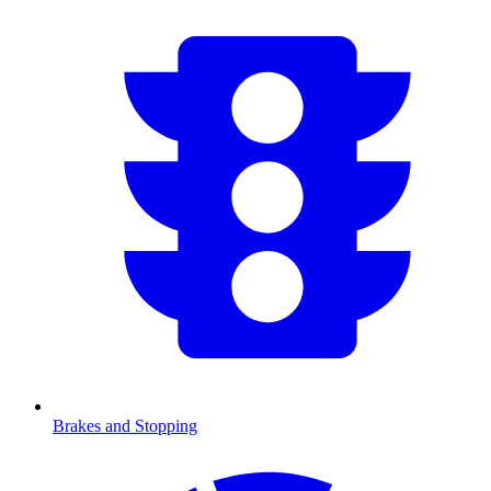
Brakes and Stopping