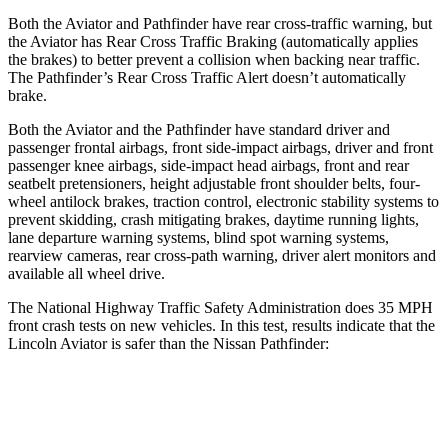
Both the Aviator and Pathfinder have rear cross-traffic warning, but
the Aviator has Rear Cross Traffic Braking (automatically applies
the brakes) to better prevent a collision when backing near traffic.
The Pathfinder’s Rear Cross Traffic Alert doesn’t automatically
brake.
Both the Aviator and the Pathfinder have standard driver and
passenger frontal airbags, front side-impact airbags, driver and front
passenger knee airbags, side-impact head airbags, front and rear
seatbelt pretensioners, height adjustable front shoulder belts, four-
wheel antilock brakes, traction control, electronic stability systems to
prevent skidding, crash mitigating brakes, daytime running lights,
lane departure warning systems, blind spot warning systems,
rearview cameras, rear cross-path warning, driver alert monitors and
available all wheel drive.
The National Highway Traffic Safety Administration does 35 MPH
front crash tests on new vehicles. In this test, results indicate
that the
Lincoln Aviator is safer than the Nissan Pathfinder:
Aviator
Pathfinder