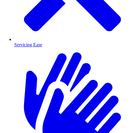
Servicing Ease