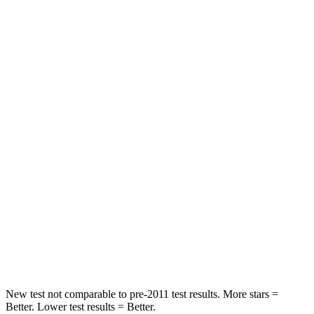
Chest Movement
.9 inches
.9 inches
Hip Force
224 lbs.
244 lbs.
Rear Seat
STARS
5 Stars
5 Stars
HIC
86
88
Into Pole
STARS
5 Stars
5 Stars
Max Damage Depth
12 inches
14 inches
New test not comparable to pre-2011 test results.
More stars =
Better. Lower test results = Better.