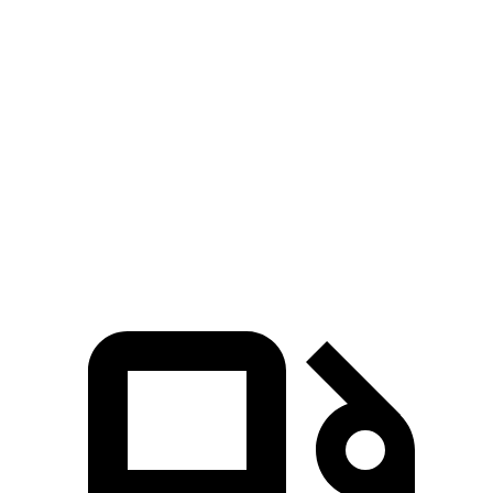
Aviator
Pathfinder
Zero to 60 MPH
5.4 sec
7.1 sec
Quarter Mile
14.1 sec
15.5 sec
Speed in 1/4 Mile
97.7 MPH
92.3 MPH