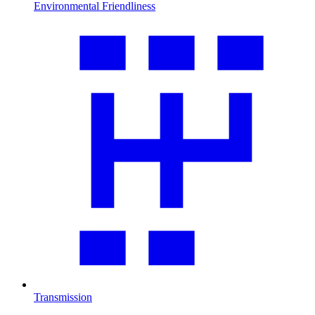
Environmental Friendliness
Transmission