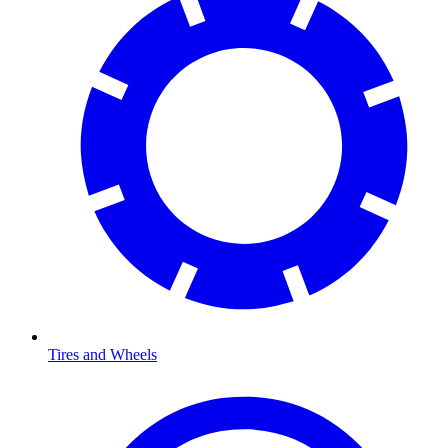
Tires and Wheels