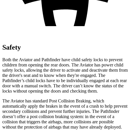
Safety
Both the Aviator and Pathfinder have child safety locks to prevent
children from opening the rear doors. The Aviator has power child
safety locks, allowing the driver to activate and deactivate them from
the driver's seat and to know when they're engaged. The
Pathfinder’s child locks have to be individually engaged at each rear
door with a manual switch. The driver can’t know the status of the
locks without opening the doors and checking them.
The Aviator has standard Post Collision Braking, which
automatically apply the brakes in the event of a crash to help prevent
secondary collisions and prevent further injuries. The Pathfinder
doesn’t offer a post collision braking system: in the event of a
collision that triggers the airbags, more collisions are possible
without the
protection of airbags that may have already deployed.