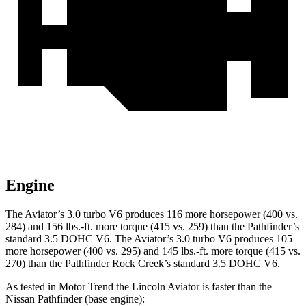
Engine
The Aviator’s 3.0 turbo V6 produces 116 more horsepower (400 vs.
284) and
156 lbs.-ft.
more torque (415 vs. 259) than the Pathfinder’s
standard 3.5 DOHC V6. The Aviator’s 3.0 turbo V6 produces 105
more horsepower (400 vs. 295) and 145 lbs.-ft. more torque (415 vs.
270) than the Pathfinder Rock Creek’s standard 3.5 DOHC V6.
As te
sted in
Motor Trend
the Lincoln Aviator is faster than the
Nissan Pathfinder (base engine):