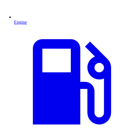
Engine