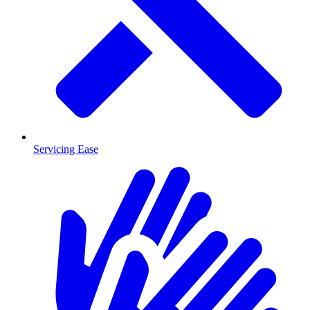
Servicing Ease