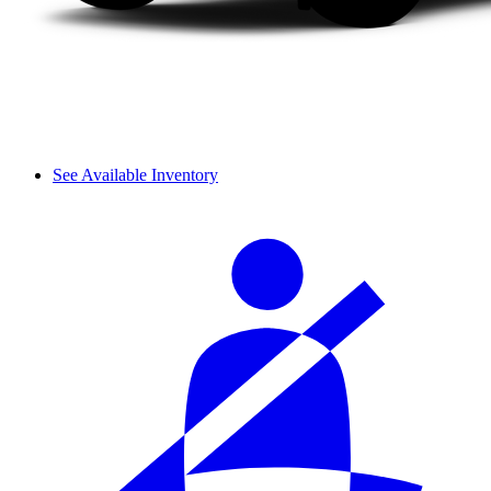
See Available Inventory