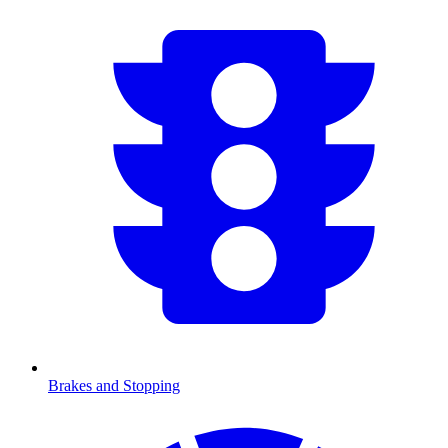
Brakes and Stopping