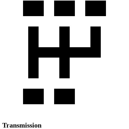
Transmission