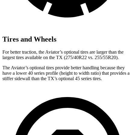
Tires and Wheels
For better traction, the Aviator’s optional tires are larger than the
largest tires available on the TX (275/40R22 vs. 255/55R20).
The Aviator’s optional tires provide better handling because they
have a lower 40 series profile (height to width ratio) that provides a
stiffer sidewall than the TX’s optional 45 series tires.