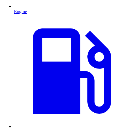
Engine