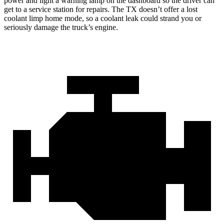
power and light a warning lamp on the dashboard so the driver can
get to a service station for repairs. The TX doesn’t offer a lost
coolant limp home mode, so a coolant leak could strand you or
seriously damage the truck’s engine.