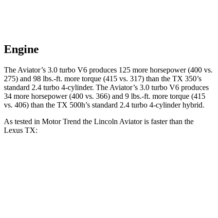
Engine
The Aviator’s 3.0 turbo V6 produces 125 more horsepower (400 vs.
275) and
98 lbs.-ft.
more torque (415 vs. 317) than the TX 350’s
standard 2.4 turbo 4-cylinder. The Aviator’s 3.0 turbo V6 produces
34 more horsepower (400 vs. 366) and
9 lbs.-ft.
more torque (415
vs. 406) than the TX 500h’s stand
ard 2.4 turbo 4-cylinder hybrid.
As tested in
Motor Trend
the Lincoln Aviator is faster than the
Lexus TX:
Aviator
TX 350
TX 500h
Zero to 60 MPH
5.4 sec
8 sec
6.1 sec
Quarter Mile
14.1 sec
16 sec
14.7 sec