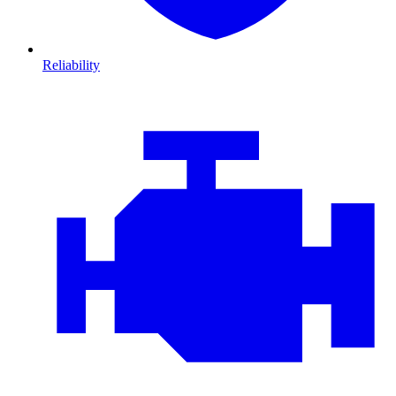
Reliability