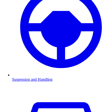
Suspension and Handling