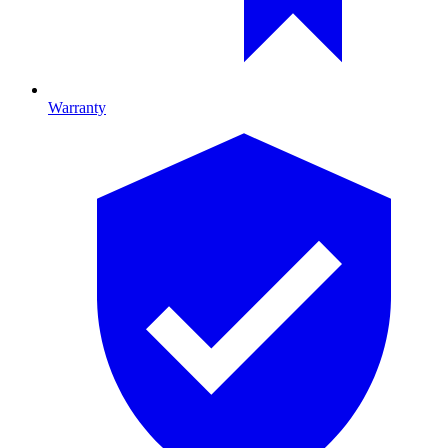
Warranty