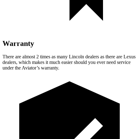
Warranty
There are almost 2 times as many Lincoln dealers as there are
Lexus
dealers, which makes
it much easier should you ever need service
under the Aviator’s warranty.