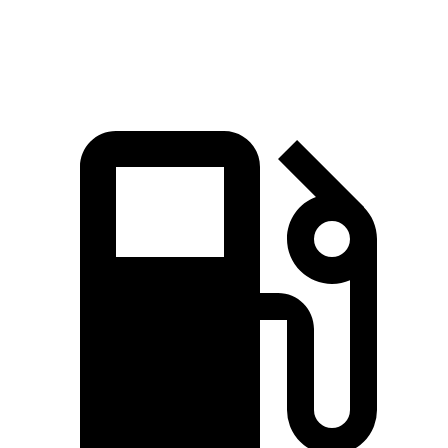
Speed in 1/4 Mile
97.7 MPH
88.8 MPH
93.4 MPH