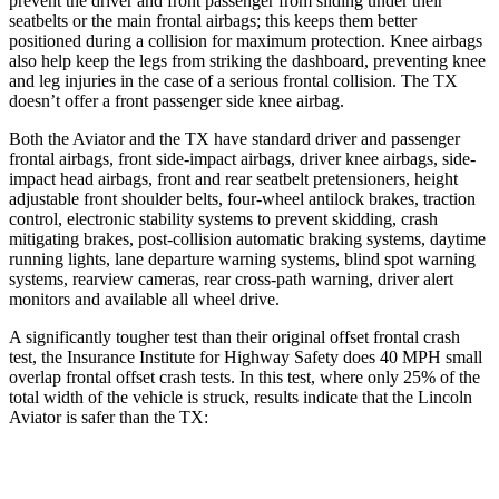
prevent the driver and front passenger from sliding under their
seatbelts or the main frontal airbags; this keeps them better
positioned during a collision for maximum protection. Knee airbags
also help keep the legs from striking the dashboard, preventing knee
and leg injuries in the case of a serious frontal collision. The TX
doesn’t offer a front passenger side knee airbag.
Both the Aviator and the TX have standard driver and passenger
frontal airbags, front side-impact airbags, driver knee airbags, side-
impact head airbags, front and rear seatbelt pretensioners, height
adjustable front shoulder belts, four-wheel antilock brakes, traction
control, electronic stability systems to prevent skidding, crash
mitigating brakes, post-collision automatic braking systems, daytime
running lights, lane departure warning systems, blind spot warning
systems, rearview cameras, rear cross-path warning, driver alert
monitors and available all wheel drive.
A significantly tougher test than their original offset frontal crash
test, the Insurance Institute for Highway Safety does 40 MPH small
overlap frontal offset crash tests. In this test, where only 25% of the
total width of the vehicle is struck, results indicate that the Lincoln
Aviator is safer than the TX:
Aviator
TX