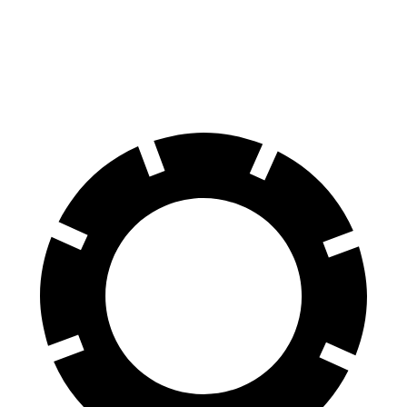
Aviator
TX
60 to 0 MPH
118 feet
128 feet
Motor Trend