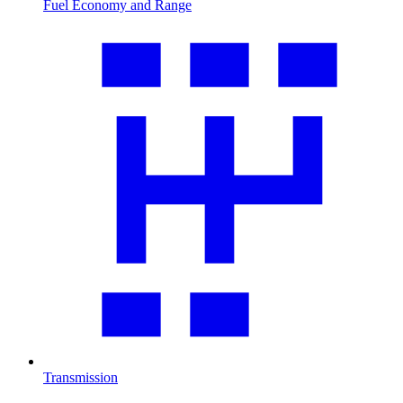
Fuel Economy and Range
Transmission