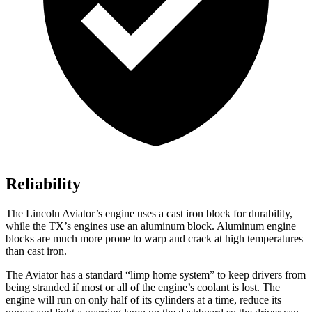
Reliability
The Lincoln Aviator’s engine uses a
cast iron block for durability,
while the TX’s engines use an aluminum block. Aluminum engine
blocks are much more prone to warp and crack at high temperatures
than cast iron.
The Aviator has a standard “limp home system” to keep drivers from
being stranded if most or all of the engine’s coolant is lost. The
engine will run on only half of its cylinders at a time, reduce its