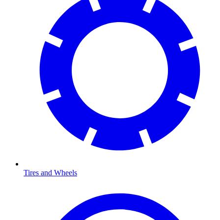
Tires and Wheels