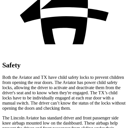
Safety
Both the Aviator and TX have child safety locks to prevent children
from opening the rear doors. The Aviator has power child safety
locks, allowing the driver to activate and deactivate them from the
driver's seat and to know when they're engaged. The TX’s child
locks have to be individually engaged at each rear door with a
manual switch. The driver can’t know the status of the locks without
opening the doors and checking them.
The Lincoln Aviator has standard driver and front passenger side
knee airbags mounted low on the dashboard. These airbags help