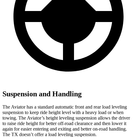
Suspension and Handling
The Aviator has a standard automatic front and rear load leveling
suspension to keep ride height level with a heavy load or when
towing. The Aviator’s height leveling suspension allows the driver
to raise ride height for better off-road clearance and then lower it
again for easier entering and exiting and better on-road handling.
The TX doesn’t offer a load leveling suspension.