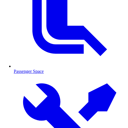
Passenger Space