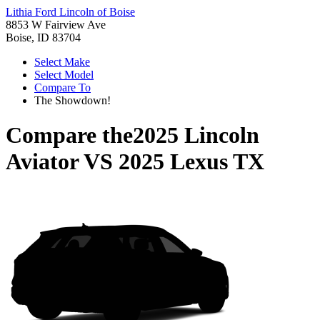
Lithia Ford Lincoln of Boise
8853 W Fairview Ave
Boise, ID 83704
Select Make
Select Model
Compare To
The Showdown!
Compare the
2025 Lincoln
Aviator
VS
2025 Lexus TX