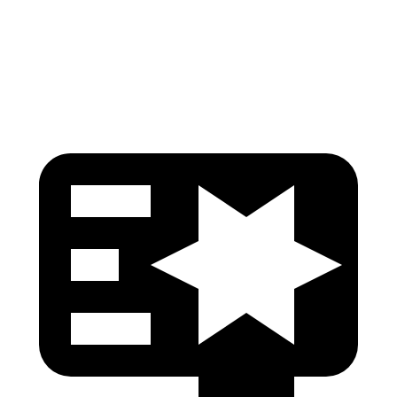
Lower Leg Evaluation
ACCEPTABLE
GOOD
Tibia index R/L
.6/.64
.69/.57