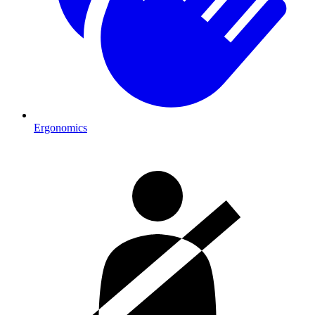
Ergonomics