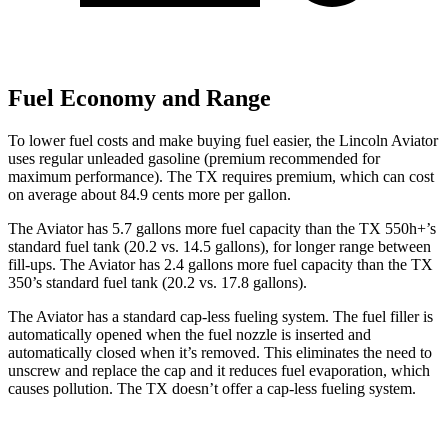
Fuel Economy and Range
To lower fuel costs and make buying fuel easier, the Lincoln Aviator
uses regular unleaded gasoline (premium recommended for
maximum performance). The TX requires premium, which can cost
on average about 84.9 cents more
per gallon.
The Aviator has 5.7 gallons more fuel capacity than the TX 550h+’s
standard fuel tank (20.2 vs. 14.5 gallons), for longer range between
fill-ups. The Aviator has 2.4 gallons more fuel capacity than the TX
350’s standard fuel tank (20.2 vs. 17.8 gallons).
The Aviator has a standard cap-less fueling system. The fuel filler is
automatically opened when the fuel nozzle is inserted and
automatically closed when it’s removed. This eliminates the need to
unscrew and replace the cap and it reduces fuel evaporation, which
causes pollution. The TX doesn’t offer a cap-less fueling system.