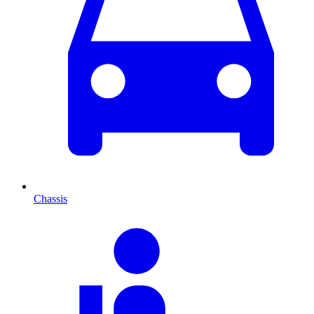
Chassis