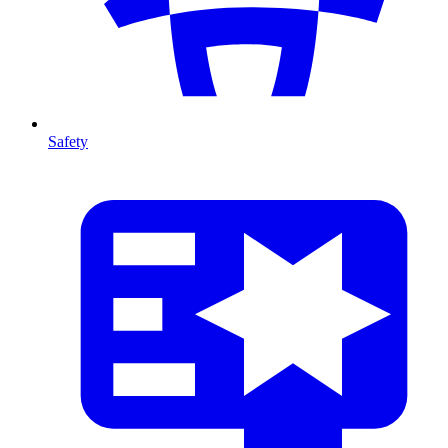
Safety