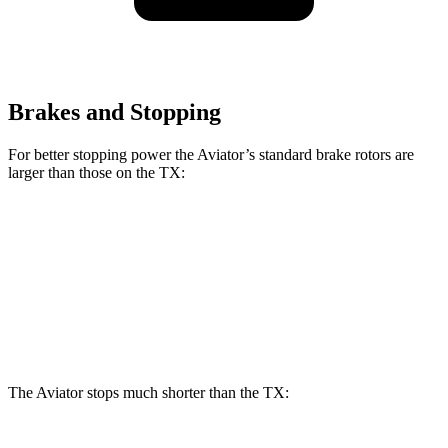
Brakes and Stopping
For better stopping power the Aviator’s standard brake rotors are
larger than those on the TX:
Aviator
TX
Front Rotors
13.6 inches
13.3 inches
Rear Rotors
13.8 inches
13.3 inches
The Aviator stops much shorter than the TX: