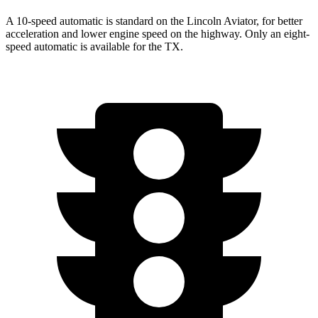
A 10-speed automatic is standard on the Lincoln Aviator, for better
acceleration and lower engine speed on the highway. Only an eight-
speed automatic is available for the TX.