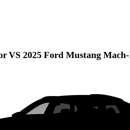
or
VS
2025 Ford Mustang Mach