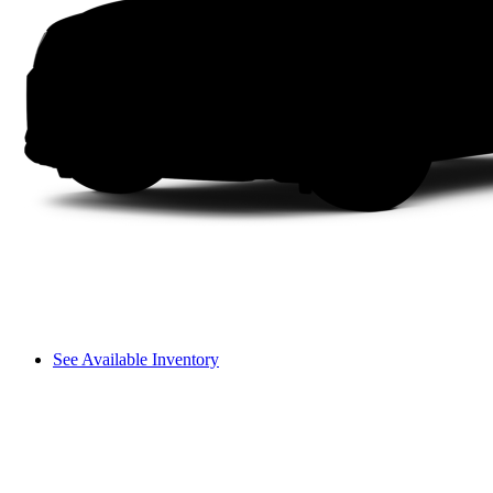
See Available Inventory