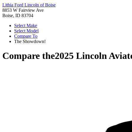
Lithia Ford Lincoln of Boise
8853 W Fairview Ave
Boise, ID 83704
Select Make
Select Model
Compare To
The Showdown!
Compare the
2025 Lincoln Aviat