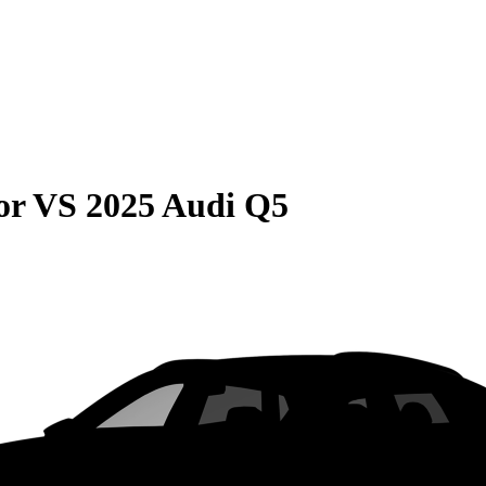
or
VS
2025 Audi Q5