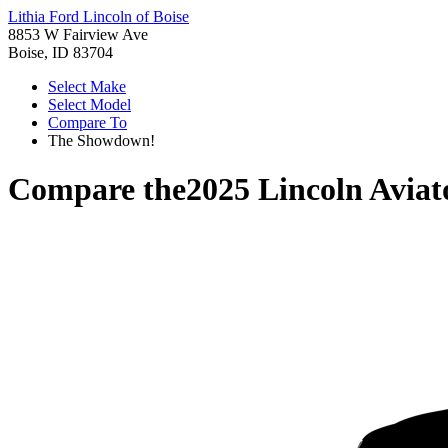
Lithia Ford Lincoln of Boise
8853 W Fairview Ave
Boise, ID 83704
Select Make
Select Model
Compare To
The Showdown!
Compare the
2025 Lincoln Aviat