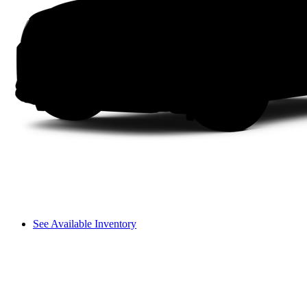
See Available Inventory