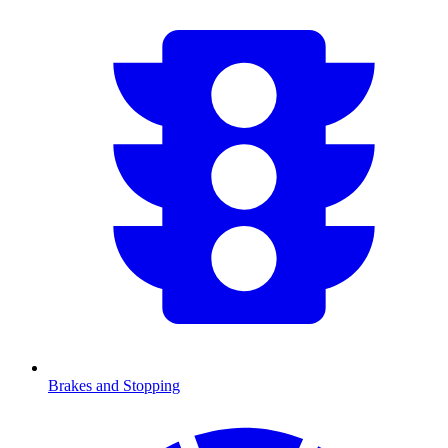
Brakes and Stopping