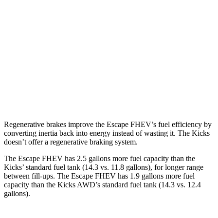
FWD
2.5 4-cyl. Hybrid
42 city/36 hwy
AWD
2.5 4-cyl. Hybrid
42 city/36 hwy
Kicks
FWD
2.0 DOHC 4-cyl.
28 city/35 hwy
AWD
2.0 DOHC 4-cyl.
27 city/34 hwy
Regenerative brakes improve the Escape FHEV’s fuel efficiency by
converting inertia back into energy instead of wasting it. The Kicks
doesn’t offer a regenerative braking system.
The Escape FHEV has 2.5 gallons more fuel capacity than the
Kicks’ standard fuel tank (14.3 vs. 11.8 gallons), for longer range
between fill-ups. The Escape FHEV has 1.9 gallons more fuel
capacity than the Kicks AWD’s standard fuel tank (14.3 vs. 12.4
gallons).