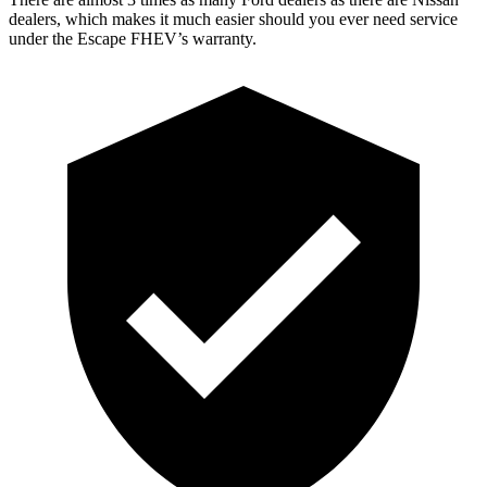
dealers, which makes it much easier should you ever need service
under the Escape FHEV’s warranty.