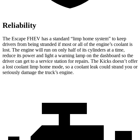
Reliability
The Escape FHEV has a standard “limp home system” to keep
drivers from being stranded if most or all of the engine’s coolant is
lost. The engine will run on only half of its cylinders at a time,
reduce its power and light a warning lamp on the dashboard so the
driver can get to a service station for repairs. The Kicks doesn’t offer
a lost coolant limp home mode, so a coolant leak could strand you or
seriously damage the truck’s engine.