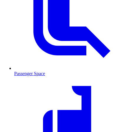
Passenger Space