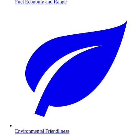
Fuel Economy and Range
Environmental Friendliness