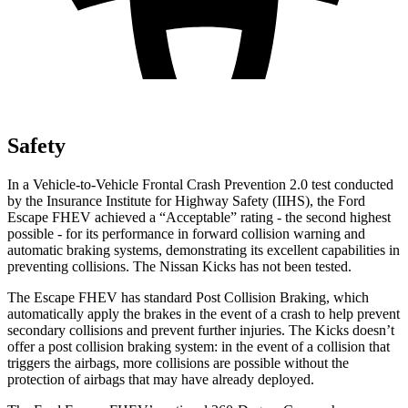
Safety
In a Vehicle-to-Vehicle Frontal Crash Prevention 2.0 test conducted
by the Insurance Institute for Highway Safety (IIHS), the Ford
Escape FHEV achieved a “Acceptable” rating - the second highest
possible - for its performance in forward collision warning and
automatic braking systems, demonstrating its excellent capabilities in
preventing collisions. The Nissan Kicks has not been tested.
The Escape FHEV has standard Post Collision Braking, which
automatically apply the brakes in the event of a crash to help prevent
secondary collisions and prevent further injuries. The Kicks doesn’t
offer a post collision braking system: in the event of a collision that
triggers the airbags, more collisions are possible without the
protection of airbags that may have already deployed.