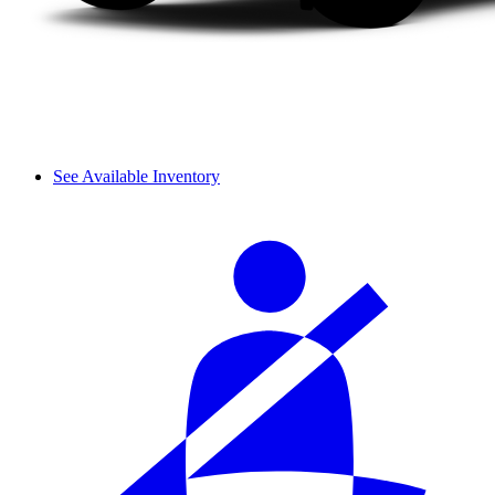
See Available Inventory