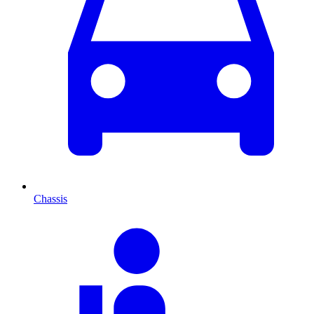
Chassis