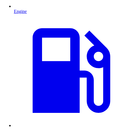
Engine