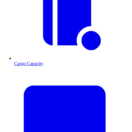
Cargo Capacity