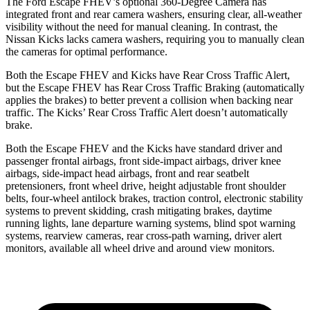
The Ford Escape FHEV’s optional 360-Degree Camera has
integrated front and rear camera washers, ensuring clear, all-weather
visibility without the need for manual cleaning. In contrast, the
Nissan Kicks lacks camera washers, requiring you to manually clean
the cameras for optimal performance.
Both the Escape FHEV and Kicks have Rear Cross Traffic Alert,
but the Escape FHEV has Rear Cross Traffic Braking (automatically
applies the brakes) to better prevent a collision when backing near
traffic. The Kicks’ Rear Cross Traffic Alert doesn’t automatically
brake.
Both the Escape FHEV and the Kicks have standard driver and
passenger frontal airbags, front side-impact airbags, driver knee
airbags, side-impact head airbags, front and rear seatbelt
pretensioners, front wheel drive, height adjustable front shoulder
belts, four-wheel antilock brakes, traction control, electronic stability
systems to prevent skidding, crash mitigating brakes, daytime
running lights, lane departure warning systems, blind spot warning
systems, rearview cameras, rear cross-path warning, driver alert
monitors, available all wheel drive and around view monitors.