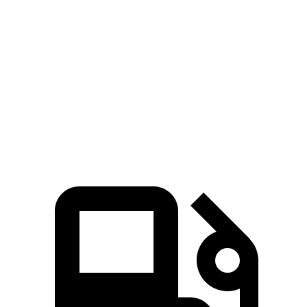
Escape FHEV
Kicks
Zero to 60 MPH
8.1 sec
10.4 sec
Quarter Mile
16.2 sec
17.8 sec
Speed in 1/4 Mile
88.7 MPH
79.7 MPH