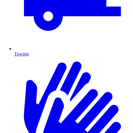
Towing