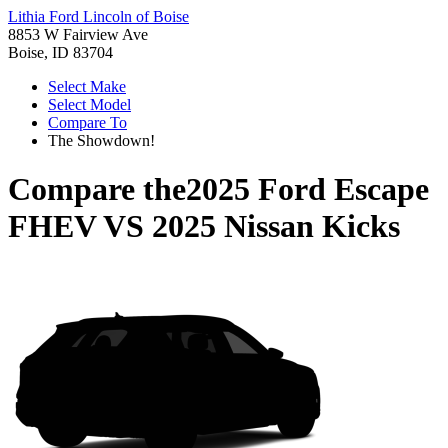
Lithia Ford Lincoln of Boise
8853 W Fairview Ave
Boise, ID 83704
Select Make
Select Model
Compare To
The Showdown!
Compare the
2025 Ford Escape
FHEV
VS
2025 Nissan Kicks