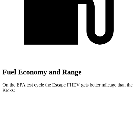
Fuel Economy and Range
On the EPA test cycle the Escape FHEV gets better mileage than the
Kicks:
MPG
Escape FHEV