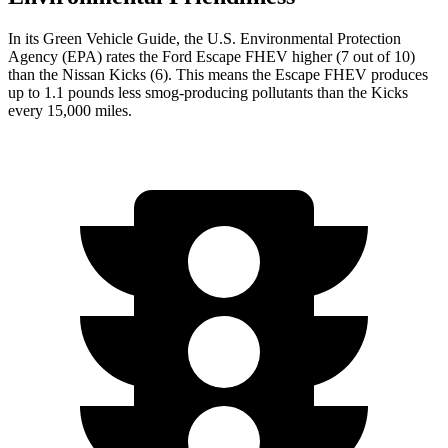
In its
Green Vehicle Guide
, the U.S. Environmental Protection
Agency (EPA) rates the Ford Escape FHEV higher (7 out of 10)
than the Nissan Kicks (6). This means the Escape FHEV produces
up to 1.1 pounds less smog-producing pollutants than the Kicks
every 15,000 miles.