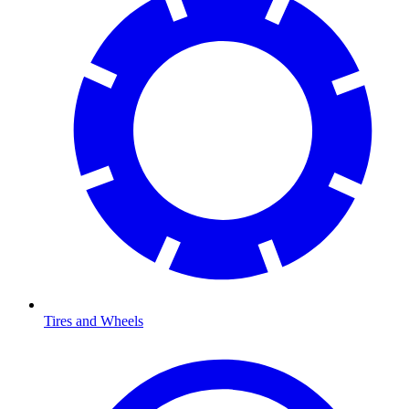
Tires and Wheels