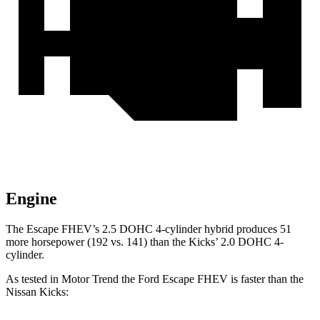
Engine
The Escape FHEV’s 2.5 DOHC 4-cylinder hybrid produces 51
more horsepower (192 vs. 141) than the Kicks’ 2.0 DOHC 4-
cylinder.
As tested in
Motor Trend
the Ford Escape FHEV is faster than the
Nissan Kicks: