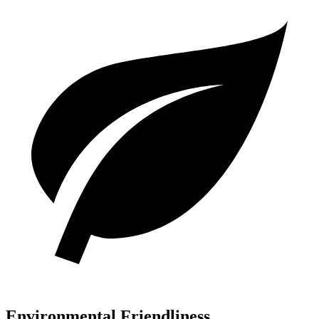
Environmental Friendliness