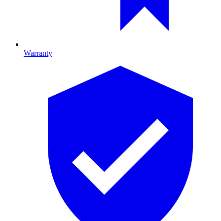
Warranty