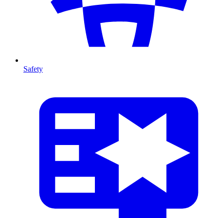
Safety