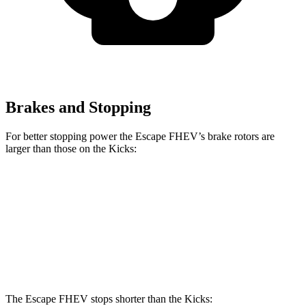
Brakes and Stopping
For better stopping power the Escape FHEV’s brake rotors are
larger than those on the Kicks:
Escape FHEV
Kicks
Front Rotors
13 inches
11.6 inches
Rear Rotors
11.9 inches
11 inches
The Escape FHEV stops shorter than the Kicks: