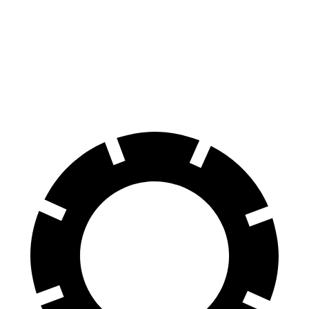
Escape FHEV
Kicks
60 to 0 MPH
120 feet
127 feet
Motor Trend