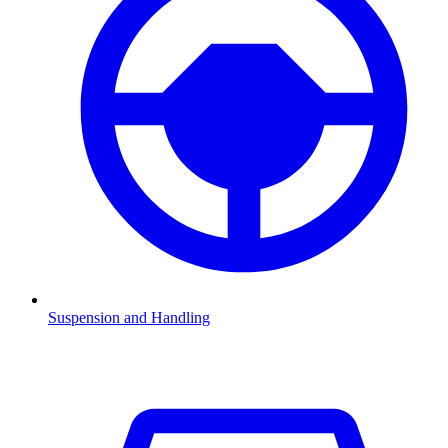
Suspension and Handling