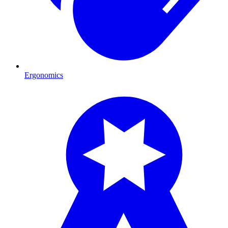
Ergonomics