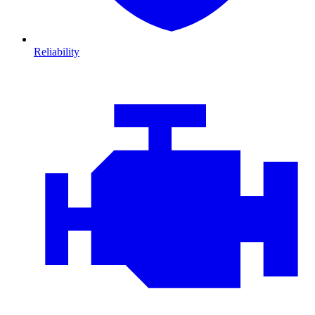
Reliability