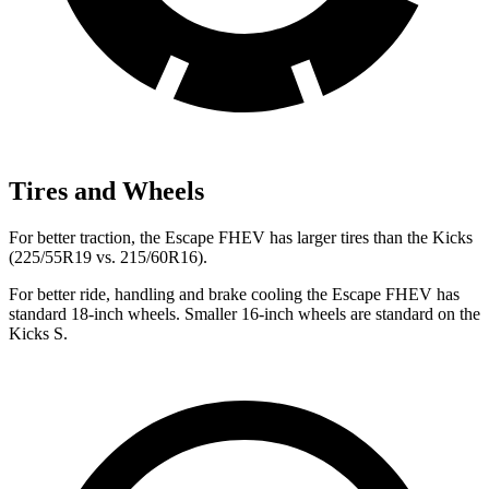
Tires and Wheels
For better traction, the Escape FHEV has larger tires than the Kicks
(225/55R19 vs. 215/60R16).
For better ride, handling and brake cooling the Escape FHEV has
standard 18-inch wheels. Smaller 16-inch wheels are standard on the
Kicks S.