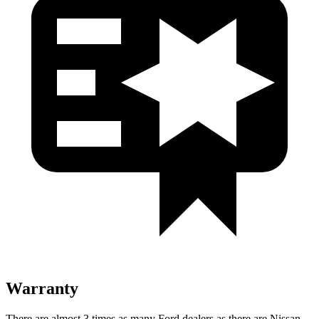
Warranty
There are almost 3 times as many Ford dealers as there are Nissan