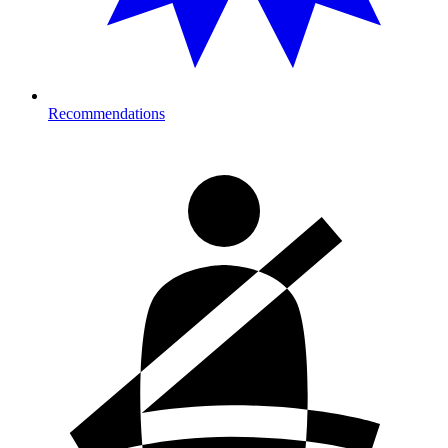
Recommendations