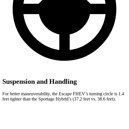
Suspension and Handling
For better maneuverability, the Escape FHEV’s turning circle is 1.4
feet tighter than the Sportage Hybrid’s (37.2 feet vs. 38.6 feet).