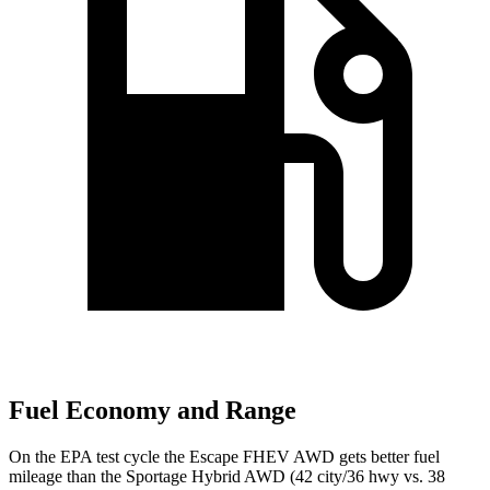
Fuel Economy and Range
On the EPA test cycle the Escape FHEV AWD gets better fuel
mileage than the Sportage Hybrid AWD (42 city/36 hwy vs. 38