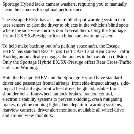
Sportage Hybrid lacks camera washers, requiring you to manually
clean the cameras for optimal performance.
The Escape FHEV has a standard blind spot warning system that
uses sensors to alert the driver to objects in the vehicle’s blind spots
where the side view mirrors don’t reveal them. Only the Sportage
Hybrid EX/SX-Prestige offers a blind spot warning system.
To help make backing out of a parking space safer, the Escape
FHEV has standard Rear Cross Traffic Alert and Rear Cross Traffic
Braking automatically engages the brakes to help avoid a collision.
Only the Sportage Hybrid EX/SX-Prestige offers Rear Cross-Traffic
Collision Warning.
Both the Escape FHEV and the Sportage Hybrid have standard
driver and passenger frontal airbags, front side-impact airbags, side-
impact head airbags, front wheel drive, height adjustable front
shoulder belts, four-wheel antilock brakes, traction control,
electronic stability systems to prevent skidding, crash mitigating
brakes, daytime running lights, lane departure warning systems,
rearview cameras, driver alert monitors, available all wheel drive
and around view monitors.