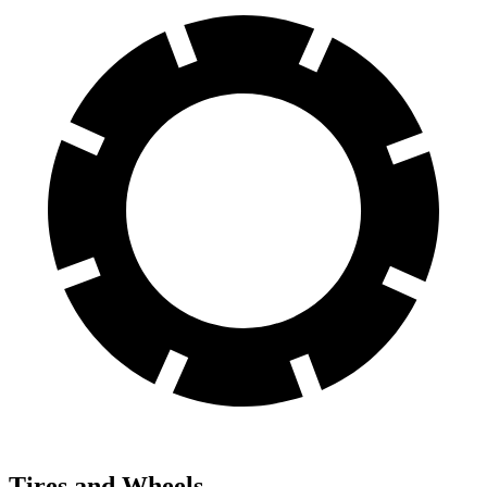
Tires and Wheels