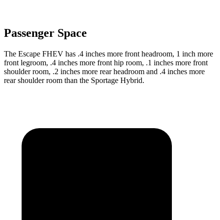
Passenger Space
The Escape FHEV has .4 inches more front headroom, 1 inch more
front legroom, .4 inches more front hip room, .1 inches more front
shoulder room, .2 inches more rear headroom and .4 inches more
rear shoulder room than the Sportage Hybrid.