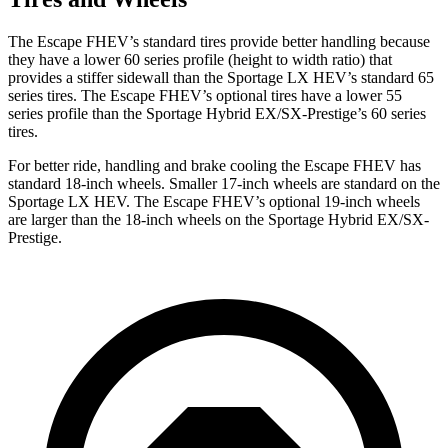
The Escape FHEV’s standard tires provide better handling because
they have a lower 60 series profile (height to width ratio) that
provides a stiffer sidewall than the Sportage LX HEV’s standard 65
series tires. The Escape FHEV’s optional tires have a lower 55
series profile than the Sportage Hybrid EX/SX-Prestige’s 60 series
tires.
For better ride, handling and brake cooling the Escape FHEV has
standard 18-inch wheels. Smaller 17-inch wheels are standard on the
Sportage LX HEV. The Escape FHEV’s optional 19-inch wheels
are larger than the 18-inch wheels on the Sportage Hybrid EX/SX-
Prestige.