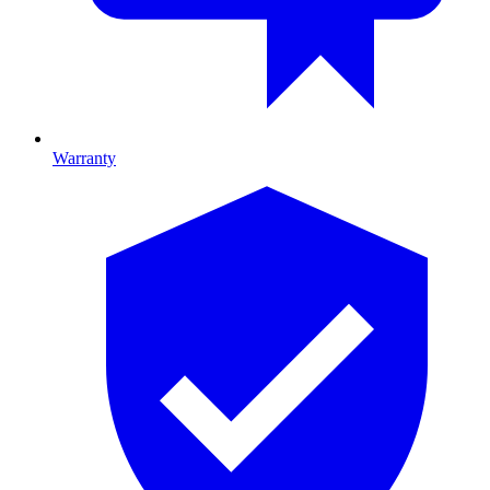
Warranty