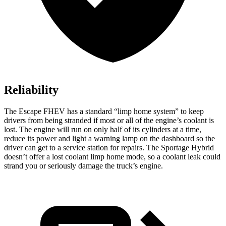
Reliability
The Escape FHEV has a standard “limp home system” to keep
drivers from being stranded if most or all of the engine’s coolant is
lost. The engine will run on only half of its cylinders at a time,
reduce its power and light a warning lamp on the dashboard so the
driver can get to a service station for repairs. The Sportage Hybrid
doesn’t offer a lost coolant limp home mode, so a coolant leak could
strand you or seriously damage the truck’s engine.