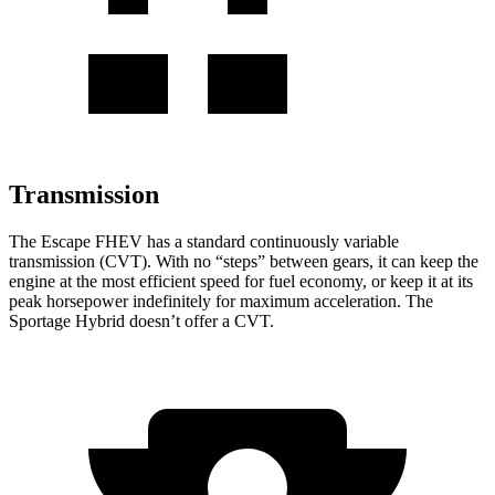
Transmission
The Escape FHEV has a standard continuously variable
transmission (CVT). With no “steps” between gears, it can keep the
engine at the most efficient speed for fuel economy, or keep it at its
peak horsepower indefinitely for maximum acceleration. The
Sportage Hybrid doesn’t offer a CVT.