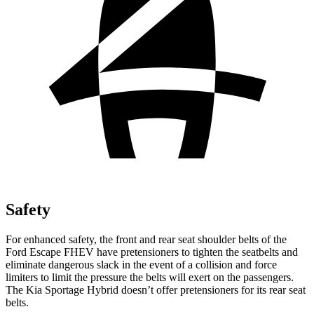
Safety
For enhanced safety, the front and rear seat shoulder belts of the
Ford Escape FHEV have pretensioners to tighten the seatbelts and
eliminate dangerous slack in the event of a collision and force
limiters to limit the pressure the belts will exert on the passengers.
The Kia Sportage Hybrid doesn’t offer pretensioners for its rear seat
belts.