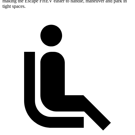
making the Escape FHEV easier to handle, maneuver and park in
tight spaces.