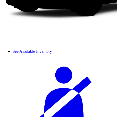
See Available Inventory