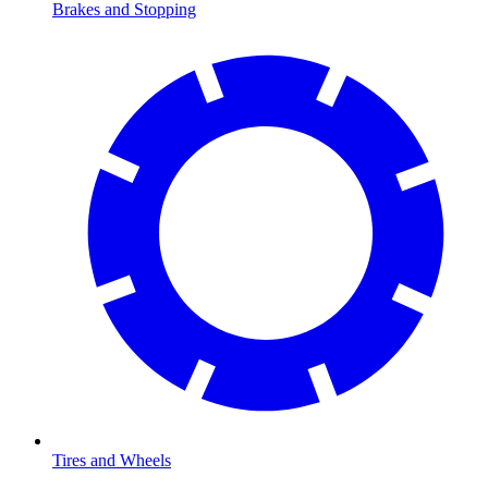
Brakes and Stopping
Tires and Wheels