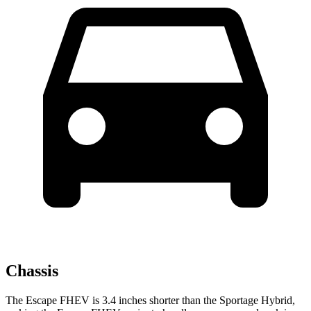
Chassis
The Escape FHEV is 3.4 inches shorter than the Sportage Hybrid,