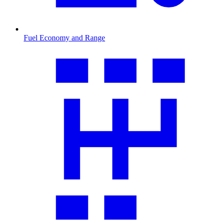
Fuel Economy and Range