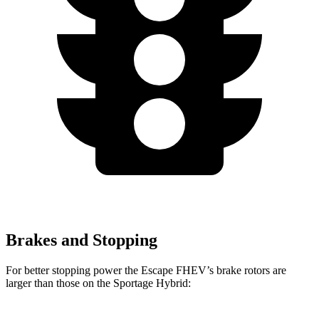
Brakes and Stopping
For better stopping power the Escape FHEV’s brake rotors are
larger than those on the Sportage Hybrid: