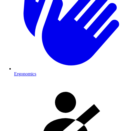
Ergonomics