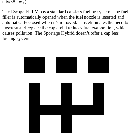
city/38 hwy).
The Escape FHEV has a standard cap-less fueling system. The fuel
filler is automatically opened when the fuel nozzle is inserted and
automatically closed when it’s removed. This eliminates the need to
unscrew and replace the cap and it reduces fuel evaporation, which
causes pollution. The Sportage Hybrid doesn’t offer a cap-less
fueling system.