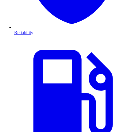
Reliability