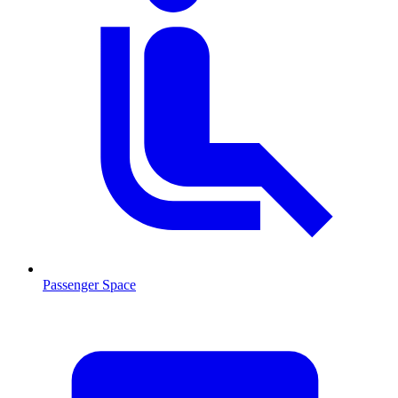
Passenger Space