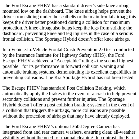
The Ford Escape FHEV has a standard driver’s side knee airbag
mounted low on the dashboard. The knee airbag helps prevent the
driver from sliding under the seatbelts or the main frontal airbag; this
keeps the driver better positioned during a collision for maximum
protection. A knee airbag also helps keep the legs from striking the
dashboard, preventing knee and leg injuries in the case of a serious
frontal collision. The Sportage Hybrid doesn’t offer knee airbags.
In a Vehicle-to-Vehicle Frontal Crash Prevention 2.0 test conducted
by the Insurance Institute for Highway Safety (IIHS), the Ford
Escape FHEV achieved a “Acceptable” rating - the second highest
possible - for its performance in forward collision warning and
automatic braking systems, demonstrating its excellent capabilities in
preventing collisions. The Kia Sportage Hybrid has not been tested.
The Escape FHEV has standard Post Collision Braking, which
automatically apply the brakes in the event of a crash to help prevent
secondary collisions and prevent further injuries. The Sportage
Hybrid doesn’t offer a post collision braking system: in the event of
a collision that triggers the airbags, more collisions are possible
without the protection of airbags that may have already deployed.
The Ford Escape FHEV’s optional 360-Degree Camera has
integrated front and rear camera washers, ensuring clear, all-weather
visibility without the need for manual cleaning. In contrast, the Kia