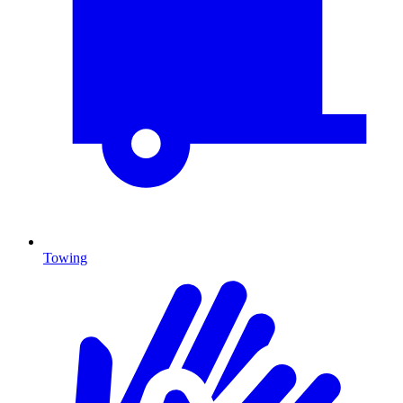
Towing