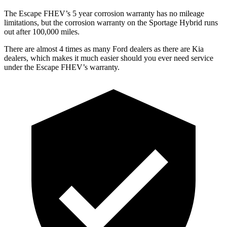
The Escape FHEV’s 5 year corrosion warranty has no mileage
limitations, but the corrosion warranty on the Sportage Hybrid runs
out after 100,000 miles.
There are almost 4 times as many Ford dealers as there are Kia
dealers, which makes it much easier should you ever need service
under the Escape FHEV’s warranty.