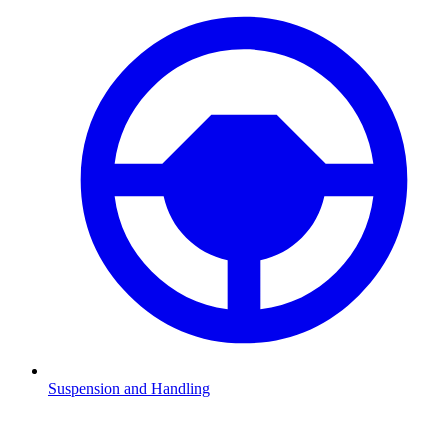
Suspension and Handling