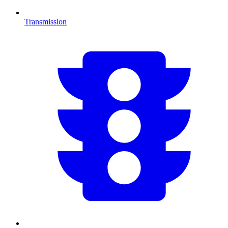
Transmission