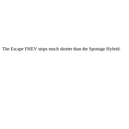
Escape FHEV
Sportage Hybrid
Front Rotors
13 inches
12.6 inches
Rear Rotors
11.9 inches
11.8 inches
The Escape FHEV stops much shorter than the Sportage Hybrid:
Escape
Sportage
FHEV
Hybrid
Consumer
60 to 0 MPH
128 feet
139 feet
Reports
60 to 0 MPH
Consumer
135 feet
156 feet
(Wet)
Reports