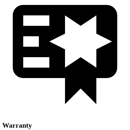
Warranty