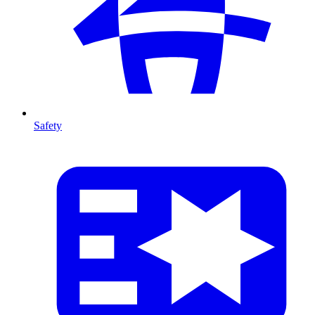
Safety