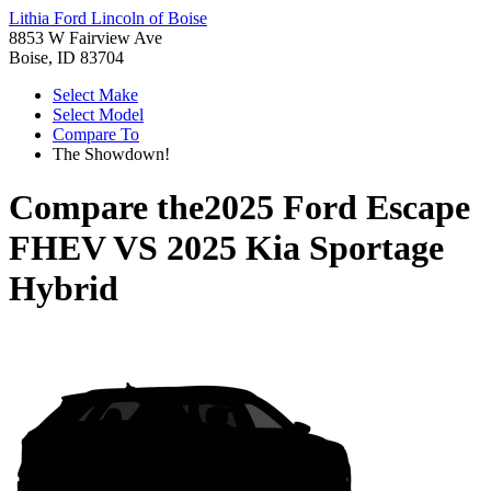
Lithia Ford Lincoln of Boise
8853 W Fairview Ave
Boise, ID 83704
Select Make
Select Model
Compare To
The Showdown!
Compare the
2025 Ford Escape
FHEV
VS
2025 Kia Sportage
Hybrid