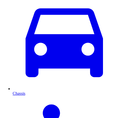
Chassis